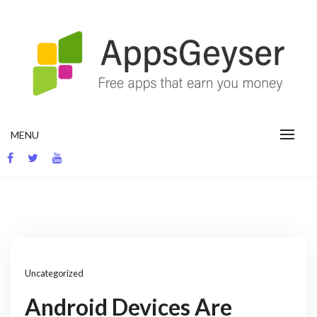
Skip
to
content
App development blog
MENU
Uncategorized
Android Devices Are