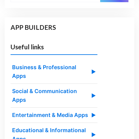
APP BUILDERS
Useful links
Business & Professional
▶
Apps
Social & Communication
▶
Apps
Entertainment & Media Apps
▶
Educational & Informational
▶
Apps