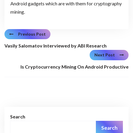
Android gadgets which are with them for cryptography
mining.
Previous Post
Vasily Salomatov Interviewed by ABI Research
Next Post
Is Cryptocurrency Mining On Android Productive
Search
Search