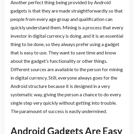
Another perfect thing being provided by Android
gadgets is that they are made straightforwardly so that
people from every age group and qualification can
quickly understand them. Mining is a process that every
investor in digital currency is doing, and it is an essential
thing to be done, so they always prefer using a gadget
that is easy to use. They want to save time and know
about the gadget’s functionality or other things.
Different sources are available to the person for mining
in digital currency. Still, everyone always goes for the
Android structure because it is designed in a very
systematic way, giving the person a chance to do every
single step very quickly without getting into trouble.
The paramount of success is easily undermined.
Android Gadgets Are Easy