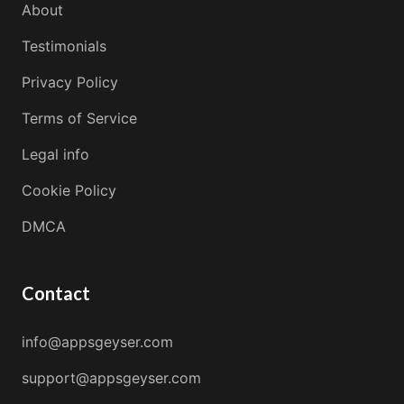
About
Testimonials
Privacy Policy
Terms of Service
Legal info
Cookie Policy
DMCA
Contact
info@appsgeyser.com
support@appsgeyser.com