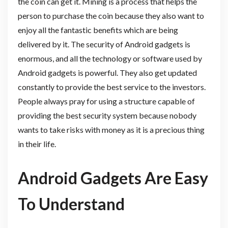
the coin can get it. Mining is a process that helps the
person to purchase the coin because they also want to
enjoy all the fantastic benefits which are being
delivered by it. The security of Android gadgets is
enormous, and all the technology or software used by
Android gadgets is powerful. They also get updated
constantly to provide the best service to the investors.
People always pray for using a structure capable of
providing the best security system because nobody
wants to take risks with money as it is a precious thing
in their life.
Android Gadgets Are Easy
To Understand