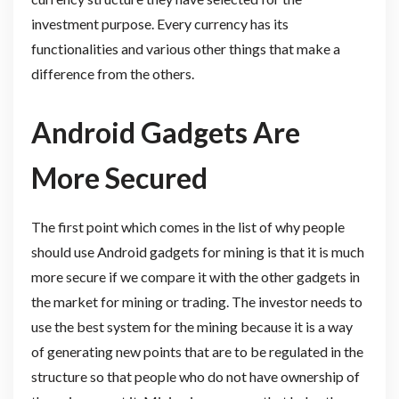
investment purpose. Every currency has its
functionalities and various other things that make a
difference from the others.
Android Gadgets Are
More Secured
The first point which comes in the list of why people
should use Android gadgets for mining is that it is much
more secure if we compare it with the other gadgets in
the market for mining or trading. The investor needs to
use the best system for the mining because it is a way
of generating new points that are to be regulated in the
structure so that people who do not have ownership of