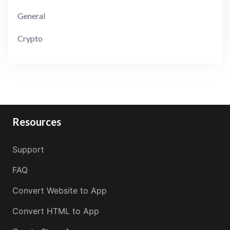
General
Crypto
Resources
Support
FAQ
Convert Website to App
Convert HTML to App