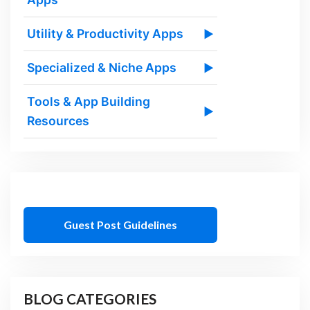
Utility & Productivity Apps
▶
Specialized & Niche Apps
▶
Tools & App Building
▶
Resources
Guest Post Guidelines
BLOG CATEGORIES