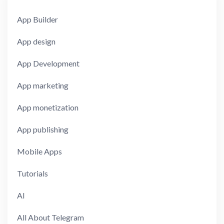
App Builder
App design
App Development
App marketing
App monetization
App publishing
Mobile Apps
Tutorials
AI
All About Telegram