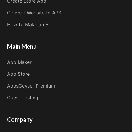
Create Store App
Convert Website to APK
How to Make an App
Main Menu
App Maker
App Store
AppsGeyser Premium
Guest Posting
Company