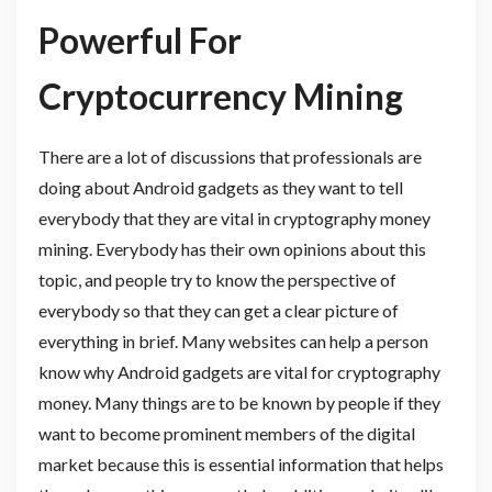
Powerful For
Cryptocurrency Mining
There are a lot of discussions that professionals are
doing about Android gadgets as they want to tell
everybody that they are vital in cryptography money
mining. Everybody has their own opinions about this
topic, and people try to know the perspective of
everybody so that they can get a clear picture of
everything in brief. Many websites can help a person
know why Android gadgets are vital for cryptography
money. Many things are to be known by people if they
want to become prominent members of the digital
market because this is essential information that helps