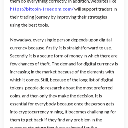
them do everything correctly. In addition, websites like
https://bitcoin-freedom.com/
will support traders in
their trading journey by improving their strategies
using the best tools.
Nowadays, every single person depends upon digital
currency because, firstly, it is straightforward to use.
Secondly, it is a secure form of money in which there are
few chances of theft. The demand for digital currency is
increasing in the market because of the elements with
which it comes. Still, because of the long list of digital
tokens, people do research about the most preferred
coins, and then only they make the decision. It is
essential for everybody because once the person gets
into cryptocurrency mining, it becomes challenging for
them to get back if they find any problem in the
currency structure they have selected for the