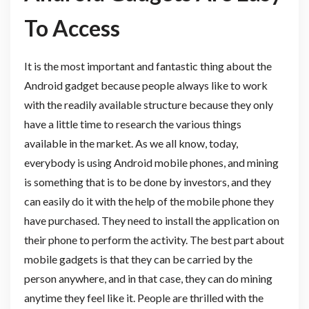
To Access
It is the most important and fantastic thing about the
Android gadget because people always like to work
with the readily available structure because they only
have a little time to research the various things
available in the market. As we all know, today,
everybody is using Android mobile phones, and mining
is something that is to be done by investors, and they
can easily do it with the help of the mobile phone they
have purchased. They need to install the application on
their phone to perform the activity. The best part about
mobile gadgets is that they can be carried by the
person anywhere, and in that case, they can do mining
anytime they feel like it. People are thrilled with the