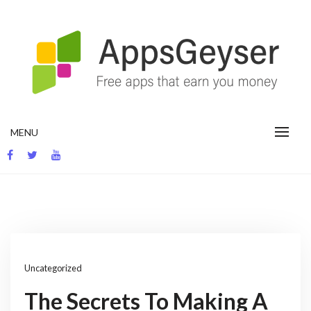
Skip
to
content
App development blog
MENU
Uncategorized
The Secrets To Making A