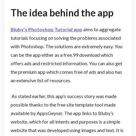
The idea behind the app
Bluby’s Photoshop Tutorial app
aims to aggregate
tutorials focusing on solving the problems associated
with Photoshop. The solutions are extremely easy. You
can be the app either as a free.99 download which
offers ads and restricted information. You can also get
the premium app which comes free of ads and also has
an extensive list of resources.
As stated earlier, this app’s success story was made
possible thanks to the free site template tool made
available by AppsGeyser. The app links to Bluby’s
website, which for all intents and purposes is a simple
website that was developed using images and text. It is