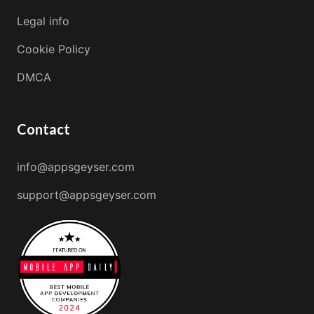
Legal info
Cookie Policy
DMCA
Contact
info@appsgeyser.com
support@appsgeyser.com