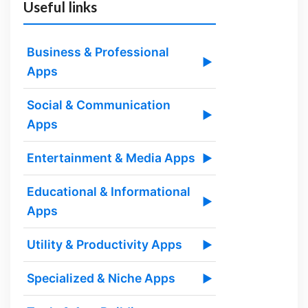
Useful links
Business & Professional
▶
Apps
Social & Communication
▶
Apps
Entertainment & Media Apps
▶
Educational & Informational
▶
Apps
Utility & Productivity Apps
▶
Specialized & Niche Apps
▶