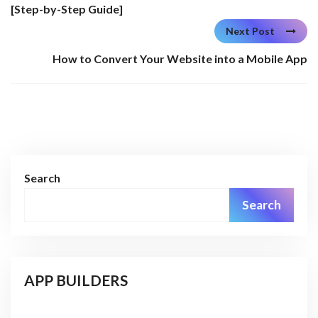
[Step-by-Step Guide]
Next Post
How to Convert Your Website into a Mobile App
Search
Search
APP BUILDERS