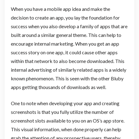
When you have a mobile app idea and make the
decision to create an app, you lay the foundation for
success when you also develop a family of apps that are
built around a similar general theme. This can help to
encourage internal marketing. When you get an app
success story on one app, it could cause other apps
within that network to also become downloaded. This
internal advertising of similarly related apps is a widely
known phenomenon. This is seen with the other Bluby
apps getting thousands of downloads as well.
One to note when developing your app and creating
screenshots is that you fully utilize the number of
screenshot slots available to you on an OS’s app store.
This visual information, when done properly can help
grab the attention of any prospective users, thereby