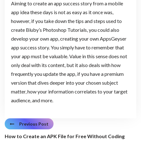
Aiming to create an app success story from a mobile
app idea these days is not as easy as it once was,
however, if you take down the tips and steps used to
create Bluby’s Photoshop Tutorials, you could also
develop your own app, creating your own AppsGeyser
app success story. You simply have to remember that
your app must be valuable. Value in this sense does not
only deal with its content, but it also deals with how
frequently you update the app, if you have a premium
version that dives deeper into your chosen subject
matter, how your information correlates to your target
audience, and more.
Previous Post
How to Create an APK File for Free Without Coding