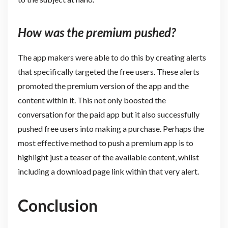
How was the premium pushed?
The app makers were able to do this by creating alerts
that specifically targeted the free users. These alerts
promoted the premium version of the app and the
content within it. This not only boosted the
conversation for the paid app but it also successfully
pushed free users into making a purchase. Perhaps the
most effective method to push a premium app is to
highlight just a teaser of the available content, whilst
including a download page link within that very alert.
Conclusion