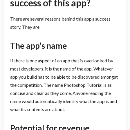
success of this app?
There are several reasons behind this app’s success
story. They are:
The app’s name
If there is one aspect of an app that is overlooked by
most developers, it is the name of the app. Whatever
app you build has to be able to be discovered amongst
the competition. The name Photoshop Tutorial is as
concise and clear as they come. Anyone reading the
name would automatically identify what the app is and
what its contents are about.
Potential for revenue