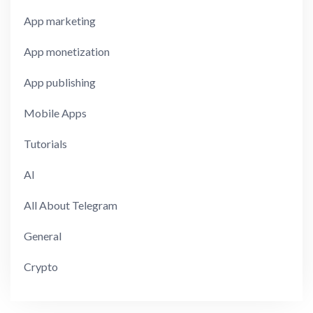
App marketing
App monetization
App publishing
Mobile Apps
Tutorials
AI
All About Telegram
General
Crypto