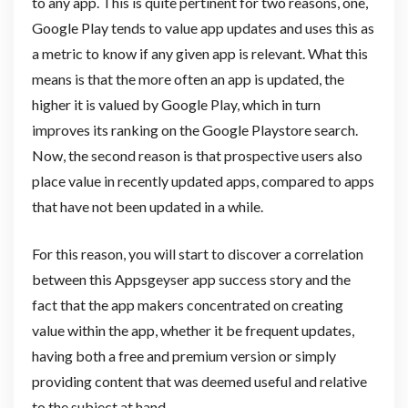
to any app. This is quite pertinent for two reasons, one,
Google Play tends to value app updates and uses this as
a metric to know if any given app is relevant. What this
means is that the more often an app is updated, the
higher it is valued by Google Play, which in turn
improves its ranking on the Google Playstore search.
Now, the second reason is that prospective users also
place value in recently updated apps, compared to apps
that have not been updated in a while.
For this reason, you will start to discover a correlation
between this Appsgeyser app success story and the
fact that the app makers concentrated on creating
value within the app, whether it be frequent updates,
having both a free and premium version or simply
providing content that was deemed useful and relative
to the subject at hand.