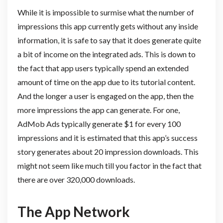
While it is impossible to surmise what the number of
impressions this app currently gets without any inside
information, it is safe to say that it does generate quite
a bit of income on the integrated ads. This is down to
the fact that app users typically spend an extended
amount of time on the app due to its tutorial content.
And the longer a user is engaged on the app, then the
more impressions the app can generate. For one,
AdMob Ads typically generate $1 for every 100
impressions and it is estimated that this app’s success
story generates about 20 impression downloads. This
might not seem like much till you factor in the fact that
there are over 320,000 downloads.
The App Network