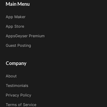
Main Menu
App Maker
App Store
AppsGeyser Premium
Guest Posting
Company
About
Testimonials
Privacy Policy
Terms of Service