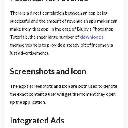
There is a direct correlation between an app being
successful and the amount of revenue an app maker can
make from that app. In the case of Bluby’s Photoshop
Tutorials, the sheer large number of
downloads
themselves help to provide a steady bit of income via
just advertisements.
Screenshots and Icon
The app’s screenshots and icon are both used to denote
the exact content a user will get the moment they open
up the application.
Integrated Ads