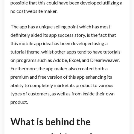
possible that this could have been developed utilizing a
no cost website maker.
The app has a unique selling point which has most
definitely aided its app success story, is the fact that
this mobile app idea has been developed using a
tutorial theme, whilst other apps tend to have tutorials
on programs such as Adobe, Excel, and Dreamweaver.
Furthermore, the app maker also created both a
premium and free version of this app enhancing its
ability to completely market its product to various
types of customers, as well as from inside their own
product.
What is behind the