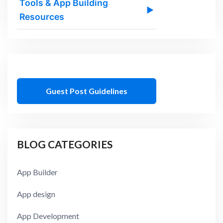
Tools & App Building
▶
Resources
Guest Post Guidelines
BLOG CATEGORIES
App Builder
App design
App Development