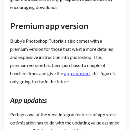
encouraging downloads.
Premium app version
Bluby’s Photoshop Tutorials also comes with a
premium version for those that want a more detailed
and expansive instruction into photoshop. This
premium version has been purchased a couple of
hundred times and give the
app content
; this figure is
only going to rise in the future.
App updates
Perhaps one of the most integral features of app store
optimization has to do with the updating value assigned