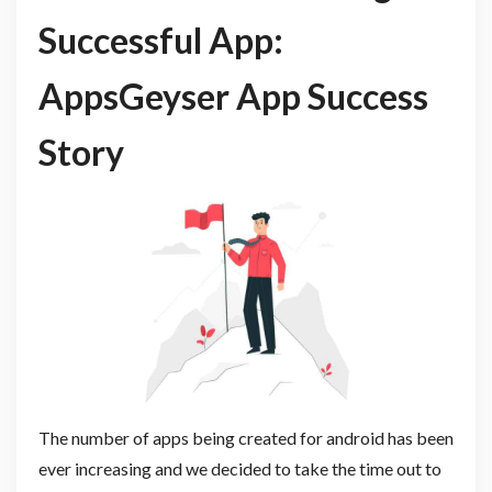
Successful App:
AppsGeyser App Success
Story
The number of apps being created for android has been
ever increasing and we decided to take the time out to