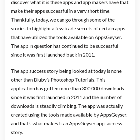
discover what it is these apps and app makers have that
make their apps successful in a very short time.
Thankfully, today, we can go through some of the
stories to highlight a few trade secrets of certain apps
that have utilized the tools available on AppsGeyser.
The app in question has continued to be successful
since it was first launched back in 2011.
The app success story being looked at today is none
other than Bluby’s Photoshop Tutorials. This
application has gotten more than 300,000 downloads
since it was first launched in 2011 and the number of
downloads is steadily climbing. The app was actually
created using the tools made available by AppsGeyser,
and that’s what makes it an AppsGeyser app success
story.