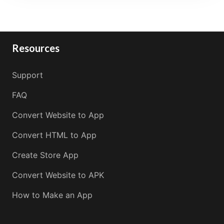
Resources
Support
FAQ
Convert Website to App
Convert HTML to App
Create Store App
Convert Website to APK
How to Make an App