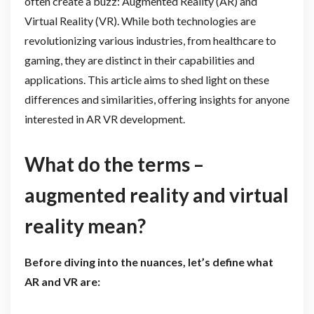
often create a buzz: Augmented Reality (AR) and
Virtual Reality (VR). While both technologies are
revolutionizing various industries, from healthcare to
gaming, they are distinct in their capabilities and
applications. This article aims to shed light on these
differences and similarities, offering insights for anyone
interested in AR VR development.
What do the terms –
augmented reality and virtual
reality mean?
Before diving into the nuances, let’s define what
AR and VR are: