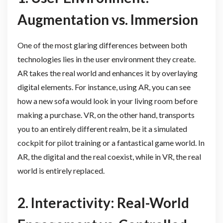
Augmentation vs. Immersion
One of the most glaring differences between both
technologies lies in the user environment they create.
AR takes the real world and enhances it by overlaying
digital elements. For instance, using AR, you can see
how a new sofa would look in your living room before
making a purchase. VR, on the other hand, transports
you to an entirely different realm, be it a simulated
cockpit for pilot training or a fantastical game world. In
AR, the digital and the real coexist, while in VR, the real
world is entirely replaced.
2. Interactivity: Real-World