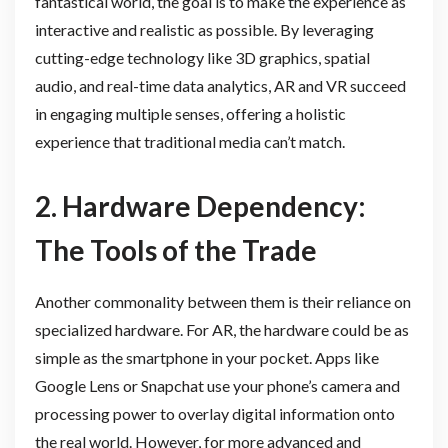
fantastical world, the goal is to make the experience as
interactive and realistic as possible. By leveraging
cutting-edge technology like 3D graphics, spatial
audio, and real-time data analytics, AR and VR succeed
in engaging multiple senses, offering a holistic
experience that traditional media can’t match.
2. Hardware Dependency:
The Tools of the Trade
Another commonality between them is their reliance on
specialized hardware. For AR, the hardware could be as
simple as the smartphone in your pocket. Apps like
Google Lens or Snapchat use your phone’s camera and
processing power to overlay digital information onto
the real world. However, for more advanced and