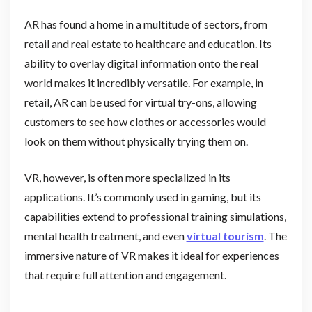
AR has found a home in a multitude of sectors, from
retail and real estate to healthcare and education. Its
ability to overlay digital information onto the real
world makes it incredibly versatile. For example, in
retail, AR can be used for virtual try-ons, allowing
customers to see how clothes or accessories would
look on them without physically trying them on.
VR, however, is often more specialized in its
applications. It’s commonly used in gaming, but its
capabilities extend to professional training simulations,
mental health treatment, and even
virtual tourism
. The
immersive nature of VR makes it ideal for experiences
that require full attention and engagement.