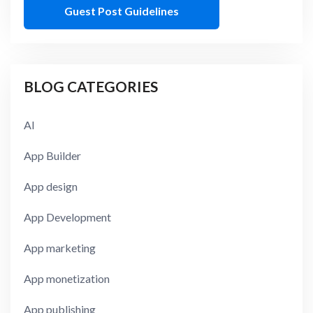
Guest Post Guidelines
BLOG CATEGORIES
AI
App Builder
App design
App Development
App marketing
App monetization
App publishing