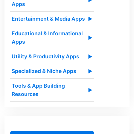
▶
Apps
Entertainment & Media Apps
▶
Educational & Informational
▶
Apps
Utility & Productivity Apps
▶
Specialized & Niche Apps
▶
Tools & App Building
▶
Resources