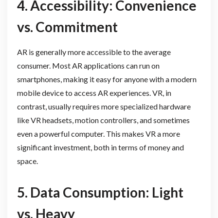
4. Accessibility: Convenience
vs. Commitment
AR is generally more accessible to the average
consumer. Most AR applications can run on
smartphones, making it easy for anyone with a modern
mobile device to access AR experiences. VR, in
contrast, usually requires more specialized hardware
like VR headsets, motion controllers, and sometimes
even a powerful computer. This makes VR a more
significant investment, both in terms of money and
space.
5. Data Consumption: Light
vs. Heavy