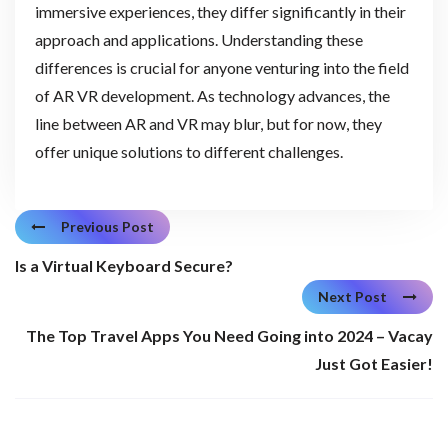
immersive experiences, they differ significantly in their
approach and applications. Understanding these
differences is crucial for anyone venturing into the field
of AR VR development. As technology advances, the
line between AR and VR may blur, but for now, they
offer unique solutions to different challenges.
Previous Post
Is a Virtual Keyboard Secure?
Next Post
The Top Travel Apps You Need Going into 2024 – Vacay
Just Got Easier!