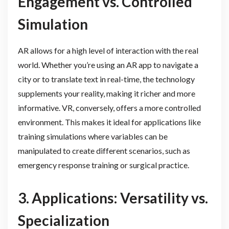
Engagement vs. Controlled
Simulation
AR allows for a high level of interaction with the real
world. Whether you’re using an AR app to navigate a
city or to translate text in real-time, the technology
supplements your reality, making it richer and more
informative. VR, conversely, offers a more controlled
environment. This makes it ideal for applications like
training simulations where variables can be
manipulated to create different scenarios, such as
emergency response training or surgical practice.
3. Applications: Versatility vs.
Specialization