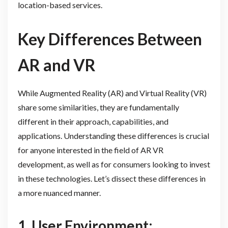
location-based services.
Key Differences Between
AR and VR
While Augmented Reality (AR) and Virtual Reality (VR)
share some similarities, they are fundamentally
different in their approach, capabilities, and
applications. Understanding these differences is crucial
for anyone interested in the field of AR VR
development, as well as for consumers looking to invest
in these technologies. Let’s dissect these differences in
a more nuanced manner.
1. User Environment: