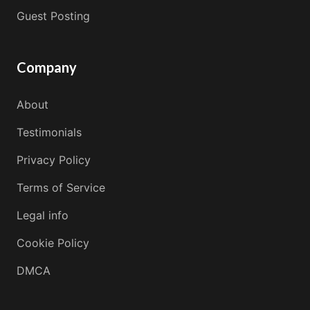
Guest Posting
Company
About
Testimonials
Privacy Policy
Terms of Service
Legal info
Cookie Policy
DMCA