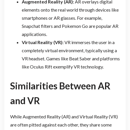
Augmented Reality (AR):
AR overlays digital
elements onto the real world through devices like
smartphones or AR glasses. For example,
Snapchat filters and Pokemon Go are popular AR
applications.
Virtual Reality (VR):
VR immerses the user in a
completely virtual environment, typically using a
VR headset. Games like Beat Saber and platforms
like Oculus Rift exemplify VR technology.
Similarities Between AR
and VR
While Augmented Reality (AR) and Virtual Reality (VR)
are often pitted against each other, they share some