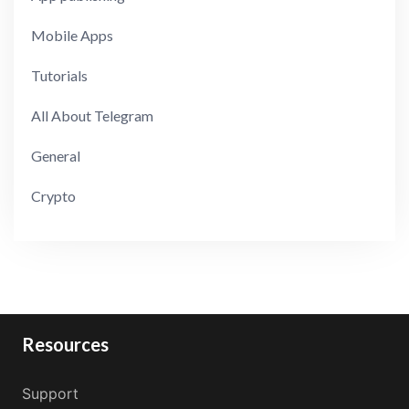
Mobile Apps
Tutorials
All About Telegram
General
Crypto
Resources
Support