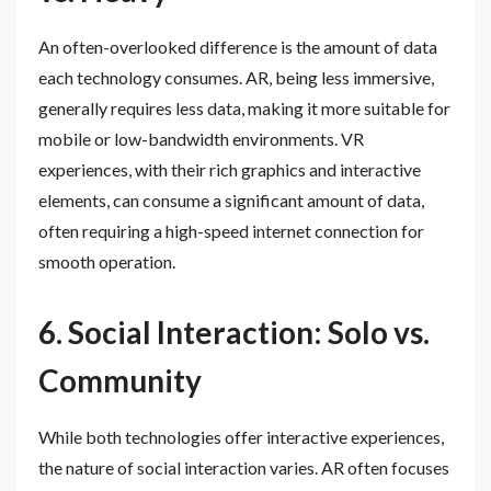
An often-overlooked difference is the amount of data
each technology consumes. AR, being less immersive,
generally requires less data, making it more suitable for
mobile or low-bandwidth environments. VR
experiences, with their rich graphics and interactive
elements, can consume a significant amount of data,
often requiring a high-speed internet connection for
smooth operation.
6. Social Interaction: Solo vs.
Community
While both technologies offer interactive experiences,
the nature of social interaction varies. AR often focuses