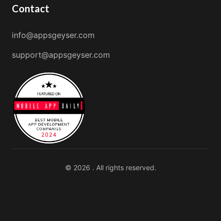
Contact
info@appsgeyser.com
support@appsgeyser.com
© 2026 . All rights reserved.