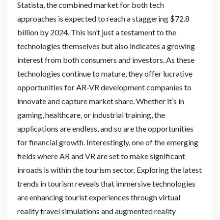
Statista, the combined market for both tech
approaches is expected to reach a staggering $72.8
billion by 2024. This isn’t just a testament to the
technologies themselves but also indicates a growing
interest from both consumers and investors. As these
technologies continue to mature, they offer lucrative
opportunities for AR-VR development companies to
innovate and capture market share. Whether it’s in
gaming, healthcare, or industrial training, the
applications are endless, and so are the opportunities
for financial growth. Interestingly, one of the emerging
fields where AR and VR are set to make significant
inroads is within the tourism sector. Exploring the latest
trends in tourism reveals that immersive technologies
are enhancing tourist experiences through virtual
reality travel simulations and augmented reality