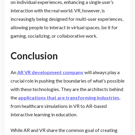
on individual experiences, enhancing a single user’s
interaction with the real world. VR, however, is
increasingly being designed for multi-user experiences,
allowing people to interact in virtual spaces, be it for
gaming, socializing, or collaborative work.
Conclusion
An
AR VR development company
will always play a
crucial role in pushing the boundaries of what’s possible
with these technologies. They are the architects behind
the
applications that are transforming industries
,
from healthcare simulations in VR to AR-based
interactive learning in education.
While AR and VR share the common goal of creating