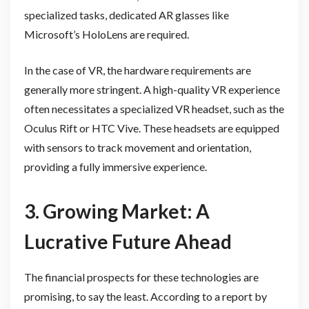
specialized tasks, dedicated AR glasses like
Microsoft’s HoloLens are required.
In the case of VR, the hardware requirements are
generally more stringent. A high-quality VR experience
often necessitates a specialized VR headset, such as the
Oculus Rift or HTC Vive. These headsets are equipped
with sensors to track movement and orientation,
providing a fully immersive experience.
3. Growing Market: A
Lucrative Future Ahead
The financial prospects for these technologies are
promising, to say the least. According to a report by