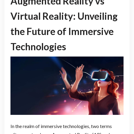
Augmented Reality vs
Virtual Reality: Unveiling
the Future of Immersive
Technologies
In the realm of immersive technologies, two terms