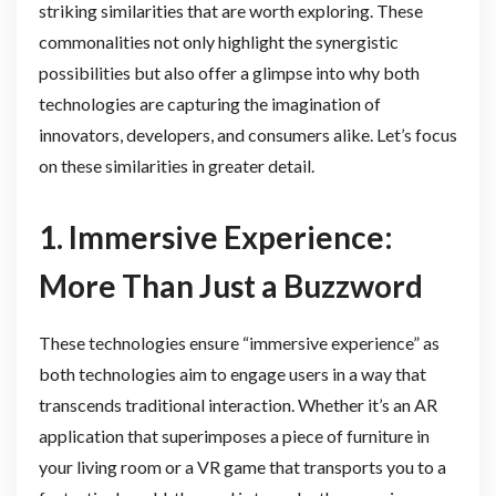
striking similarities that are worth exploring. These
commonalities not only highlight the synergistic
possibilities but also offer a glimpse into why both
technologies are capturing the imagination of
innovators, developers, and consumers alike. Let’s focus
on these similarities in greater detail.
1. Immersive Experience:
More Than Just a Buzzword
These technologies ensure “immersive experience” as
both technologies aim to engage users in a way that
transcends traditional interaction. Whether it’s an AR
application that superimposes a piece of furniture in
your living room or a VR game that transports you to a