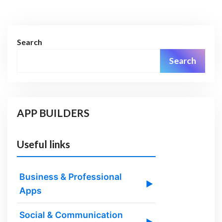
Search
Search
APP BUILDERS
Useful links
Business & Professional
▶
Apps
Social & Communication