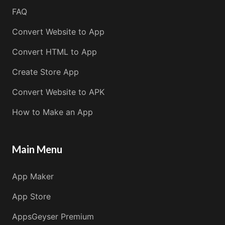
FAQ
Convert Website to App
Convert HTML to App
Create Store App
Convert Website to APK
How to Make an App
Main Menu
App Maker
App Store
AppsGeyser Premium