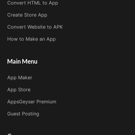
Convert HTML to App
Create Store App
Convert Website to APK
How to Make an App
Main Menu
App Maker
App Store
AppsGeyser Premium
Guest Posting