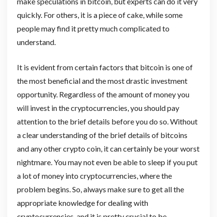
make speculations in bitcoin, but experts can do it very
quickly. For others, it is a piece of cake, while some
people may find it pretty much complicated to
understand.
It is evident from certain factors that bitcoin is one of
the most beneficial and the most drastic investment
opportunity. Regardless of the amount of money you
will invest in the cryptocurrencies, you should pay
attention to the brief details before you do so. Without
a clear understanding of the brief details of bitcoins
and any other crypto coin, it can certainly be your worst
nightmare. You may not even be able to sleep if you put
a lot of money into cryptocurrencies, where the
problem begins. So, always make sure to get all the
appropriate knowledge for dealing with
cryptocurrencies, and it is pretty crucial to be