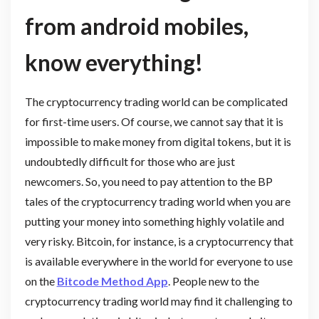
from android mobiles,
know everything!
The cryptocurrency trading world can be complicated
for first-time users. Of course, we cannot say that it is
impossible to make money from digital tokens, but it is
undoubtedly difficult for those who are just
newcomers. So, you need to pay attention to the BP
tales of the cryptocurrency trading world when you are
putting your money into something highly volatile and
very risky. Bitcoin, for instance, is a cryptocurrency that
is available everywhere in the world for everyone to use
on the
Bitcode Method App
. People new to the
cryptocurrency trading world may find it challenging to