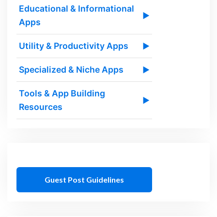
Educational & Informational
▶
Apps
Utility & Productivity Apps
▶
Specialized & Niche Apps
▶
Tools & App Building
▶
Resources
Guest Post Guidelines