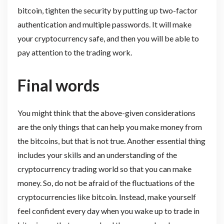
bitcoin, tighten the security by putting up two-factor
authentication and multiple passwords. It will make
your cryptocurrency safe, and then you will be able to
pay attention to the trading work.
Final words
You might think that the above-given considerations
are the only things that can help you make money from
the bitcoins, but that is not true. Another essential thing
includes your skills and an understanding of the
cryptocurrency trading world so that you can make
money. So, do not be afraid of the fluctuations of the
cryptocurrencies like bitcoin. Instead, make yourself
feel confident every day when you wake up to trade in