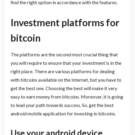
find the right option in accordance with the features.
Investment platforms for
bitcoin
The platforms are the second most crucial thing that
you will require to ensure that your investment is in the
right place. There are various platforms for dealing
with bitcoins available on the Internet, but you have to
get the best one. Choosing the best will make it very
easy to earn money from bitcoins. Moreover, it is going
to lead your path towards success. So, get the best
android mobile application for investing in bitcoins.
Use your android device.