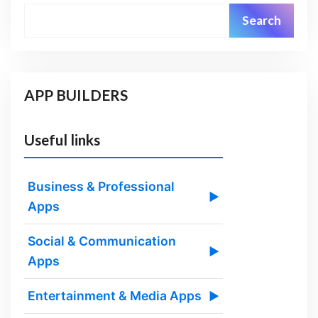
Search
APP BUILDERS
Useful links
Business & Professional
▶
Apps
Social & Communication
▶
Apps
Entertainment & Media Apps
▶