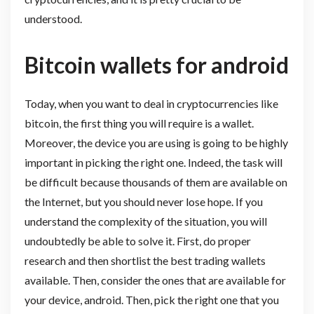
understood.
Bitcoin wallets for android
Today, when you want to deal in cryptocurrencies like
bitcoin, the first thing you will require is a wallet.
Moreover, the device you are using is going to be highly
important in picking the right one. Indeed, the task will
be difficult because thousands of them are available on
the Internet, but you should never lose hope. If you
understand the complexity of the situation, you will
undoubtedly be able to solve it. First, do proper
research and then shortlist the best trading wallets
available. Then, consider the ones that are available for
your device, android. Then, pick the right one that you