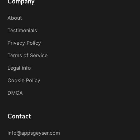
Company
About
Testimonials
Privacy Policy
Terms of Service
Legal info
Cookie Policy
DMCA
Contact
info@appsgeyser.com