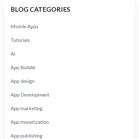
BLOG CATEGORIES
Mobile Apps
Tutorials
AI
App Builder
App design
App Development
App marketing
App monetization
App publishing