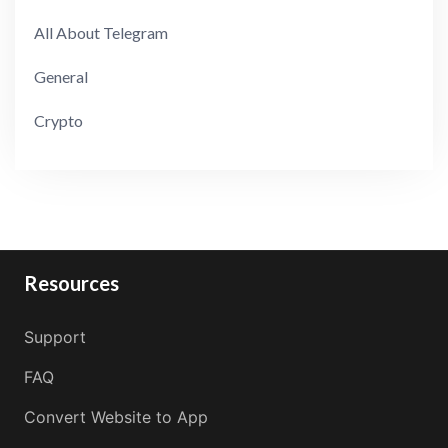
All About Telegram
General
Crypto
Resources
Support
FAQ
Convert Website to App