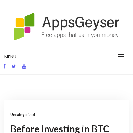
Skip
to
content
App development blog
MENU
Uncategorized
Before investing in BTC