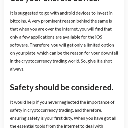
It is suggested to go with android devices to invest in
bitcoins. A very prominent reason behind the same is
that when you are over the Internet, you will find that
only a few applications are available for the iOS
software. Therefore, you will get only a limited option
on your plate, which can be the reason for your downfall
in the cryptocurrency trading world. So, give it a shot
always.
Safety should be considered.
It would help if you never neglected the importance of
safety in cryptocurrency trading, and therefore,
ensuring safety is your first duty. When you have got all
the essential tools from the Internet to deal with