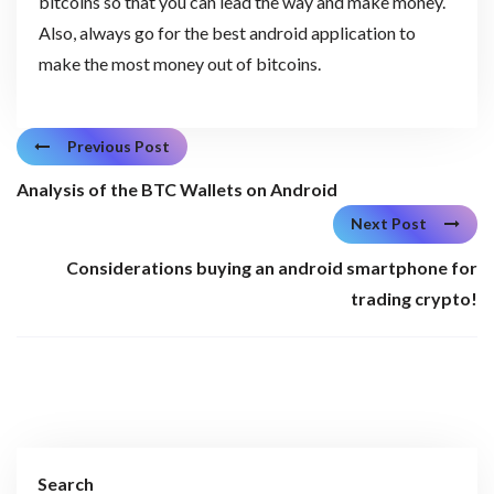
bitcoins so that you can lead the way and make money.
Also, always go for the best android application to
make the most money out of bitcoins.
Previous Post
Analysis of the BTC Wallets on Android
Next Post
Considerations buying an android smartphone for
trading crypto!
Search