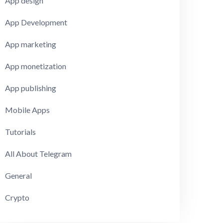
App design
App Development
App marketing
App monetization
App publishing
Mobile Apps
Tutorials
All About Telegram
General
Crypto