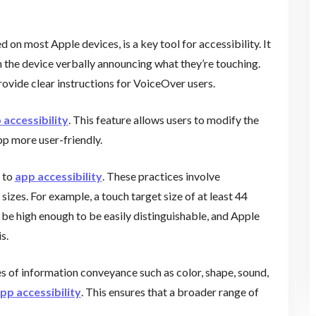
 on most Apple devices, is a key tool for accessibility. It
h the device verbally announcing what they’re touching.
provide clear instructions for VoiceOver users.
 accessibility
. This feature allows users to modify the
pp more user-friendly.
e to
app accessibility
. These practices involve
sizes. For example, a touch target size of at least 44
be high enough to be easily distinguishable, and Apple
s.
s of information conveyance such as color, shape, sound,
pp accessibility
. This ensures that a broader range of