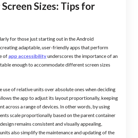
 Screen Sizes: Tips for
rly for those just starting out in the Android
reating adaptable, user-friendly apps that perform
e of
app accessibility
underscores the importance of an
aptable enough to accommodate different screen sizes
the use of relative units over absolute ones when deciding
llows the app to adjust its layout proportionally, keeping
ent across a range of devices. In other words, by using
ments scale proportionally based on the parent container
 design remains consistent and visually appealing,
 units also simplify the maintenance and updating of the