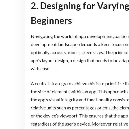
2. Designing for Varying
Beginners
Navigating the world of app development, particula
development landscape, demands a keen focus on c
optimally across various screen sizes. The principl
app’s layout design, a design that needs to be ad
with ease.
A central strategy to achieve this is to prioritize 
the size of elements within an app. This approach a
the app’s visual integrity and functionality consist
relative units such as percentages or ems, the ele
or the device’s viewport. This ensures that the app
regardless of the user’s device. Moreover, relative