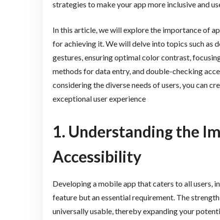
strategies to make your app more inclusive and use
In this article, we will explore the importance of a
for achieving it. We will delve into topics such as 
gestures, ensuring optimal color contrast, focusin
methods for data entry, and double-checking acces
considering the diverse needs of users, you can crea
exceptional user experience
1. Understanding the I
Accessibility
Developing a mobile app that caters to all users, in
feature but an essential requirement. The strength
universally usable, thereby expanding your potenti