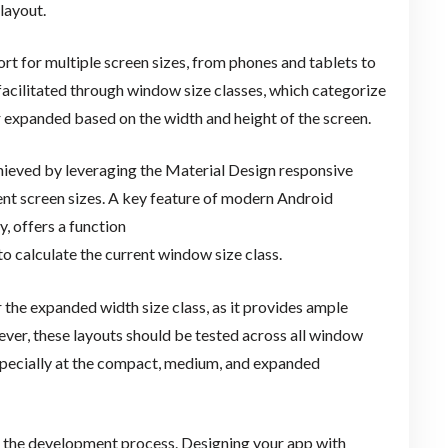
layout.
 for multiple screen sizes, from phones and tablets to
acilitated through window size classes, which categorize
 expanded based on the width and height of the screen.
hieved by leveraging the Material Design responsive
ent screen sizes. A key feature of modern Android
 offers a function
 to calculate the current window size class.
r the expanded width size class, as it provides ample
ver, these layouts should be tested across all window
especially at the compact, medium, and expanded
 in the development process. Designing your app with