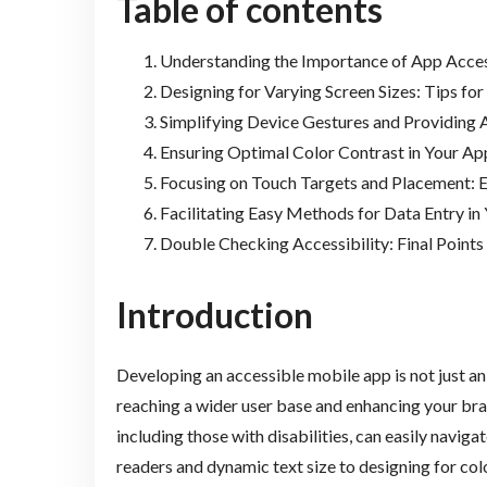
Table of contents
Understanding the Importance of App Acces
Designing for Varying Screen Sizes: Tips for
Simplifying Device Gestures and Providing
Ensuring Optimal Color Contrast in Your Ap
Focusing on Touch Targets and Placement: E
Facilitating Easy Methods for Data Entry in
Double Checking Accessibility: Final Points
Introduction
Developing an accessible mobile app is not just an
reaching a wider user base and enhancing your brand
including those with disabilities, can easily navig
readers and dynamic text size to designing for col