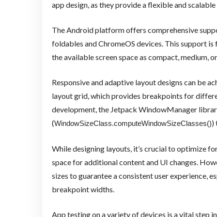
app design, as they provide a flexible and scalable 
The Android platform offers comprehensive support
foldables and ChromeOS devices. This support is f
the available screen space as compact, medium, or
Responsive and adaptive layout designs can be ac
layout grid, which provides breakpoints for differ
development, the Jetpack WindowManager library,
(
)
WindowSizeClass.computeWindowSizeClasses()
While designing layouts, it’s crucial to optimize fo
space for additional content and UI changes. Howe
sizes to guarantee a consistent user experience, 
breakpoint widths.
App testing on a variety of devices is a vital step