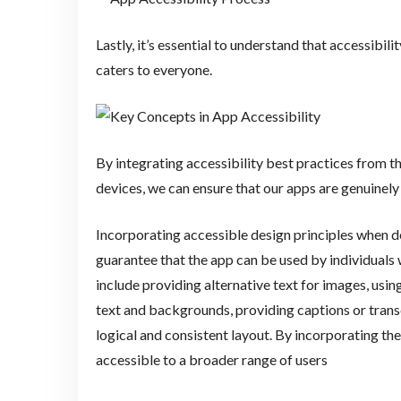
Lastly, it’s essential to understand that accessibilit
caters to everyone.
By integrating accessibility best practices from t
devices, we can ensure that our apps are genuinely 
Incorporating accessible design principles when 
guarantee that the app can be used by individuals 
include providing alternative text for images, usin
text and backgrounds, providing captions or trans
logical and consistent layout. By incorporating the
accessible to a broader range of users