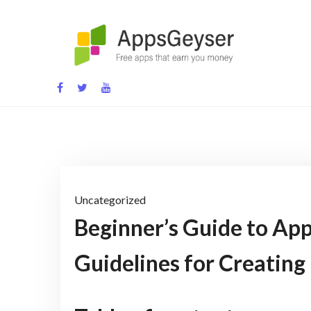
Skip
to
content
App development blog
Uncategorized
Beginner’s Guide to App 
Guidelines for Creating