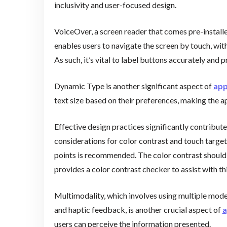
inclusivity and user-focused design.
VoiceOver, a screen reader that comes pre-installed
enables users to navigate the screen by touch, wit
As such, it’s vital to label buttons accurately and 
Dynamic Type is another significant aspect of
app
text size based on their preferences, making the a
Effective design practices significantly contribut
considerations for color contrast and touch target 
points is recommended. The color contrast should 
provides a color contrast checker to assist with thi
Multimodality, which involves using multiple mode
and haptic feedback, is another crucial aspect of
a
users can perceive the information presented.