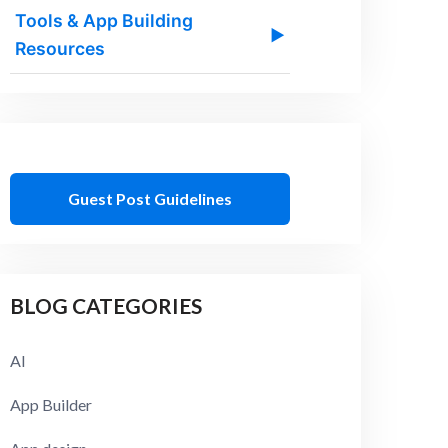
Tools & App Building
▶
Resources
Guest Post Guidelines
BLOG CATEGORIES
AI
App Builder