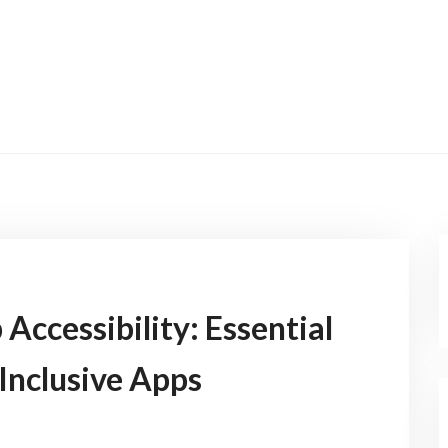
Accessibility: Essential
 Inclusive Apps