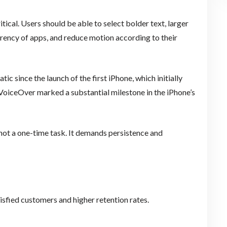
tical. Users should be able to select bolder text, larger
parency of apps, and reduce motion according to their
ic since the launch of the first iPhone, which initially
 VoiceOver marked a substantial milestone in the iPhone’s
not a one-time task. It demands persistence and
tisfied customers and higher retention rates.