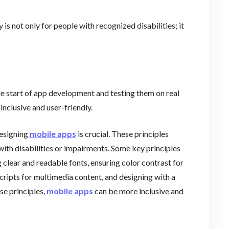
y is not only for people with recognized disabilities; it
he start of app development and testing them on real
inclusive and user-friendly.
designing
mobile apps
is crucial. These principles
with disabilities or impairments. Some key principles
g clear and readable fonts, ensuring color contrast for
cripts for multimedia content, and designing with a
se principles,
mobile apps
can be more inclusive and