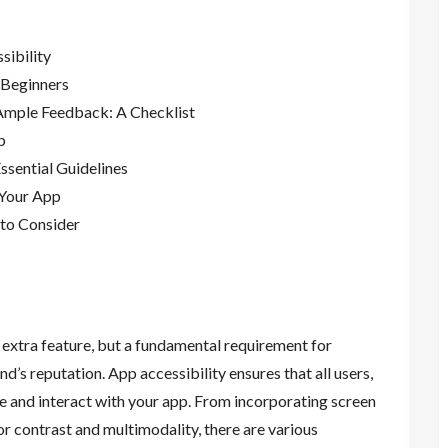
sibility
 Beginners
 Ample Feedback: A Checklist
p
ssential Guidelines
 Your App
 to Consider
 extra feature, but a fundamental requirement for
’s reputation. App accessibility ensures that all users,
ate and interact with your app. From incorporating screen
or contrast and multimodality, there are various