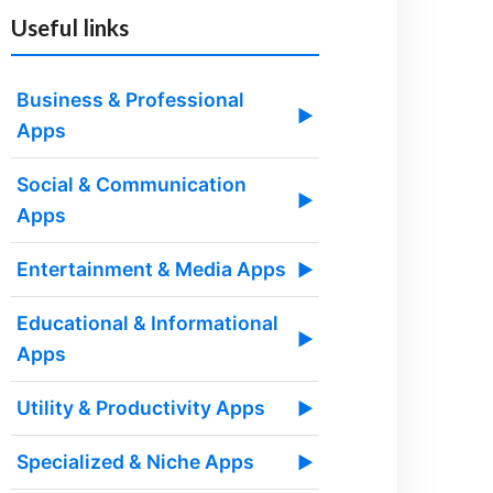
Useful links
Business & Professional
▶
Apps
Social & Communication
▶
Apps
Entertainment & Media Apps
▶
Educational & Informational
▶
Apps
Utility & Productivity Apps
▶
Specialized & Niche Apps
▶