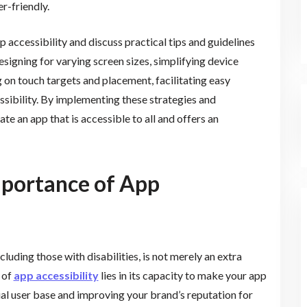
r-friendly.
pp accessibility and discuss practical tips and guidelines
designing for varying screen sizes, simplifying device
g on touch targets and placement, facilitating easy
sibility. By implementing these strategies and
te an app that is accessible to all and offers an
mportance of App
cluding those with disabilities, is not merely an extra
 of
app accessibility
lies in its capacity to make your app
al user base and improving your brand’s reputation for