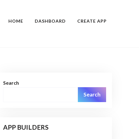
HOME
DASHBOARD
CREATE APP
Search
Search
APP BUILDERS