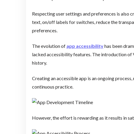
Respecting user settings and preferences is also cri
text, on/off labels for switches, reduce the trans
preferences.
The evolution of
app accessibility
has been dramat
lacked accessibility features. The introduction of
history.
Creating an accessible app is an ongoing process, 
continuous practice.
However, the effort is rewarding as it results in sa