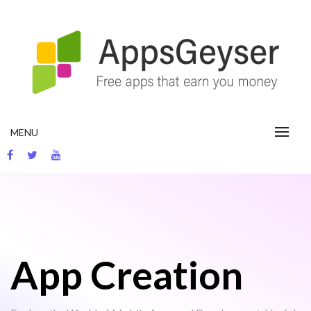
Skip
to
content
App development blog
MENU
App Creation