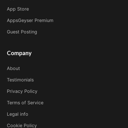
App Store
AppsGeyser Premium
Guest Posting
Company
About
Testimonials
Privacy Policy
Terms of Service
Legal info
Cookie Policy