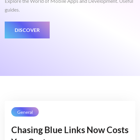
Explore the World of Mobile Apps and Development. Useful
guides.
DISCOVER
General
Chasing Blue Links Now Costs