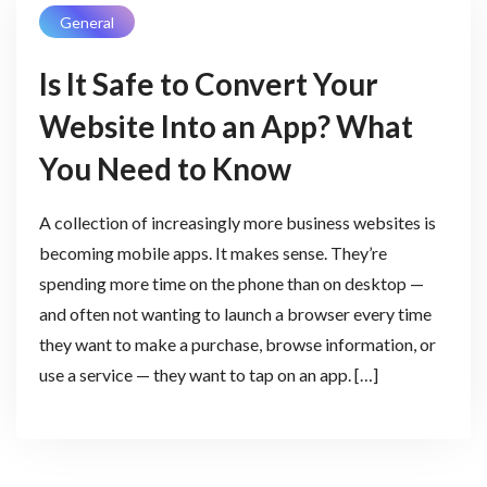
General
Is It Safe to Convert Your
Website Into an App? What
You Need to Know
A collection of increasingly more business websites is
becoming mobile apps. It makes sense. They’re
spending more time on the phone than on desktop —
and often not wanting to launch a browser every time
they want to make a purchase, browse information, or
use a service — they want to tap on an app. […]