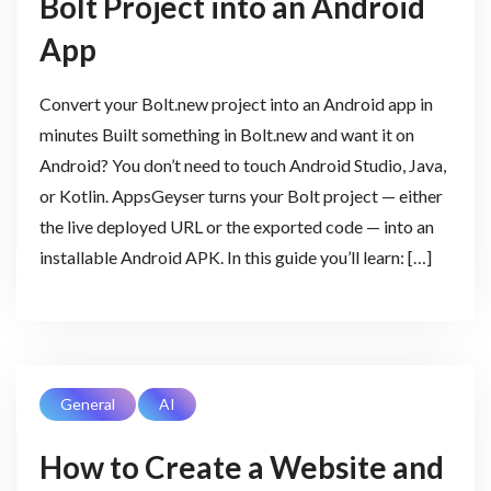
Bolt Project into an Android
App
Convert your Bolt.new project into an Android app in
minutes Built something in Bolt.new and want it on
Android? You don’t need to touch Android Studio, Java,
or Kotlin. AppsGeyser turns your Bolt project — either
the live deployed URL or the exported code — into an
installable Android APK. In this guide you’ll learn: […]
General
AI
How to Create a Website and