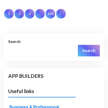
Posts
1
2
3
…
333
pagination
Search
Search
APP BUILDERS
Useful links
Business & Professional