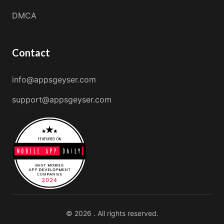
DMCA
Contact
info@appsgeyser.com
support@appsgeyser.com
© 2026 . All rights reserved.