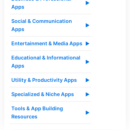
▶
Apps
Social & Communication
▶
Apps
Entertainment & Media Apps
▶
Educational & Informational
▶
Apps
Utility & Productivity Apps
▶
Specialized & Niche Apps
▶
Tools & App Building
▶
Resources