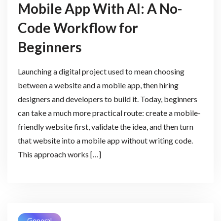
Mobile App With AI: A No-
Code Workflow for
Beginners
Launching a digital project used to mean choosing
between a website and a mobile app, then hiring
designers and developers to build it. Today, beginners
can take a much more practical route: create a mobile-
friendly website first, validate the idea, and then turn
that website into a mobile app without writing code.
This approach works […]
General