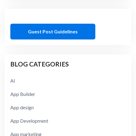
Guest Post Guidelines
BLOG CATEGORIES
AI
App Builder
App design
App Development
App marketing