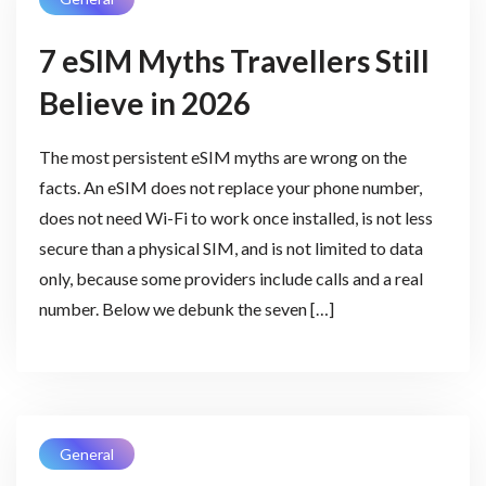
7 eSIM Myths Travellers Still
Believe in 2026
The most persistent eSIM myths are wrong on the
facts. An eSIM does not replace your phone number,
does not need Wi-Fi to work once installed, is not less
secure than a physical SIM, and is not limited to data
only, because some providers include calls and a real
number. Below we debunk the seven […]
General