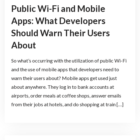
Public Wi-Fi and Mobile
Apps: What Developers
Should Warn Their Users
About
So what’s occurring with the utilization of public Wi-Fi
and the use of mobile apps that developers need to
warn their users about? Mobile apps get used just
about anywhere. They log in to bank accounts at
airports, order meals at coffee shops, answer emails
from their jobs at hotels, and do shopping at train […]