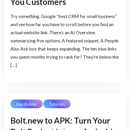
You Customers
Try something. Google “best CRM for small business”
and see how far you have to scroll before you find an
actual website link. There’s an AI Overview
summarising five options. A featured snippet. A People
Also Ask box that keeps expanding. The ten blue links
you spent months trying to rank for? They’re below the
[…]
App Builder
Tutorials
Bolt.new to APK: Turn Your