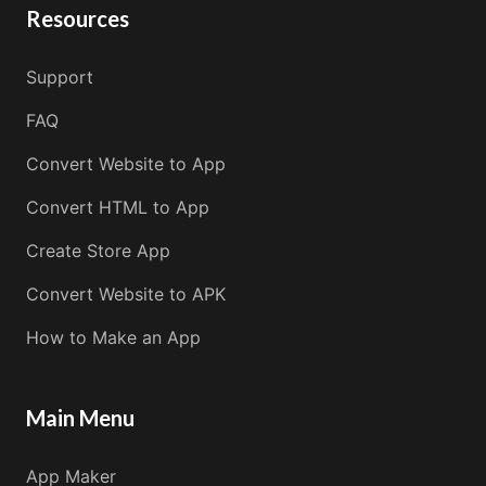
Resources
Support
FAQ
Convert Website to App
Convert HTML to App
Create Store App
Convert Website to APK
How to Make an App
Main Menu
App Maker