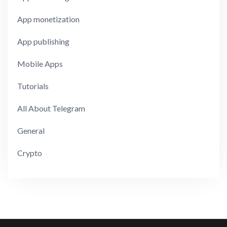
App monetization
App publishing
Mobile Apps
Tutorials
All About Telegram
General
Crypto