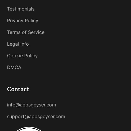
Testimonials
Privacy Policy
Terms of Service
Legal info
Cookie Policy
DMCA
Contact
info@appsgeyser.com
support@appsgeyser.com