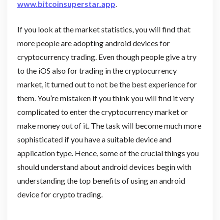
www.bitcoinsuperstar.app
.
If you look at the market statistics, you will find that
more people are adopting android devices for
cryptocurrency trading. Even though people give a try
to the iOS also for trading in the cryptocurrency
market, it turned out to not be the best experience for
them. You’re mistaken if you think you will find it very
complicated to enter the cryptocurrency market or
make money out of it. The task will become much more
sophisticated if you have a suitable device and
application type. Hence, some of the crucial things you
should understand about android devices begin with
understanding the top benefits of using an android
device for crypto trading.