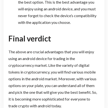
the best option. This is the best advantage you
will enjoy using an android device, and you must
never forget to check the device’s compatibility
with the application you choose.
Final verdict
The above are crucial advantages that you will enjoy
using an android device for trading in the
cryptocurrency market. Like the variety of digital
tokens in cryptocurrency, you will find various mobile
options in the android market. Moreover, with various
options on your plate, you can understand all of them
and pick the one that will give you the best benefit. So,
it is becoming more sophisticated for everyone to
trade crypto with android today.