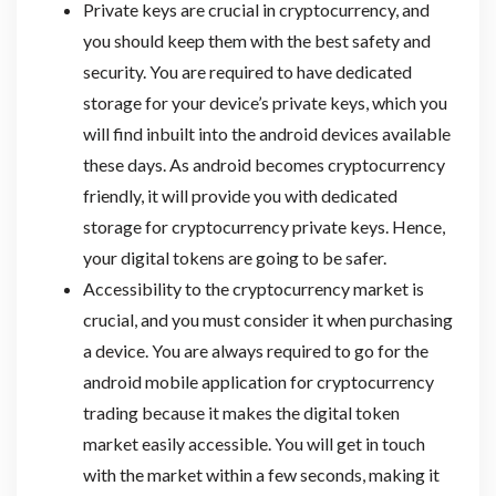
Private keys are crucial in cryptocurrency, and
you should keep them with the best safety and
security. You are required to have dedicated
storage for your device’s private keys, which you
will find inbuilt into the android devices available
these days. As android becomes cryptocurrency
friendly, it will provide you with dedicated
storage for cryptocurrency private keys. Hence,
your digital tokens are going to be safer.
Accessibility to the cryptocurrency market is
crucial, and you must consider it when purchasing
a device. You are always required to go for the
android mobile application for cryptocurrency
trading because it makes the digital token
market easily accessible. You will get in touch
with the market within a few seconds, making it