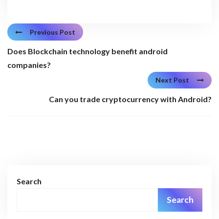
Previous Post
Does Blockchain technology benefit android
companies?
Next Post
Can you trade cryptocurrency with Android?
Search
Search