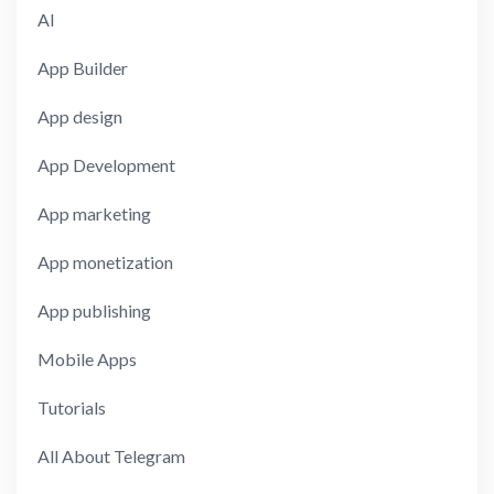
AI
App Builder
App design
App Development
App marketing
App monetization
App publishing
Mobile Apps
Tutorials
All About Telegram