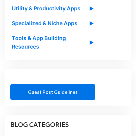
Utility & Productivity Apps
▶
Specialized & Niche Apps
▶
Tools & App Building
▶
Resources
Guest Post Guidelines
BLOG CATEGORIES