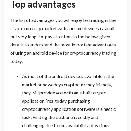
Top advantages
The list of advantages you will enjoy by trading in the
cryptocurrency market with android devices is small
but very long. So, pay attention to the below-given
details to understand the most important advantages
of using an android device for cryptocurrency trading
today.
As most of the android devices available in the
market or nowadays cryptocurrency friendly,
they will provide you with an inbuilt crypto
application. Yes, today, purchasing
cryptocurrency application software is a hectic
task. Finding the best one is costly and
challenging due to the availability of various