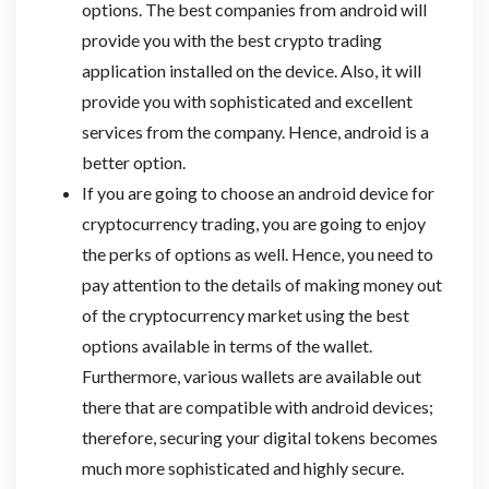
options. The best companies from android will
provide you with the best crypto trading
application installed on the device. Also, it will
provide you with sophisticated and excellent
services from the company. Hence, android is a
better option.
If you are going to choose an android device for
cryptocurrency trading, you are going to enjoy
the perks of options as well. Hence, you need to
pay attention to the details of making money out
of the cryptocurrency market using the best
options available in terms of the wallet.
Furthermore, various wallets are available out
there that are compatible with android devices;
therefore, securing your digital tokens becomes
much more sophisticated and highly secure.