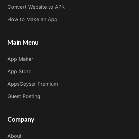
Convert Website to APK
How to Make an App
Main Menu
App Maker
App Store
AppsGeyser Premium
Guest Posting
Company
About