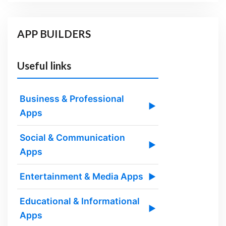
APP BUILDERS
Useful links
Business & Professional
▶
Apps
Social & Communication
▶
Apps
Entertainment & Media Apps
▶
Educational & Informational
▶
Apps