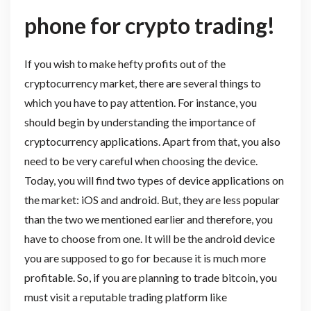
phone for crypto trading!
If you wish to make hefty profits out of the
cryptocurrency market, there are several things to
which you have to pay attention. For instance, you
should begin by understanding the importance of
cryptocurrency applications. Apart from that, you also
need to be very careful when choosing the device.
Today, you will find two types of device applications on
the market: iOS and android. But, they are less popular
than the two we mentioned earlier and therefore, you
have to choose from one. It will be the android device
you are supposed to go for because it is much more
profitable. So, if you are planning to trade bitcoin, you
must visit a reputable trading platform like