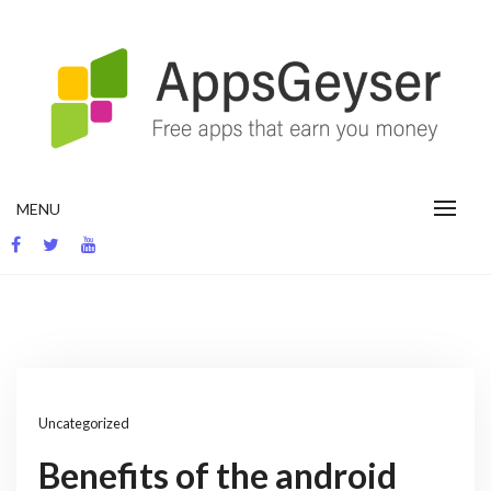
Skip
to
content
App development blog
MENU
Uncategorized
Benefits of the android