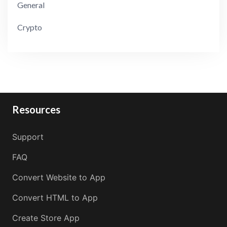
General
Crypto
Resources
Support
FAQ
Convert Website to App
Convert HTML to App
Create Store App