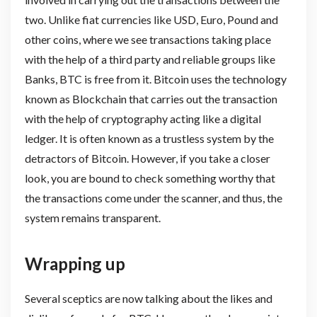
two. Unlike fiat currencies like USD, Euro, Pound and
other coins, where we see transactions taking place
with the help of a third party and reliable groups like
Banks, BTC is free from it. Bitcoin uses the technology
known as Blockchain that carries out the transaction
with the help of cryptography acting like a digital
ledger. It is often known as a trustless system by the
detractors of Bitcoin. However, if you take a closer
look, you are bound to check something worthy that
the transactions come under the scanner, and thus, the
system remains transparent.
Wrapping up
Several sceptics are now talking about the likes and