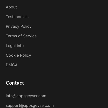
About
Testimonials
Privacy Policy
Terms of Service
Legal info
Cookie Policy
DMCA
Contact
info@appsgeyser.com
support@appsgeyser.com