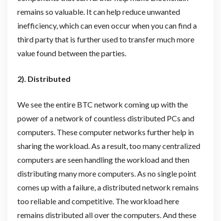
remains so valuable. It can help reduce unwanted
inefficiency, which can even occur when you can find a
third party that is further used to transfer much more
value found between the parties.
2). Distributed
We see the entire BTC network coming up with the
power of a network of countless distributed PCs and
computers. These computer networks further help in
sharing the workload. As a result, too many centralized
computers are seen handling the workload and then
distributing many more computers. As no single point
comes up with a failure, a distributed network remains
too reliable and competitive. The workload here
remains distributed all over the computers. And these