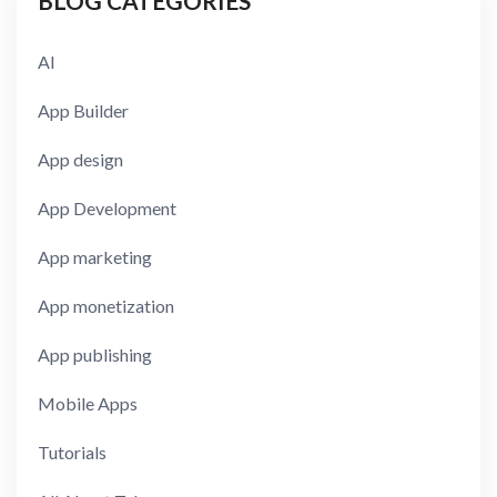
BLOG CATEGORIES
AI
App Builder
App design
App Development
App marketing
App monetization
App publishing
Mobile Apps
Tutorials