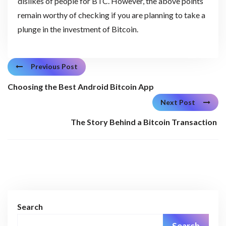
dislikes of people for BTC. However, the above points
remain worthy of checking if you are planning to take a
plunge in the investment of Bitcoin.
Previous Post
Choosing the Best Android Bitcoin App
Next Post
The Story Behind a Bitcoin Transaction
Search
Search