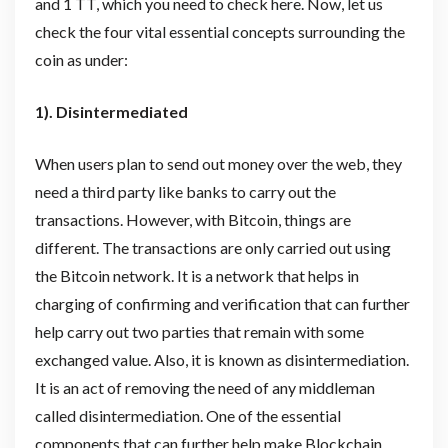
and 1 TT, which you need to check here. Now, let us
check the four vital essential concepts surrounding the
coin as under:
1). Disintermediated
When users plan to send out money over the web, they
need a third party like banks to carry out the
transactions. However, with Bitcoin, things are
different. The transactions are only carried out using
the Bitcoin network. It is a network that helps in
charging of confirming and verification that can further
help carry out two parties that remain with some
exchanged value. Also, it is known as disintermediation.
It is an act of removing the need of any middleman
called disintermediation. One of the essential
components that can further help make Blockchain