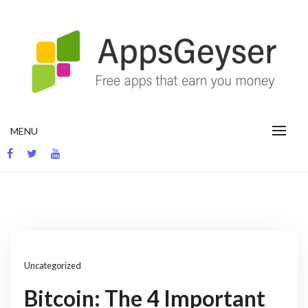
Skip
to
content
App development blog
MENU
Uncategorized
Bitcoin: The 4 Important