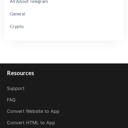
All About Telegram
General
Crypto
Resources
Support
FAQ
Convert Website to App
Convert HTML to App