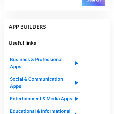
APP BUILDERS
Useful links
Business & Professional
▶
Apps
Social & Communication
▶
Apps
Entertainment & Media Apps
▶
Educational & Informational