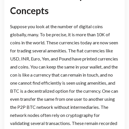
Concepts
Suppose you look at the number of digital coins
globally, many. To be precise, it is more than 10K of
coins in the world. These currencies today are now seen
for trading several amenities. The fiat currencies like
USD, INR, Euro, Yen, and Pound have printed currencies
and coins. You can keep the same in your wallet, and the
con is like a currency that can remain in touch, and no
one cannot find efficiently is seen using amenities, and
BTC is a decentralized option for the currency. One can
even transfer the same from one user to another using
the P2P BTC network without intermediaries. The
network nodes often rely on cryptography for
validating several transactions. These remain recorded