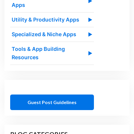
▶
Apps
Utility & Productivity Apps
▶
Specialized & Niche Apps
▶
Tools & App Building
▶
Resources
Guest Post Guidelines