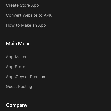
Create Store App
Convert Website to APK
How to Make an App
Main Menu
App Maker
App Store
AppsGeyser Premium
Guest Posting
Company