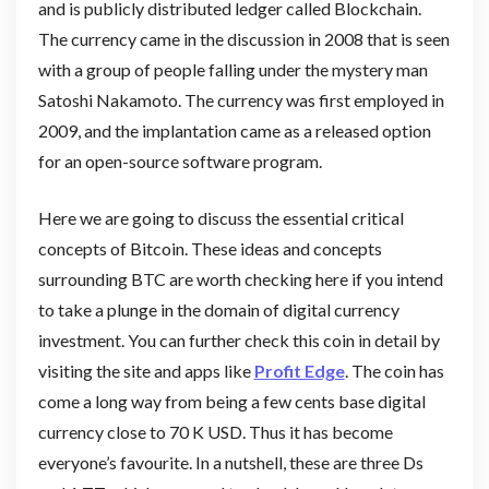
and is publicly distributed ledger called Blockchain.
The currency came in the discussion in 2008 that is seen
with a group of people falling under the mystery man
Satoshi Nakamoto. The currency was first employed in
2009, and the implantation came as a released option
for an open-source software program.
Here we are going to discuss the essential critical
concepts of Bitcoin. These ideas and concepts
surrounding BTC are worth checking here if you intend
to take a plunge in the domain of digital currency
investment. You can further check this coin in detail by
visiting the site and apps like
Profit Edge
. The coin has
come a long way from being a few cents base digital
currency close to 70 K USD. Thus it has become
everyone’s favourite. In a nutshell, these are three Ds