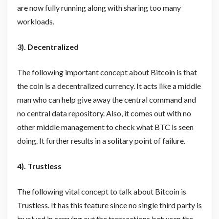
are now fully running along with sharing too many
workloads.
3). Decentralized
The following important concept about Bitcoin is that
the coin is a decentralized currency. It acts like a middle
man who can help give away the central command and
no central data repository. Also, it comes out with no
other middle management to check what BTC is seen
doing. It further results in a solitary point of failure.
4). Trustless
The following vital concept to talk about Bitcoin is
Trustless. It has this feature since no single third party is
involved in carrying out the transactions between the