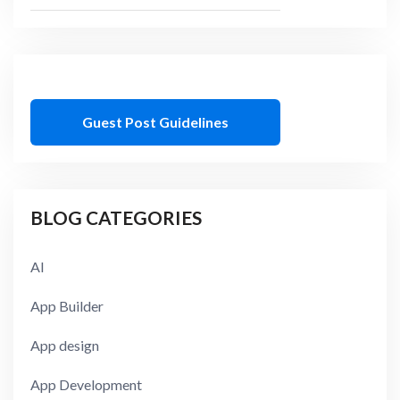
Guest Post Guidelines
BLOG CATEGORIES
AI
App Builder
App design
App Development