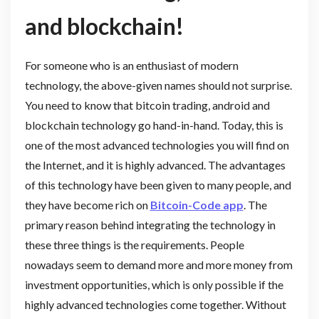
and blockchain!
For someone who is an enthusiast of modern
technology, the above-given names should not surprise.
You need to know that bitcoin trading, android and
blockchain technology go hand-in-hand. Today, this is
one of the most advanced technologies you will find on
the Internet, and it is highly advanced. The advantages
of this technology have been given to many people, and
they have become rich on
Bitcoin-Code app
. The
primary reason behind integrating the technology in
these three things is the requirements. People
nowadays seem to demand more and more money from
investment opportunities, which is only possible if the
highly advanced technologies come together. Without