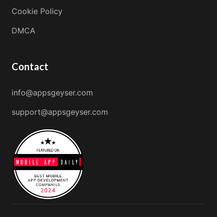
Cookie Policy
DMCA
Contact
info@appsgeyser.com
support@appsgeyser.com