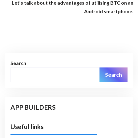
Let’s talk about the advantages of utilising BTC on an
Android smartphone.
Search
Search
APP BUILDERS
Useful links