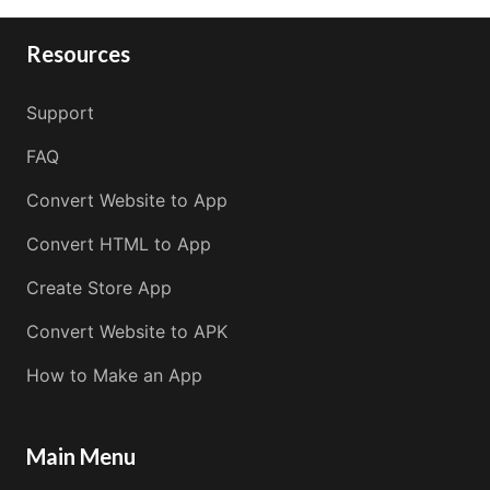
Resources
Support
FAQ
Convert Website to App
Convert HTML to App
Create Store App
Convert Website to APK
How to Make an App
Main Menu