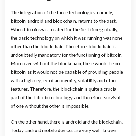
The integration of the three technologies, namely,
bitcoin, android and blockchain, returns to the past.
When bitcoin was created for the first time globally,
the basic technology on which it was running was none
other than the blockchain. Therefore, blockchain is
undoubtedly mandatory for the functioning of bitcoin.
Moreover, without the blockchain, there would be no
bitcoin, as it would not be capable of providing people
with a high degree of anonymity, volatility and other
features. Therefore, the blockchain is quite a crucial
part of the bitcoin technology, and therefore, survival
of one without the other is impossible.
On the other hand, there is android and the blockchain.
Today, android mobile devices are very well-known