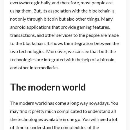
everywhere globally, and therefore, most people are
using them. But, its association with the blockchain is
not only through bitcoin but also other things. Many
android applications that provide gaming features,
transactions, and other services to the people are made
to the blockchain. It shows the integration between the
two technologies. Moreover, we can see that both the
technologies are integrated with the help of a bitcoin
and other intermediaries.
The modern world
The modern world has come a long way nowadays. You
may find it pretty much complicated to understand all
the technologies available in one go. You will need a lot
of time to understand the complexities of the