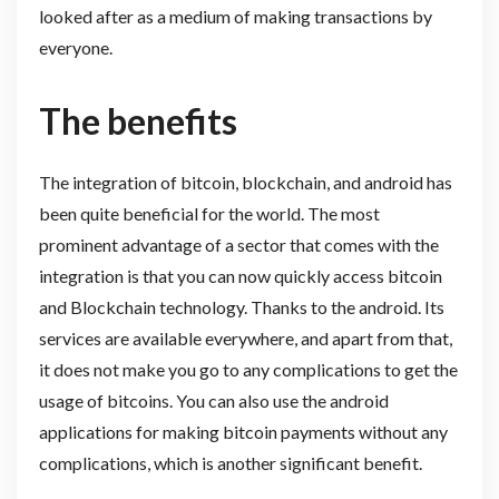
looked after as a medium of making transactions by
everyone.
The benefits
The integration of bitcoin, blockchain, and android has
been quite beneficial for the world. The most
prominent advantage of a sector that comes with the
integration is that you can now quickly access bitcoin
and Blockchain technology. Thanks to the android. Its
services are available everywhere, and apart from that,
it does not make you go to any complications to get the
usage of bitcoins. You can also use the android
applications for making bitcoin payments without any
complications, which is another significant benefit.