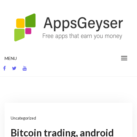
Skip
to
content
App development blog
MENU
Uncategorized
Bitcoin trading, android