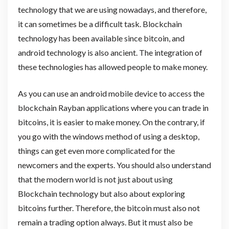
technology that we are using nowadays, and therefore,
it can sometimes be a difficult task. Blockchain
technology has been available since bitcoin, and
android technology is also ancient. The integration of
these technologies has allowed people to make money.
As you can use an android mobile device to access the
blockchain Rayban applications where you can trade in
bitcoins, it is easier to make money. On the contrary, if
you go with the windows method of using a desktop,
things can get even more complicated for the
newcomers and the experts. You should also understand
that the modern world is not just about using
Blockchain technology but also about exploring
bitcoins further. Therefore, the bitcoin must also not
remain a trading option always. But it must also be