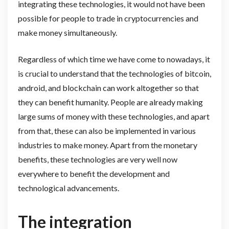
integrating these technologies, it would not have been
possible for people to trade in cryptocurrencies and
make money simultaneously.
Regardless of which time we have come to nowadays, it
is crucial to understand that the technologies of bitcoin,
android, and blockchain can work altogether so that
they can benefit humanity. People are already making
large sums of money with these technologies, and apart
from that, these can also be implemented in various
industries to make money. Apart from the monetary
benefits, these technologies are very well now
everywhere to benefit the development and
technological advancements.
The integration