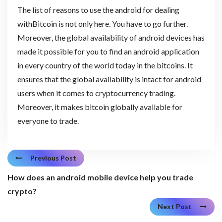
The list of reasons to use the android for dealing
withBitcoin is not only here. You have to go further.
Moreover, the global availability of android devices has
made it possible for you to find an android application
in every country of the world today in the bitcoins. It
ensures that the global availability is intact for android
users when it comes to cryptocurrency trading.
Moreover, it makes bitcoin globally available for
everyone to trade.
Previous Post
How does an android mobile device help you trade
crypto?
Next Post