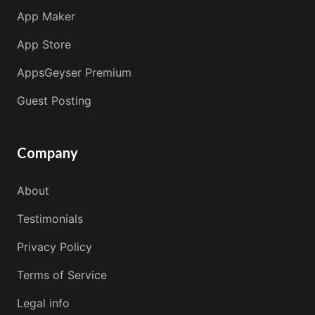
App Maker
App Store
AppsGeyser Premium
Guest Posting
Company
About
Testimonials
Privacy Policy
Terms of Service
Legal info