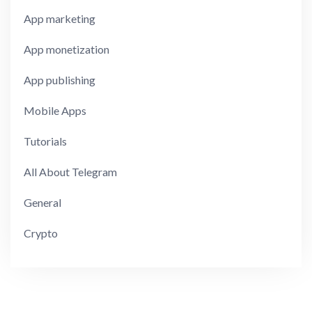
App marketing
App monetization
App publishing
Mobile Apps
Tutorials
All About Telegram
General
Crypto