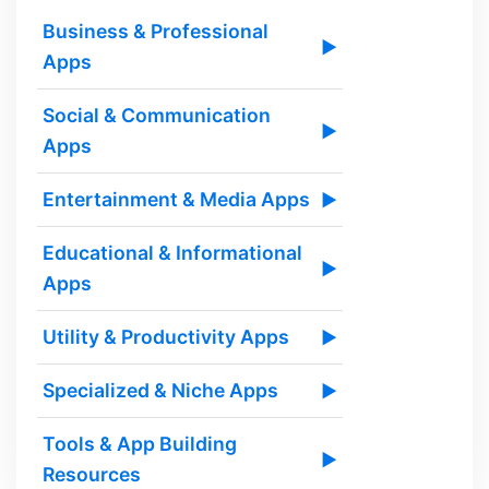
Business & Professional
▶
Apps
Social & Communication
▶
Apps
Entertainment & Media Apps
▶
Educational & Informational
▶
Apps
Utility & Productivity Apps
▶
Specialized & Niche Apps
▶
Tools & App Building
▶
Resources