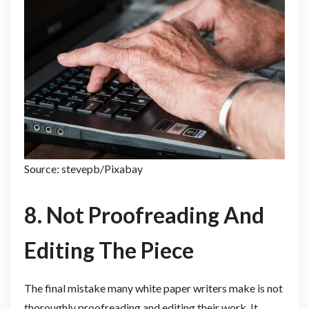
Source: stevepb/Pixabay
8. Not Proofreading And
Editing The Piece
The final mistake many white paper writers make is not
thoroughly proofreading and editing their work. It