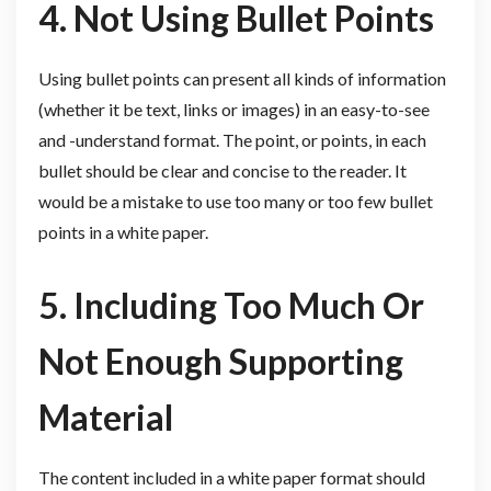
4. Not Using Bullet Points
Using bullet points can present all kinds of information
(whether it be text, links or images) in an easy-to-see
and -understand format. The point, or points, in each
bullet should be clear and concise to the reader. It
would be a mistake to use too many or too few bullet
points in a white paper.
5. Including Too Much Or
Not Enough Supporting
Material
The content included in a white paper format should