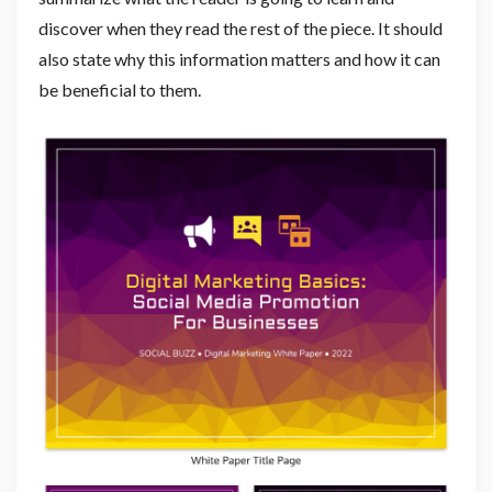
discover when they read the rest of the piece. It should
also state why this information matters and how it can
be beneficial to them.