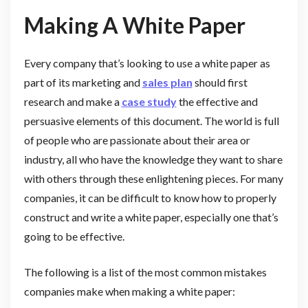
Making A White Paper
Every company that’s looking to use a white paper as
part of its marketing and
sales plan
should first
research and make a
case study
the effective and
persuasive elements of this document. The world is full
of people who are passionate about their area or
industry, all who have the knowledge they want to share
with others through these enlightening pieces. For many
companies, it can be difficult to know how to properly
construct and write a white paper, especially one that’s
going to be effective.
The following is a list of the most common mistakes
companies make when making a white paper: