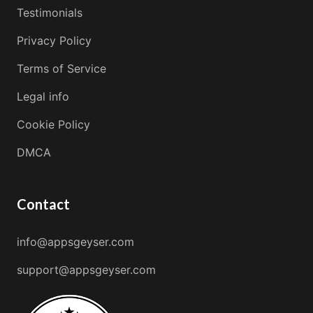
Testimonials
Privacy Policy
Terms of Service
Legal info
Cookie Policy
DMCA
Contact
info@appsgeyser.com
support@appsgeyser.com