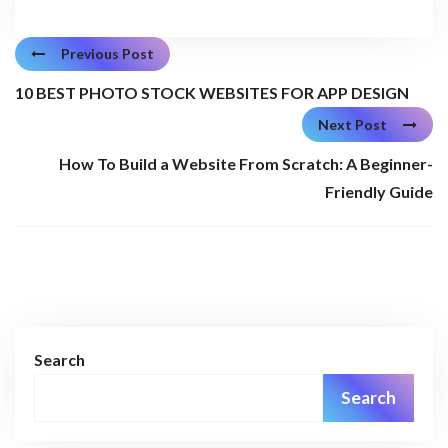
Previous Post
10 BEST PHOTO STOCK WEBSITES FOR APP DESIGN
Next Post
How To Build a Website From Scratch: A Beginner-
Friendly Guide
Search
Search