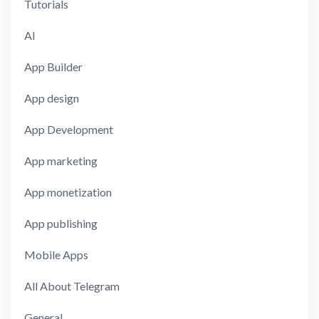
Tutorials
AI
App Builder
App design
App Development
App marketing
App monetization
App publishing
Mobile Apps
All About Telegram
General