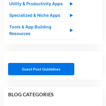
Utility & Productivity Apps
▶
Specialized & Niche Apps
▶
Tools & App Building
▶
Resources
Guest Post Guidelines
BLOG CATEGORIES