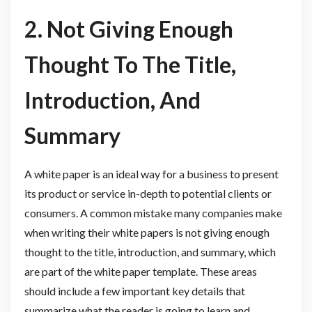
2. Not Giving Enough
Thought To The Title,
Introduction, And
Summary
A white paper is an ideal way for a business to present
its product or service in-depth to potential clients or
consumers. A common mistake many companies make
when writing their white papers is not giving enough
thought to the title, introduction, and summary, which
are part of the white paper template. These areas
should include a few important key details that
summarize what the reader is going to learn and