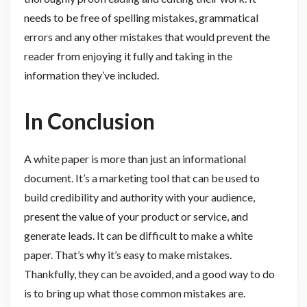
needs to be free of spelling mistakes, grammatical
errors and any other mistakes that would prevent the
reader from enjoying it fully and taking in the
information they’ve included.
In Conclusion
A white paper is more than just an informational
document. It’s a marketing tool that can be used to
build credibility and authority with your audience,
present the value of your product or service, and
generate leads. It can be difficult to make a white
paper. That’s why it’s easy to make mistakes.
Thankfully, they can be avoided, and a good way to do
is to bring up what those common mistakes are.