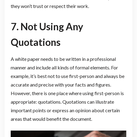
they won’t trust or respect their work.
7. Not Using Any
Quotations
A white paper needs to be written in a professional
manner and include all kinds of formal elements. For
example, it’s best not to use first-person and always be
accurate and precise with your facts and figures.
However, there is one place where using first-person is
appropriate: quotations. Quotations can illustrate
important points or express an opinion about certain
areas that would benefit the document.