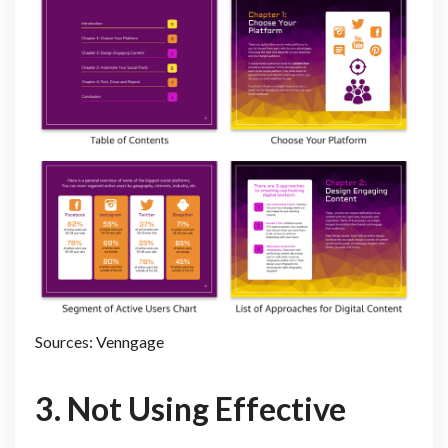
Sources: Venngage
3. Not Using Effective