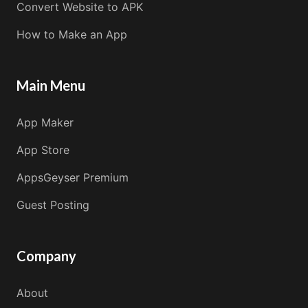
Convert Website to APK
How to Make an App
Main Menu
App Maker
App Store
AppsGeyser Premium
Guest Posting
Company
About