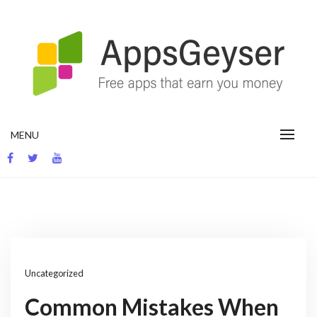
Skip
to
content
App development blog
MENU
Uncategorized
Common Mistakes When