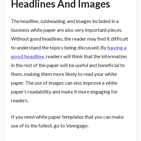
Headlines And Images
The headline, subheading, and images included in a
business white paper are also very important pieces.
Without good headlines, the reader may find it difficult
to understand the topics being discussed. By
having a
good headline
, readers will think that the information
in the rest of the paper will be useful and beneficial to
them, making them more likely to read your white
paper. The use of images can also improve a white
paper’s readability and make it more engaging for
readers.
If you need white paper templates that you can make
use of to the fullest, go to Venngage.