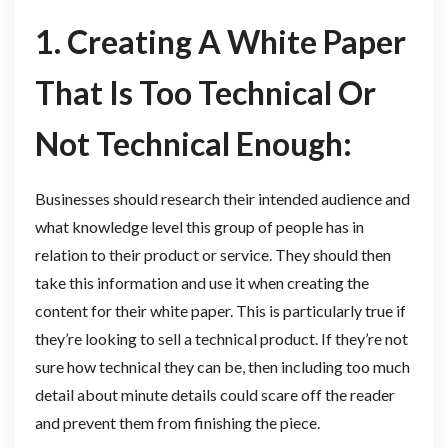
1. Creating A White Paper
That Is Too Technical Or
Not Technical Enough:
Businesses should research their intended audience and
what knowledge level this group of people has in
relation to their product or service. They should then
take this information and use it when creating the
content for their white paper. This is particularly true if
they’re looking to sell a technical product. If they’re not
sure how technical they can be, then including too much
detail about minute details could scare off the reader
and prevent them from finishing the piece.