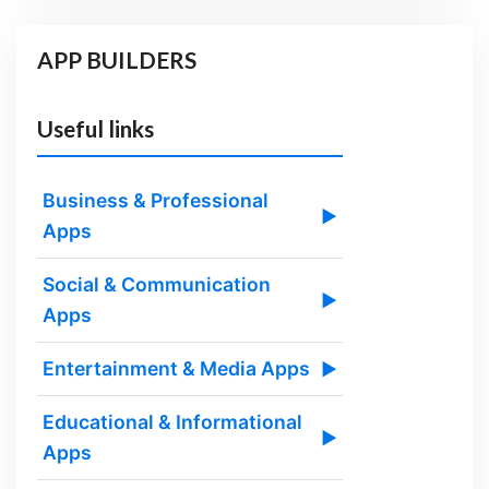
APP BUILDERS
Useful links
Business & Professional
▶
Apps
Social & Communication
▶
Apps
Entertainment & Media Apps
▶
Educational & Informational
▶
Apps