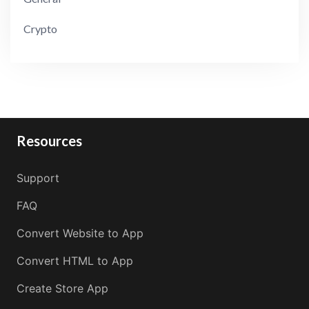
Crypto
Resources
Support
FAQ
Convert Website to App
Convert HTML to App
Create Store App