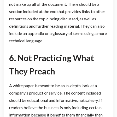
not make up all of the document. There should be a
section included at the end that provides links to other
resources on the topic being discussed, as well as
definitions and further reading material. They can also
include an appendix or a glossary of terms using a more
technical language.
6. Not Practicing What
They Preach
A white paper is meant to be an in-depth look at a
company’s product or service. The content included
should be educational and informative, not sales-y. If
readers believe the business is only including certain
information because it benefits them financially then