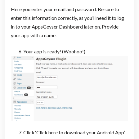
Here you enter your email and password. Be sure to
enter this information correctly, as you’ll need it to log
in to your AppsGeyser Dashboard later on. Provide
your app with a name.
Your app is ready! (Woohoo!)
Click ‘Click here to download your Android App’