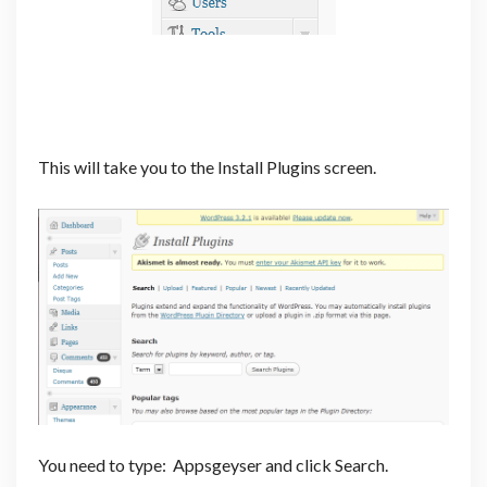
This will take you to the Install Plugins screen.
You need to type: Appsgeyser and click Search.