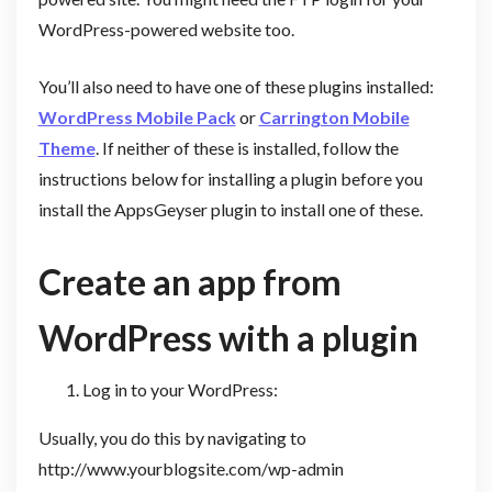
WordPress-powered website too.
You’ll also need to have one of these plugins installed:
WordPress Mobile Pack
or
Carrington Mobile
Theme
. If neither of these is installed, follow the
instructions below for installing a plugin before you
install the AppsGeyser plugin to install one of these.
Create an app from
WordPress with a plugin
Log in to your WordPress:
Usually, you do this by navigating to
http://www.yourblogsite.com/wp-admin