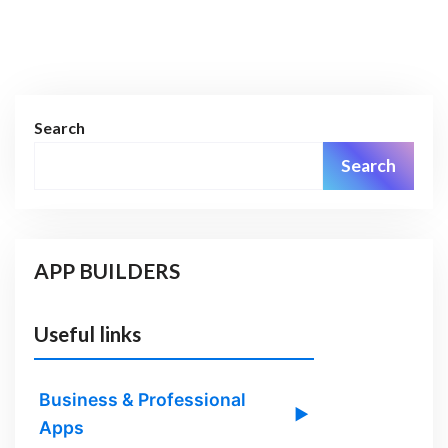
Search
Search
APP BUILDERS
Useful links
Business & Professional
▶
Apps