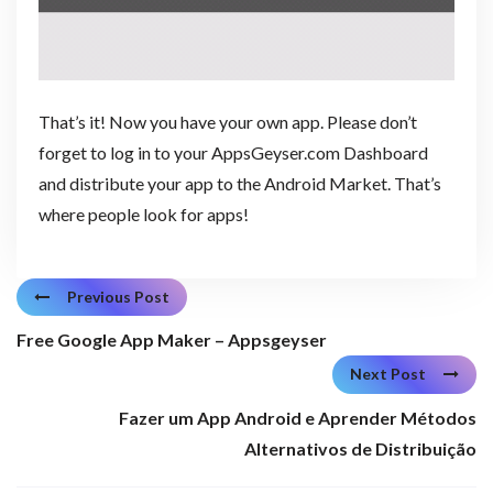
That’s it! Now you have your own app. Please don’t
forget to log in to your AppsGeyser.com Dashboard
and distribute your app to the Android Market. That’s
where people look for apps!
Previous Post
Free Google App Maker – Appsgeyser
Next Post
Fazer um App Android e Aprender Métodos
Alternativos de Distribuição