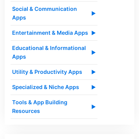
Social & Communication
▶
Apps
Entertainment & Media Apps
▶
Educational & Informational
▶
Apps
Utility & Productivity Apps
▶
Specialized & Niche Apps
▶
Tools & App Building
▶
Resources