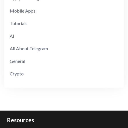
Mobile Apps
Tutorials
AI
All About Telegram
General
Crypto
Resources