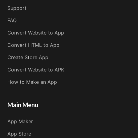
Support
FAQ
Convert Website to App
Convert HTML to App
Create Store App
Convert Website to APK
How to Make an App
Main Menu
App Maker
App Store