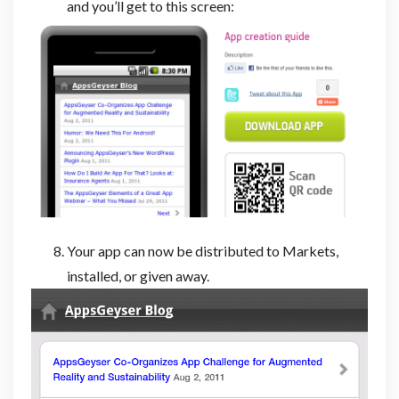
and you’ll get to this screen:
Your app can now be distributed to Markets,
installed, or given away.