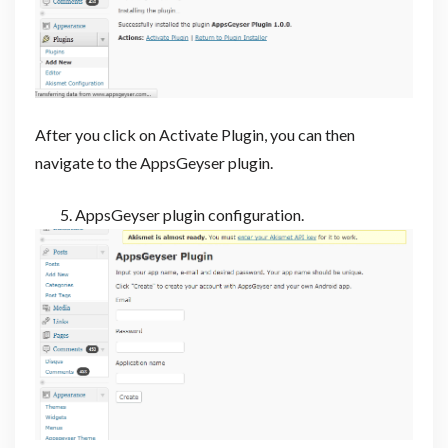
After you click on Activate Plugin, you can then
navigate to the AppsGeyser plugin.
AppsGeyser plugin configuration.