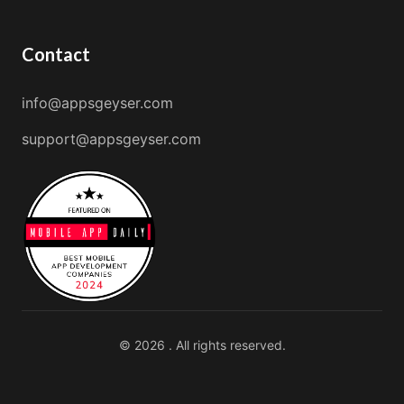
Contact
info@appsgeyser.com
support@appsgeyser.com
© 2026 . All rights reserved.