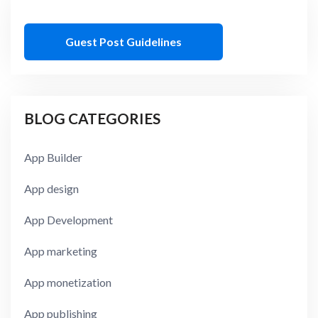
Guest Post Guidelines
BLOG CATEGORIES
App Builder
App design
App Development
App marketing
App monetization
App publishing