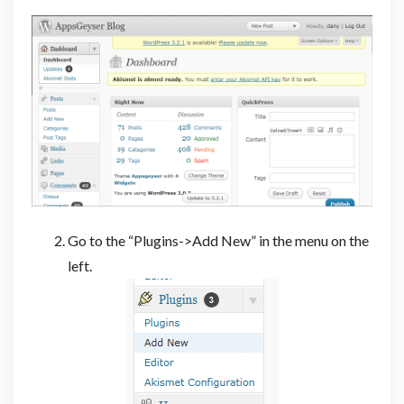
Go to the “Plugins->Add New” in the menu on the
left.