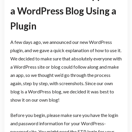
a WordPress Blog Using a
Plugin
A few days ago, we announced our new WordPress
plugin, and we gave a quick explanation of how to use it.
We decided to make sure that absolutely everyone with
a WordPress site or blog could follow along and make
an app, so we thought we’d go through the process
again, step by step, with screenshots. Since our own
blog is a WordPress blog, we decided it was best to
show it on our own blog!
Before you begin, please make sure you have the login
and password information for your WordPress-
powered site. You might need the FTP login for your