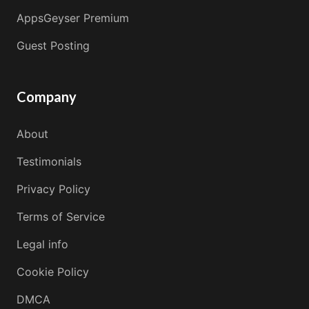
AppsGeyser Premium
Guest Posting
Company
About
Testimonials
Privacy Policy
Terms of Service
Legal info
Cookie Policy
DMCA