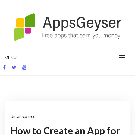
Skip
to
content
App development blog
MENU
Uncategorized
How to Create an App for