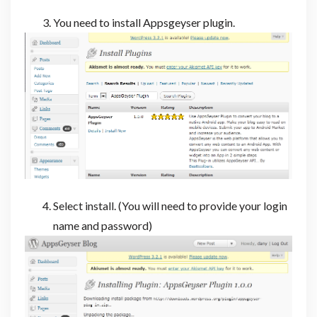
You need to install Appsgeyser plugin.
Select install. (You will need to provide your login
name and password)