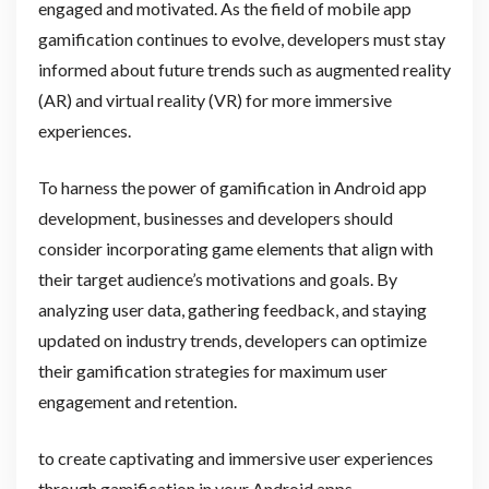
engaged and motivated. As the field of mobile app
gamification continues to evolve, developers must stay
informed about future trends such as augmented reality
(AR) and virtual reality (VR) for more immersive
experiences.
To harness the power of gamification in Android app
development, businesses and developers should
consider incorporating game elements that align with
their target audience’s motivations and goals. By
analyzing user data, gathering feedback, and staying
updated on industry trends, developers can optimize
their gamification strategies for maximum user
engagement and retention.
to create captivating and immersive user experiences
through gamification in your Android apps