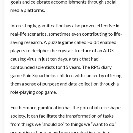
goals and celebrate accomplishments through social
media platforms.
Interestingly, gamification has also proven effective in
real-life scenarios, sometimes even contributing to life-
saving research. A puzzle game called Foldit enabled
players to decipher the crystal structure of an AIDS-
causing virus in just ten days, a task that had
confounded scientists for 15 years. The RPG diary
game Pain Squad helps children with cancer by offering
them a sense of purpose and data collection through a
role-playing cop game.
Furthermore, gamification has the potential to reshape
society. It can facilitate the transformation of tasks
from things we “should do” to things we “want to do,”
promoting a happier and more productive society.