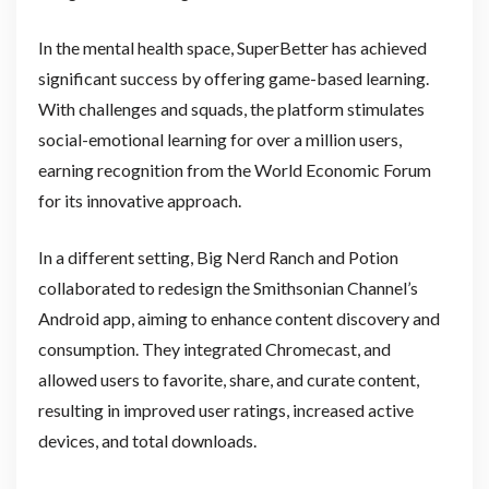
In the mental health space, SuperBetter has achieved
significant success by offering game-based learning.
With challenges and squads, the platform stimulates
social-emotional learning for over a million users,
earning recognition from the World Economic Forum
for its innovative approach.
In a different setting, Big Nerd Ranch and Potion
collaborated to redesign the Smithsonian Channel’s
Android app, aiming to enhance content discovery and
consumption. They integrated Chromecast, and
allowed users to favorite, share, and curate content,
resulting in improved user ratings, increased active
devices, and total downloads.