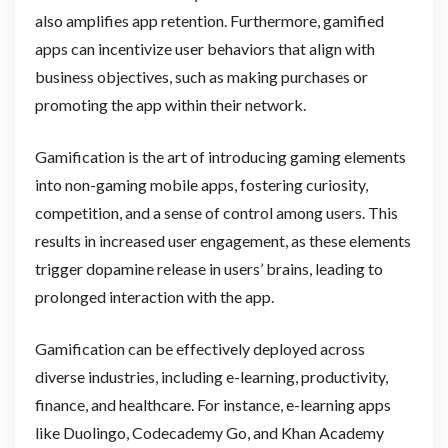
also amplifies app retention. Furthermore, gamified
apps can incentivize user behaviors that align with
business objectives, such as making purchases or
promoting the app within their network.
Gamification is the art of introducing gaming elements
into non-gaming mobile apps, fostering curiosity,
competition, and a sense of control among users. This
results in increased user engagement, as these elements
trigger dopamine release in users’ brains, leading to
prolonged interaction with the app.
Gamification can be effectively deployed across
diverse industries, including e-learning, productivity,
finance, and healthcare. For instance, e-learning apps
like Duolingo, Codecademy Go, and Khan Academy