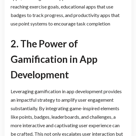
reaching exercise goals, educational apps that use
badges to track progress, and productivity apps that
use point systems to encourage task completion
2. The Power of
Gamification in App
Development
Leveraging gamification in app development provides
an impactful strategy to amplify user engagement
substantially. By integrating game-inspired elements
like points, badges, leaderboards, and challenges, a
more interactive and captivating user experience can
be crafted. This not only escalates user interaction but