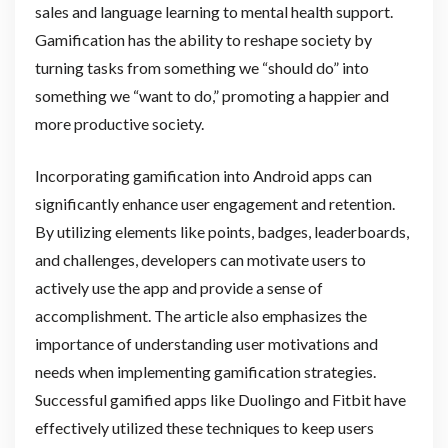
sales and language learning to mental health support.
Gamification has the ability to reshape society by
turning tasks from something we “should do” into
something we “want to do,” promoting a happier and
more productive society.
Incorporating gamification into Android apps can
significantly enhance user engagement and retention.
By utilizing elements like points, badges, leaderboards,
and challenges, developers can motivate users to
actively use the app and provide a sense of
accomplishment. The article also emphasizes the
importance of understanding user motivations and
needs when implementing gamification strategies.
Successful gamified apps like Duolingo and Fitbit have
effectively utilized these techniques to keep users