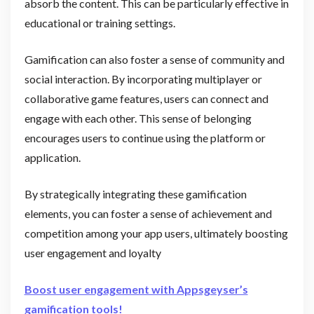
absorb the content. This can be particularly effective in
educational or training settings.
Gamification can also foster a sense of community and
social interaction. By incorporating multiplayer or
collaborative game features, users can connect and
engage with each other. This sense of belonging
encourages users to continue using the platform or
application.
By strategically integrating these gamification
elements, you can foster a sense of achievement and
competition among your app users, ultimately boosting
user engagement and loyalty
Boost user engagement with Appsgeyser’s
gamification tools!