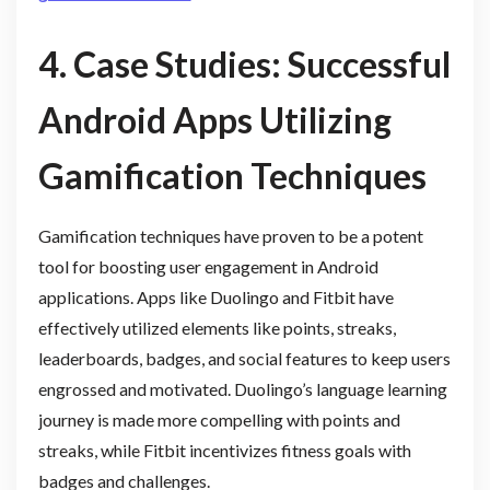
4. Case Studies: Successful
Android Apps Utilizing
Gamification Techniques
Gamification techniques have proven to be a potent
tool for boosting user engagement in Android
applications. Apps like Duolingo and Fitbit have
effectively utilized elements like points, streaks,
leaderboards, badges, and social features to keep users
engrossed and motivated. Duolingo’s language learning
journey is made more compelling with points and
streaks, while Fitbit incentivizes fitness goals with
badges and challenges.