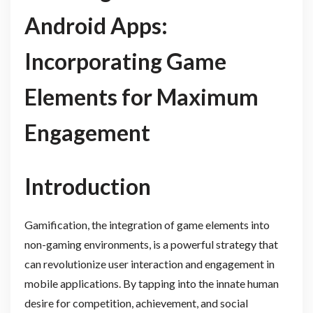
Android Apps:
Incorporating Game
Elements for Maximum
Engagement
Introduction
Gamification, the integration of game elements into
non-gaming environments, is a powerful strategy that
can revolutionize user interaction and engagement in
mobile applications. By tapping into the innate human
desire for competition, achievement, and social