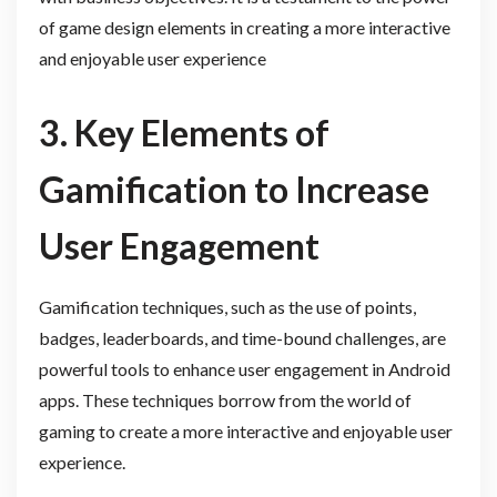
of game design elements in creating a more interactive
and enjoyable user experience
3. Key Elements of
Gamification to Increase
User Engagement
Gamification techniques, such as the use of points,
badges, leaderboards, and time-bound challenges, are
powerful tools to enhance user engagement in Android
apps. These techniques borrow from the world of
gaming to create a more interactive and enjoyable user
experience.