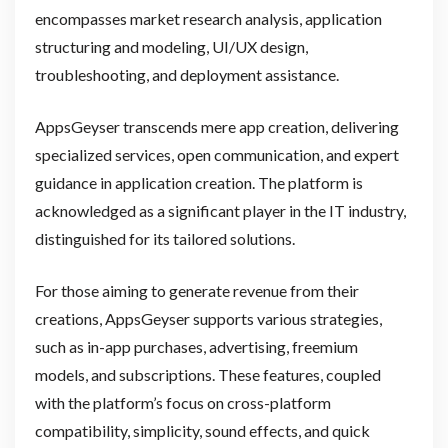
encompasses market research analysis, application
structuring and modeling, UI/UX design,
troubleshooting, and deployment assistance.
AppsGeyser transcends mere app creation, delivering
specialized services, open communication, and expert
guidance in application creation. The platform is
acknowledged as a significant player in the IT industry,
distinguished for its tailored solutions.
For those aiming to generate revenue from their
creations, AppsGeyser supports various strategies,
such as in-app purchases, advertising, freemium
models, and subscriptions. These features, coupled
with the platform’s focus on cross-platform
compatibility, simplicity, sound effects, and quick