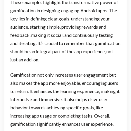
These examples highlight the transformative power of
gamification in designing engaging Android apps. The
key lies in defining clear goals, understanding your
audience, starting simple, providing rewards and
feedback, making it social, and continuously testing
and iterating. It’s crucial to remember that gamification
should be an integral part of the app experience, not
just an add-on.
Gamification not only increases user engagement but
also makes the app more enjoyable, encouraging users
to return. It enhances the learning experience, making it
interactive and immersive. It also helps drive user
behavior towards achieving specific goals, like
increasing app usage or completing tasks. Overall,
gamification significantly enhances user experience,