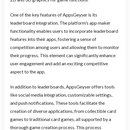
One of the key features of AppsGeyser is its
leaderboard integration. The platform’s app maker
functionality enables users to incorporate leaderboard
features into their apps, fostering a sense of
competition among users and allowing them to monitor
their progress. This element can significantly enhance
user engagement and add an exciting competitive
aspect to the app.
In addition to leaderboards, AppsGeyser offers tools
like social media integration, customizable settings,
and push notifications. These tools facilitate the
creation of diverse applications, from collectible card
games to traditional card games, all supported by a
thorough game creation process. This process