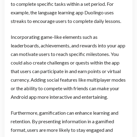
to complete specific tasks within a set period. For
example, the language learning app Duolingo uses
streaks to encourage users to complete daily lessons.
Incorporating game-like elements such as
leaderboards, achievements, and rewards into your app
can motivate users to reach specific milestones. You
could also create challenges or quests within the app
that users can participate in and earn points or virtual
currency. Adding social features like multiplayer modes
or the ability to compete with friends can make your
Android app more interactive and entertaining.
Furthermore, gamification can enhance learning and
retention. By presenting information in a gamified
format, users are more likely to stay engaged and