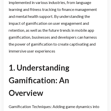
implemented in various industries, from language
learning and fitness tracking to finance management
and mental health support. By understanding the
impact of gamification on user engagement and
retention, as well as the future trends in mobile app
gamification, businesses and developers can harness
the power of gamification to create captivating and
immersive user experiences
1. Understanding
Gamification: An
Overview
Gamification Techniques: Adding game dynamics into