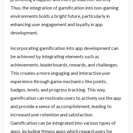
Thus, the integration of gamification into non-gaming
environments holds a bright future, particularly in
enhancing user engagement and loyalty in app
development.
Incorporating gamification into app development can
be achieved by integrating elements such as
achievements, leaderboards, rewards, and challenges.
This creates a more engaging and interactive user
experience through game mechanics like points,
badges, levels, and progress tracking. This way,
gamification can motivate users to actively use the app
and provide a sense of accomplishment, leading to
increased user retention and satisfaction.
Gamification can be integrated into various types of
apps, including fitness apps which reward users for