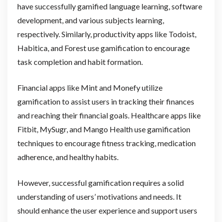
have successfully gamified language learning, software
development, and various subjects learning,
respectively. Similarly, productivity apps like Todoist,
Habitica, and Forest use gamification to encourage
task completion and habit formation.
Financial apps like Mint and Monefy utilize
gamification to assist users in tracking their finances
and reaching their financial goals. Healthcare apps like
Fitbit, MySugr, and Mango Health use gamification
techniques to encourage fitness tracking, medication
adherence, and healthy habits.
However, successful gamification requires a solid
understanding of users’ motivations and needs. It
should enhance the user experience and support users