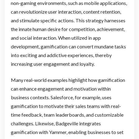
non-gaming environments, such as mobile applications,
can revolutionize user interaction, content retention,
and stimulate specific actions. This strategy harnesses
the innate human desire for competition, achievement,
and social interaction. When utilized in app
development, gamification can convert mundane tasks
into exciting and addictive experiences, thereby
increasing user engagement and loyalty.
Many real-world examples highlight how gamification
can enhance engagement and motivation within
business contexts. Salesforce, for example, uses
gamification to motivate their sales teams with real-
time feedback, team leaderboards, and customizable
challenges. Likewise, Badgeville integrates
gamification with Yammer, enabling businesses to set