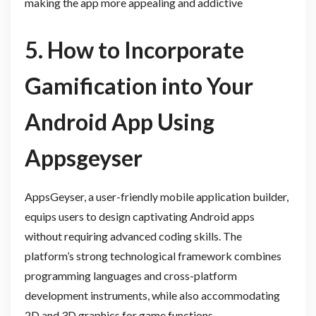
making the app more appealing and addictive
5. How to Incorporate
Gamification into Your
Android App Using
Appsgeyser
AppsGeyser, a user-friendly mobile application builder,
equips users to design captivating Android apps
without requiring advanced coding skills. The
platform’s strong technological framework combines
programming languages and cross-platform
development instruments, while also accommodating
2D and 3D graphics for game functions.