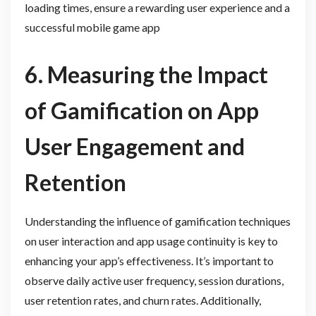
loading times, ensure a rewarding user experience and a
successful mobile game app
6. Measuring the Impact
of Gamification on App
User Engagement and
Retention
Understanding the influence of gamification techniques
on user interaction and app usage continuity is key to
enhancing your app’s effectiveness. It’s important to
observe daily active user frequency, session durations,
user retention rates, and churn rates. Additionally,