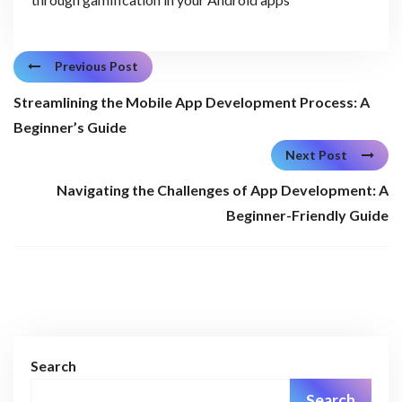
Previous Post
Streamlining the Mobile App Development Process: A
Beginner’s Guide
Next Post
Navigating the Challenges of App Development: A
Beginner-Friendly Guide
Search
Search