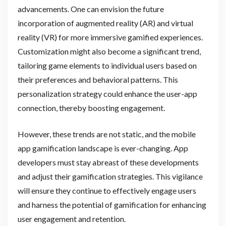
advancements. One can envision the future
incorporation of augmented reality (AR) and virtual
reality (VR) for more immersive gamified experiences.
Customization might also become a significant trend,
tailoring game elements to individual users based on
their preferences and behavioral patterns. This
personalization strategy could enhance the user-app
connection, thereby boosting engagement.
However, these trends are not static, and the mobile
app gamification landscape is ever-changing. App
developers must stay abreast of these developments
and adjust their gamification strategies. This vigilance
will ensure they continue to effectively engage users
and harness the potential of gamification for enhancing
user engagement and retention.