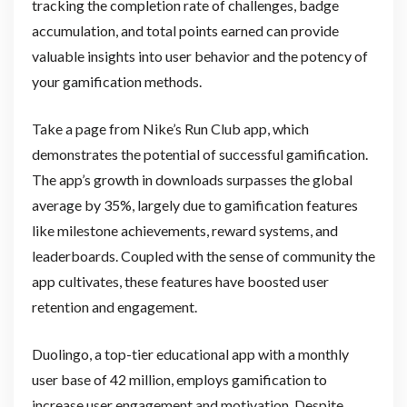
tracking the completion rate of challenges, badge
accumulation, and total points earned can provide
valuable insights into user behavior and the potency of
your gamification methods.
Take a page from Nike’s Run Club app, which
demonstrates the potential of successful gamification.
The app’s growth in downloads surpasses the global
average by 35%, largely due to gamification features
like milestone achievements, reward systems, and
leaderboards. Coupled with the sense of community the
app cultivates, these features have boosted user
retention and engagement.
Duolingo, a top-tier educational app with a monthly
user base of 42 million, employs gamification to
increase user engagement and motivation. Despite