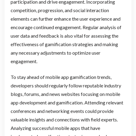
participation and drive engagement. Incorporating
competition, progression, and social interaction
elements can further enhance the user experience and
encourage continued engagement. Regular analysis of
user data and feedback is also vital for assessing the
effectiveness of gamification strategies and making
any necessary adjustments to optimize user
engagement.
To stay ahead of mobile app gamification trends,
developers should regularly follow reputable industry
blogs, forums, and news websites focusing on mobile
app development and gamification. Attending relevant
conferences and networking events could provide
valuable insights and connections with field experts.
Analyzing successful mobile apps that have