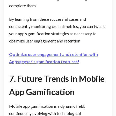
complete them.
By learning from these successful cases and
consistently monitoring crucial metrics, you can tweak
your app’s gamification strategies as necessary to
optimize user engagement and retention
Optimize user engagement and retention with
Appsgeyser’s gamification features!
7. Future Trends in Mobile
App Gamification
Mobile app gamification is a dynamic field,
continuously evolving with technological