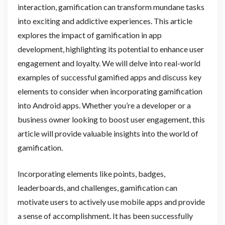
interaction, gamification can transform mundane tasks
into exciting and addictive experiences. This article
explores the impact of gamification in app
development, highlighting its potential to enhance user
engagement and loyalty. We will delve into real-world
examples of successful gamified apps and discuss key
elements to consider when incorporating gamification
into Android apps. Whether you’re a developer or a
business owner looking to boost user engagement, this
article will provide valuable insights into the world of
gamification.
Incorporating elements like points, badges,
leaderboards, and challenges, gamification can
motivate users to actively use mobile apps and provide
a sense of accomplishment. It has been successfully