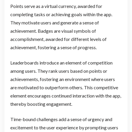
Points serve as a virtual currency, awarded for
completing tasks or achieving goals within the app.
They motivate users and generate a sense of
achievement. Badges are visual symbols of
accomplishment, awarded for different levels of
achievement, fostering a sense of progress.
Leaderboards introduce an element of competition
among users. They rank users based on points or
achievements, fostering an environment where users
are motivated to outperform others. This competitive
element encourages continued interaction with the app,
thereby boosting engagement.
Time-bound challenges add a sense of urgency and
excitement to the user experience by prompting users