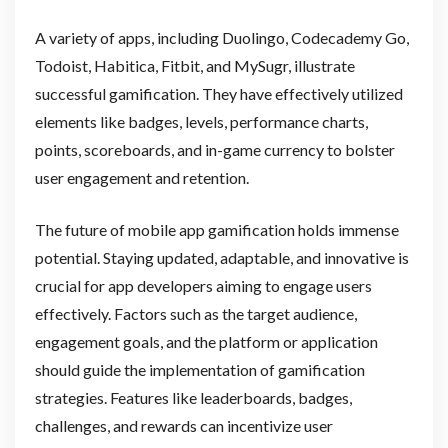
A variety of apps, including Duolingo, Codecademy Go,
Todoist, Habitica, Fitbit, and MySugr, illustrate
successful gamification. They have effectively utilized
elements like badges, levels, performance charts,
points, scoreboards, and in-game currency to bolster
user engagement and retention.
The future of mobile app gamification holds immense
potential. Staying updated, adaptable, and innovative is
crucial for app developers aiming to engage users
effectively. Factors such as the target audience,
engagement goals, and the platform or application
should guide the implementation of gamification
strategies. Features like leaderboards, badges,
challenges, and rewards can incentivize user