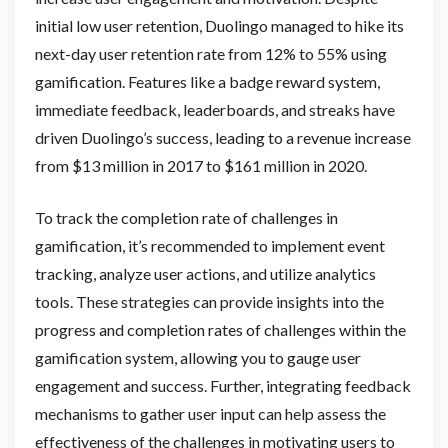
initial low user retention, Duolingo managed to hike its
next-day user retention rate from 12% to 55% using
gamification. Features like a badge reward system,
immediate feedback, leaderboards, and streaks have
driven Duolingo’s success, leading to a revenue increase
from $13 million in 2017 to $161 million in 2020.
To track the completion rate of challenges in
gamification, it’s recommended to implement event
tracking, analyze user actions, and utilize analytics
tools. These strategies can provide insights into the
progress and completion rates of challenges within the
gamification system, allowing you to gauge user
engagement and success. Further, integrating feedback
mechanisms to gather user input can help assess the
effectiveness of the challenges in motivating users to