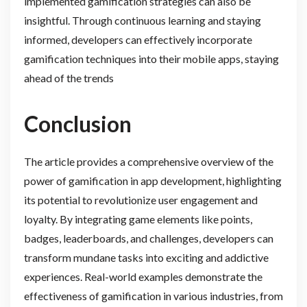
implemented gamification strategies can also be
insightful. Through continuous learning and staying
informed, developers can effectively incorporate
gamification techniques into their mobile apps, staying
ahead of the trends
Conclusion
The article provides a comprehensive overview of the
power of gamification in app development, highlighting
its potential to revolutionize user engagement and
loyalty. By integrating game elements like points,
badges, leaderboards, and challenges, developers can
transform mundane tasks into exciting and addictive
experiences. Real-world examples demonstrate the
effectiveness of gamification in various industries, from