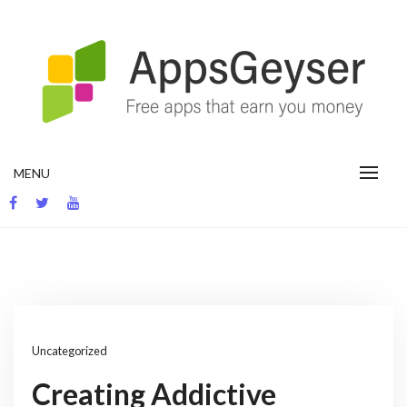
Skip
to
content
App development blog
MENU
Uncategorized
Creating Addictive