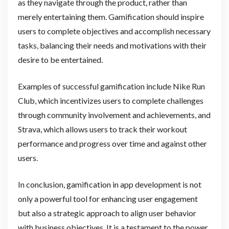
as they navigate through the product, rather than
merely entertaining them. Gamification should inspire
users to complete objectives and accomplish necessary
tasks, balancing their needs and motivations with their
desire to be entertained.
Examples of successful gamification include Nike Run
Club, which incentivizes users to complete challenges
through community involvement and achievements, and
Strava, which allows users to track their workout
performance and progress over time and against other
users.
In conclusion, gamification in app development is not
only a powerful tool for enhancing user engagement
but also a strategic approach to align user behavior
with business objectives. It is a testament to the power