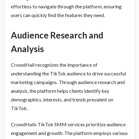
effortless to navigate through the platform, ensuring
users can quickly find the features they need.
Audience Research and
Analysis
CrowdHall recognizes the importance of
understanding the TikTok audience to drive successful
marketing campaigns. Through audience research and
analysis, the platform helps clients identify key
demographics, interests, and trends prevalent on
TikTok.
CrowdHalls TikTok SMM services prioritize audience
engagement and growth. The platform employs various