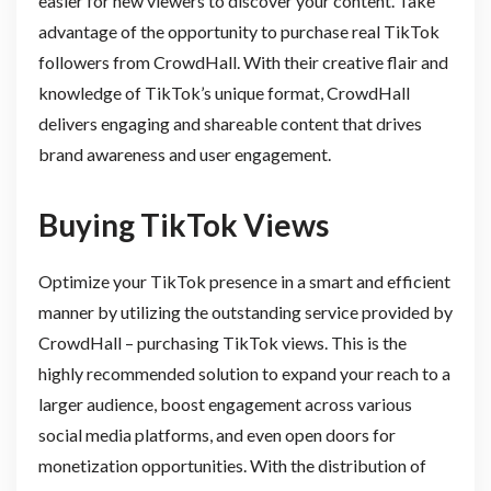
easier for new viewers to discover your content. Take
advantage of the opportunity to purchase real TikTok
followers from CrowdHall. With their creative flair and
knowledge of TikTok’s unique format, CrowdHall
delivers engaging and shareable content that drives
brand awareness and user engagement.
Buying TikTok Views
Optimize your TikTok presence in a smart and efficient
manner by utilizing the outstanding service provided by
CrowdHall – purchasing TikTok views. This is the
highly recommended solution to expand your reach to a
larger audience, boost engagement across various
social media platforms, and even open doors for
monetization opportunities. With the distribution of