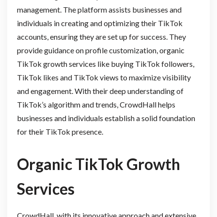
management. The platform assists businesses and
individuals in creating and optimizing their TikTok
accounts, ensuring they are set up for success. They
provide guidance on profile customization, organic
TikTok growth services like buying TikTok followers,
TikTok likes and TikTok views to maximize visibility
and engagement. With their deep understanding of
TikTok’s algorithm and trends, CrowdHall helps
businesses and individuals establish a solid foundation
for their TikTok presence.
Organic TikTok Growth
Services
CrowdHall, with its innovative approach and extensive