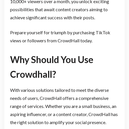
10,000+ viewers over a month, you unlock exciting
possibilities that await content creators aiming to
achieve significant success with their posts.
Prepare yourself for triumph by purchasing TikTok
views or followers from CrowdHall today.
Why Should You Use
Crowdhall?
With various solutions tailored to meet the diverse
needs of users, CrowdHall offers a comprehensive
range of services. Whether you are a small business, an
aspiring influencer, or a content creator, CrowdHall has
the right solution to amplify your social presence.