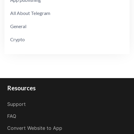
All About Telegram
General
Crypto
Resources
Support
FAQ
Convert Website to App