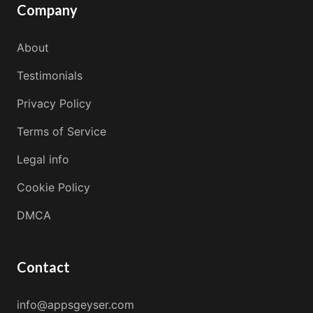
Company
About
Testimonials
Privacy Policy
Terms of Service
Legal info
Cookie Policy
DMCA
Contact
info@appsgeyser.com