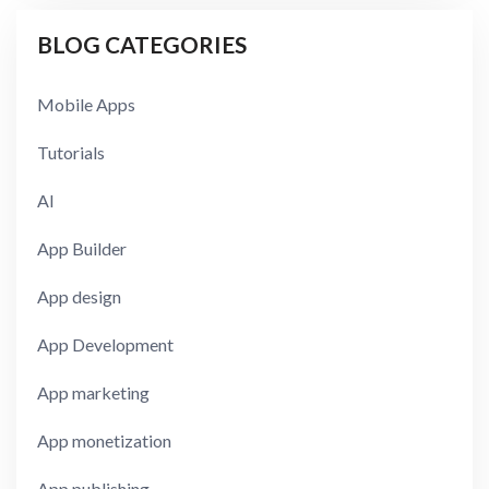
BLOG CATEGORIES
Mobile Apps
Tutorials
AI
App Builder
App design
App Development
App marketing
App monetization
App publishing