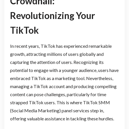
Crowdhall:
Revolutionizing Your
TikTok
In recent years, TikTok has experienced remarkable
growth, attracting millions of users globally and
capturing the attention of users. Recognizing its
potential to engage with a younger audience, users have
embraced TikTok as a marketing tool. Nevertheless,
managing a TikTok account and producing compelling
content can pose challenges, particularly for time
strapped TikTok users. This is where TikTok SMM
(Social Media Marketing) panel services step in,
offering valuable assistance in tackling these hurdles.