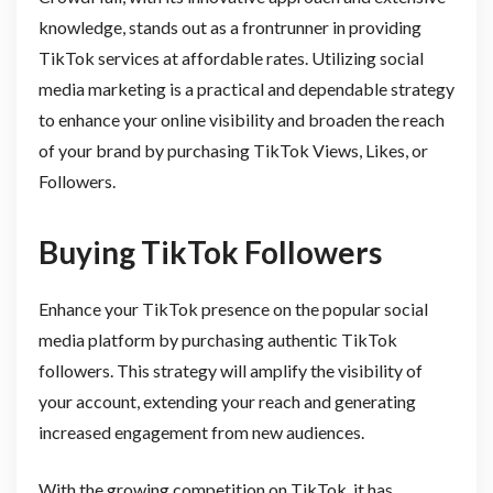
knowledge, stands out as a frontrunner in providing
TikTok services at affordable rates. Utilizing social
media marketing is a practical and dependable strategy
to enhance your online visibility and broaden the reach
of your brand by purchasing TikTok Views, Likes, or
Followers.
Buying TikTok Followers
Enhance your TikTok presence on the popular social
media platform by purchasing authentic TikTok
followers. This strategy will amplify the visibility of
your account, extending your reach and generating
increased engagement from new audiences.
With the growing competition on TikTok, it has