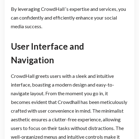
By leveraging CrowdHall ‘s expertise and services, you
can confidently and efficiently enhance your social
media success.
User Interface and
Navigation
CrowdHall greets users with a sleek and intuitive
interface, boasting a modern design and easy-to-
navigate layout. From the moment you go in, it
becomes evident that Crowdhall has been meticulously
crafted with user convenience in mind. The minimalist
aesthetic ensures a clutter-free experience, allowing
users to focus on their tasks without distractions. The
well-organized menus and intuitive controls make it