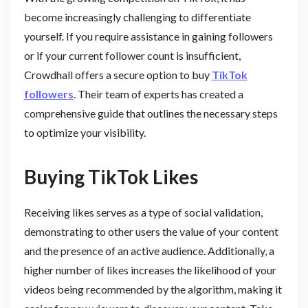
become increasingly challenging to differentiate
yourself. If you require assistance in gaining followers
or if your current follower count is insufficient,
Crowdhall offers a secure option to buy
TikTok
followers
. Their team of experts has created a
comprehensive guide that outlines the necessary steps
to optimize your visibility.
Buying TikTok Likes
Receiving likes serves as a type of social validation,
demonstrating to other users the value of your content
and the presence of an active audience. Additionally, a
higher number of likes increases the likelihood of your
videos being recommended by the algorithm, making it