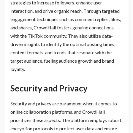
strategies to increase followers, enhance user
interaction, and drive organic reach. Through targeted
engagement techniques such as comment replies, likes,
and shares, CrowdHall fosters genuine connections
with the TikTok community. They also utilize data-
driven insights to identify the optimal posting times,
content formats, and trends that resonate with the
target audience, fueling audience growth and brand
loyalty.
Security and Privacy
Security and privacy are paramount when it comes to
online collaboration platforms, and CrowdHall
prioritizes these aspects. The platform employs robust
encryption protocols to protect user data and ensure