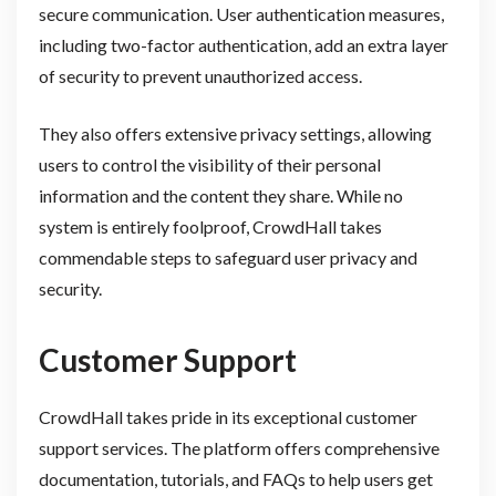
secure communication. User authentication measures,
including two-factor authentication, add an extra layer
of security to prevent unauthorized access.
They also offers extensive privacy settings, allowing
users to control the visibility of their personal
information and the content they share. While no
system is entirely foolproof, CrowdHall takes
commendable steps to safeguard user privacy and
security.
Customer Support
CrowdHall takes pride in its exceptional customer
support services. The platform offers comprehensive
documentation, tutorials, and FAQs to help users get