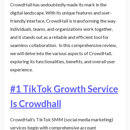
CrowdHall has undoubtedly made its mark in the
digital landscape. With its unique features and user-
friendly interface, CrowdHall is transforming the way
individuals, teams, and organizations work together,
and it stands out as a reliable and efficient tool for
seamless collaboration. In this comprehensive review,
we will delve into the various aspects of CrowdHall,
exploring its functionalities, benefits, and overall user
experience.
#1 TikTok Growth Service
Is Crowdhall
CrowdHall’s TikTok SMM (social media marketing)
services begin with comprehensive account