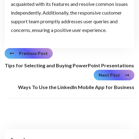
acquainted with its features and resolve common issues
independently. Additionally, the responsive customer
support team promptly addresses user queries and
concerns, ensuring a positive user experience.
Previous Post
Tips for Selecting and Buying PowerPoint Presentations
Next Post
Ways To Use the LinkedIn Mobile App for Business