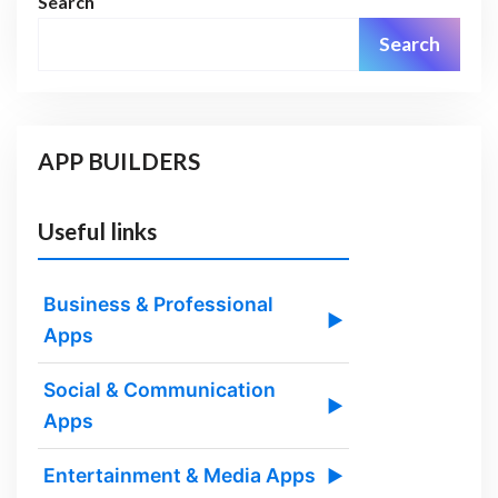
Search
Search
APP BUILDERS
Useful links
Business & Professional
▶
Apps
Social & Communication
▶
Apps
Entertainment & Media Apps
▶