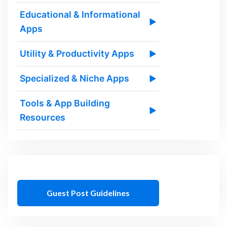
Educational & Informational
▶
Apps
Utility & Productivity Apps
▶
Specialized & Niche Apps
▶
Tools & App Building
▶
Resources
Guest Post Guidelines