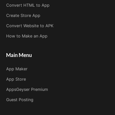
Convert HTML to App
Create Store App
Convert Website to APK
How to Make an App
Main Menu
App Maker
App Store
AppsGeyser Premium
Guest Posting