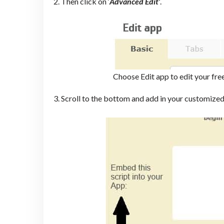
2. Then click on ‘
Advanced Edit’
.
Choose Edit app to edit your fre
3. Scroll to the bottom and add in your customized