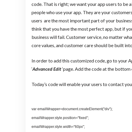
code. That is right; we want your app users to be a
people who use your app. They are your customers
users are the most important part of your busine
think that you have the most perfect app, but if y
business will fail. Customer service, no matter what
core values, and customer care should be built int
In order to add this customized code, go to your 
‘
Advanced Edit
‘page. Add the code at the bottom o
Today’s code will enable your users to contact you 
var emailWrapper=document.createElement("div");
emailWrapper.style.position="fixed";
emailWrapper.style.width="60px";