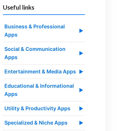
Useful links
Business & Professional
▶
Apps
Social & Communication
▶
Apps
Entertainment & Media Apps
▶
Educational & Informational
▶
Apps
Utility & Productivity Apps
▶
Specialized & Niche Apps
▶