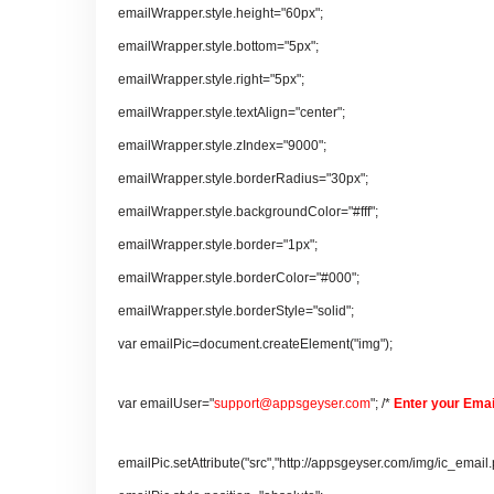
emailWrapper.style.height="60px";
emailWrapper.style.bottom="5px";
emailWrapper.style.right="5px";
emailWrapper.style.textAlign="center";
emailWrapper.style.zIndex="9000";
emailWrapper.style.borderRadius="30px";
emailWrapper.style.backgroundColor="#fff";
emailWrapper.style.border="1px";
emailWrapper.style.borderColor="#000";
emailWrapper.style.borderStyle="solid";
var emailPic=document.createElement("img");
var emailUser="
support@appsgeyser.com
"; /*
Enter your Emai
emailPic.setAttribute("src","http://appsgeyser.com/img/ic_email.