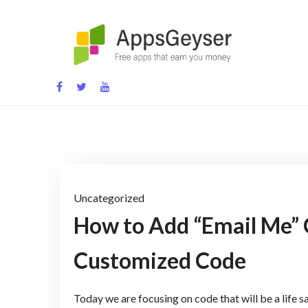
Skip
to
content
App development blog
Uncategorized
How to Add “Email Me” 
Customized Code
Today we are focusing on code that will be a life sa