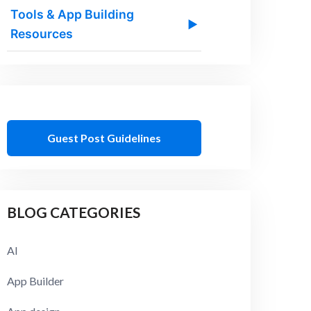
Tools & App Building
▶
Resources
Guest Post Guidelines
BLOG CATEGORIES
AI
App Builder