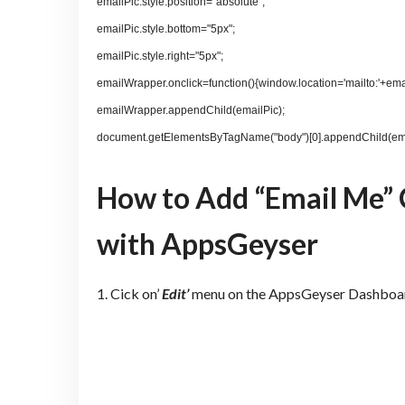
emailPic.style.position="absolute";
emailPic.style.bottom="5px";
emailPic.style.right="5px";
emailWrapper.onclick=function(){window.location='mailto:'+ema
emailWrapper.appendChild(emailPic);
document.getElementsByTagName("body")[0].appendChild(em
How to Add “Email Me” 
with AppsGeyser
1. Cick on’
Edit’
menu on the AppsGeyser Dashboa