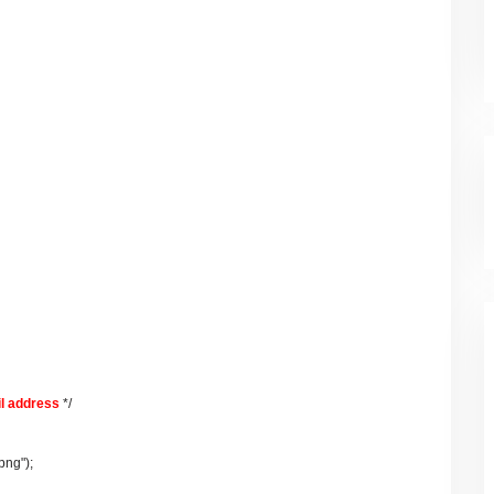
l address
*/
png");