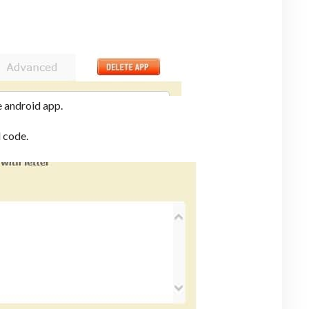
e android app.
 code.