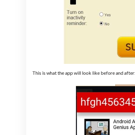
This is what the app will look like before and after