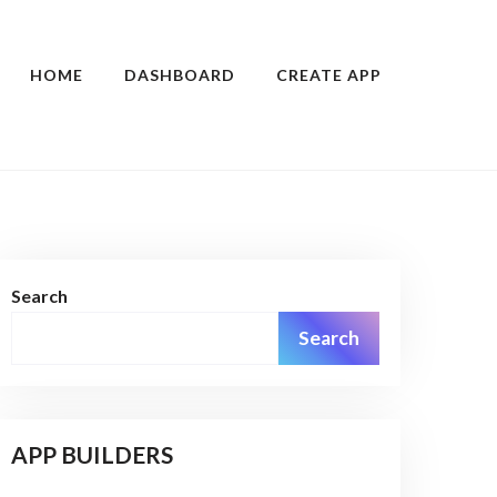
HOME
DASHBOARD
CREATE APP
Search
Search
APP BUILDERS