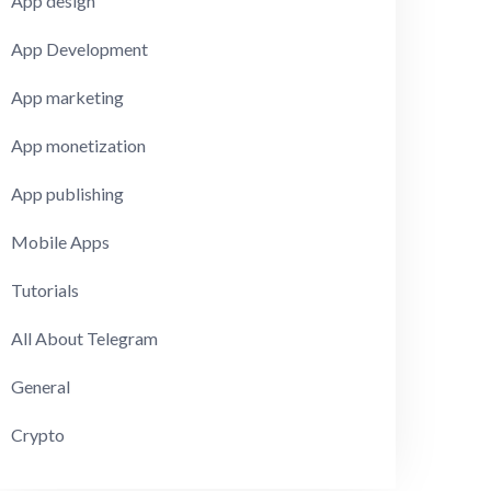
App design
App Development
App marketing
App monetization
App publishing
Mobile Apps
Tutorials
All About Telegram
General
Crypto