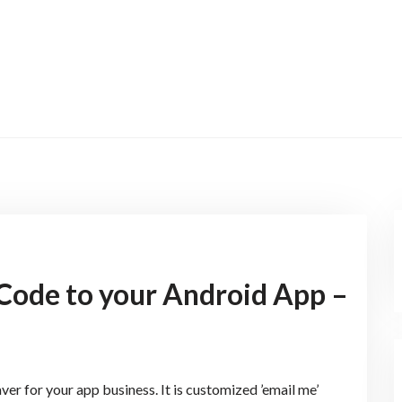
Code to your Android App –
ver for your app business. It is customized ’email me’