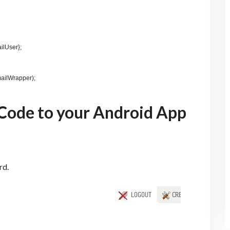
ilUser};
ailWrapper);
Code to your Android App
rd.