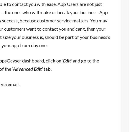
ble to contact you with ease. App Users are not just
 – the ones who will make or break your business. App
ss success, because customer service matters. You may
our customers want to contact you and can’t, then your
 size your business is, should be part of your business’s
o your app from day one.
AppsGeyser dashboard, click on
‘Edit’
and go to the
f the ‘
Advanced Edit’
tab.
via email.