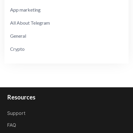
App marketing
All About Telegram
General
Crypto
Resources
Support
FAQ