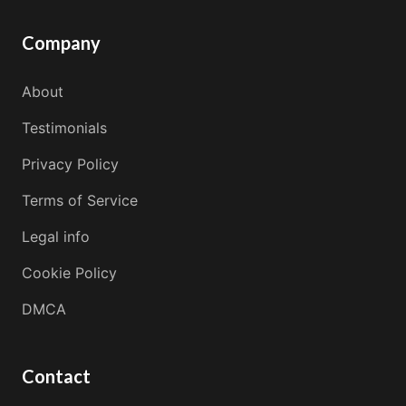
Company
About
Testimonials
Privacy Policy
Terms of Service
Legal info
Cookie Policy
DMCA
Contact