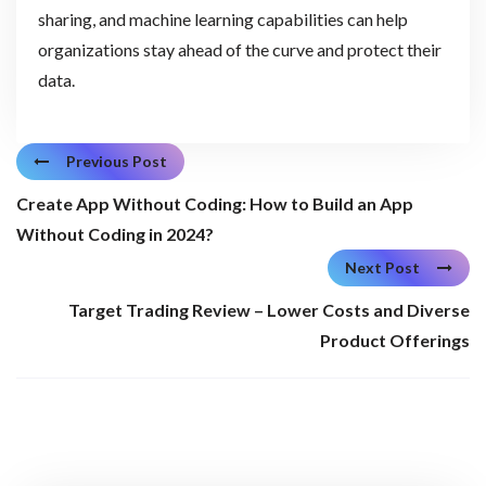
sharing, and machine learning capabilities can help
organizations stay ahead of the curve and protect their
data.
Previous Post
Create App Without Coding: How to Build an App
Without Coding in 2024?
Next Post
Target Trading Review – Lower Costs and Diverse
Product Offerings