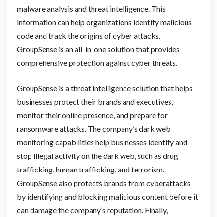
malware analysis and threat intelligence. This
information can help organizations identify malicious
code and track the origins of cyber attacks.
GroupSense is an all-in-one solution that provides
comprehensive protection against cyber threats.
GroupSense is a threat intelligence solution that helps
businesses protect their brands and executives,
monitor their online presence, and prepare for
ransomware attacks. The company’s dark web
monitoring capabilities help businesses identify and
stop illegal activity on the dark web, such as drug
trafficking, human trafficking, and terrorism.
GroupSense also protects brands from cyberattacks
by identifying and blocking malicious content before it
can damage the company’s reputation. Finally,