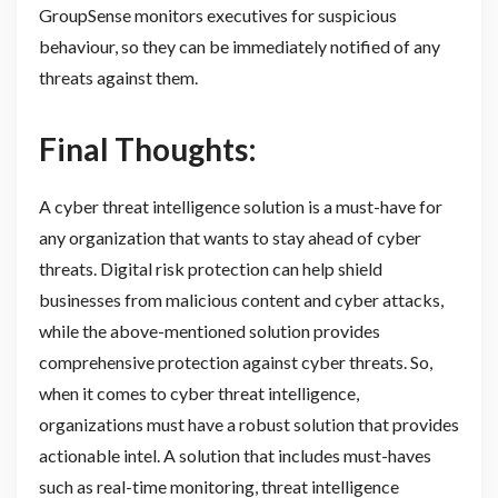
GroupSense monitors executives for suspicious
behaviour, so they can be immediately notified of any
threats against them.
Final Thoughts:
A cyber threat intelligence solution is a must-have for
any organization that wants to stay ahead of cyber
threats. Digital risk protection can help shield
businesses from malicious content and cyber attacks,
while the above-mentioned solution provides
comprehensive protection against cyber threats. So,
when it comes to cyber threat intelligence,
organizations must have a robust solution that provides
actionable intel. A solution that includes must-haves
such as real-time monitoring, threat intelligence