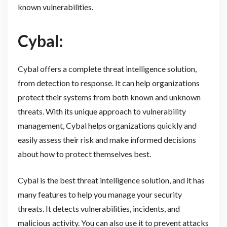
known vulnerabilities.
Cybal:
Cybal offers a complete threat intelligence solution,
from detection to response. It can help organizations
protect their systems from both known and unknown
threats. With its unique approach to vulnerability
management, Cybal helps organizations quickly and
easily assess their risk and make informed decisions
about how to protect themselves best.
Cybal is the best threat intelligence solution, and it has
many features to help you manage your security
threats. It detects vulnerabilities, incidents, and
malicious activity. You can also use it to prevent attacks