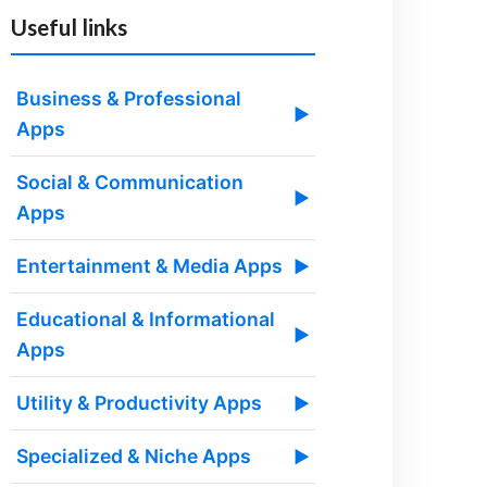
Useful links
Business & Professional
▶
Apps
Social & Communication
▶
Apps
Entertainment & Media Apps
▶
Educational & Informational
▶
Apps
Utility & Productivity Apps
▶
Specialized & Niche Apps
▶