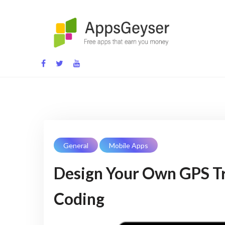
Skip
to
content
App development blog
General
Mobile Apps
Design Your Own GPS Tr
Coding