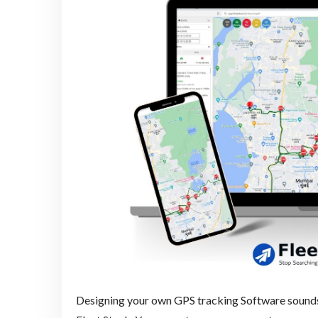
Designing your own GPS tracking Software sounds c