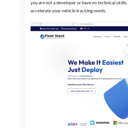
you are not a developer or have no technical skills
accelerate your vehicle tracking needs.