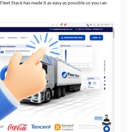
. Fleet Stack has made it as easy as possible so you can