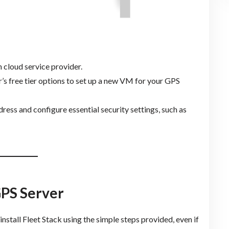
 cloud service provider.
r’s free tier options to set up a new VM for your GPS
ddress and configure essential security settings, such as
 GPS Server
install Fleet Stack using the simple steps provided, even if