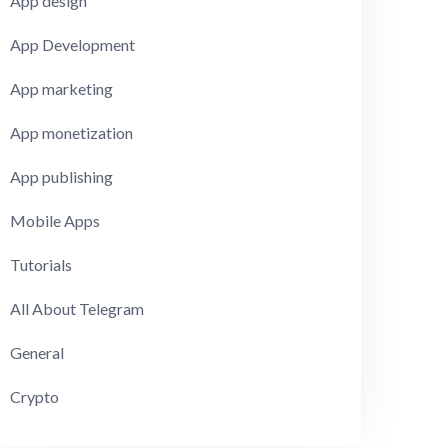
App design
App Development
App marketing
App monetization
App publishing
Mobile Apps
Tutorials
All About Telegram
General
Crypto