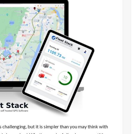
hallenging, but it is simpler than you may think with