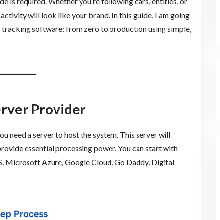
e is required. Whether you’re following cars, entities, or
tivity will look like your brand. In this guide, I am going
 tracking software: from zero to production using simple,
erver Provider
you need a server to host the system. This server will
rovide essential processing power. You can start with
, Microsoft Azure, Google Cloud, Go Daddy, Digital