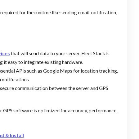
required for the runtime like sending email, notification,
vices
that will send data to your server. Fleet Stack is
 it easy to integrate existing hardware.
essential APIs such as Google Maps for location tracking,
 notifications.
ure secure communication between the server and GPS
ur GPS software is optimized for accuracy, performance,
d & Install