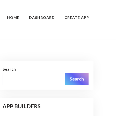
HOME
DASHBOARD
CREATE APP
Search
Search
APP BUILDERS