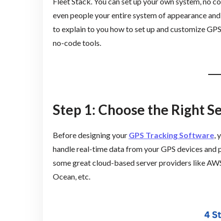
Fleet Stack. You can set up your own system, no cod
even people your entire system of appearance and ac
to explain to you how to set up and customize GPS
no-code tools.
Step 1: Choose the Right S
Before designing your
GPS Tracking Software
, 
handle real-time data from your GPS devices and p
some great cloud-based server providers like AWS
Ocean, etc.