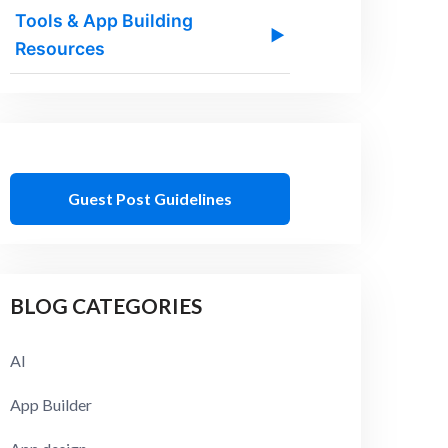
Tools & App Building
▶
Resources
Guest Post Guidelines
BLOG CATEGORIES
AI
App Builder