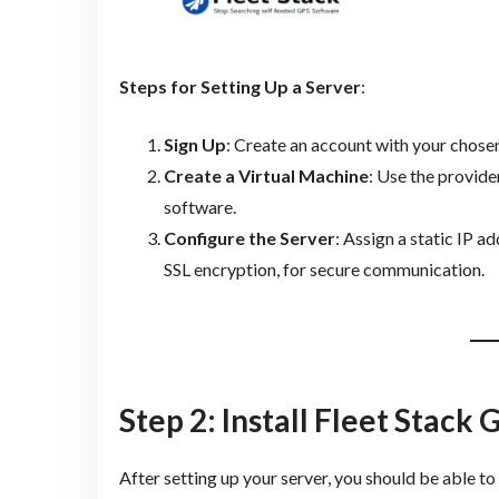
Steps for Setting Up a Server
:
Sign Up
: Create an account with your chosen
Create a Virtual Machine
: Use the provide
software.
Configure the Server
: Assign a static IP a
SSL encryption, for secure communication.
Step 2: Install Fleet Stack
After setting up your server, you should be able to 