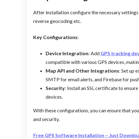
After installation configure the necessary settings 
reverse geocoding etc.
Key Configurations
:
Device Integration
: Add
GPS tracking de
compatible with various GPS devices, making
Map API and Other Integrations
: Set up 
SMTP for email alerts, and Firebase for push
Security
: Install an SSL certificate to ens
devices.
With these configurations, you can ensure that yo
and security.
Free GPS Software Installation – Just Downloa