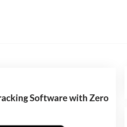
acking Software with Zero