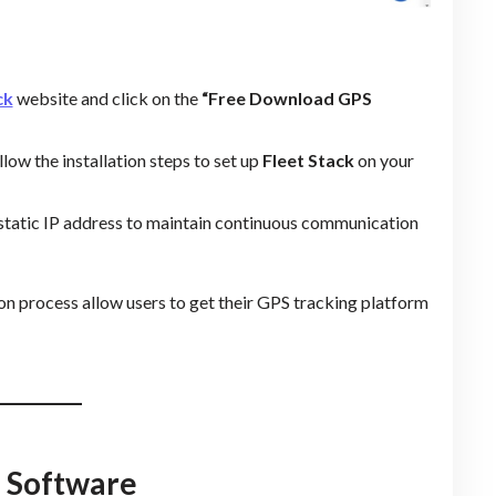
ck
website and click on the
“Free Download GPS
low the installation steps to set up
Fleet Stack
on your
a static IP address to maintain continuous communication
tion process allow users to get their GPS tracking platform
S Software