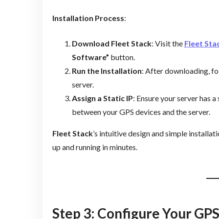
Installation Process
:
Download Fleet Stack
: Visit the
Fleet Sta
Software”
button.
Run the Installation
: After downloading, fol
server.
Assign a Static IP
: Ensure your server has 
between your GPS devices and the server.
Fleet Stack
’s intuitive design and simple installa
up and running in minutes.
Step 3: Configure Your GP