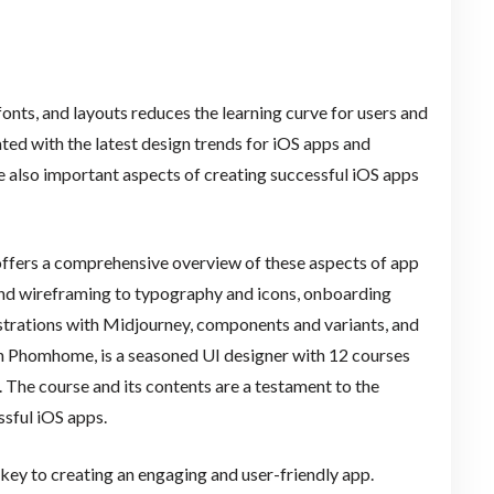
fonts, and layouts reduces the learning curve for users and
ted with the latest design trends for iOS apps and
re also important aspects of creating successful iOS apps
offers a comprehensive overview of these aspects of app
 and wireframing to typography and icons, onboarding
lustrations with Midjourney, components and variants, and
ith Phomhome, is a seasoned UI designer with 12 courses
. The course and its contents are a testament to the
ssful iOS apps.
e key to creating an engaging and user-friendly app.