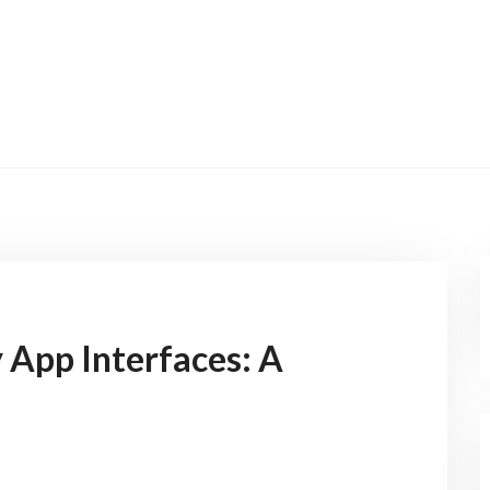
 App Interfaces: A