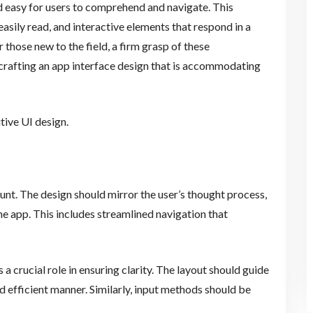
and easy for users to comprehend and navigate. This
easily read, and interactive elements that respond in a
 those new to the field, a firm grasp of these
s crafting an app interface design that is accommodating
itive UI design.
unt. The design should mirror the user’s thought process,
e app. This includes streamlined navigation that
 a crucial role in ensuring clarity. The layout should guide
nd efficient manner. Similarly, input methods should be