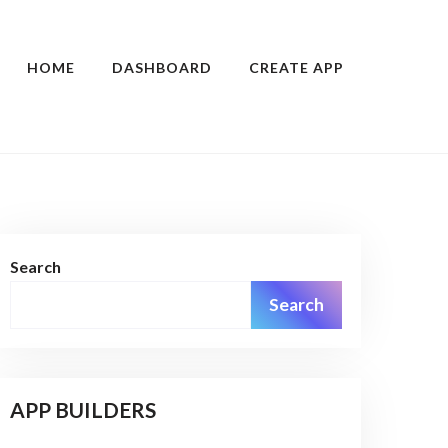
HOME
DASHBOARD
CREATE APP
Search
Search
APP BUILDERS