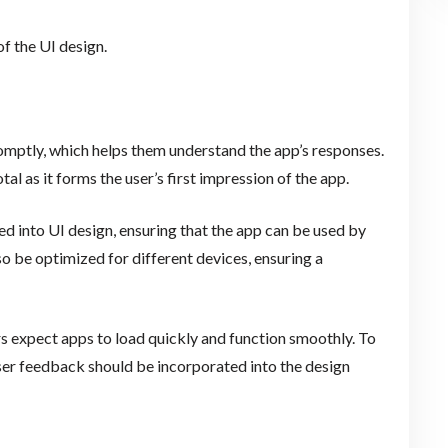
f the UI design.
omptly, which helps them understand the app’s responses.
al as it forms the user’s first impression of the app.
ed into UI design, ensuring that the app can be used by
so be optimized for different devices, ensuring a
s expect apps to load quickly and function smoothly. To
er feedback should be incorporated into the design