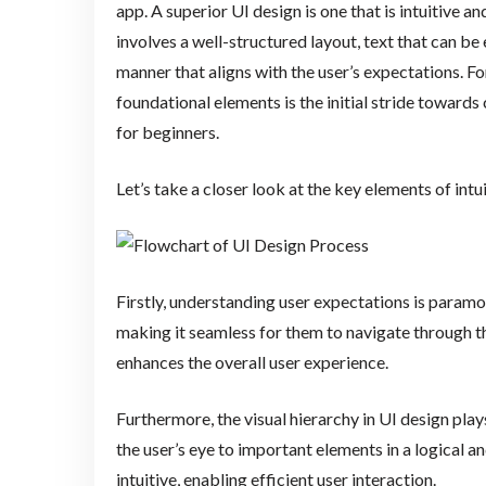
app. A superior UI design is one that is intuitive 
involves a well-structured layout, text that can be 
manner that aligns with the user’s expectations. For
foundational elements is the initial stride toward
for beginners.
Let’s take a closer look at the key elements of intu
Firstly, understanding user expectations is paramo
making it seamless for them to navigate through th
enhances the overall user experience.
Furthermore, the visual hierarchy in UI design plays
the user’s eye to important elements in a logical a
intuitive, enabling efficient user interaction.