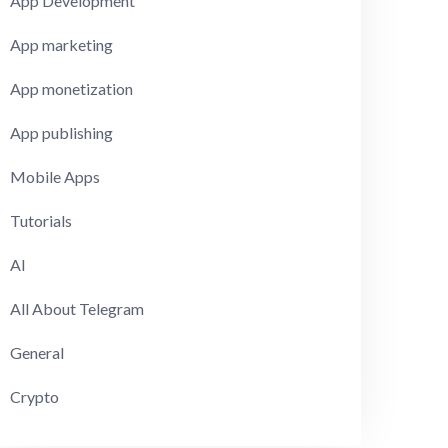
App Development
App marketing
App monetization
App publishing
Mobile Apps
Tutorials
AI
All About Telegram
General
Crypto