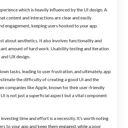
perience which is heavily influenced by the UI design. A
at content and interactions are clear and easily
n and engagement, keeping users hooked to your app.
t about aesthetics. It also involves functionality and
ficant amount of hard work. Usability testing and iteration
I and UX design.
own tasks, leading to user frustration, and ultimately, app
estimate the difficulty of creating a good UI and the
ven companies like Apple, known for their user-friendly
UI is not just a superficial aspect but a vital component
investing time and effort is a necessity. It’s worth noting
sers to your app and keep them engaged, while a poor