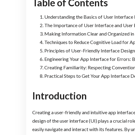
Table of Contents
Understanding the Basics of User Interface
The Importance of User Interface and User
Making Information Clear and Organized in
Techniques to Reduce Cognitive Load for A
Principles of User-Friendly Interface Desig
Engineering Your App Interface for Errors: 
Creating Familiarity: Respecting Convention
Practical Steps to Get Your App Interface 
Introduction
Creating a user-friendly and intuitive app interface
design of the user interface (UI) plays a crucial ro
easily navigate and interact with its features. By 