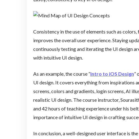
Consistency in the use of elements such as colors, 
improves the overall user experience. Staying upda
continuously testing and iterating the UI design a
with intuitive UI design.
As an example, the course “
Intro to iOS Design
” 
UI design. It covers everything from inspirations
screens, colors and gradients, login screens, AI il
realistic UI design. The course instructor, Souras
and 42 hours of teaching experience under his belt
importance of intuitive UI design in crafting succe
In conclusion, a well-designed user interface is th