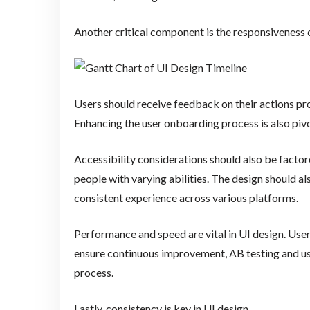
Another critical component is the responsiveness o
Users should receive feedback on their actions pr
Enhancing the user onboarding process is also pivot
Accessibility considerations should also be factor
people with varying abilities. The design should al
consistent experience across various platforms.
Performance and speed are vital in UI design. User
ensure continuous improvement, AB testing and us
process.
Lastly, consistency is key in UI design.