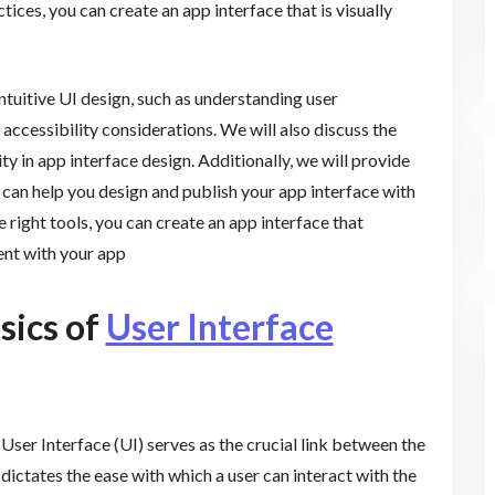
ices, you can create an app interface that is visually
 intuitive UI design, such as understanding user
 accessibility considerations. We will also discuss the
ty in app interface design. Additionally, we will provide
t can help you design and publish your app interface with
e right tools, you can create an app interface that
nt with your app
sics of
User Interface
User Interface (UI) serves as the crucial link between the
 dictates the ease with which a user can interact with the