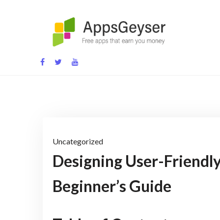
Skip
to
content
App development blog
Uncategorized
Designing User-Friendly
Beginner’s Guide