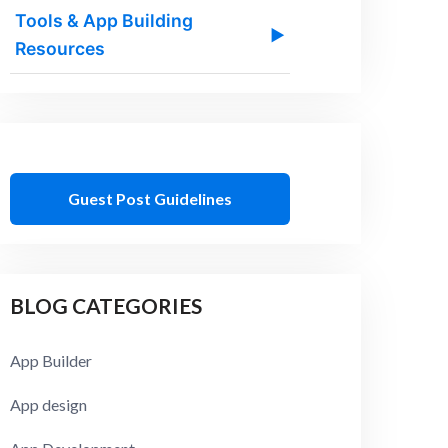
Tools & App Building
▶
Resources
Guest Post Guidelines
BLOG CATEGORIES
App Builder
App design