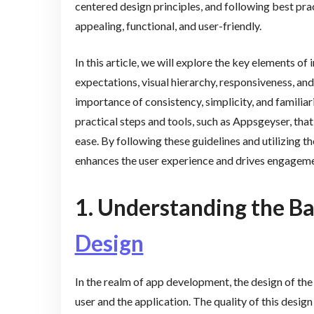
centered design principles, and following best pract
appealing, functional, and user-friendly.
In this article, we will explore the key elements of
expectations, visual hierarchy, responsiveness, and
importance of consistency, simplicity, and familiari
practical steps and tools, such as Appsgeyser, tha
ease. By following these guidelines and utilizing th
enhances the user experience and drives engageme
1. Understanding the Ba
Design
In the realm of app development, the design of the 
user and the application. The quality of this design