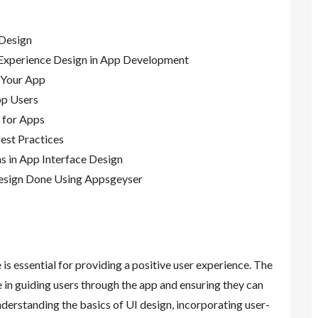
 Design
 Experience Design in App Development
 Your App
pp Users
n for Apps
Best Practices
s in App Interface Design
Design Done Using Appsgeyser
 is essential for providing a positive user experience. The
le in guiding users through the app and ensuring they can
understanding the basics of UI design, incorporating user-