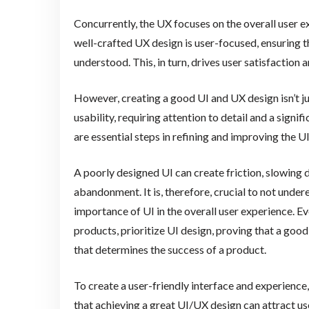
Concurrently, the UX focuses on the overall user ex
well-crafted UX design is user-focused, ensuring th
understood. This, in turn, drives user satisfactio
However, creating a good UI and UX design isn’t jus
usability, requiring attention to detail and a signi
are essential steps in refining and improving the U
A poorly designed UI can create friction, slowing d
abandonment. It is, therefore, crucial to not under
importance of UI in the overall user experience. E
products, prioritize UI design, proving that a good 
that determines the success of a product.
To create a user-friendly interface and experience, 
that achieving a great UI/UX design can attract u