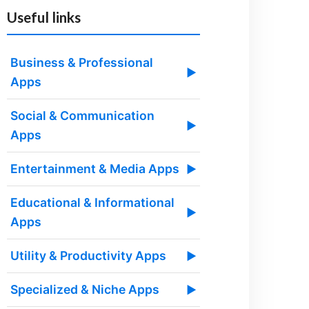
Useful links
Business & Professional
▶
Apps
Social & Communication
▶
Apps
Entertainment & Media Apps
▶
Educational & Informational
▶
Apps
Utility & Productivity Apps
▶
Specialized & Niche Apps
▶