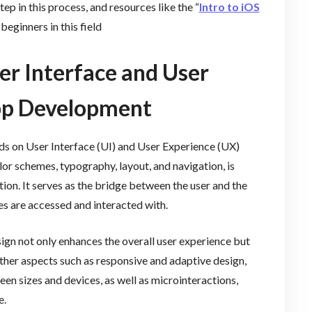
tep in this process, and resources like the “
Intro to iOS
beginners in this field
er Interface and User
App Development
ds on User Interface (UI) and User Experience (UX)
lor schemes, typography, layout, and navigation, is
tion. It serves as the bridge between the user and the
es are accessed and interacted with.
sign not only enhances the overall user experience but
Other aspects such as responsive and adaptive design,
een sizes and devices, as well as microinteractions,
e.