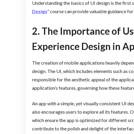
Understanding the basics of UI design is the first s
Design
” course can provide valuable guidance for 
2. The Importance of Us
Experience Design in 
The creation of mobile applications heavily depen
design. The UI, which includes elements such as co
responsible for the aesthetic appeal of the applica
application’s features, governing how these featur
An app with a simple, yet visually consistent UI de
also encourages users to explore all its features. 
which ensure the app is optimized for different scr
contribute to the polish and delight of the interfac