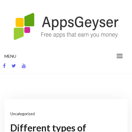
Skip
to
content
App development blog
MENU
Uncategorized
Different types of