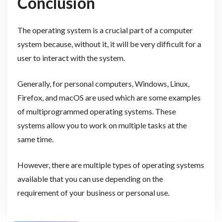
Conclusion
The operating system is a crucial part of a computer
system because, without it, it will be very difficult for a
user to interact with the system.
Generally, for personal computers, Windows, Linux,
Firefox, and macOS are used which are some examples
of multiprogrammed operating systems. These
systems allow you to work on multiple tasks at the
same time.
However, there are multiple types of operating systems
available that you can use depending on the
requirement of your business or personal use.