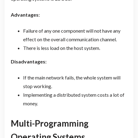
Advantages:
Failure of any one component will not have any
effect on the overall communication channel.
There is less load on the host system.
Disadvantages:
If the main network fails, the whole system will
stop working.
Implementing a distributed system costs a lot of
money.
Multi-Programming
Operating Systems