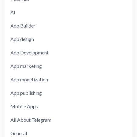
AI
App Builder
App design
App Development
App marketing
App monetization
App publishing
Mobile Apps
All About Telegram
General