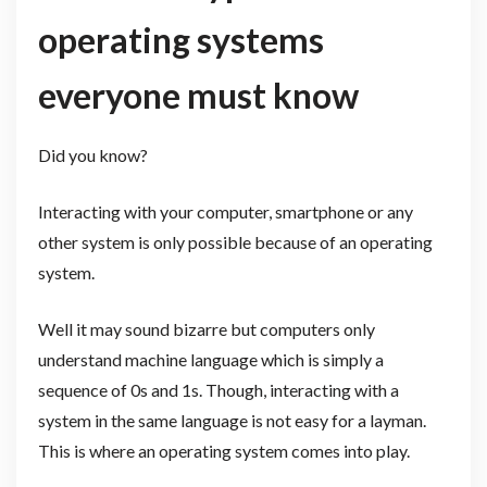
operating systems
everyone must know
Did you know?
Interacting with your computer, smartphone or any
other system is only possible because of an operating
system.
Well it may sound bizarre but computers only
understand machine language which is simply a
sequence of 0s and 1s. Though, interacting with a
system in the same language is not easy for a layman.
This is where an operating system comes into play.