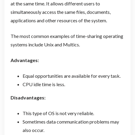
at the same time. It allows different users to
simultaneously access the same files, documents,
applications and other resources of the system.
The most common examples of time-sharing operating
systems include Unix and Multics.
Advantages:
Equal opportunities are available for every task.
CPU idle time is less.
Disadvantages:
This type of OS is not very reliable.
Sometimes data communication problems may
also occur.