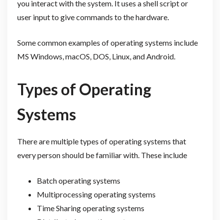
you interact with the system. It uses a shell script or
user input to give commands to the hardware.
Some common examples of operating systems include
MS Windows, macOS, DOS, Linux, and Android.
Types of Operating
Systems
There are multiple types of operating systems that
every person should be familiar with. These include
Batch operating systems
Multiprocessing operating systems
Time Sharing operating systems