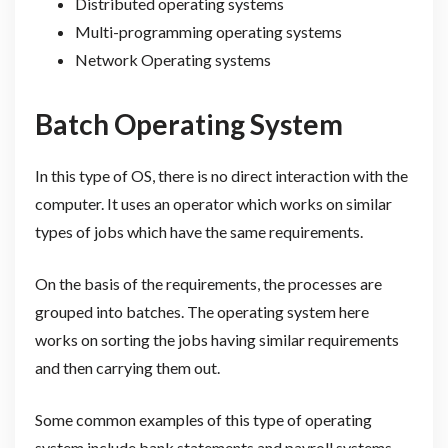
Distributed operating systems
Multi-programming operating systems
Network Operating systems
Batch Operating System
In this type of OS, there is no direct interaction with the
computer. It uses an operator which works on similar
types of jobs which have the same requirements.
On the basis of the requirements, the processes are
grouped into batches. The operating system here
works on sorting the jobs having similar requirements
and then carrying them out.
Some common examples of this type of operating
system include bank statements and payroll systems.