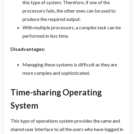
this type of system. Therefore, if one of the
processors fails, the other ones can be used to
produce the required output.
With multiple processors, a complex task can be
performed in less time.
Disadvantages:
Managing these systems is difficult as they are
more complex and sophisticated.
Time-sharing Operating
System
This type of operations system provides the same and
shared user interface to all the users who have logged in