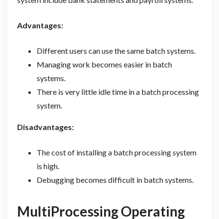
Advantages:
Different users can use the same batch systems.
Managing work becomes easier in batch
systems.
There is very little idle time in a batch processing
system.
Disadvantages:
The cost of installing a batch processing system
is high.
Debugging becomes difficult in batch systems.
MultiProcessing Operating