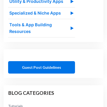
Utility & Productivity Apps
▶
Specialized & Niche Apps
▶
Tools & App Building
▶
Resources
Guest Post Guidelines
BLOG CATEGORIES
Tutorials