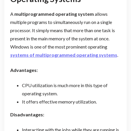
A
multiprogrammed operating system
allows
multiple programs to simultaneously run on a single
processor. It simply means that more than one task is
present in the main memory of the system at once.
Windows is one of the most prominent operating
systems of multiprogrammed operating systems
.
Advantages:
CPU utilization is much more in this type of
operating system.
It offers effective memory utilization.
Disadvantages:
Interacting with the jobs while they are running is