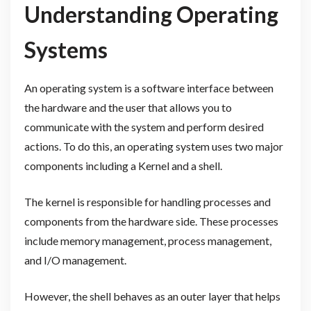
Understanding Operating
Systems
An operating system is a software interface between
the hardware and the user that allows you to
communicate with the system and perform desired
actions. To do this, an operating system uses two major
components including a Kernel and a shell.
The kernel is responsible for handling processes and
components from the hardware side. These processes
include memory management, process management,
and I/O management.
However, the shell behaves as an outer layer that helps