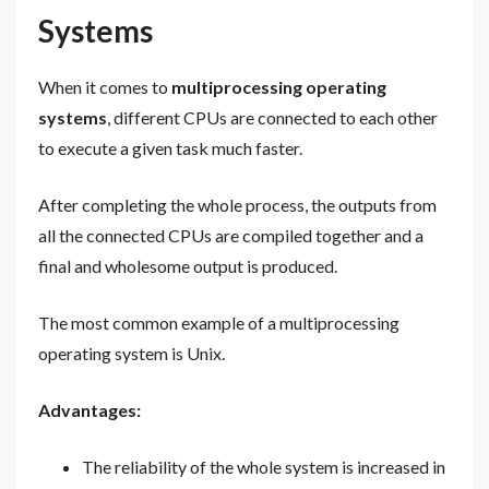
Systems
When it comes to
multiprocessing operating
systems
, different CPUs are connected to each other
to execute a given task much faster.
After completing the whole process, the outputs from
all the connected CPUs are compiled together and a
final and wholesome output is produced.
The most common example of a multiprocessing
operating system is Unix.
Advantages:
The reliability of the whole system is increased in