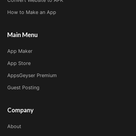
Convert Website to APK
How to Make an App
Main Menu
App Maker
App Store
AppsGeyser Premium
Guest Posting
Company
About