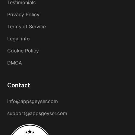
Testimonials
Privacy Policy
Terms of Service
Legal info
Cookie Policy
DMCA
Contact
info@appsgeyser.com
support@appsgeyser.com