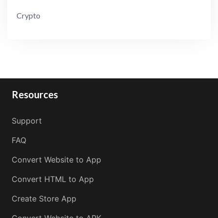
Crypto
Resources
Support
FAQ
Convert Website to App
Convert HTML to App
Create Store App