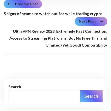
Previous Post
5 signs of scams to watch out for while trading crypto
Next Post
UltraVPN Review 2023: Extremely Fast Connection,
Access to Streaming Platforms, But No Free Trial and
Limited (Yet Good) Compatibility
Search
Search