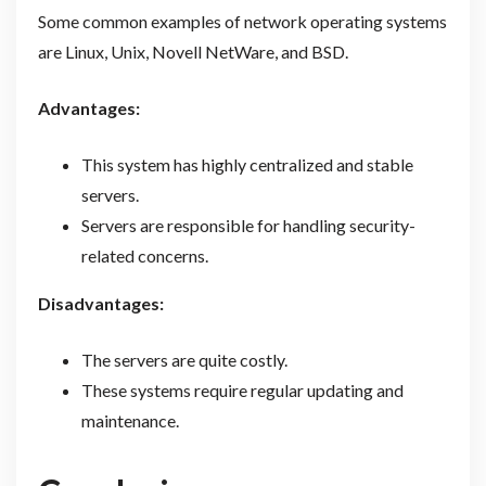
Some common examples of network operating systems
are Linux, Unix, Novell NetWare, and BSD.
Advantages:
This system has highly centralized and stable
servers.
Servers are responsible for handling security-
related concerns.
Disadvantages:
The servers are quite costly.
These systems require regular updating and
maintenance.