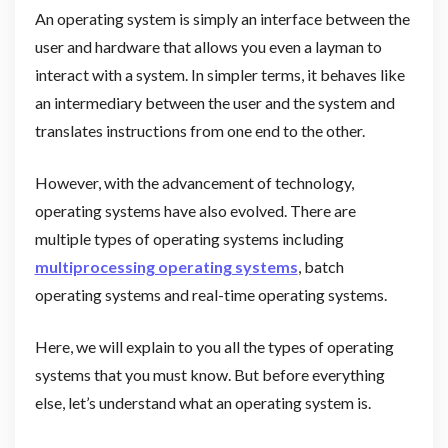
An operating system is simply an interface between the
user and hardware that allows you even a layman to
interact with a system. In simpler terms, it behaves like
an intermediary between the user and the system and
translates instructions from one end to the other.
However, with the advancement of technology,
operating systems have also evolved. There are
multiple types of operating systems including
multiprocessing operating systems
, batch
operating systems and real-time operating systems.
Here, we will explain to you all the types of operating
systems that you must know. But before everything
else, let’s understand what an operating system is.