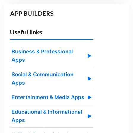
APP BUILDERS
Useful links
Business & Professional
▶
Apps
Social & Communication
▶
Apps
Entertainment & Media Apps
▶
Educational & Informational
▶
Apps