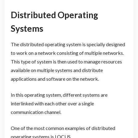
Distributed Operating
Systems
The distributed operating system is specially designed
to work on a network consisting of multiple networks.
This type of system is then used to manage resources
available on multiple systems and distribute
applications and software on the network.
In this operating system, different systems are
interlinked with each other over a single
communication channel.
One of the most common examples of distributed
operating systems is LOCUS.