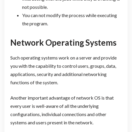
not possible.
You can not modify the process while executing
the program.
Network Operating Systems
Such operating systems work on a server and provide
you with the capability to control users, groups, data,
applications, security and additional networking
functions of the system.
Another important advantage of network OS is that
every user is well-aware of all the underlying
configurations, individual connections and other
systems and users present in the network.