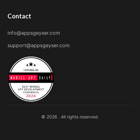
Contact
info@appsgeyser.com
support@appsgeyser.com
© 2026 . All rights reserved.