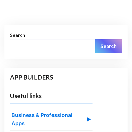
Search
Search
APP BUILDERS
Useful links
Business & Professional
▶
Apps