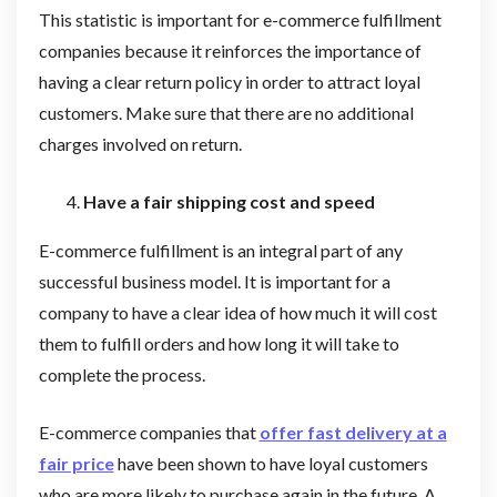
This statistic is important for e-commerce fulfillment
companies because it reinforces the importance of
having a clear return policy in order to attract loyal
customers. Make sure that there are no additional
charges involved on return.
Have a fair shipping cost and speed
E-commerce fulfillment is an integral part of any
successful business model. It is important for a
company to have a clear idea of how much it will cost
them to fulfill orders and how long it will take to
complete the process.
E-commerce companies that
offer fast delivery at a
fair price
have been shown to have loyal customers
who are more likely to purchase again in the future. A