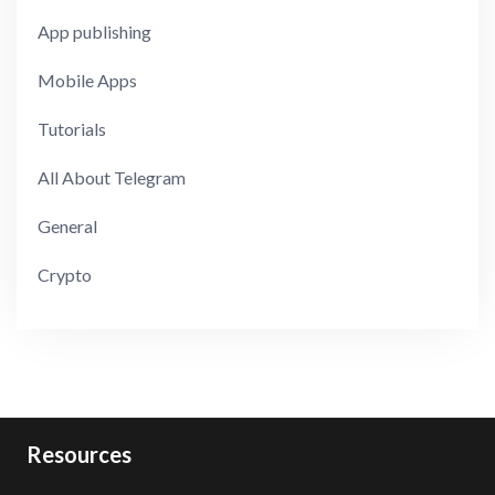
App publishing
Mobile Apps
Tutorials
All About Telegram
General
Crypto
Resources