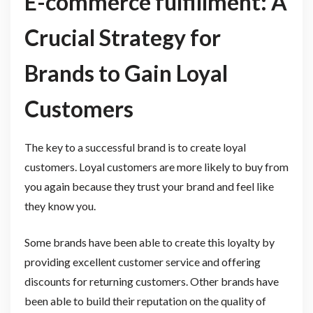
E-commerce fulfillment: A
Crucial Strategy for
Brands to Gain Loyal
Customers
The key to a successful brand is to create loyal
customers. Loyal customers are more likely to buy from
you again because they trust your brand and feel like
they know you.
Some brands have been able to create this loyalty by
providing excellent customer service and offering
discounts for returning customers. Other brands have
been able to build their reputation on the quality of