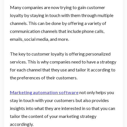
Many companies are now trying to gain customer
loyalty by staying in touch with them through multiple
channels. This can be done by offering a variety of
communication channels that include phone calls,
emails, social media, and more.
The key to customer loyalty is offering personalized
services. This is why companies need to have a strategy
for each channel that they use and tailor it according to
the preferences of their customers.
Marketing automation software
not only helps you
stay in touch with your customers but also provides
insights into what they are interested in so that you can
tailor the content of your marketing strategy
accordingly.