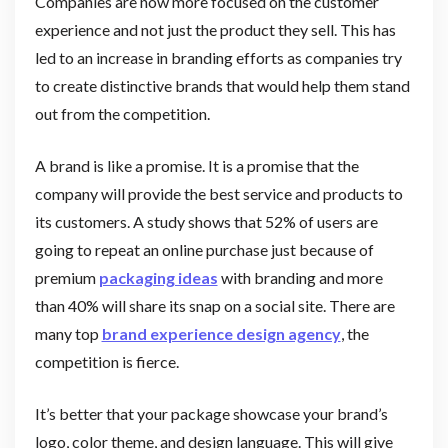
Companies are now more focused on the customer
experience and not just the product they sell. This has
led to an increase in branding efforts as companies try
to create distinctive brands that would help them stand
out from the competition.
A brand is like a promise. It is a promise that the
company will provide the best service and products to
its customers. A study shows that 52% of users are
going to repeat an online purchase just because of
premium
packaging ideas
with branding and more
than 40% will share its snap on a social site. There are
many top
brand experience design agency
, the
competition is fierce.
It’s better that your package showcase your brand’s
logo, color theme, and design language. This will give