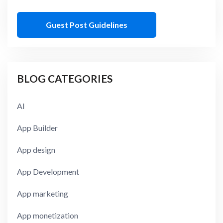
Guest Post Guidelines
BLOG CATEGORIES
AI
App Builder
App design
App Development
App marketing
App monetization