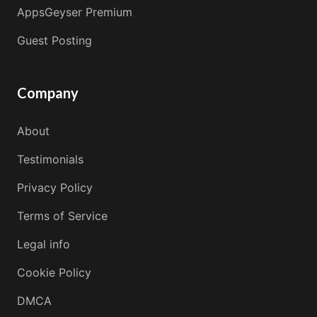
AppsGeyser Premium
Guest Posting
Company
About
Testimonials
Privacy Policy
Terms of Service
Legal info
Cookie Policy
DMCA