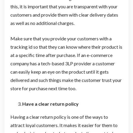
this, it is important that you are transparent with your
customers and provide them with clear delivery dates
as well as no additional charges.
Make sure that you provide your customers with a
tracking id so that they can know where their product is
at a specific time after purchase. If an e-commerce
company has a tech-based 3LP provider a customer
can easily keep an eye on the product until it gets
delivered and such things make the customer trust your
store for purchase next time too.
Have a clear return policy
Having a clear return policy is one of the ways to
attract loyal customers. It makes it easier for them to