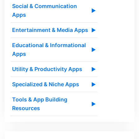
Social & Communication
▶
Apps
Entertainment & Media Apps
▶
Educational & Informational
▶
Apps
Utility & Productivity Apps
▶
Specialized & Niche Apps
▶
Tools & App Building
▶
Resources