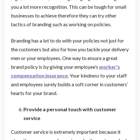
you a lot more recognition. This can be tough for small
businesses to achieve therefore they can try other
tactics of branding such as working on policies.
Branding has a lot to do with your policies not just for
the customers but also for how you tackle your delivery
men or your employees. One way to ensure a great
brand policy is by giving your employee’s
worker’s
compensation insurance
. Your kindness to your staff
and employees surely builds a soft corner in customers’
hearts for your brand.
Provide a personal touch with customer
service
Customer service is extremely important because it