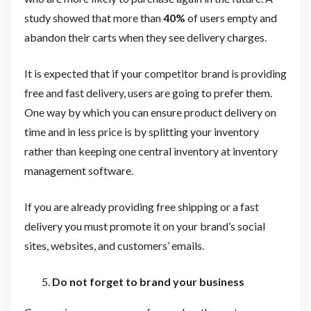
study showed that more than
40%
of users empty and
abandon their carts when they see delivery charges.
It is expected that if your competitor brand is providing
free and fast delivery, users are going to prefer them.
One way by which you can ensure product delivery on
time and in less price is by splitting your inventory
rather than keeping one central inventory at inventory
management software.
If you are already providing free shipping or a fast
delivery you must promote it on your brand’s social
sites, websites, and customers’ emails.
Do not forget to brand your business