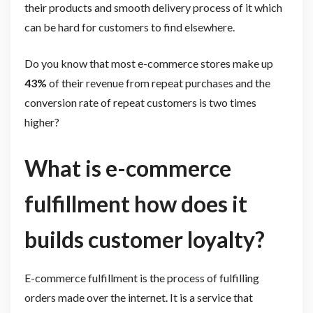
their products and smooth delivery process of it which
can be hard for customers to find elsewhere.
Do you know that most e-commerce stores make up
43%
of their revenue from repeat purchases and the
conversion rate of repeat customers is two times
higher?
What is e-commerce
fulfillment how does it
builds customer loyalty?
E-commerce fulfillment is the process of fulfilling
orders made over the internet. It is a service that