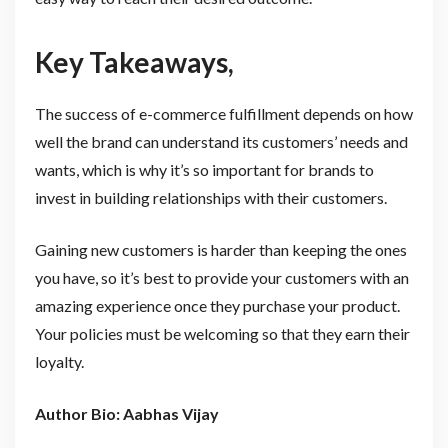
Key Takeaways,
The success of e-commerce fulfillment depends on how
well the brand can understand its customers’ needs and
wants, which is why it’s so important for brands to
invest in building relationships with their customers.
Gaining new customers is harder than keeping the ones
you have, so it’s best to provide your customers with an
amazing experience once they purchase your product.
Your policies must be welcoming so that they earn their
loyalty.
Author Bio: Aabhas Vijay