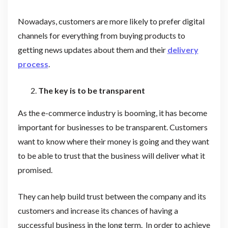
Nowadays, customers are more likely to prefer digital
channels for everything from buying products to
getting news updates about them and their
delivery
process
.
The key is to be transparent
As the e-commerce industry is booming, it has become
important for businesses to be transparent. Customers
want to know where their money is going and they want
to be able to trust that the business will deliver what it
promised.
They can help build trust between the company and its
customers and increase its chances of having a
successful business in the long term. In order to achieve