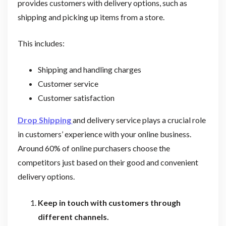
provides customers with delivery options, such as
shipping and picking up items from a store.
This includes:
Shipping and handling charges
Customer service
Customer satisfaction
Drop Shipping
and delivery service plays a crucial role
in customers’ experience with your online business.
Around 60% of online purchasers choose the
competitors just based on their good and convenient
delivery options.
Keep in touch with customers through
different channels.