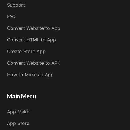
Support
FAQ
Convert Website to App
Convert HTML to App
Create Store App
Convert Website to APK
How to Make an App
Main Menu
App Maker
App Store