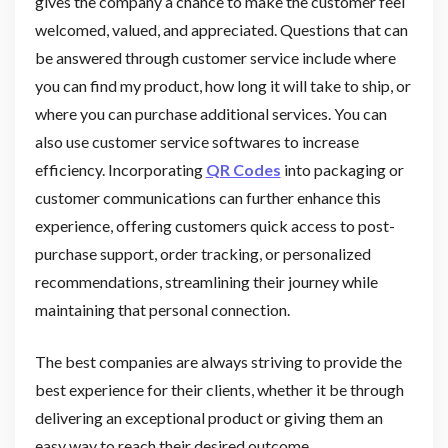
gives the company a chance to make the customer feel
welcomed, valued, and appreciated. Questions that can
be answered through customer service include where
you can find my product, how long it will take to ship, or
where you can purchase additional services. You can
also use customer service softwares to increase
efficiency. Incorporating
QR Codes
into packaging or
customer communications can further enhance this
experience, offering customers quick access to post-
purchase support, order tracking, or personalized
recommendations, streamlining their journey while
maintaining that personal connection.
The best companies are always striving to provide the
best experience for their clients, whether it be through
delivering an exceptional product or giving them an
easy way to reach their desired outcome.