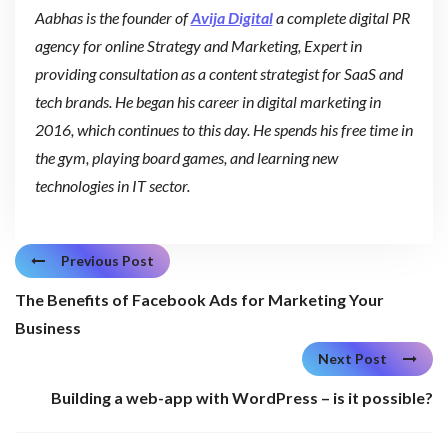
Aabhas is the founder of
Avija Digital
a complete digital PR
agency for online Strategy and Marketing, Expert in
providing consultation as a content strategist for SaaS and
tech brands. He began his career in digital marketing in
2016, which continues to this day. He spends his free time in
the gym, playing board games, and learning new
technologies in IT sector.
Previous Post
The Benefits of Facebook Ads for Marketing Your
Business
Next Post
Building a web-app with WordPress – is it possible?