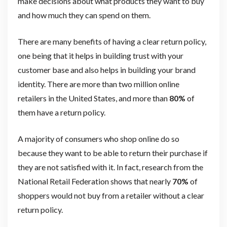
make decisions about what products they want to buy
and how much they can spend on them.
There are many benefits of having a clear return policy,
one being that it helps in building trust with your
customer base and also helps in building your brand
identity. There are more than two million online
retailers in the United States, and more than
80%
of
them have a return policy.
A majority of consumers who shop online do so
because they want to be able to return their purchase if
they are not satisfied with it. In fact, research from the
National Retail Federation shows that nearly
70%
of
shoppers would not buy from a retailer without a clear
return policy.