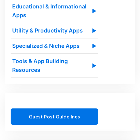
Educational & Informational
▶
Apps
Utility & Productivity Apps
▶
Specialized & Niche Apps
▶
Tools & App Building
▶
Resources
Guest Post Guidelines