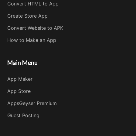
Convert HTML to App
Create Store App
Convert Website to APK
How to Make an App
Main Menu
App Maker
App Store
AppsGeyser Premium
Guest Posting