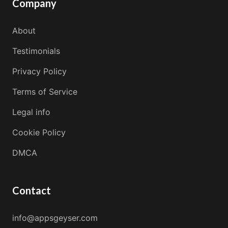
Company
About
Testimonials
Privacy Policy
Terms of Service
Legal info
Cookie Policy
DMCA
Contact
info@appsgeyser.com