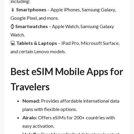
including:
📱
Smartphones
– Apple iPhones, Samsung Galaxy,
Google Pixel, and more.
⌚
Smartwatches
– Apple Watch, Samsung Galaxy
Watch.
💻
Tablets & Laptops
– iPad Pro, Microsoft Surface,
and certain Lenovo models.
Best eSIM Mobile Apps for
Travelers
Nomad:
Provides affordable international data
plans with flexible options.
Airalo:
Offers eSIMs for 200+ countries with
easy activation.