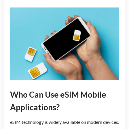
Who Can Use eSIM Mobile
Applications?
eSIM technology is widely available on modern devices,