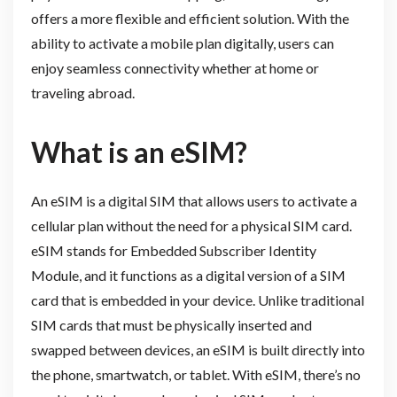
offers a more flexible and efficient solution. With the
ability to activate a mobile plan digitally, users can
enjoy seamless connectivity whether at home or
traveling abroad.
What is an
eSIM
?
An eSIM is a digital SIM that allows users to activate a
cellular plan without the need for a physical SIM card.
eSIM stands for Embedded Subscriber Identity
Module, and it functions as a digital version of a SIM
card that is embedded in your device. Unlike traditional
SIM cards that must be physically inserted and
swapped between devices, an eSIM is built directly into
the phone, smartwatch, or tablet. With eSIM, there’s no