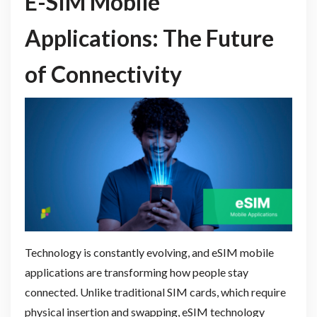
E-SIM Mobile
Applications: The Future
of Connectivity
Technology is constantly evolving, and eSIM mobile
applications are transforming how people stay
connected. Unlike traditional SIM cards, which require
physical insertion and swapping, eSIM technology