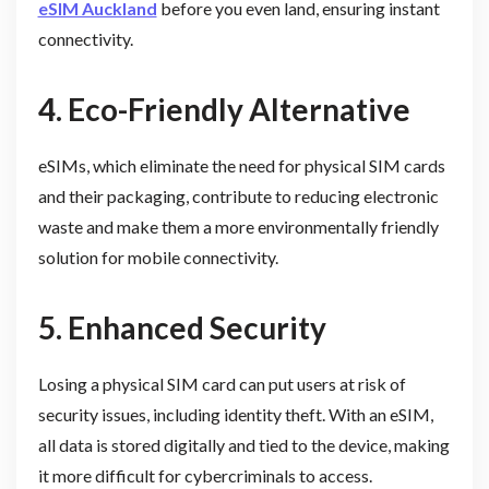
eSIM Auckland
before you even land, ensuring instant
connectivity.
4. Eco-Friendly Alternative
eSIMs, which eliminate the need for physical SIM cards
and their packaging, contribute to reducing electronic
waste and make them a more environmentally friendly
solution for mobile connectivity.
5. Enhanced Security
Losing a physical SIM card can put users at risk of
security issues, including identity theft. With an eSIM,
all data is stored digitally and tied to the device, making
it more difficult for cybercriminals to access.