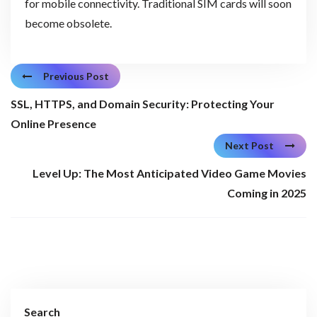
for mobile connectivity. Traditional SIM cards will soon
become obsolete.
Previous Post
SSL, HTTPS, and Domain Security: Protecting Your
Online Presence
Next Post
Level Up: The Most Anticipated Video Game Movies
Coming in 2025
Search