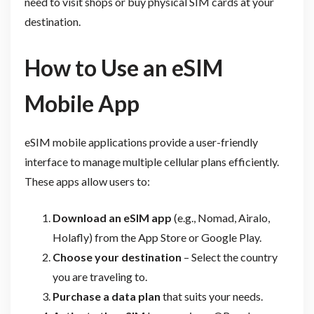
need to visit shops or buy physical SIM cards at your
destination.
How to Use an eSIM
Mobile App
eSIM mobile applications provide a user-friendly
interface to manage multiple cellular plans efficiently.
These apps allow users to:
Download an eSIM app
(e.g., Nomad, Airalo,
Holafly) from the App Store or Google Play.
Choose your destination
– Select the country
you are traveling to.
Purchase a data plan
that suits your needs.