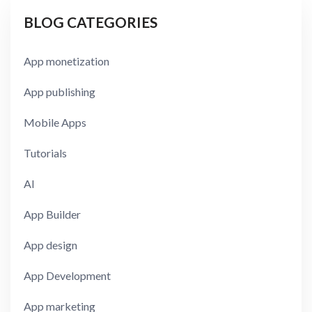
BLOG CATEGORIES
App monetization
App publishing
Mobile Apps
Tutorials
AI
App Builder
App design
App Development
App marketing