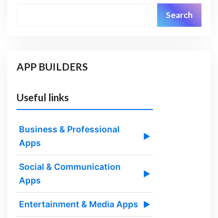
Search
APP BUILDERS
Useful links
Business & Professional
▶
Apps
Social & Communication
▶
Apps
Entertainment & Media Apps
▶