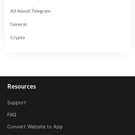
All About Telegram
General
Crypto
Resources
Support
FAQ
Convert Website to App