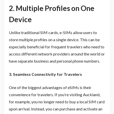
2. Multiple Profiles on One
Device
Unlike traditional SIM cards, e-SIMs allow users to
store multiple profiles on a single device. This can be
especially beneficial for frequent travelers who need to
access different network providers around the world or
have separate business and personal phone numbers.
3. Seamless Connectivity for Travelers
One of the biggest advantages of eSIMs is their
convenience for travelers. If you’re visiting Auckland,
for example, you no longer need to buy a local SIM card
upon arrival. Instead, you can purchase and activate an