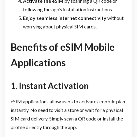
Activate the eSIM
by scanning a QR code or
following the app’s installation instructions.
Enjoy seamless internet connectivity
without
worrying about physical SIM cards.
Benefits of eSIM Mobile
Applications
1. Instant Activation
eSIM applications allow users to activate a mobile plan
instantly. No need to visit a store or wait for a physical
SIM card delivery. Simply scan a QR code or install the
profile directly through the app.