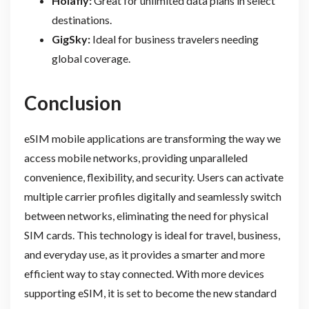
Holafly:
Great for unlimited data plans in select
destinations.
GigSky:
Ideal for business travelers needing
global coverage.
Conclusion
eSIM mobile applications are transforming the way we
access mobile networks, providing unparalleled
convenience, flexibility, and security. Users can activate
multiple carrier profiles digitally and seamlessly switch
between networks, eliminating the need for physical
SIM cards. This technology is ideal for travel, business,
and everyday use, as it provides a smarter and more
efficient way to stay connected. With more devices
supporting eSIM, it is set to become the new standard