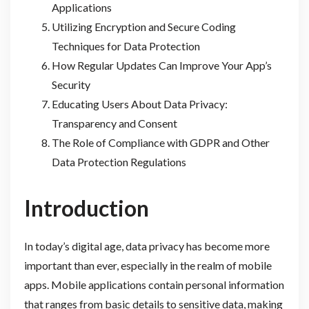
Applications
Utilizing Encryption and Secure Coding
Techniques for Data Protection
How Regular Updates Can Improve Your App’s
Security
Educating Users About Data Privacy:
Transparency and Consent
The Role of Compliance with GDPR and Other
Data Protection Regulations
Introduction
In today’s digital age, data privacy has become more
important than ever, especially in the realm of mobile
apps. Mobile applications contain personal information
that ranges from basic details to sensitive data, making