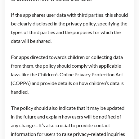
If the app shares user data with third parties, this should
be clearly disclosed in the privacy policy, specifying the
types of third parties and the purposes for which the
data will be shared.
For apps directed towards children or collecting data
from them, the policy should comply with applicable
laws like the Children’s Online Privacy Protection Act
(COPPA) and provide details on how children’s data is
handled.
The policy should also indicate that it may be updated
in the future and explain how users will be notified of
any changes. It’s also crucial to provide contact
information for users to raise privacy-related inquiries