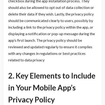
checkbox during the app installation process. They
should also be allowed to opt out of data collection or
delete their data if they wish. Lastly, the privacy policy
should be communicated clearly to users, possibly by
including a link to the privacy policy within the app, or
displaying a notification or pop-up message during the
app’s first launch. The privacy policy should be
reviewed and updated regularly to ensure it complies
with any changes in regulations or best practices
related to data privacy
2. Key Elements to Include
in Your Mobile App’s
Privacy Policy