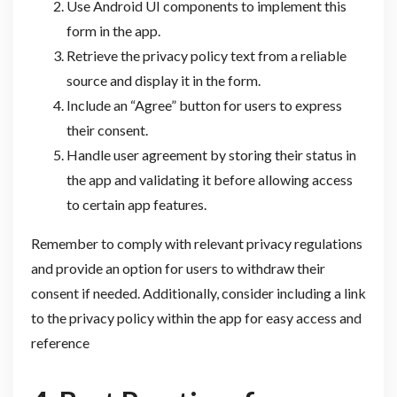
Use Android UI components to implement this
form in the app.
Retrieve the privacy policy text from a reliable
source and display it in the form.
Include an “Agree” button for users to express
their consent.
Handle user agreement by storing their status in
the app and validating it before allowing access
to certain app features.
Remember to comply with relevant privacy regulations
and provide an option for users to withdraw their
consent if needed. Additionally, consider including a link
to the privacy policy within the app for easy access and
reference