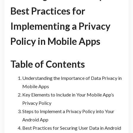
Best Practices for
Implementing a Privacy
Policy in Mobile Apps
Table of Contents
Understanding the Importance of Data Privacy in
Mobile Apps
Key Elements to Include in Your Mobile App’s
Privacy Policy
Steps to Implement a Privacy Policy into Your
Android App
Best Practices for Securing User Data in Android