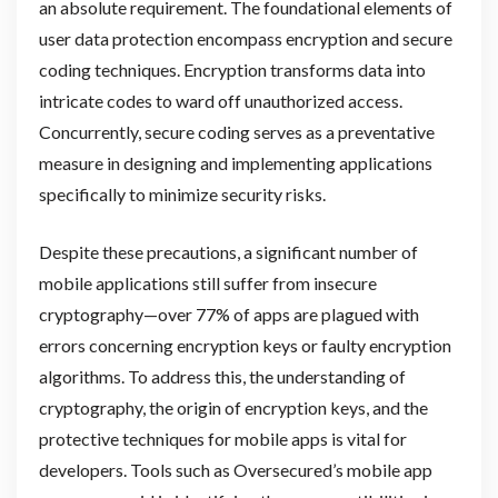
an absolute requirement. The foundational elements of
user data protection encompass encryption and secure
coding techniques. Encryption transforms data into
intricate codes to ward off unauthorized access.
Concurrently, secure coding serves as a preventative
measure in designing and implementing applications
specifically to minimize security risks.
Despite these precautions, a significant number of
mobile applications still suffer from insecure
cryptography—over 77% of apps are plagued with
errors concerning encryption keys or faulty encryption
algorithms. To address this, the understanding of
cryptography, the origin of encryption keys, and the
protective techniques for mobile apps is vital for
developers. Tools such as Oversecured’s mobile app