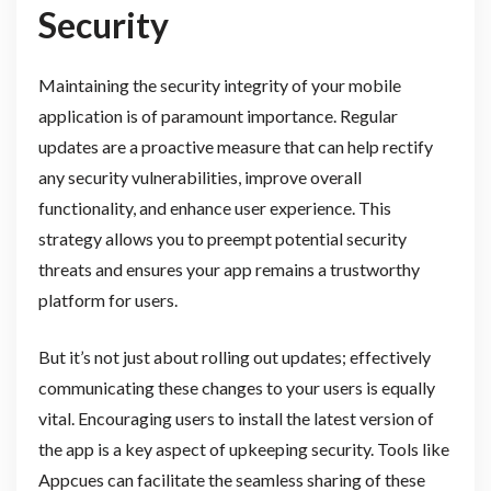
Security
Maintaining the security integrity of your mobile
application is of paramount importance. Regular
updates are a proactive measure that can help rectify
any security vulnerabilities, improve overall
functionality, and enhance user experience. This
strategy allows you to preempt potential security
threats and ensures your app remains a trustworthy
platform for users.
But it’s not just about rolling out updates; effectively
communicating these changes to your users is equally
vital. Encouraging users to install the latest version of
the app is a key aspect of upkeeping security. Tools like
Appcues can facilitate the seamless sharing of these