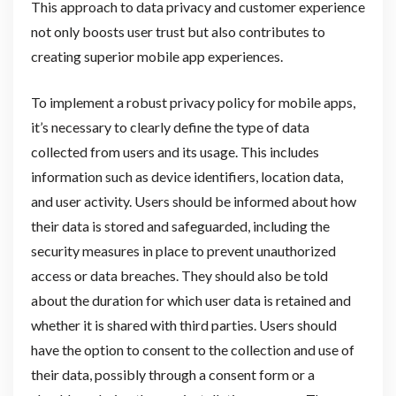
This approach to data privacy and customer experience
not only boosts user trust but also contributes to
creating superior mobile app experiences.
To implement a robust privacy policy for mobile apps,
it’s necessary to clearly define the type of data
collected from users and its usage. This includes
information such as device identifiers, location data,
and user activity. Users should be informed about how
their data is stored and safeguarded, including the
security measures in place to prevent unauthorized
access or data breaches. They should also be told
about the duration for which user data is retained and
whether it is shared with third parties. Users should
have the option to consent to the collection and use of
their data, possibly through a consent form or a