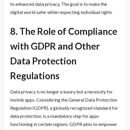
to enhanced data privacy. The goal is to make the
digital world safer while respecting individual rights
8. The Role of Compliance
with GDPR and Other
Data Protection
Regulations
Data privacy is no longer a luxury but a necessity for
mobile apps. Considering the General Data Protection
Regulation (GDPR), a globally recognized standard for
data protection, is a mandatory step for apps
functioning in certain regions. GDPR aims to empower