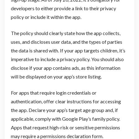
developers to either provide a link to their privacy
policy or include it within the app.
The policy should clearly state how the app collects,
uses, and discloses user data, and the types of parties
the data is shared with. If your app targets children, it’s
imperative to include a privacy policy. You should also
disclose if your app contains ads, as this information
will be displayed on your app’s store listing.
For apps that require login credentials or
authentication, offer clear instructions for accessing
the app. Declare your app’s target age group and, if
applicable, comply with Google Play’s family policy.
Apps that request high-risk or sensitive permissions
may require a permissions declaration form.