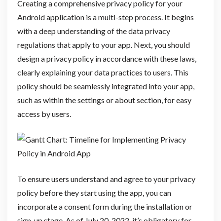
Creating a comprehensive privacy policy for your
Android application is a multi-step process. It begins
with a deep understanding of the data privacy
regulations that apply to your app. Next, you should
design a privacy policy in accordance with these laws,
clearly explaining your data practices to users. This
policy should be seamlessly integrated into your app,
such as within the settings or about section, for easy
access by users.
To ensure users understand and agree to your privacy
policy before they start using the app, you can
incorporate a consent form during the installation or
sign-up stage. As of July 20, 2022, it’s obligatory for