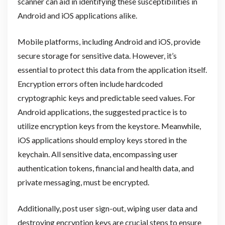
scanner can aid in identifying these susceptibilities in
Android and iOS applications alike.
Mobile platforms, including Android and iOS, provide
secure storage for sensitive data. However, it’s
essential to protect this data from the application itself.
Encryption errors often include hardcoded
cryptographic keys and predictable seed values. For
Android applications, the suggested practice is to
utilize encryption keys from the keystore. Meanwhile,
iOS applications should employ keys stored in the
keychain. All sensitive data, encompassing user
authentication tokens, financial and health data, and
private messaging, must be encrypted.
Additionally, post user sign-out, wiping user data and
destroying encryption keys are crucial steps to ensure