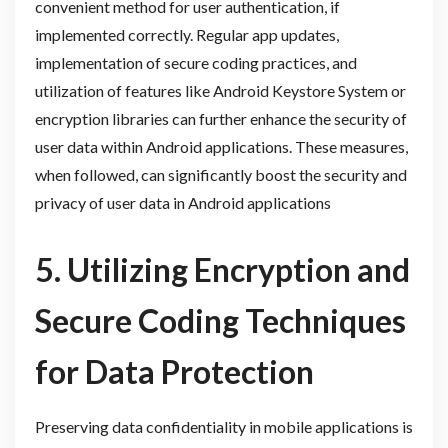
convenient method for user authentication, if
implemented correctly. Regular app updates,
implementation of secure coding practices, and
utilization of features like Android Keystore System or
encryption libraries can further enhance the security of
user data within Android applications. These measures,
when followed, can significantly boost the security and
privacy of user data in Android applications
5. Utilizing Encryption and
Secure Coding Techniques
for Data Protection
Preserving data confidentiality in mobile applications is