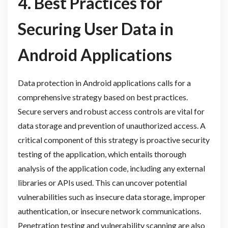
4. Best Practices for
Securing User Data in
Android Applications
Data protection in Android applications calls for a
comprehensive strategy based on best practices.
Secure servers and robust access controls are vital for
data storage and prevention of unauthorized access. A
critical component of this strategy is proactive security
testing of the application, which entails thorough
analysis of the application code, including any external
libraries or APIs used. This can uncover potential
vulnerabilities such as insecure data storage, improper
authentication, or insecure network communications.
Penetration testing and vulnerability scanning are also