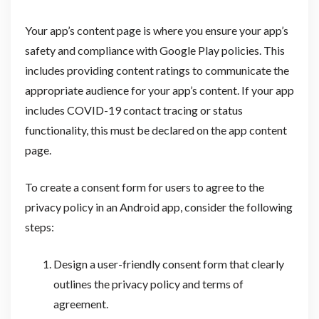
Your app’s content page is where you ensure your app’s
safety and compliance with Google Play policies. This
includes providing content ratings to communicate the
appropriate audience for your app’s content. If your app
includes COVID-19 contact tracing or status
functionality, this must be declared on the app content
page.
To create a consent form for users to agree to the
privacy policy in an Android app, consider the following
steps:
Design a user-friendly consent form that clearly
outlines the privacy policy and terms of
agreement.