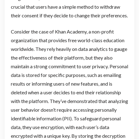
crucial that users have a simple method to withdraw
their consent if they decide to change their preferences.
Consider the case of Khan Academy, a non-profit
organization that provides free world-class education
worldwide. They rely heavily on data analytics to gauge
the effectiveness of their platform, but they also
maintain a strong commitment to user privacy. Personal
data is stored for specific purposes, such as emailing
results or informing users of new features, and is
deleted when a user decides to end their relationship
with the platform. They’ve demonstrated that analyzing
user behavior doesn’t require accessing personally
identifiable information (PII). To safeguard personal
data, they use encryption, with each user’s data
encrypted with a unique key. By storing the decryption