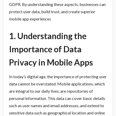
GDPR. By understanding these aspects, businesses can
protect user data, build trust, and create superior
mobile app experiences
1. Understanding the
Importance of Data
Privacy in Mobile Apps
In today’s digital age, the importance of protecting user
data cannot be overstated. Mobile applications, which
are integral to our daily lives, are repositories of
personal information. This data can cover basic details
such as user names and email addresses, and extend to
sensitive data such as geographical location and online