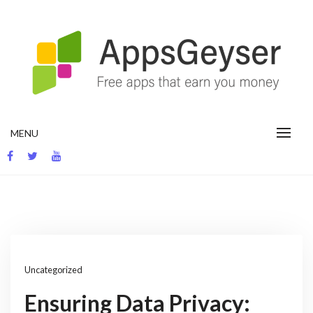
Skip
to
content
App development blog
MENU
Uncategorized
Ensuring Data Privacy: