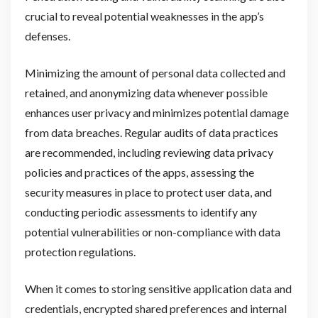
crucial to reveal potential weaknesses in the app’s
defenses.
Minimizing the amount of personal data collected and
retained, and anonymizing data whenever possible
enhances user privacy and minimizes potential damage
from data breaches. Regular audits of data practices
are recommended, including reviewing data privacy
policies and practices of the apps, assessing the
security measures in place to protect user data, and
conducting periodic assessments to identify any
potential vulnerabilities or non-compliance with data
protection regulations.
When it comes to storing sensitive application data and
credentials, encrypted shared preferences and internal