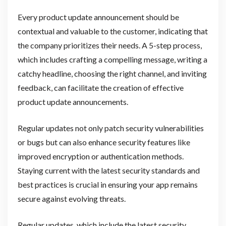
Every product update announcement should be
contextual and valuable to the customer, indicating that
the company prioritizes their needs. A 5-step process,
which includes crafting a compelling message, writing a
catchy headline, choosing the right channel, and inviting
feedback, can facilitate the creation of effective
product update announcements.
Regular updates not only patch security vulnerabilities
or bugs but can also enhance security features like
improved encryption or authentication methods.
Staying current with the latest security standards and
best practices is crucial in ensuring your app remains
secure against evolving threats.
Regular updates, which include the latest security