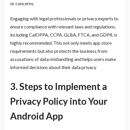
or concerns.
Engaging with legal professionals or privacy experts to
ensure compliance with relevant laws and regulations,
including CalOPPA, CCPA, GLBA, FTCA, and GDPR, is
highly recommended. This not only meets app store
requirements but also protects the business from
accusations of data mishandling and helps users make
informed decisions about their data privacy
3. Steps to Implement a
Privacy Policy into Your
Android App