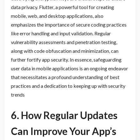
data privacy. Flutter, a powerful tool for creating
mobile, web, and desktop applications, also
emphasizes the importance of secure coding practices
like error handling and input validation. Regular
vulnerability assessments and penetration testing,
along with code obfuscation and minimization, can
further fortify app security. In essence, safeguarding
user data in mobile applications is an ongoing endeavor
that necessitates a profound understanding of best
practices and a dedication to keeping up with security
trends
6. How Regular Updates
Can Improve Your App’s