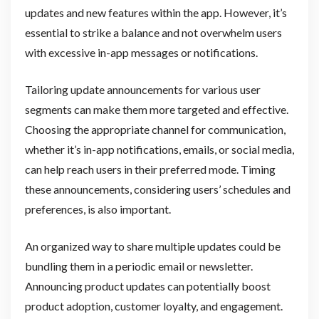
updates and new features within the app. However, it’s
essential to strike a balance and not overwhelm users
with excessive in-app messages or notifications.
Tailoring update announcements for various user
segments can make them more targeted and effective.
Choosing the appropriate channel for communication,
whether it’s in-app notifications, emails, or social media,
can help reach users in their preferred mode. Timing
these announcements, considering users’ schedules and
preferences, is also important.
An organized way to share multiple updates could be
bundling them in a periodic email or newsletter.
Announcing product updates can potentially boost
product adoption, customer loyalty, and engagement.