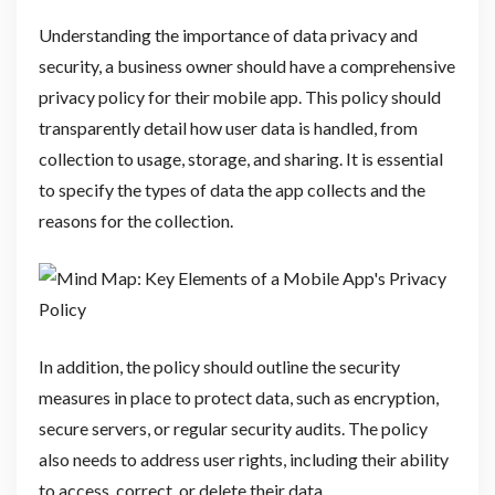
Understanding the importance of data privacy and
security, a business owner should have a comprehensive
privacy policy for their mobile app. This policy should
transparently detail how user data is handled, from
collection to usage, storage, and sharing. It is essential
to specify the types of data the app collects and the
reasons for the collection.
In addition, the policy should outline the security
measures in place to protect data, such as encryption,
secure servers, or regular security audits. The policy
also needs to address user rights, including their ability
to access, correct, or delete their data.