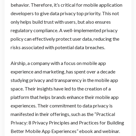
behavior. Therefore, it’s critical for mobile application
developers to give data privacy top priority. This not
only helps build trust with users, but also ensures
regulatory compliance. A well-implemented privacy
policy can effectively protect user data, reducing the
risks associated with potential data breaches.
Airship, a company with a focus on mobile app
experience and marketing, has spent over a decade
studying privacy and transparency in the mobile app
space. Their insights have led to the creation of a
platform that helps brands enhance their mobile app
experiences. Their commitment to data privacy is
manifested in their offerings, such as the “Practical
Privacy: 8 Privacy Principles and Practices for Building
Better Mobile App Experiences” ebook and webinar.