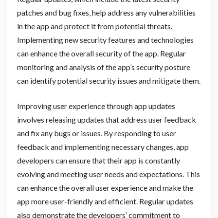
patches and bug fixes, help address any vulnerabilities
in the app and protect it from potential threats.
Implementing new security features and technologies
can enhance the overall security of the app. Regular
monitoring and analysis of the app’s security posture
can identify potential security issues and mitigate them.
Improving user experience through app updates
involves releasing updates that address user feedback
and fix any bugs or issues. By responding to user
feedback and implementing necessary changes, app
developers can ensure that their app is constantly
evolving and meeting user needs and expectations. This
can enhance the overall user experience and make the
app more user-friendly and efficient. Regular updates
also demonstrate the developers’ commitment to