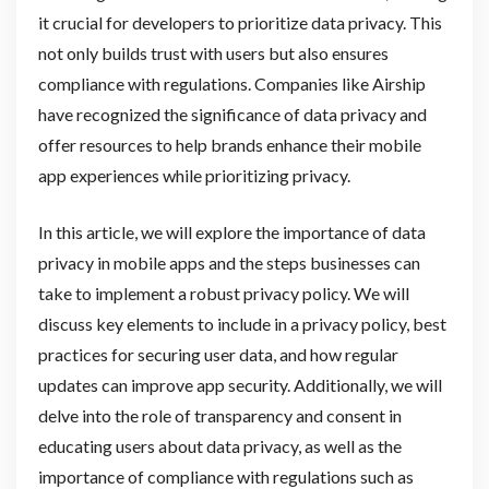
it crucial for developers to prioritize data privacy. This
not only builds trust with users but also ensures
compliance with regulations. Companies like Airship
have recognized the significance of data privacy and
offer resources to help brands enhance their mobile
app experiences while prioritizing privacy.
In this article, we will explore the importance of data
privacy in mobile apps and the steps businesses can
take to implement a robust privacy policy. We will
discuss key elements to include in a privacy policy, best
practices for securing user data, and how regular
updates can improve app security. Additionally, we will
delve into the role of transparency and consent in
educating users about data privacy, as well as the
importance of compliance with regulations such as