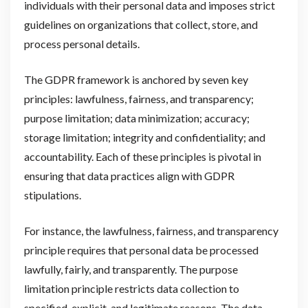
individuals with their personal data and imposes strict
guidelines on organizations that collect, store, and
process personal details.
The GDPR framework is anchored by seven key
principles: lawfulness, fairness, and transparency;
purpose limitation; data minimization; accuracy;
storage limitation; integrity and confidentiality; and
accountability. Each of these principles is pivotal in
ensuring that data practices align with GDPR
stipulations.
For instance, the lawfulness, fairness, and transparency
principle requires that personal data be processed
lawfully, fairly, and transparently. The purpose
limitation principle restricts data collection to
specified, explicit, and legitimate reasons. The data