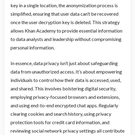
key in a single location, the anonymization process is
simplified, ensuring that user data can’t be recovered
once the user decryption key is deleted. This strategy
allows Khan Academy to provide essential information
to data analysts and leadership without compromising
personal information.
In essence, data privacy isn’t just about safeguarding
data from unauthorized access. It’s about empowering
individuals to control how their data is accessed, used,
and shared. This involves bolstering digital security,
employing privacy-focused browsers and extensions,
and using end-to-end encrypted chat apps. Regularly
clearing cookies and search history, using privacy
protection tools for credit card information, and
reviewing social network privacy settings all contribute