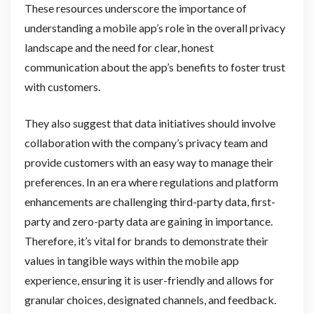
These resources underscore the importance of
understanding a mobile app’s role in the overall privacy
landscape and the need for clear, honest
communication about the app’s benefits to foster trust
with customers.
They also suggest that data initiatives should involve
collaboration with the company’s privacy team and
provide customers with an easy way to manage their
preferences. In an era where regulations and platform
enhancements are challenging third-party data, first-
party and zero-party data are gaining in importance.
Therefore, it’s vital for brands to demonstrate their
values in tangible ways within the mobile app
experience, ensuring it is user-friendly and allows for
granular choices, designated channels, and feedback.