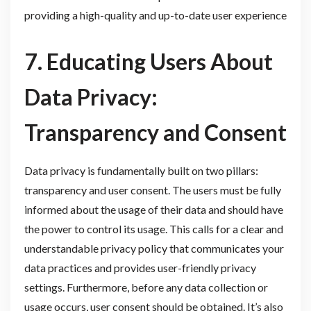
providing a high-quality and up-to-date user experience
7. Educating Users About
Data Privacy:
Transparency and Consent
Data privacy is fundamentally built on two pillars:
transparency and user consent. The users must be fully
informed about the usage of their data and should have
the power to control its usage. This calls for a clear and
understandable privacy policy that communicates your
data practices and provides user-friendly privacy
settings. Furthermore, before any data collection or
usage occurs, user consent should be obtained. It’s also