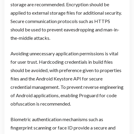
storage are recommended. Encryption should be
applied to external storage files for additional security.
Secure communication protocols such as HTTPS
should be used to prevent eavesdropping and man-in-
the-middle attacks.
Avoiding unnecessary application permissions is vital
for user trust. Hardcoding credentials in build files
should be avoided, with preference given to properties
files and the Android Keystore API for secure
credential management. To prevent reverse engineering
of Android applications, enabling Proguard for code
obfuscation is recommended.
Biometric authentication mechanisms such as
fingerprint scanning or face ID provide a secure and