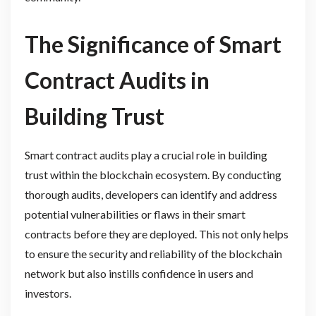
The Significance of Smart
Contract Audits in
Building Trust
Smart contract audits play a crucial role in building
trust within the blockchain ecosystem. By conducting
thorough audits, developers can identify and address
potential vulnerabilities or flaws in their smart
contracts before they are deployed. This not only helps
to ensure the security and reliability of the blockchain
network but also instills confidence in users and
investors.