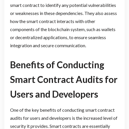
smart contract to identify any potential vulnerabilities
or weaknesses in these dependencies. They also assess
how the smart contract interacts with other
components of the blockchain system, such as wallets
or decentralized applications, to ensure seamless
integration and secure communication.
Benefits of Conducting
Smart Contract Audits for
Users and Developers
One of the key benefits of conducting smart contract
audits for users and developers is the increased level of
security it provides. Smart contracts are essentially