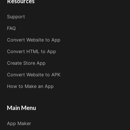
Resources
Support
FAQ
Convert Website to App
Convert HTML to App
Create Store App
Convert Website to APK
How to Make an App
Main Menu
App Maker