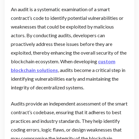
An audit is a systematic examination of a smart
contract’s code to identify potential vulnerabilities or
weaknesses that could be exploited by malicious
actors. By conducting audits, developers can
proactively address these issues before they are
exploited, thereby enhancing the overall security of the
blockchain ecosystem. When developing
custom
blockchain solutions
, audits become a critical step in
identifying vulnerabilities early and maintaining the
integrity of decentralized systems.
Audits provide an independent assessment of the smart
contract’s codebase, ensuring that it adheres to best
practices and industry standards. They help identify
coding errors, logic flaws, or design weaknesses that
may compromise the integrity of the blockchain