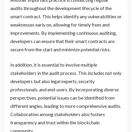
audits throughout the development lifecycle of the
smart contract. This helps identify any vulnerabilities or
weaknesses early on, allowing for timely fixes and
improvements. By implementing continuous auditing,
developers can ensure that their smart contracts are
secure from the start and minimize potential risks.
In addition, it is essential to involve multiple
stakeholders in the audit process. This includes not only
developers but also legal experts, security
professionals, and end-users. By incorporating diverse
perspectives, potential issues can be identified from
different angles, leading to more comprehensive audits.
Collaboration among stakeholders also fosters
transparency and trust within the blockchain
community.