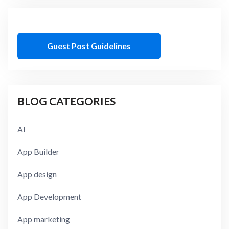
Guest Post Guidelines
BLOG CATEGORIES
AI
App Builder
App design
App Development
App marketing