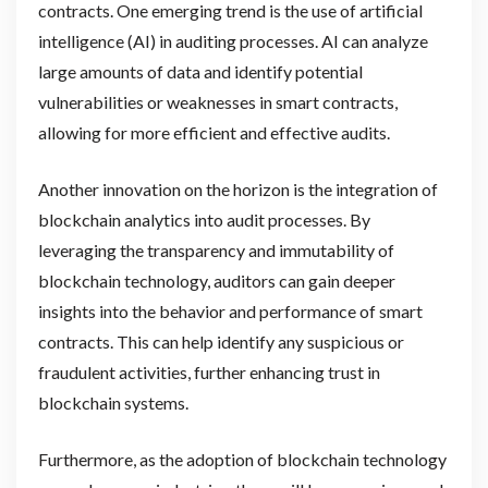
contracts. One emerging trend is the use of artificial
intelligence (AI) in auditing processes. AI can analyze
large amounts of data and identify potential
vulnerabilities or weaknesses in smart contracts,
allowing for more efficient and effective audits.
Another innovation on the horizon is the integration of
blockchain analytics into audit processes. By
leveraging the transparency and immutability of
blockchain technology, auditors can gain deeper
insights into the behavior and performance of smart
contracts. This can help identify any suspicious or
fraudulent activities, further enhancing trust in
blockchain systems.
Furthermore, as the adoption of blockchain technology