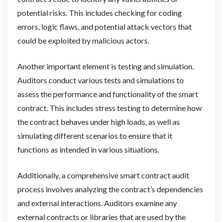
potential risks. This includes checking for coding
errors, logic flaws, and potential attack vectors that
could be exploited by malicious actors.
Another important element is testing and simulation.
Auditors conduct various tests and simulations to
assess the performance and functionality of the smart
contract. This includes stress testing to determine how
the contract behaves under high loads, as well as
simulating different scenarios to ensure that it
functions as intended in various situations.
Additionally, a comprehensive smart contract audit
process involves analyzing the contract’s dependencies
and external interactions. Auditors examine any
external contracts or libraries that are used by the