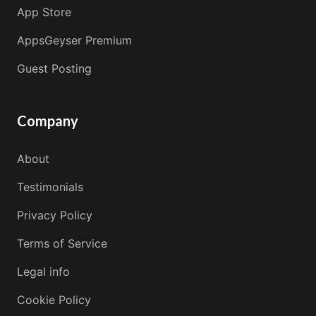
App Store
AppsGeyser Premium
Guest Posting
Company
About
Testimonials
Privacy Policy
Terms of Service
Legal info
Cookie Policy