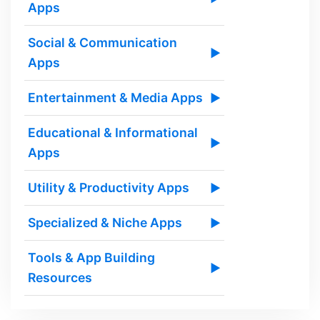
Apps
Social & Communication
▶
Apps
Entertainment & Media Apps
▶
Educational & Informational
▶
Apps
Utility & Productivity Apps
▶
Specialized & Niche Apps
▶
Tools & App Building
▶
Resources