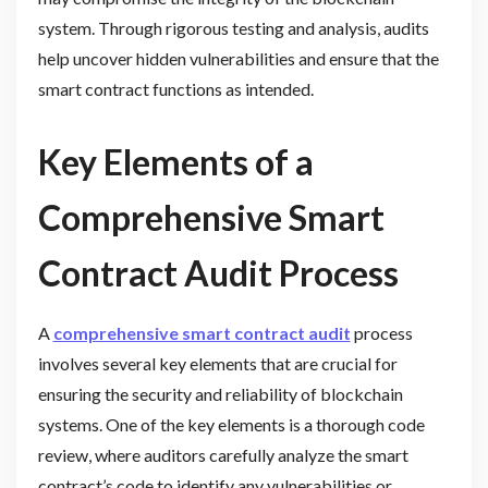
system. Through rigorous testing and analysis, audits
help uncover hidden vulnerabilities and ensure that the
smart contract functions as intended.
Key Elements of a
Comprehensive Smart
Contract Audit Process
A
comprehensive smart contract audit
process
involves several key elements that are crucial for
ensuring the security and reliability of blockchain
systems. One of the key elements is a thorough code
review, where auditors carefully analyze the smart
contract’s code to identify any vulnerabilities or