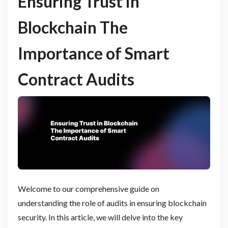
Ensuring Trust in
Blockchain The
Importance of Smart
Contract Audits
Welcome to our comprehensive guide on
understanding the role of audits in ensuring blockchain
security. In this article, we will delve into the key