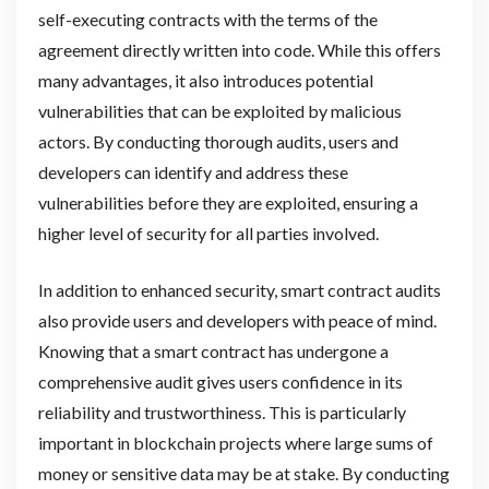
self-executing contracts with the terms of the
agreement directly written into code. While this offers
many advantages, it also introduces potential
vulnerabilities that can be exploited by malicious
actors. By conducting thorough audits, users and
developers can identify and address these
vulnerabilities before they are exploited, ensuring a
higher level of security for all parties involved.
In addition to enhanced security, smart contract audits
also provide users and developers with peace of mind.
Knowing that a smart contract has undergone a
comprehensive audit gives users confidence in its
reliability and trustworthiness. This is particularly
important in blockchain projects where large sums of
money or sensitive data may be at stake. By conducting