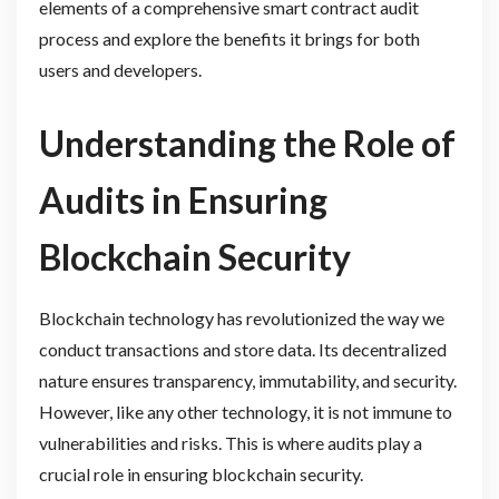
elements of a comprehensive smart contract audit
process and explore the benefits it brings for both
users and developers.
Understanding the Role of
Audits in Ensuring
Blockchain Security
Blockchain technology has revolutionized the way we
conduct transactions and store data. Its decentralized
nature ensures transparency, immutability, and security.
However, like any other technology, it is not immune to
vulnerabilities and risks. This is where audits play a
crucial role in ensuring blockchain security.