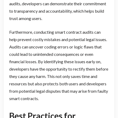
audits, developers can demonstrate their commitment
to transparency and accountability, which helps build
trust among users.
Furthermore, conducting smart contract audits can
help prevent costly mistakes and potential legal issues.
Audits can uncover coding errors or logic flaws that
could lead to unintended consequences or even
financial losses. By identifying these issues early on,
developers have the opportunity to rectify them before
they cause any harm. This not only saves time and
resources but also protects both users and developers
from potential legal disputes that may arise from faulty
smart contracts.
Best Practices for