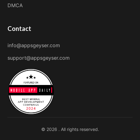
DMCA
Contact
info@appsgeyser.com
support@appsgeyser.com
© 2026 . All rights reserved.