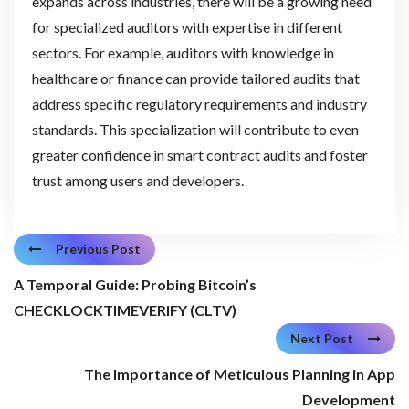
expands across industries, there will be a growing need
for specialized auditors with expertise in different
sectors. For example, auditors with knowledge in
healthcare or finance can provide tailored audits that
address specific regulatory requirements and industry
standards. This specialization will contribute to even
greater confidence in smart contract audits and foster
trust among users and developers.
Previous Post
A Temporal Guide: Probing Bitcoin’s
CHECKLOCKTIMEVERIFY (CLTV)
Next Post
The Importance of Meticulous Planning in App
Development