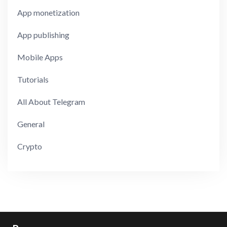
App monetization
App publishing
Mobile Apps
Tutorials
All About Telegram
General
Crypto