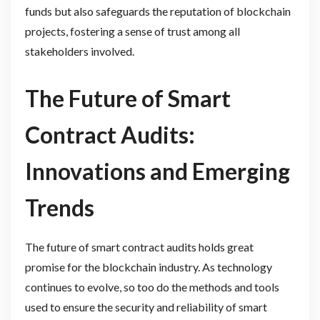
funds but also safeguards the reputation of blockchain
projects, fostering a sense of trust among all
stakeholders involved.
The Future of Smart
Contract Audits:
Innovations and Emerging
Trends
The future of smart contract audits holds great
promise for the blockchain industry. As technology
continues to evolve, so too do the methods and tools
used to ensure the security and reliability of smart