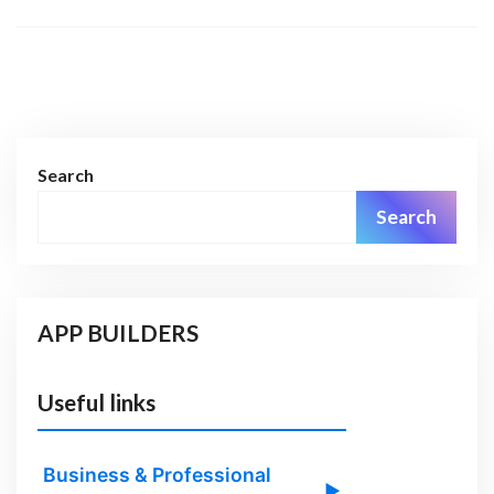
Search
Search
APP BUILDERS
Useful links
Business & Professional
▶