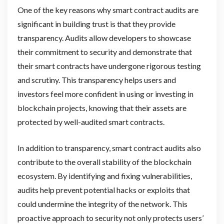
One of the key reasons why smart contract audits are
significant in building trust is that they provide
transparency. Audits allow developers to showcase
their commitment to security and demonstrate that
their smart contracts have undergone rigorous testing
and scrutiny. This transparency helps users and
investors feel more confident in using or investing in
blockchain projects, knowing that their assets are
protected by well-audited smart contracts.
In addition to transparency, smart contract audits also
contribute to the overall stability of the blockchain
ecosystem. By identifying and fixing vulnerabilities,
audits help prevent potential hacks or exploits that
could undermine the integrity of the network. This
proactive approach to security not only protects users’