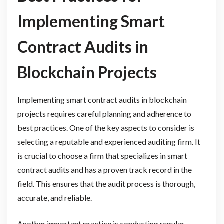
Implementing Smart
Contract Audits in
Blockchain Projects
Implementing smart contract audits in blockchain
projects requires careful planning and adherence to
best practices. One of the key aspects to consider is
selecting a reputable and experienced auditing firm. It
is crucial to choose a firm that specializes in smart
contract audits and has a proven track record in the
field. This ensures that the audit process is thorough,
accurate, and reliable.
Another important practice is conducting regular