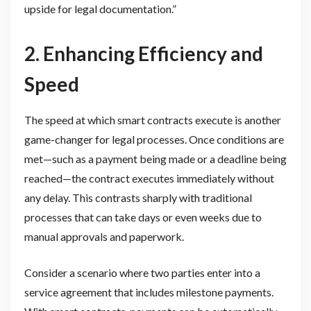
upside for legal documentation.”
2. Enhancing Efficiency and
Speed
The speed at which smart contracts execute is another
game-changer for legal processes. Once conditions are
met—such as a payment being made or a deadline being
reached—the contract executes immediately without
any delay. This contrasts sharply with traditional
processes that can take days or even weeks due to
manual approvals and paperwork.
Consider a scenario where two parties enter into a
service agreement that includes milestone payments.