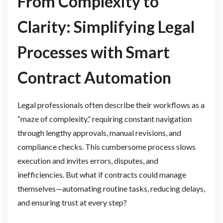
From Complexity to
Clarity: Simplifying Legal
Processes with Smart
Contract Automation
Legal professionals often describe their workflows as a
“maze of complexity,” requiring constant navigation
through lengthy approvals, manual revisions, and
compliance checks. This cumbersome process slows
execution and invites errors, disputes, and
inefficiencies. But what if contracts could manage
themselves—automating routine tasks, reducing delays,
and ensuring trust at every step?