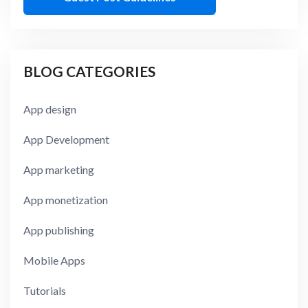
BLOG CATEGORIES
App design
App Development
App marketing
App monetization
App publishing
Mobile Apps
Tutorials