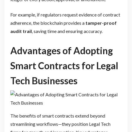
For example, if regulators request evidence of contract
adherence, the blockchain provides a
tamper-proof
audit trail
, saving time and ensuring accuracy.
Advantages of Adopting
Smart Contracts for Legal
Tech Businesses
The benefits of smart contracts extend beyond
streamlining workflows—they position Legal Tech