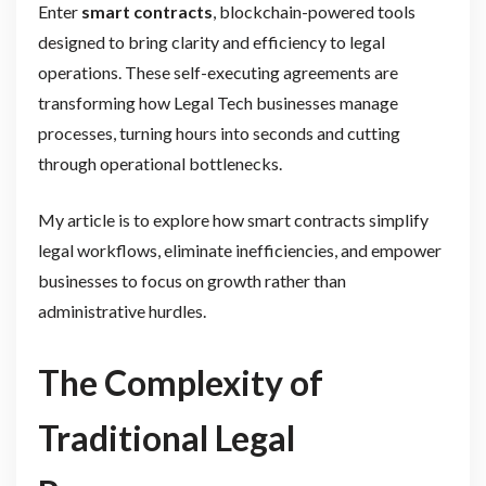
Enter
smart contracts
, blockchain-powered tools
designed to bring clarity and efficiency to legal
operations. These self-executing agreements are
transforming how Legal Tech businesses manage
processes, turning hours into seconds and cutting
through operational bottlenecks.
My article is to explore how smart contracts simplify
legal workflows, eliminate inefficiencies, and empower
businesses to focus on growth rather than
administrative hurdles.
The Complexity of
Traditional Legal