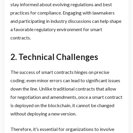
stay informed about evolving regulations and best
practices for compliance. Engaging with lawmakers
and participating in industry discussions can help shape
a favorable regulatory environment for smart
contracts.
2. Technical Challenges
The success of smart contracts hinges on precise
coding; even minor errors can lead to significant issues
down the line. Unlike traditional contracts that allow
for negotiation and amendments, once a smart contract
is deployed on the blockchain, it cannot be changed
without deploying a new version.
Therefore, it’s essential for organizations to involve