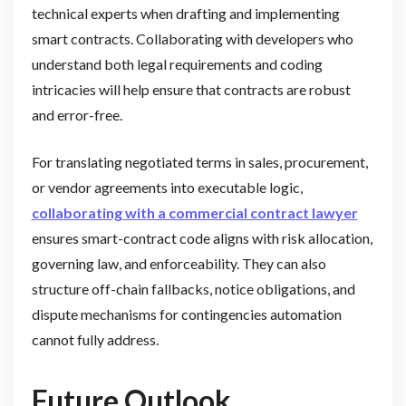
technical experts when drafting and implementing
smart contracts. Collaborating with developers who
understand both legal requirements and coding
intricacies will help ensure that contracts are robust
and error-free.
For translating negotiated terms in sales, procurement,
or vendor agreements into executable logic,
collaborating with a commercial contract lawyer
ensures smart-contract code aligns with risk allocation,
governing law, and enforceability. They can also
structure off-chain fallbacks, notice obligations, and
dispute mechanisms for contingencies automation
cannot fully address.
Future Outlook