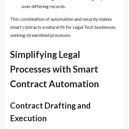
over differing records.
This combination of automation and security makes
smart contracts a natural fit for Legal Tech businesses
seeking streamlined processes.
Simplifying Legal
Processes with Smart
Contract Automation
Contract Drafting and
Execution