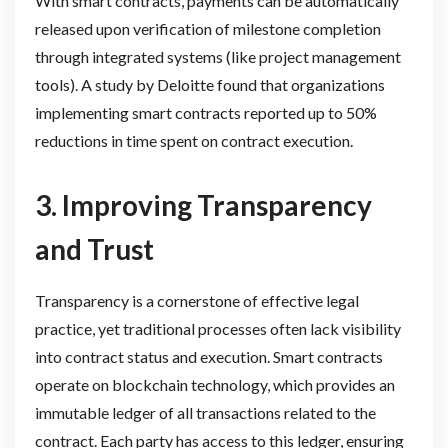
With smart contracts, payments can be automatically
released upon verification of milestone completion
through integrated systems (like project management
tools). A study by Deloitte found that organizations
implementing smart contracts reported up to 50%
reductions in time spent on contract execution.
3. Improving Transparency
and Trust
Transparency is a cornerstone of effective legal
practice, yet traditional processes often lack visibility
into contract status and execution. Smart contracts
operate on blockchain technology, which provides an
immutable ledger of all transactions related to the
contract. Each party has access to this ledger, ensuring