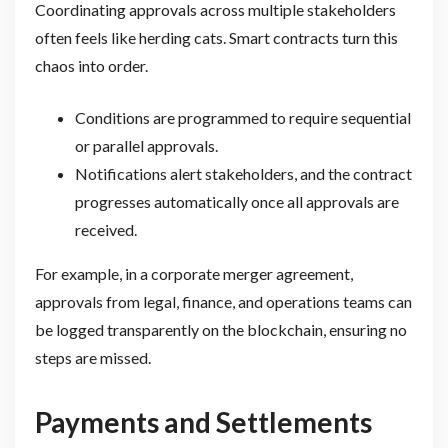
Coordinating approvals across multiple stakeholders
often feels like herding cats. Smart contracts turn this
chaos into order.
Conditions are programmed to require sequential
or parallel approvals.
Notifications alert stakeholders, and the contract
progresses automatically once all approvals are
received.
For example, in a corporate merger agreement,
approvals from legal, finance, and operations teams can
be logged transparently on the blockchain, ensuring no
steps are missed.
Payments and Settlements