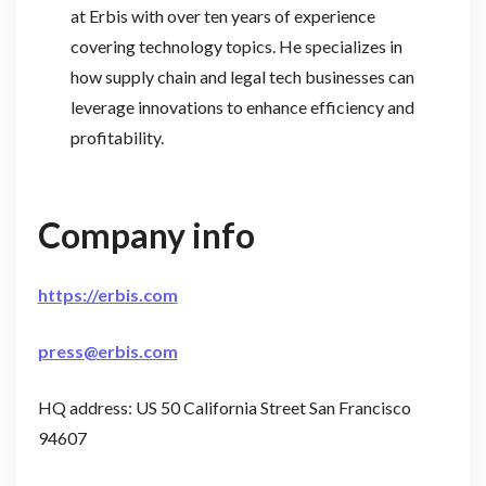
at Erbis with over ten years of experience
covering technology topics. He specializes in
how supply chain and legal tech businesses can
leverage innovations to enhance efficiency and
profitability.
Company info
https://erbis.com
press@erbis.com
HQ address: US 50 California Street San Francisco
94607