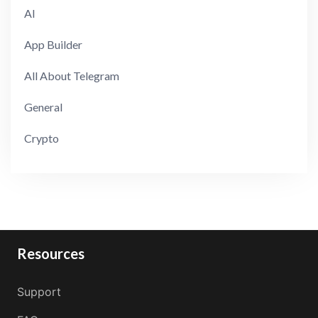
AI
App Builder
All About Telegram
General
Crypto
Resources
Support