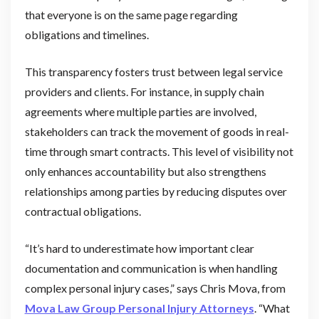
that everyone is on the same page regarding
obligations and timelines.
This transparency fosters trust between legal service
providers and clients. For instance, in supply chain
agreements where multiple parties are involved,
stakeholders can track the movement of goods in real-
time through smart contracts. This level of visibility not
only enhances accountability but also strengthens
relationships among parties by reducing disputes over
contractual obligations.
“It’s hard to underestimate how important clear
documentation and communication is when handling
complex personal injury cases,” says Chris Mova, from
Mova Law Group Personal Injury Attorneys
. “What