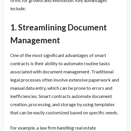
firms for growth and innovation. Key advantages
include:
1. Streamlining Document
Management
One of the most significant advantages of smart
contracts is their ability to automate routine tasks
associated with document management. Traditional
legal processes often involve extensive paperwork and
manual data entry, which can be prone to errors and
inefficiencies. Smart contracts automate document
creation, processing, and storage by using templates
that can be easily customized based on specific needs.
For example, a law firm handling real estate