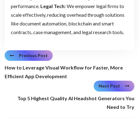
performance.
Legal Tech:
We empower legal firms to
scale effectively, reducing overhead through solutions
like document automation, blockchain and smart
contracts, case management, and legal research tools.
Previous Post
How to Leverage Visual Workflow for Faster, More
Efficient App Development
Next Post
Top 5 Highest Quality AI Headshot Generators You
Need to Try