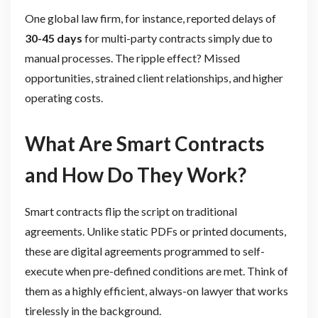
One global law firm, for instance, reported delays of
30-45 days
for multi-party contracts simply due to
manual processes. The ripple effect? Missed
opportunities, strained client relationships, and higher
operating costs.
What Are Smart Contracts
and How Do They Work?
Smart contracts flip the script on traditional
agreements. Unlike static PDFs or printed documents,
these are digital agreements programmed to self-
execute when pre-defined conditions are met. Think of
them as a highly efficient, always-on lawyer that works
tirelessly in the background.