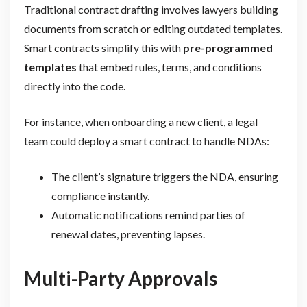
Traditional contract drafting involves lawyers building
documents from scratch or editing outdated templates.
Smart contracts simplify this with
pre-programmed
templates
that embed rules, terms, and conditions
directly into the code.
For instance, when onboarding a new client, a legal
team could deploy a smart contract to handle NDAs:
The client’s signature triggers the NDA, ensuring
compliance instantly.
Automatic notifications remind parties of
renewal dates, preventing lapses.
Multi-Party Approvals