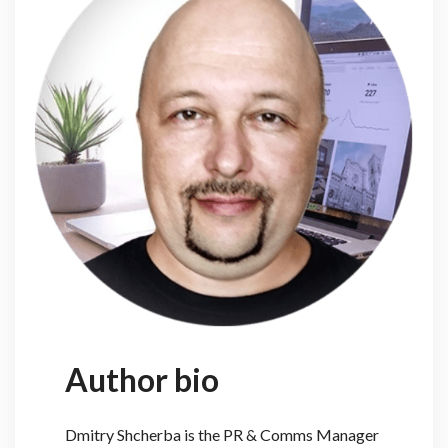
Author bio
Dmitry Shcherba is the PR & Comms Manager