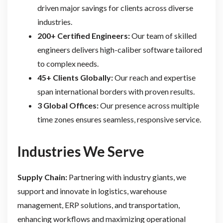
driven major savings for clients across diverse
industries.
200+ Certified Engineers:
Our team of skilled
engineers delivers high-caliber software tailored
to complex needs.
45+ Clients Globally:
Our reach and expertise
span international borders with proven results.
3 Global Offices:
Our presence across multiple
time zones ensures seamless, responsive service.
Industries We Serve
Supply Chain:
Partnering with industry giants, we
support and innovate in logistics, warehouse
management, ERP solutions, and transportation,
enhancing workflows and maximizing operational