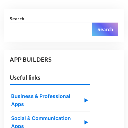
Search
Search
APP BUILDERS
Useful links
Business & Professional
▶
Apps
Social & Communication
▶
Apps