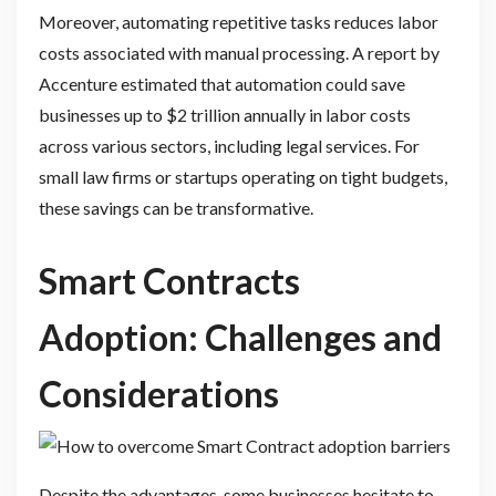
Moreover, automating repetitive tasks reduces labor
costs associated with manual processing. A report by
Accenture estimated that automation could save
businesses up to $2 trillion annually in labor costs
across various sectors, including legal services. For
small law firms or startups operating on tight budgets,
these savings can be transformative.
Smart Contracts
Adoption: Challenges and
Considerations
Despite the advantages, some businesses hesitate to