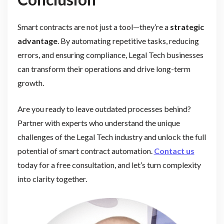
Smart contracts are not just a tool—they’re a
strategic
advantage
. By automating repetitive tasks, reducing
errors, and ensuring compliance, Legal Tech businesses
can transform their operations and drive long-term
growth.
Are you ready to leave outdated processes behind?
Partner with experts who understand the unique
challenges of the Legal Tech industry and unlock the full
potential of smart contract automation.
Contact us
today for a free consultation, and let’s turn complexity
into clarity together.