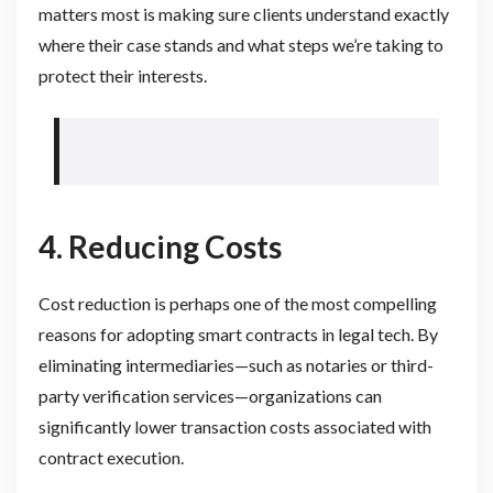
matters most is making sure clients understand exactly
where their case stands and what steps we’re taking to
protect their interests.
4. Reducing Costs
Cost reduction is perhaps one of the most compelling
reasons for adopting smart contracts in legal tech. By
eliminating intermediaries—such as notaries or third-
party verification services—organizations can
significantly lower transaction costs associated with
contract execution.