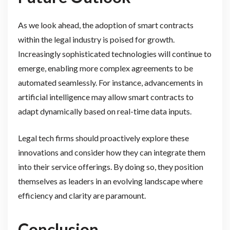
As we look ahead, the adoption of smart contracts
within the legal industry is poised for growth.
Increasingly sophisticated technologies will continue to
emerge, enabling more complex agreements to be
automated seamlessly. For instance, advancements in
artificial intelligence may allow smart contracts to
adapt dynamically based on real-time data inputs.
Legal tech firms should proactively explore these
innovations and consider how they can integrate them
into their service offerings. By doing so, they position
themselves as leaders in an evolving landscape where
efficiency and clarity are paramount.
Conclusion