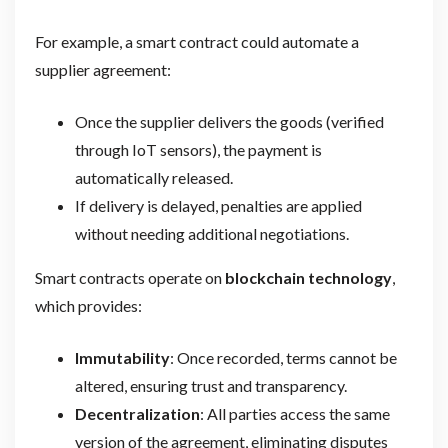
For example, a smart contract could automate a
supplier agreement:
Once the supplier delivers the goods (verified
through IoT sensors), the payment is
automatically released.
If delivery is delayed, penalties are applied
without needing additional negotiations.
Smart contracts operate on
blockchain technology
,
which provides:
Immutability
: Once recorded, terms cannot be
altered, ensuring trust and transparency.
Decentralization
: All parties access the same
version of the agreement, eliminating disputes