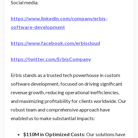
Social media:
https://www.linkedin.com/company/erbis-
software-development
https://www.facebook.com/erbiscloud
https://twitter.com/ErbisCompany
Erbis stands as a trusted tech powerhouse in custom
software development, focused on driving significant
revenue growth, reducing operational inefficiencies,
and maximizing profitability for clients worldwide. Our
robust team and comprehensive approach have
enabled us to make substantial impacts:
$110M in Optimized Costs:
Our solutions have