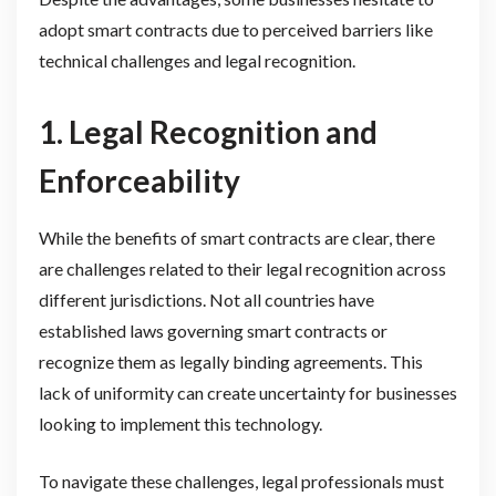
adopt smart contracts due to perceived barriers like
technical challenges and legal recognition.
1. Legal Recognition and
Enforceability
While the benefits of smart contracts are clear, there
are challenges related to their legal recognition across
different jurisdictions. Not all countries have
established laws governing smart contracts or
recognize them as legally binding agreements. This
lack of uniformity can create uncertainty for businesses
looking to implement this technology.
To navigate these challenges, legal professionals must