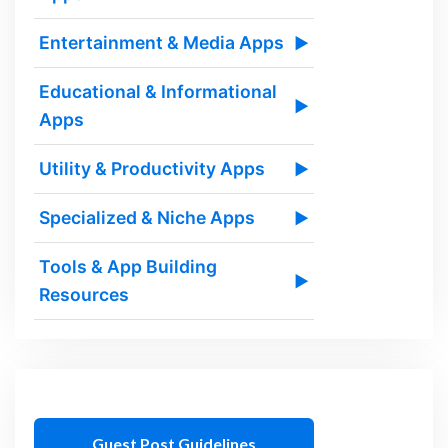
Entertainment & Media Apps
▶
Educational & Informational
▶
Apps
Utility & Productivity Apps
▶
Specialized & Niche Apps
▶
Tools & App Building
▶
Resources
Guest Post Guidelines