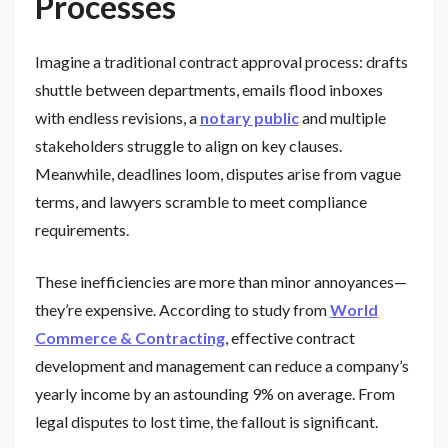
Processes
Imagine a traditional contract approval process: drafts
shuttle between departments, emails flood inboxes
with endless revisions, a
notary public
and multiple
stakeholders struggle to align on key clauses.
Meanwhile, deadlines loom, disputes arise from vague
terms, and lawyers scramble to meet compliance
requirements.
These inefficiencies are more than minor annoyances—
they’re expensive. According to study from
World
Commerce & Contracting
, effective contract
development and management can reduce a company’s
yearly income by an astounding 9% on average. From
legal disputes to lost time, the fallout is significant.