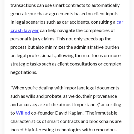
transactions can use smart contracts to automatically
generate purchase agreements based on client inputs.
In legal scenarios such as car accidents, consulting a
car
crash lawyer
can help navigate the complexities of
personal injury claims. This not only speeds up the
process but also minimizes the administrative burden
on legal professionals, allowing them to focus on more
strategic tasks such as client consultations or complex
negotiations.
“When you’re dealing with important legal documents
such as wills and probate, as we do, their provenance
and accuracy are of the utmost importance,” according
to
Willed
co-founder David Kaplan. “The immutable
characteristics of smart contracts and blockchains are
incredibly interesting technologies with tremendous