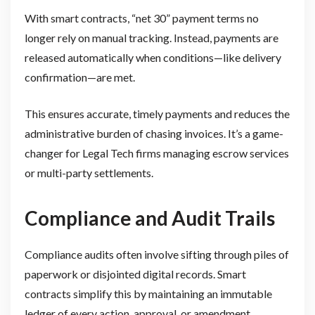
With smart contracts, “net 30” payment terms no
longer rely on manual tracking. Instead, payments are
released automatically when conditions—like delivery
confirmation—are met.
This ensures accurate, timely payments and reduces the
administrative burden of chasing invoices. It’s a game-
changer for Legal Tech firms managing escrow services
or multi-party settlements.
Compliance and Audit Trails
Compliance audits often involve sifting through piles of
paperwork or disjointed digital records. Smart
contracts simplify this by maintaining an immutable
ledger of every action, approval, or amendment.