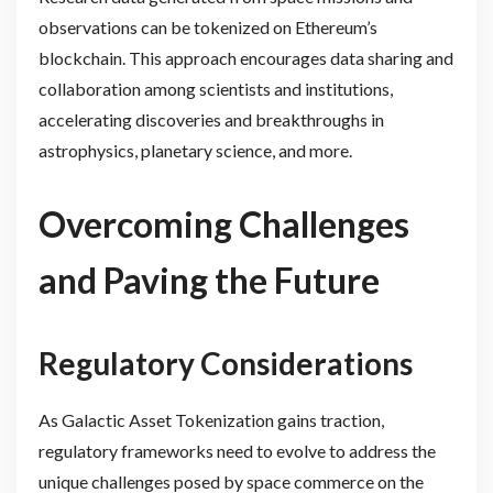
observations can be tokenized on Ethereum’s
blockchain. This approach encourages data sharing and
collaboration among scientists and institutions,
accelerating discoveries and breakthroughs in
astrophysics, planetary science, and more.
Overcoming Challenges
and Paving the Future
Regulatory Considerations
As Galactic Asset Tokenization gains traction,
regulatory frameworks need to evolve to address the
unique challenges posed by space commerce on the