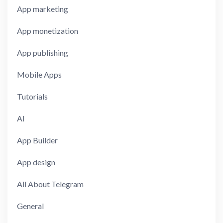
App marketing
App monetization
App publishing
Mobile Apps
Tutorials
AI
App Builder
App design
All About Telegram
General