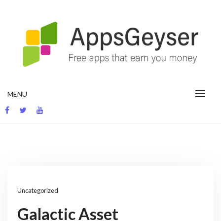
Skip
to
content
App development blog
MENU
Uncategorized
Galactic Asset