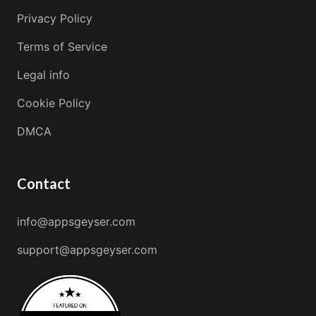
Privacy Policy
Terms of Service
Legal info
Cookie Policy
DMCA
Contact
info@appsgeyser.com
support@appsgeyser.com