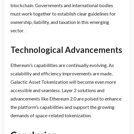
blockchain. Governments and international bodies
must work together to establish clear guidelines for
ownership, liability, and taxation in this emerging
sector.
Technological Advancements
Ethereum’s capabilities are continually evolving. As
scalability and efficiency improvements are made,
Galactic Asset Tokenization will become even more
accessible and seamless. Layer 2 solutions and
advancements like Ethereum 2.0 are poised to enhance
the platform’s capabilities and support the growing
demands of space-related tokenization.