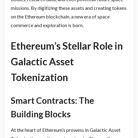
missions. By digitizing these assets and creating tokens
on the Ethereum blockchain, a new era of space
commerce and exploration is born.
Ethereum’s Stellar Role in
Galactic Asset
Tokenization
Smart Contracts: The
Building Blocks
At the heart of Ethereum’s prowess in Galactic Asset