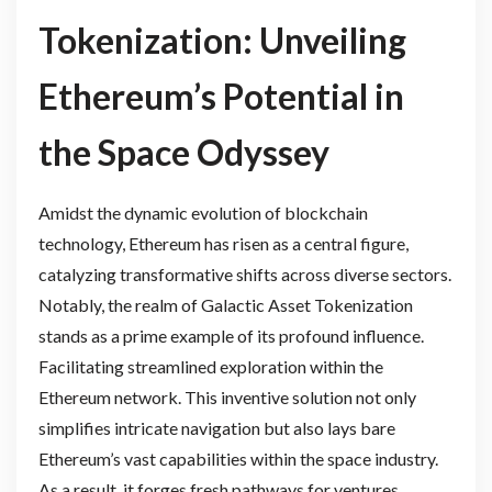
Tokenization: Unveiling
Ethereum’s Potential in
the Space Odyssey
Amidst the dynamic evolution of blockchain
technology, Ethereum has risen as a central figure,
catalyzing transformative shifts across diverse sectors.
Notably, the realm of Galactic Asset Tokenization
stands as a prime example of its profound influence.
Facilitating streamlined exploration within the
Ethereum network. This inventive solution not only
simplifies intricate navigation but also lays bare
Ethereum’s vast capabilities within the space industry.
As a result, it forges fresh pathways for ventures