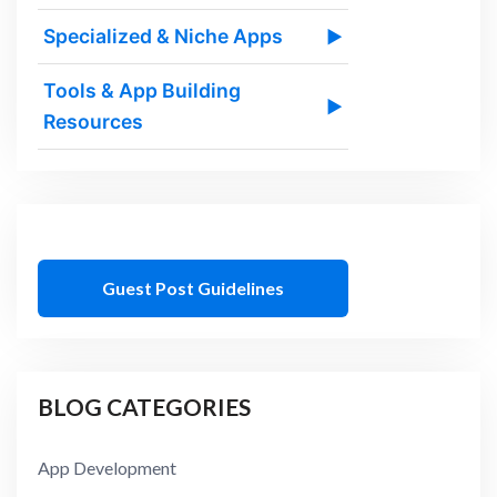
Specialized & Niche Apps
▶
Tools & App Building
▶
Resources
Guest Post Guidelines
BLOG CATEGORIES
App Development