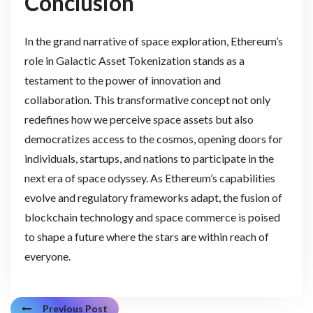
Conclusion
In the grand narrative of space exploration, Ethereum’s
role in Galactic Asset Tokenization stands as a
testament to the power of innovation and
collaboration. This transformative concept not only
redefines how we perceive space assets but also
democratizes access to the cosmos, opening doors for
individuals, startups, and nations to participate in the
next era of space odyssey. As Ethereum’s capabilities
evolve and regulatory frameworks adapt, the fusion of
blockchain technology and space commerce is poised
to shape a future where the stars are within reach of
everyone.
Previous Post