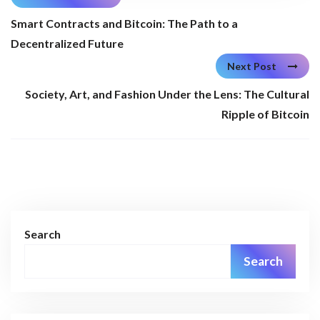
Smart Contracts and Bitcoin: The Path to a
Decentralized Future
Next Post
Society, Art, and Fashion Under the Lens: The Cultural
Ripple of Bitcoin
Search
Search