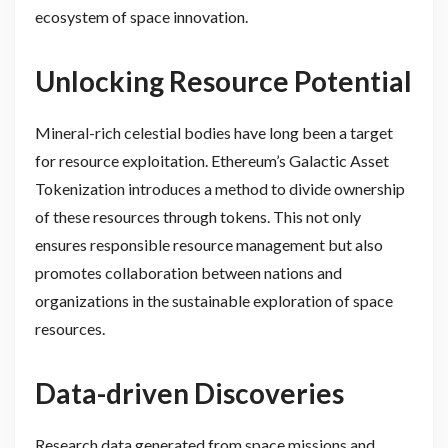
ecosystem of space innovation.
Unlocking Resource Potential
Mineral-rich celestial bodies have long been a target
for resource exploitation. Ethereum’s Galactic Asset
Tokenization introduces a method to divide ownership
of these resources through tokens. This not only
ensures responsible resource management but also
promotes collaboration between nations and
organizations in the sustainable exploration of space
resources.
Data-driven Discoveries
Research data generated from space missions and