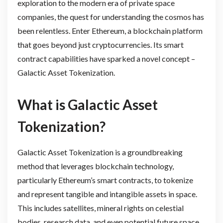
exploration to the modern era of private space
companies, the quest for understanding the cosmos has
been relentless. Enter Ethereum, a blockchain platform
that goes beyond just cryptocurrencies. Its smart
contract capabilities have sparked a novel concept –
Galactic Asset Tokenization.
What is Galactic Asset
Tokenization?
Galactic Asset Tokenization is a groundbreaking
method that leverages blockchain technology,
particularly Ethereum’s smart contracts, to tokenize
and represent tangible and intangible assets in space.
This includes satellites, mineral rights on celestial
bodies, research data, and even potential future space