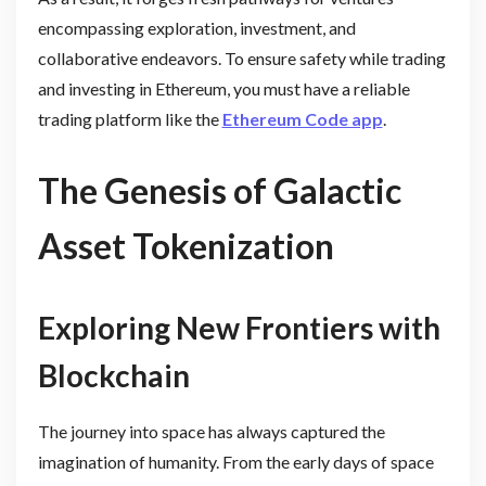
encompassing exploration, investment, and
collaborative endeavors. To ensure safety while trading
and investing in Ethereum, you must have a reliable
trading platform like the
Ethereum Code app
.
The Genesis of Galactic
Asset Tokenization
Exploring New Frontiers with
Blockchain
The journey into space has always captured the
imagination of humanity. From the early days of space