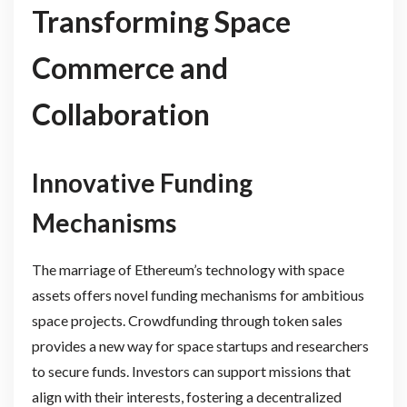
Transforming Space
Commerce and
Collaboration
Innovative Funding
Mechanisms
The marriage of Ethereum’s technology with space
assets offers novel funding mechanisms for ambitious
space projects. Crowdfunding through token sales
provides a new way for space startups and researchers
to secure funds. Investors can support missions that
align with their interests, fostering a decentralized