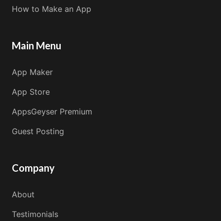
How to Make an App
Main Menu
App Maker
App Store
AppsGeyser Premium
Guest Posting
Company
About
Testimonials