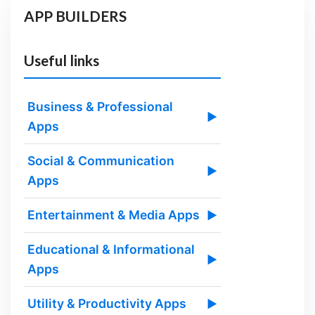
APP BUILDERS
Useful links
Business & Professional
▶
Apps
Social & Communication
▶
Apps
Entertainment & Media Apps
▶
Educational & Informational
▶
Apps
Utility & Productivity Apps
▶