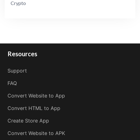
Crypto
Resources
Support
FAQ
Convert Website to App
Convert HTML to App
Create Store App
Convert Website to APK