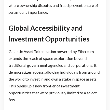
where ownership disputes and fraud prevention are of
paramount importance.
Global Accessibility and
Investment Opportunities
Galactic Asset Tokenization powered by Ethereum
extends the reach of space exploration beyond
traditional government agencies and corporations. It
democratizes access, allowing individuals from around
the world to invest in and own a stake in space assets.
This opens up a new frontier of investment
opportunities that were previously limited to a select
few.