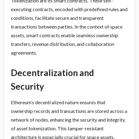
Tokenization are its smart contracts. These self-
executing contracts, encoded with predefined rules and
conditions, facilitate secure and transparent
transactions between parties. In the context of space
assets, smart contracts enable seamless ownership
transfers, revenue distribution, and collaboration
agreements.
Decentralization and
Security
Ethereum’s decentralized nature ensures that
ownership records and transactions are stored across a
network of nodes, enhancing the security and integrity
of asset tokenization. This tamper-resistant
architecture is especially crucial for space assets,