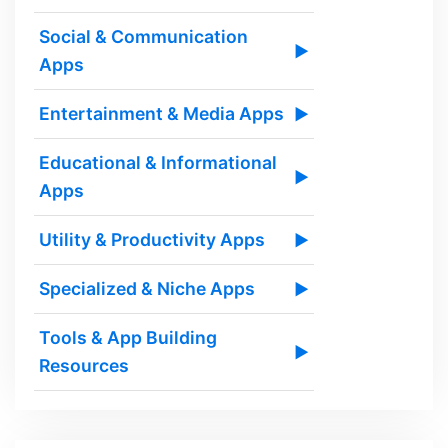
Social & Communication
▶
Apps
Entertainment & Media Apps
▶
Educational & Informational
▶
Apps
Utility & Productivity Apps
▶
Specialized & Niche Apps
▶
Tools & App Building
▶
Resources