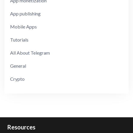
App monetization
App publishing
Mobile Apps
Tutorials
All About Telegram
General
Crypto
Resources