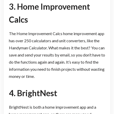
3. Home Improvement
Calcs
The Home Improvement Calcs home improvement app
has over 250 calculators and unit converters, like the
Handyman Calculator. What makes it the best? You can
save and send your results by email, so you don’t have to
do the functions again and again. It’s easy to find the
information you need to finish projects without wasting
money or time.
4. BrightNest
BrightNest is both a home improvement app and a