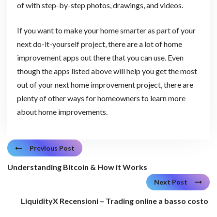
of with step-by-step photos, drawings, and videos.
If you want to make your home smarter as part of your
next do-it-yourself project, there are a lot of home
improvement apps out there that you can use. Even
though the apps listed above will help you get the most
out of your next home improvement project, there are
plenty of other ways for homeowners to learn more
about home improvements.
Previous Post
Understanding Bitcoin & How it Works
Next Post
LiquidityX Recensioni – Trading online a basso costo