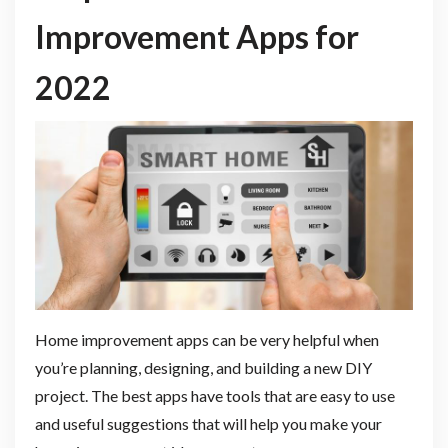
Improvement Apps for
2022
Home improvement apps can be very helpful when
you’re planning, designing, and building a new DIY
project. The best apps have tools that are easy to use
and useful suggestions that will help you make your