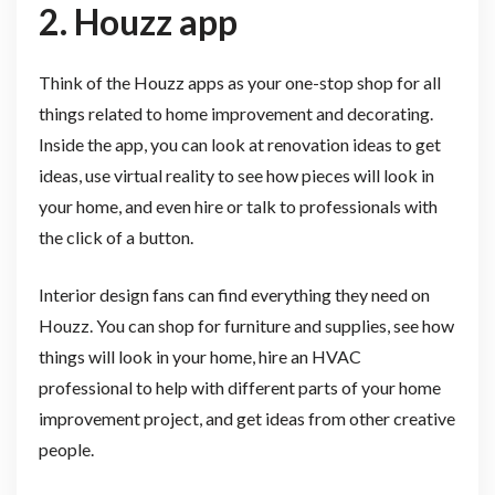
2. Houzz app
Think of the Houzz apps as your one-stop shop for all
things related to home improvement and decorating.
Inside the app, you can look at renovation ideas to get
ideas, use virtual reality to see how pieces will look in
your home, and even hire or talk to professionals with
the click of a button.
Interior design fans can find everything they need on
Houzz. You can shop for furniture and supplies, see how
things will look in your home, hire an HVAC
professional to help with different parts of your home
improvement project, and get ideas from other creative
people.