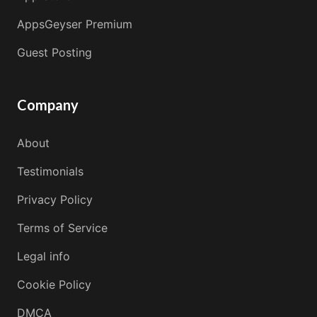
AppsGeyser Premium
Guest Posting
Company
About
Testimonials
Privacy Policy
Terms of Service
Legal info
Cookie Policy
DMCA