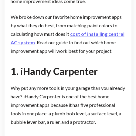
home improvement ideas come true.
We broke down our favorite home improvement apps
by what they do best, from matching paint colors to
calculating how must does it
cost of installing central
AC system
. Read our guide to find out which home
improvement app will work best for your project.
1. iHandy Carpenter
Why put any more tools in your garage than you already
have? iHandy Carpenter is one of the best home
improvement apps because it has five professional
tools in one place: a plumb bob level, a surface level, a
bubble lever bar, a ruler, and a protractor.