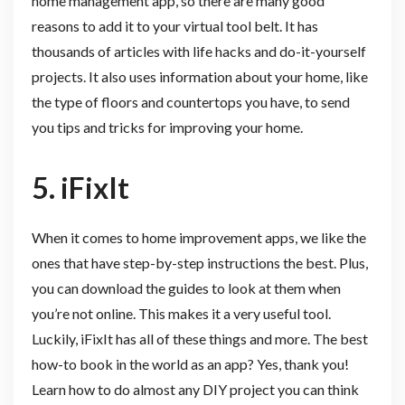
home management app, so there are many good
reasons to add it to your virtual tool belt. It has
thousands of articles with life hacks and do-it-yourself
projects. It also uses information about your home, like
the type of floors and countertops you have, to send
you tips and tricks for improving your home.
5. iFixIt
When it comes to home improvement apps, we like the
ones that have step-by-step instructions the best. Plus,
you can download the guides to look at them when
you’re not online. This makes it a very useful tool.
Luckily, iFixIt has all of these things and more. The best
how-to book in the world as an app? Yes, thank you!
Learn how to do almost any DIY project you can think