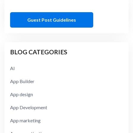
Guest Post Guidelines
BLOG CATEGORIES
AI
App Builder
App design
App Development
App marketing