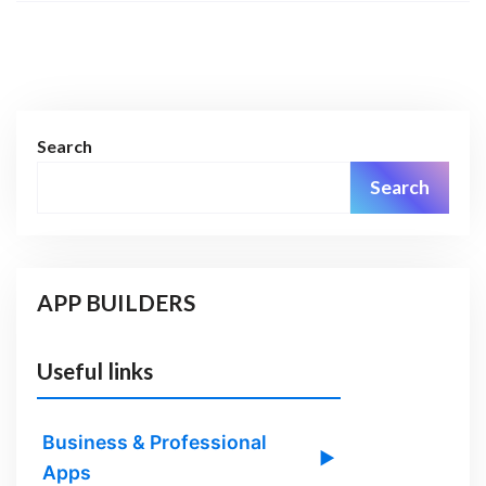
Search
Search
APP BUILDERS
Useful links
Business & Professional
▶
Apps