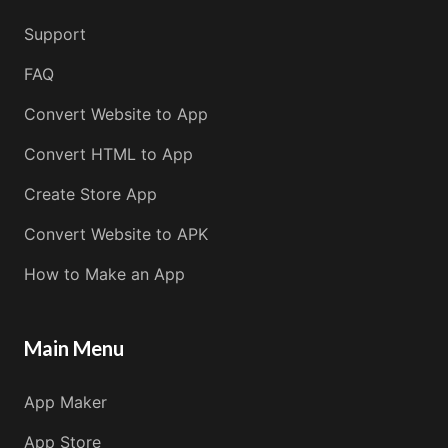
Support
FAQ
Convert Website to App
Convert HTML to App
Create Store App
Convert Website to APK
How to Make an App
Main Menu
App Maker
App Store