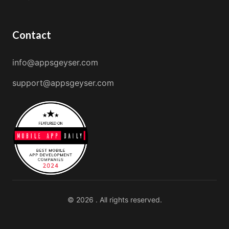
Contact
info@appsgeyser.com
support@appsgeyser.com
© 2026 . All rights reserved.