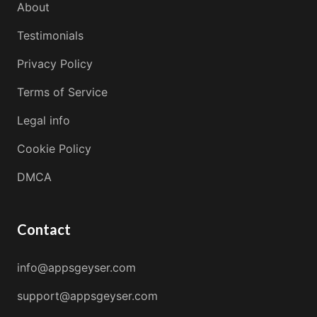
About
Testimonials
Privacy Policy
Terms of Service
Legal info
Cookie Policy
DMCA
Contact
info@appsgeyser.com
support@appsgeyser.com