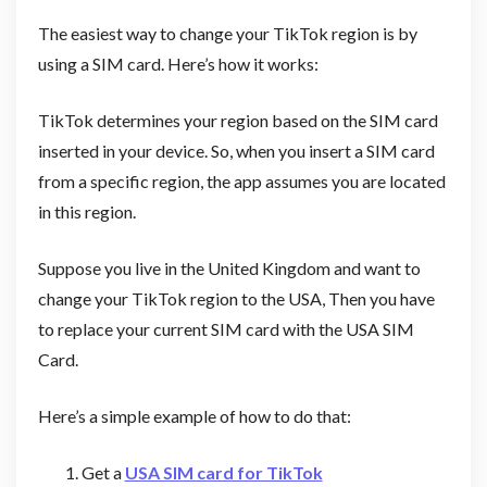
The easiest way to change your TikTok region is by
using a SIM card. Here’s how it works:
TikTok determines your region based on the SIM card
inserted in your device. So, when you insert a SIM card
from a specific region, the app assumes you are located
in this region.
Suppose you live in the United Kingdom and want to
change your TikTok region to the USA, Then you have
to replace your current SIM card with the USA SIM
Card.
Here’s a simple example of how to do that:
Get a
USA SIM card for TikTok