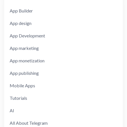
App Builder
App design
App Development
App marketing
App monetization
App publishing
Mobile Apps
Tutorials
AI
All About Telegram