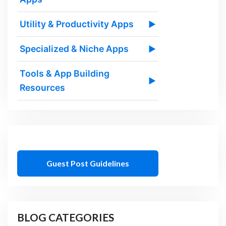
Utility & Productivity Apps
▶
Specialized & Niche Apps
▶
Tools & App Building
▶
Resources
Guest Post Guidelines
BLOG CATEGORIES