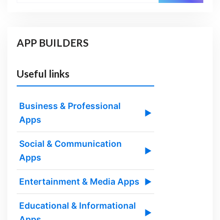
APP BUILDERS
Useful links
Business & Professional
▶
Apps
Social & Communication
▶
Apps
Entertainment & Media Apps
▶
Educational & Informational
▶
Apps