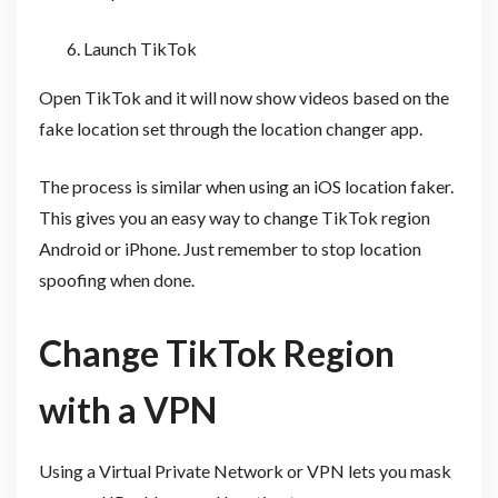
Launch TikTok
Open TikTok and it will now show videos based on the
fake location set through the location changer app.
The process is similar when using an iOS location faker.
This gives you an easy way to change TikTok region
Android or iPhone. Just remember to stop location
spoofing when done.
Change TikTok Region
with a VPN
Using a Virtual Private Network or VPN lets you mask