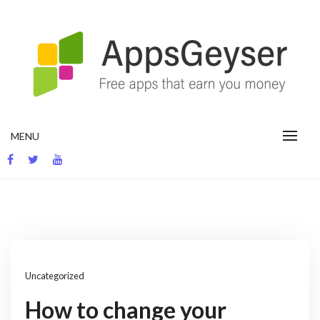
Skip
to
content
App development blog
MENU
Uncategorized
How to change your