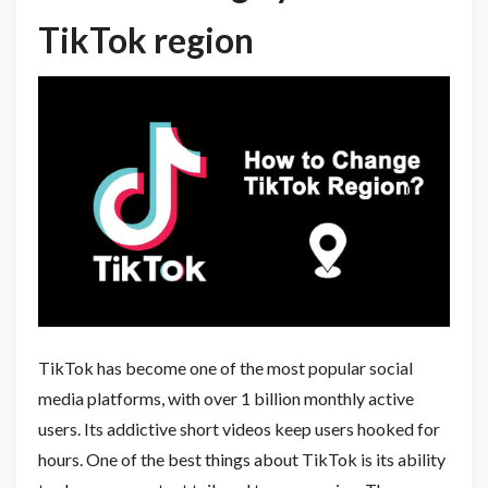
TikTok region
TikTok has become one of the most popular social
media platforms, with over 1 billion monthly active
users. Its addictive short videos keep users hooked for
hours. One of the best things about TikTok is its ability