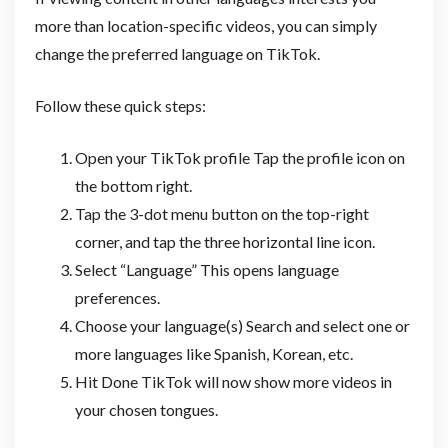
more than location-specific videos, you can simply
change the preferred language on TikTok.
Follow these quick steps:
Open your TikTok profile Tap the profile icon on
the bottom right.
Tap the 3-dot menu button on the top-right
corner, and tap the three horizontal line icon.
Select “Language” This opens language
preferences.
Choose your language(s) Search and select one or
more languages like Spanish, Korean, etc.
Hit Done TikTok will now show more videos in
your chosen tongues.