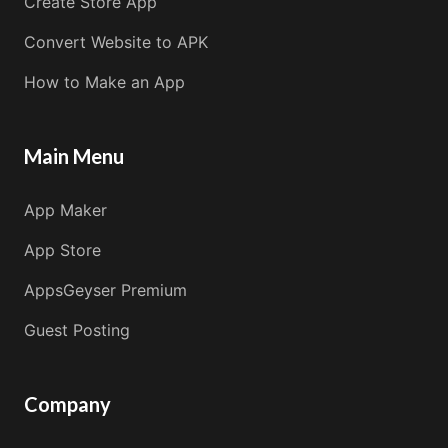
Create Store App
Convert Website to APK
How to Make an App
Main Menu
App Maker
App Store
AppsGeyser Premium
Guest Posting
Company