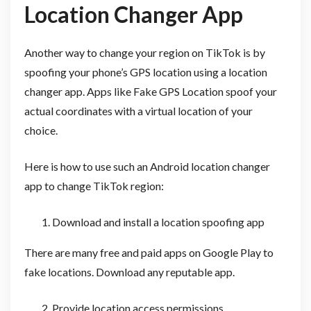
Location Changer App
Another way to change your region on TikTok is by
spoofing your phone’s GPS location using a location
changer app. Apps like Fake GPS Location spoof your
actual coordinates with a virtual location of your
choice.
Here is how to use such an Android location changer
app to change TikTok region:
Download and install a location spoofing app
There are many free and paid apps on Google Play to
fake locations. Download any reputable app.
Provide location access permissions