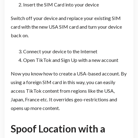
Insert the SIM Card into your device
Switch off your device and replace your existing SIM
card with the new USA SIM card and turn your device
back on.
Connect your device to the Internet
Open TikTok and Sign Up with a new account
Now you know how to create a USA-based account. By
using a foreign SIM card in this way, you can easily
access TikTok content from regions like the USA,
Japan, France etc. It overrides geo-restrictions and
opens up more content.
Spoof Location with a