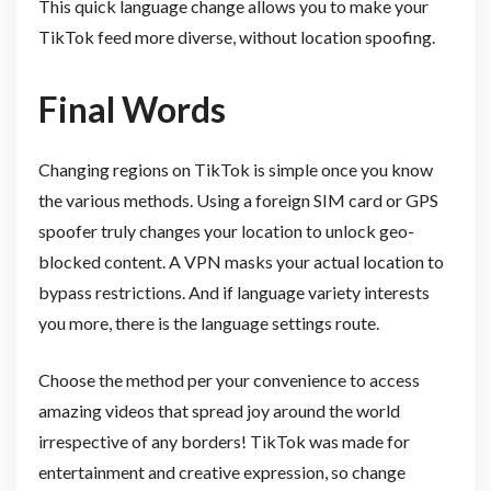
This quick language change allows you to make your
TikTok feed more diverse, without location spoofing.
Final Words
Changing regions on TikTok is simple once you know
the various methods. Using a foreign SIM card or GPS
spoofer truly changes your location to unlock geo-
blocked content. A VPN masks your actual location to
bypass restrictions. And if language variety interests
you more, there is the language settings route.
Choose the method per your convenience to access
amazing videos that spread joy around the world
irrespective of any borders! TikTok was made for
entertainment and creative expression, so change