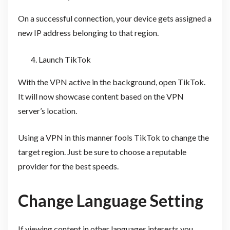
On a successful connection, your device gets assigned a
new IP address belonging to that region.
Launch TikTok
With the VPN active in the background, open TikTok.
It will now showcase content based on the VPN
server’s location.
Using a VPN in this manner fools TikTok to change the
target region. Just be sure to choose a reputable
provider for the best speeds.
Change Language Setting
If viewing content in other languages interests you