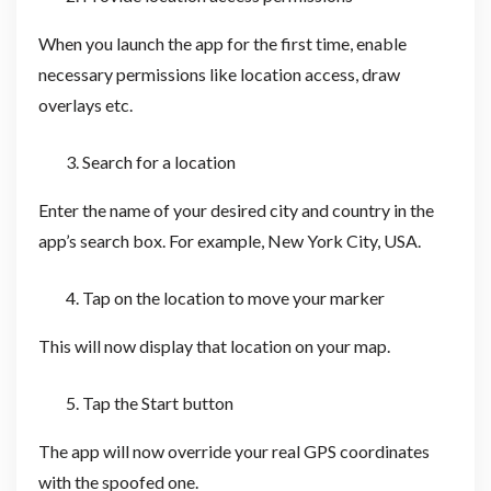
When you launch the app for the first time, enable
necessary permissions like location access, draw
overlays etc.
Search for a location
Enter the name of your desired city and country in the
app’s search box. For example, New York City, USA.
Tap on the location to move your marker
This will now display that location on your map.
Tap the Start button
The app will now override your real GPS coordinates
with the spoofed one.