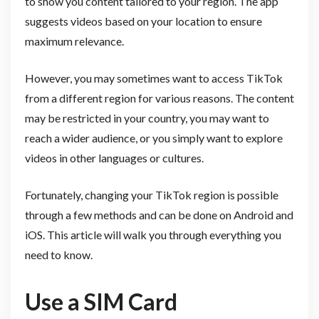
to show you content tailored to your region. The app
suggests videos based on your location to ensure
maximum relevance.
However, you may sometimes want to access TikTok
from a different region for various reasons. The content
may be restricted in your country, you may want to
reach a wider audience, or you simply want to explore
videos in other languages or cultures.
Fortunately, changing your TikTok region is possible
through a few methods and can be done on Android and
iOS. This article will walk you through everything you
need to know.
Use a SIM Card