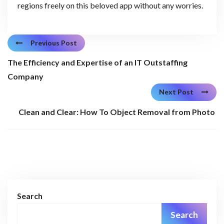
regions freely on this beloved app without any worries.
Previous Post
The Efficiency and Expertise of an IT Outstaffing
Company
Next Post
Clean and Clear: How To Object Removal from Photo
Search
Search