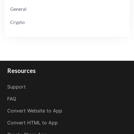
General
Crypto
Resources
Support
FAQ
Convert Website to App
Convert HTML to App