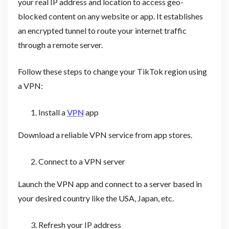
your real IP address and location to access geo-
blocked content on any website or app. It establishes
an encrypted tunnel to route your internet traffic
through a remote server.
Follow these steps to change your TikTok region using
a VPN:
Install a
VPN
app
Download a reliable VPN service from app stores.
Connect to a VPN server
Launch the VPN app and connect to a server based in
your desired country like the USA, Japan, etc.
Refresh your IP address