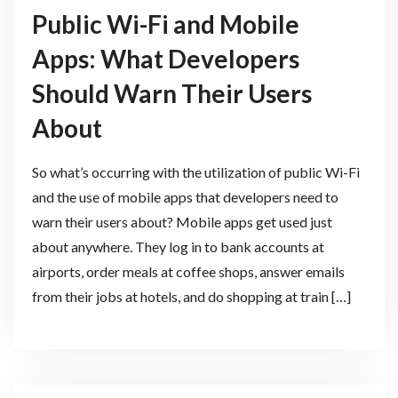
Public Wi-Fi and Mobile
Apps: What Developers
Should Warn Their Users
About
So what’s occurring with the utilization of public Wi-Fi
and the use of mobile apps that developers need to
warn their users about? Mobile apps get used just
about anywhere. They log in to bank accounts at
airports, order meals at coffee shops, answer emails
from their jobs at hotels, and do shopping at train […]