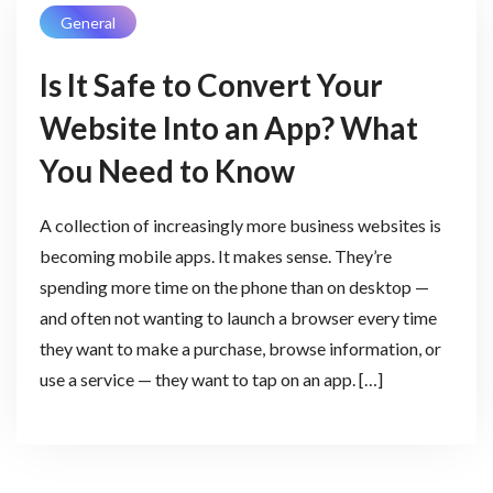
General
Is It Safe to Convert Your
Website Into an App? What
You Need to Know
A collection of increasingly more business websites is
becoming mobile apps. It makes sense. They’re
spending more time on the phone than on desktop —
and often not wanting to launch a browser every time
they want to make a purchase, browse information, or
use a service — they want to tap on an app. […]