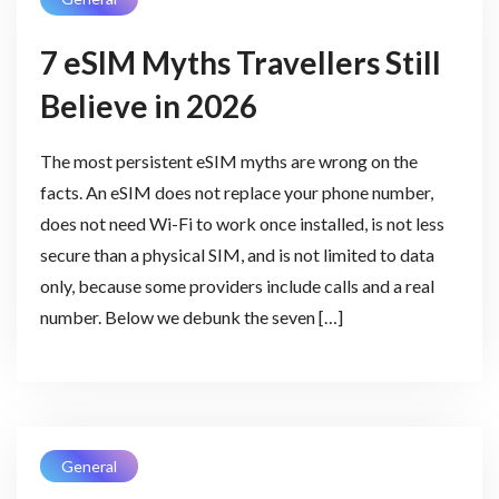
7 eSIM Myths Travellers Still
Believe in 2026
The most persistent eSIM myths are wrong on the
facts. An eSIM does not replace your phone number,
does not need Wi-Fi to work once installed, is not less
secure than a physical SIM, and is not limited to data
only, because some providers include calls and a real
number. Below we debunk the seven […]
General