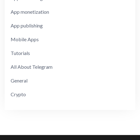
App monetization
App publishing
Mobile Apps
Tutorials
All About Telegram
General
Crypto