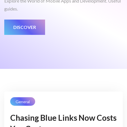
Explore the World of Mobile Apps and Development. Useful
guides.
DISCOVER
General
Chasing Blue Links Now Costs