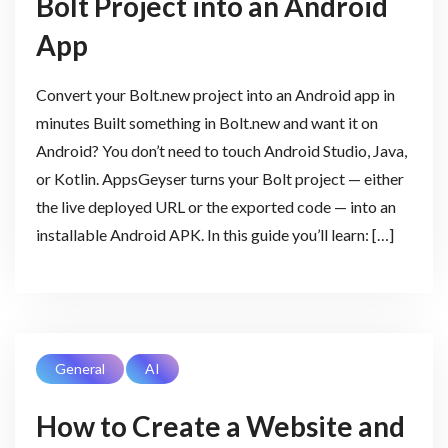
Bolt Project into an Android
App
Convert your Bolt.new project into an Android app in
minutes Built something in Bolt.new and want it on
Android? You don’t need to touch Android Studio, Java,
or Kotlin. AppsGeyser turns your Bolt project — either
the live deployed URL or the exported code — into an
installable Android APK. In this guide you’ll learn: […]
General
AI
How to Create a Website and