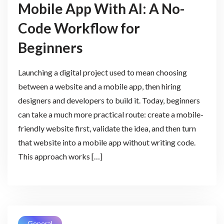
Mobile App With AI: A No-
Code Workflow for
Beginners
Launching a digital project used to mean choosing
between a website and a mobile app, then hiring
designers and developers to build it. Today, beginners
can take a much more practical route: create a mobile-
friendly website first, validate the idea, and then turn
that website into a mobile app without writing code.
This approach works […]
General