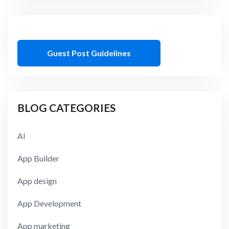
Guest Post Guidelines
BLOG CATEGORIES
AI
App Builder
App design
App Development
App marketing