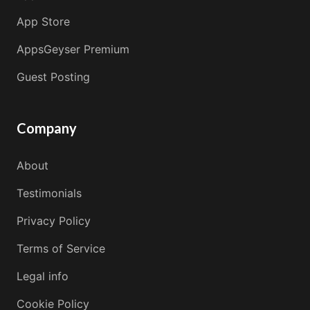
App Store
AppsGeyser Premium
Guest Posting
Company
About
Testimonials
Privacy Policy
Terms of Service
Legal info
Cookie Policy