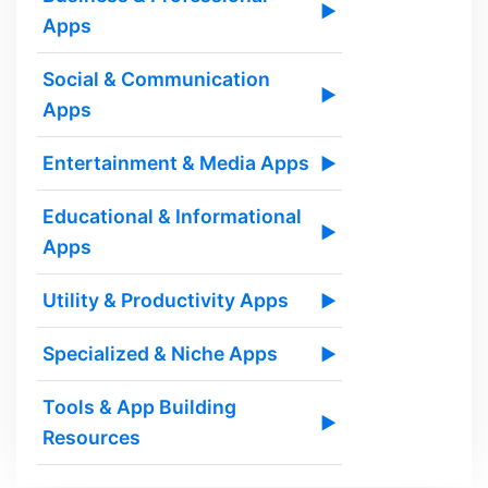
▶
Apps
Social & Communication
▶
Apps
Entertainment & Media Apps
▶
Educational & Informational
▶
Apps
Utility & Productivity Apps
▶
Specialized & Niche Apps
▶
Tools & App Building
▶
Resources