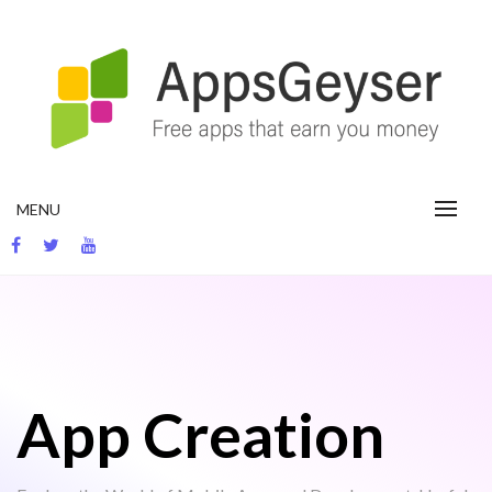
Skip
to
content
App development blog
MENU
App Creation