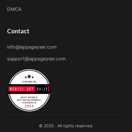
DMCA
Contact
info@appsgeyser.com
support@appsgeyser.com
© 2026 . All rights reserved.