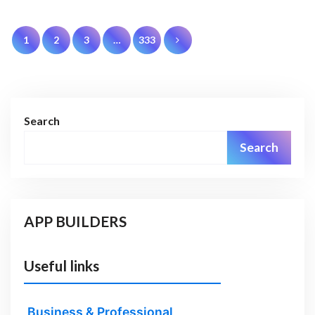
Posts
1
2
3
…
333
pagination
Search
Search
APP BUILDERS
Useful links
Business & Professional