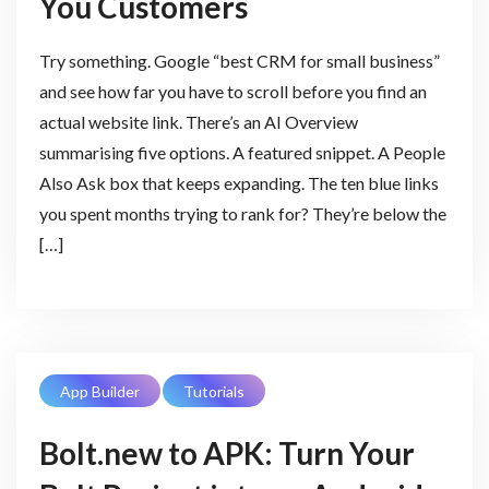
You Customers
Try something. Google “best CRM for small business”
and see how far you have to scroll before you find an
actual website link. There’s an AI Overview
summarising five options. A featured snippet. A People
Also Ask box that keeps expanding. The ten blue links
you spent months trying to rank for? They’re below the
[…]
App Builder
Tutorials
Bolt.new to APK: Turn Your