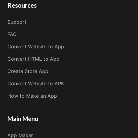
Resources
Support
FAQ
Convert Website to App
Convert HTML to App
Create Store App
Convert Website to APK
How to Make an App
Main Menu
App Maker