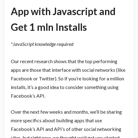
App with Javascript and
Get 1 mln Installs
*JavaScript knowledge required
Our recent research shows that the top performing
apps are those that interface with social networks (like
Facebook or Twitter). So if you’re looking for a million
installs, it’s a good idea to consider something using
Facebook’s API.
Over the next few weeks and months, we’ll be sharing
more specifics about building apps that use
Facebook’s API and API’s of other social networking
sites, but right now, we thought we’d get you started