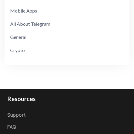
Mobile Apps
All About Telegram
General
Crypto
Resources
Support
FAQ