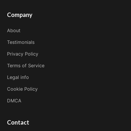
Company
About
Testimonials
Privacy Policy
Terms of Service
Legal info
Cookie Policy
DMCA
Contact