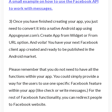
A small example on how to use the Facebook API
to work with messages.
3) Once you have finished creating your app, you just
need to convert it into a native Android app using
Appsgeyser.com’s Create App from Widget or From
URL option. And voila! You have your next Facebook
client app created and ready to be published in the
Android market.
Please remember that you do not need to have all the
functions within your app. You could simply provide a
way for the users to use one specific Facebook feature
within your app (like check or write messages.) For the
rest of Facebook functionality, you can redirect people
to Facebook website.