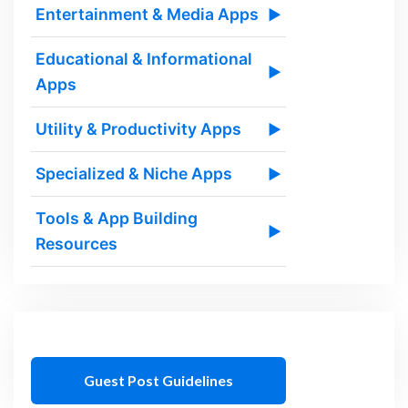
Entertainment & Media Apps
▶
Educational & Informational
▶
Apps
Utility & Productivity Apps
▶
Specialized & Niche Apps
▶
Tools & App Building
▶
Resources
Guest Post Guidelines