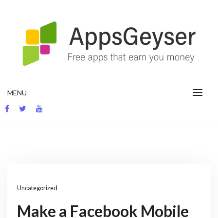
Skip
to
content
App development blog
MENU
Uncategorized
Make a Facebook Mobile