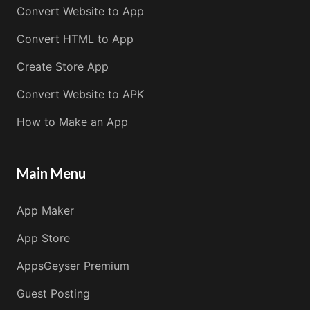
Convert Website to App
Convert HTML to App
Create Store App
Convert Website to APK
How to Make an App
Main Menu
App Maker
App Store
AppsGeyser Premium
Guest Posting