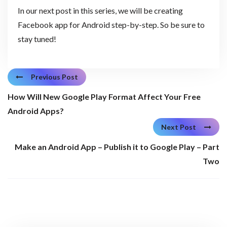
In our next post in this series, we will be creating
Facebook app for Android step-by-step. So be sure to
stay tuned!
Previous Post
How Will New Google Play Format Affect Your Free
Android Apps?
Next Post
Make an Android App – Publish it to Google Play – Part
Two