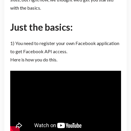
with the basics.
Just the basics:
1) You need to register your own Facebook application
to get Facebook API access.
Here is how you do this.