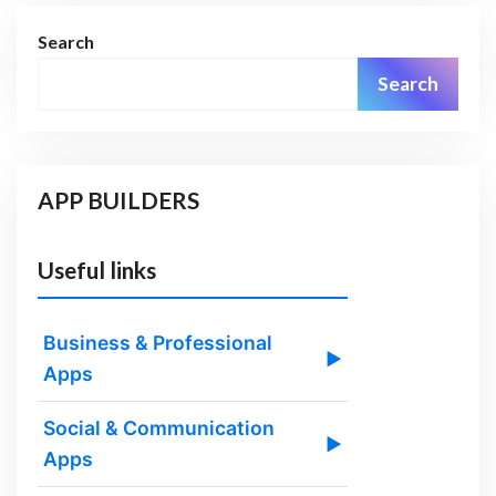
Search
Search
APP BUILDERS
Useful links
Business & Professional
▶
Apps
Social & Communication
▶
Apps