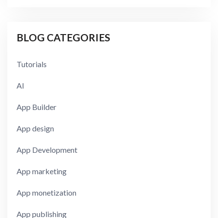
BLOG CATEGORIES
Tutorials
AI
App Builder
App design
App Development
App marketing
App monetization
App publishing