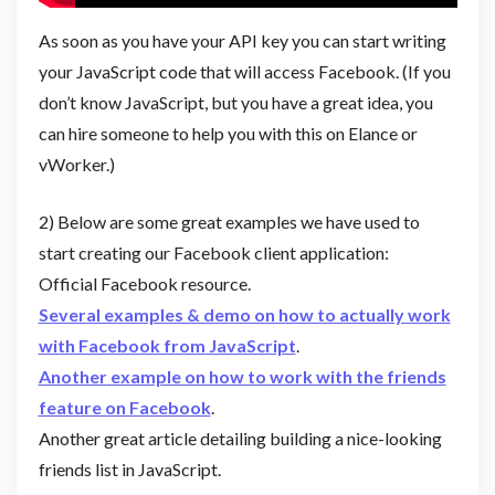
As soon as you have your API key you can start writing
your JavaScript code that will access Facebook. (If you
don’t know JavaScript, but you have a great idea, you
can hire someone to help you with this on Elance or
vWorker.)
2) Below are some great examples we have used to
start creating our Facebook client application:
Official Facebook resource.
Several examples & demo on how to actually work
with Facebook from JavaScript
.
Another
example on how to work with the friends
feature on Facebook
.
Another great article detailing building a nice-looking
friends list in JavaScript.