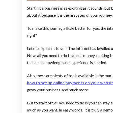
Starting a business is as exciting as it sounds, but
about it because it is the first step of your journey.
To make this journey a little better for you, the 
right?
Let me explain it to you. The Internet has levelled u
Now, all you need to do is start a money-making bu
technical knowledge and experience is needed.
Also, there are plenty of tools available in the mar
how to set up online payments on your websi
grow your business, and much more.
But to start off, all you need to do is you can sta
much as you want. In easy words, it is truly a dem