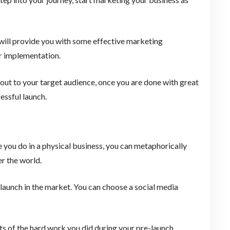
 will provide you with some effective marketing
or implementation.
 out to your target audience, once you are done with great
essful launch.
e you do in a physical business, you can metaphorically
er the world.
launch in the market. You can choose a social media
ts of the hard work you did during your pre-launch.