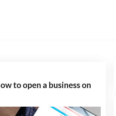
ow to open a business on