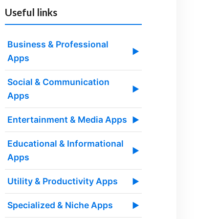
Useful links
Business & Professional
▶
Apps
Social & Communication
▶
Apps
Entertainment & Media Apps
▶
Educational & Informational
▶
Apps
Utility & Productivity Apps
▶
Specialized & Niche Apps
▶