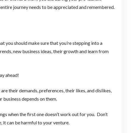
ur entire journey needs to be appreciated and remembered.
that you should make sure that you’re stepping into a
trends, new business ideas, their growth and learn from
way ahead!
re their demands, preferences, their likes, and dislikes,
our business depends on them.
ings when the first one doesn’t work out for you. Don’t
, it can be harmful to your venture.