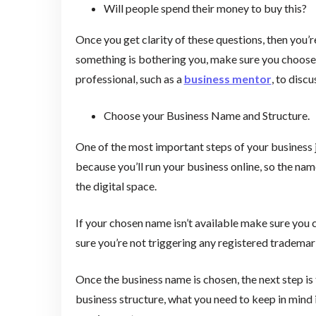
Will people spend their money to buy this?
Once you get clarity of these questions, then you’re
something is bothering you, make sure you choose a
professional, such as a
business mentor
, to disc
Choose your Business Name and Structure.
One of the most important steps of your business 
because you’ll run your business online, so the na
the digital space.
If your chosen name isn’t available make sure you
sure you’re not triggering any registered tradem
Once the business name is chosen, the next step is
business structure, what you need to keep in mind i