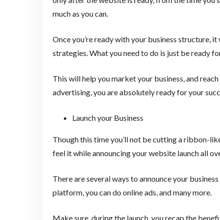
much as you can.
Once you’re ready with your business structure, it
strategies. What you need to do is just be ready f
This will help you market your business, and reach
advertising, you are absolutely ready for your succ
Launch your Business
Though this time you’ll not be cutting a ribbon-lik
feel it while announcing your website launch all ov
There are several ways to announce your business 
platform, you can do online ads, and many more.
Make sure, during the launch, you recap the benefi