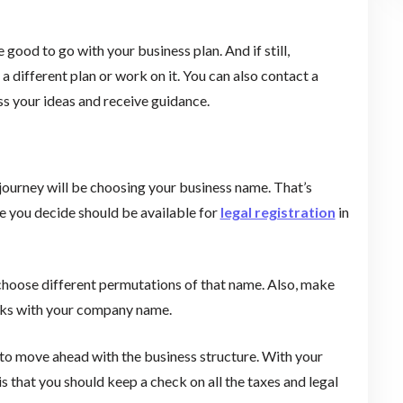
 good to go with your business plan. And if still,
 different plan or work on it. You can also contact a
uss your ideas and receive guidance.
journey will be choosing your business name. That’s
me you decide should be available for
legal registration
in
 choose different permutations of that name. Also, make
arks with your company name.
 to move ahead with the business structure. With your
s that you should keep a check on all the taxes and legal