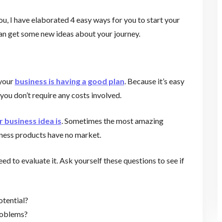
ou, I have elaborated 4 easy ways for you to start your
an get some new ideas about your journey.
 your
business is having a good plan
. Because it’s easy
 you don’t require any costs involved.
r business idea is
. Sometimes the most amazing
iness products have no market.
ed to evaluate it. Ask yourself these questions to see if
otential?
problems?