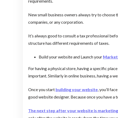
requirements.
New small business owners always try to choose thei
companies, or any corporation.
It’s always good to consult a tax professional bef
structure has different requirements of taxes.
Build your website and Launch your
Marketi
For having a physical store, having a specific place
important. Similarly in online business, having a we
Once you start
building your website
, you’ll fac
good website designer. Because once you have a to
The next step after your website is marketing
only after the website is ready, from the time you 