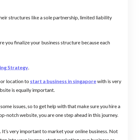
r structures like a sole partnership, limited liability
ore you finalize your business structure because each
ng Strategy
.
 or location to
start a business in singapore
with is very
bsite is equally important.
e some issues, so to get help with that make sure you hire a
p-notch website, you are one step ahead in this journey.
. It’s very important to market your online business. Not
step into your journey, start marketing your business as