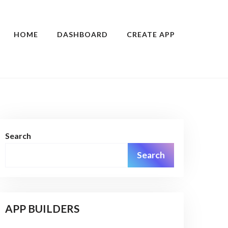
HOME
DASHBOARD
CREATE APP
Search
Search
APP BUILDERS