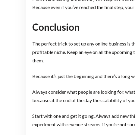
Because even if you’ve reached the final step, yo
Conclusion
The perfect trick to set up any online business is 
profitable niche. Keep an eye on all the upcoming 
them.
Because it’s just the beginning and there’s a long 
Always consider what people are looking for, what a
because at the end of the day the scalability of y
Start with one and get it going. Always add new th
experiment with revenue streams, if you’re not sure