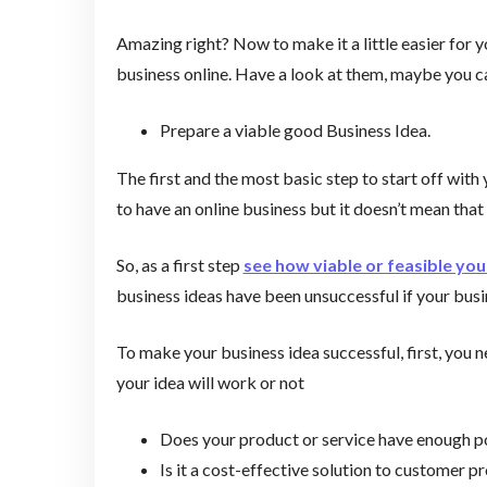
Amazing right? Now to make it a little easier for y
business online. Have a look at them, maybe you c
Prepare a viable good Business Idea.
The first and the most basic step to start off with
to have an online business but it doesn’t mean that
So, as a first step
see how viable or feasible you
business ideas have been unsuccessful if your bus
To make your business idea successful, first, you ne
your idea will work or not
Does your product or service have enough p
Is it a cost-effective solution to customer 