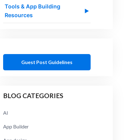
Tools & App Building
▶
Resources
Guest Post Guidelines
BLOG CATEGORIES
AI
App Builder