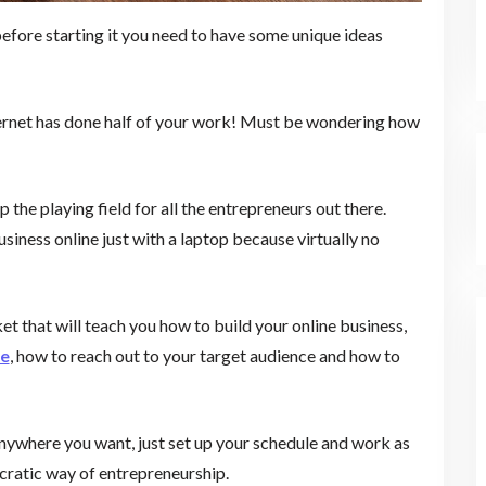
 before starting it you need to have some unique ideas
internet has done half of your work! Must be wondering how
p the playing field for all the entrepreneurs out there.
siness online just with a laptop because virtually no
ket that will teach you how to build your online business,
te
, how to reach out to your target audience and how to
y anywhere you want, just set up your schedule and work as
ocratic way of entrepreneurship.