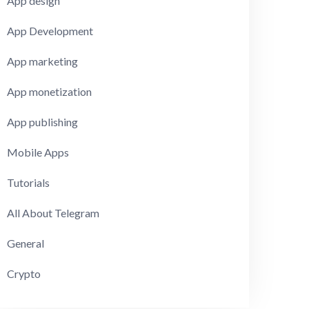
App design
App Development
App marketing
App monetization
App publishing
Mobile Apps
Tutorials
All About Telegram
General
Crypto