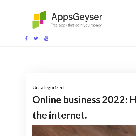
Skip
to
content
App development blog
Uncategorized
Online business 2022: H
the internet.