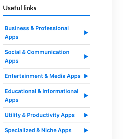
Useful links
Business & Professional
▶
Apps
Social & Communication
▶
Apps
Entertainment & Media Apps
▶
Educational & Informational
▶
Apps
Utility & Productivity Apps
▶
Specialized & Niche Apps
▶