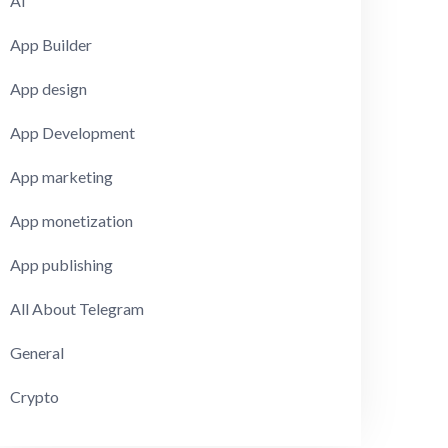
AI
App Builder
App design
App Development
App marketing
App monetization
App publishing
All About Telegram
General
Crypto