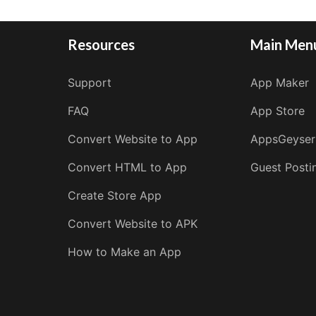
Resources
Main Men
Support
App Maker
FAQ
App Store
Convert Website to App
AppsGeyser
Convert HTML to App
Guest Posti
Create Store App
Convert Website to APK
How to Make an App