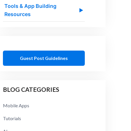
Tools & App Building
▶
Resources
Guest Post Guidelines
BLOG CATEGORIES
Mobile Apps
Tutorials