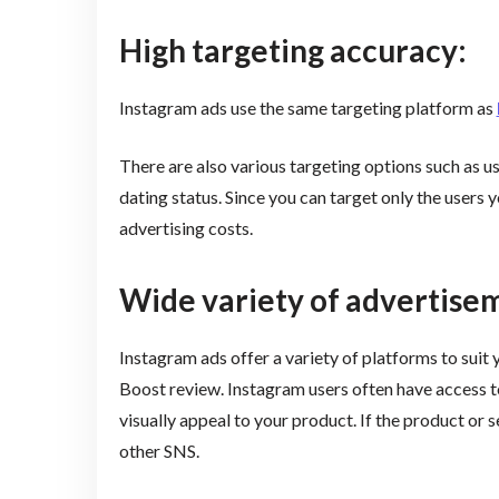
High targeting accuracy:
Instagram ads use the same targeting platform as
There are also various targeting options such as us
dating status. Since you can target only the users
advertising costs.
Wide variety of advertise
Instagram ads offer a variety of platforms to suit
Boost review. Instagram users often have access t
visually appeal to your product. If the product or se
other SNS.