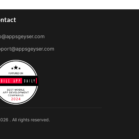
ntact
fo@appsgeyser.com
pport@appsgeyser.com
026 . All rights reserved.