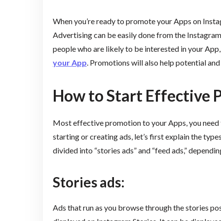
When you’re ready to promote your Apps on Instagr
Advertising can be easily done from the Instagram
people who are likely to be interested in your App
your App
. Promotions will also help potential a
How to Start Effective
Most effective promotion to your Apps, you need 
starting or creating ads, let’s first explain the ty
divided into “stories ads” and “feed ads,” dependin
Stories ads:
Ads that run as you browse through the stories pos