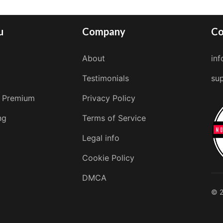
u
Company
Co
About
in
Testimonials
su
 Premium
Privacy Policy
ng
Terms of Service
Legal info
Cookie Policy
DMCA
© 2