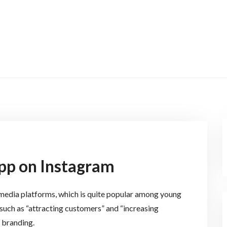
pp on Instagram
l media platforms, which is quite popular among young
 such as “attracting customers” and “increasing
 branding.