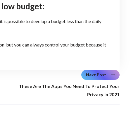
 low budget:
it is possible to develop a budget less than the daily
ion, but you can always control your budget because it
Next Post
These Are The Apps You Need To Protect Your
Privacy In 2021