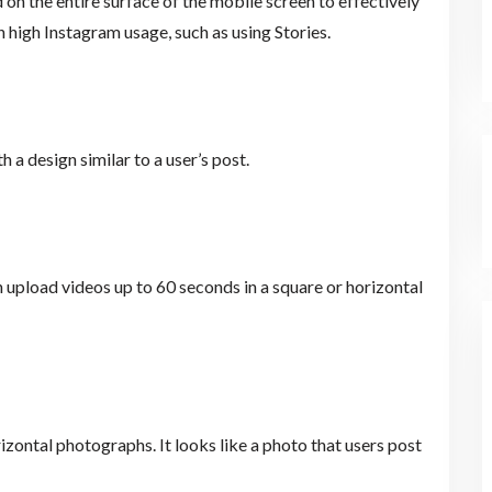
 on the entire surface of the mobile screen to effectively
 high Instagram usage, such as using Stories.
h a design similar to a user’s post.
an upload videos up to 60 seconds in a square or horizontal
izontal photographs. It looks like a photo that users post