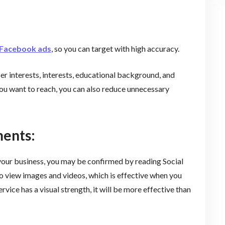
Facebook ads
, so you can target with high accuracy.
er interests, interests, educational background, and
 you want to reach, you can also reduce unnecessary
ments:
 your business, you may be confirmed by reading Social
o view images and videos, which is effective when you
rvice has a visual strength, it will be more effective than