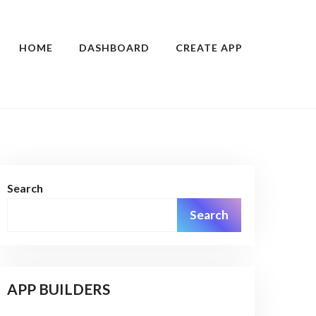
HOME
DASHBOARD
CREATE APP
Search
Search
APP BUILDERS