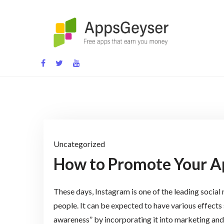
Skip
to
content
App development blog
Uncategorized
How to Promote Your A
These days, Instagram is one of the leading socia
people. It can be expected to have various effects
awareness” by incorporating it into marketing and