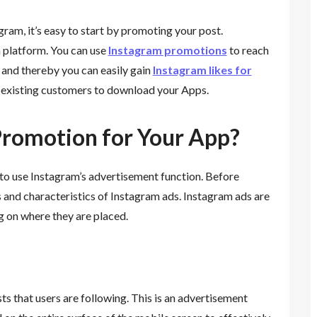
am, it’s easy to start by promoting your post.
 platform. You can use
Instagram promotions
to reach
, and thereby you can easily gain
Instagram likes for
nd existing customers to download your Apps.
 Promotion for Your App?
to use Instagram’s advertisement function. Before
pes and characteristics of Instagram ads. Instagram ads are
g on where they are placed.
ts that users are following. This is an advertisement