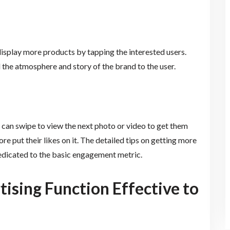
display more products by tapping the interested users.
l the atmosphere and story of the brand to the user.
 can swipe to view the next photo or video to get them
e put their likes on it. The detailed tips on getting more
 dedicated to the basic engagement metric.
ising Function Effective to