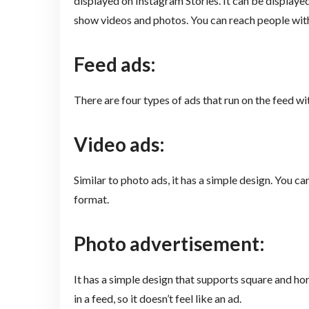
displayed on Instagram Stories. It can be displayed
show videos and photos. You can reach people with
Feed ads:
There are four types of ads that run on the feed wit
Video ads:
Similar to photo ads, it has a simple design. You c
format.
Photo advertisement:
It has a simple design that supports square and hor
in a feed, so it doesn’t feel like an ad.