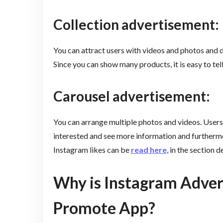
Collection advertisement:
You can attract users with videos and photos and 
Since you can show many products, it is easy to tel
Carousel advertisement:
You can arrange multiple photos and videos. Users
interested and see more information and furthermor
Instagram likes can be
read here
, in the section
Why is Instagram Advert
Promote App?