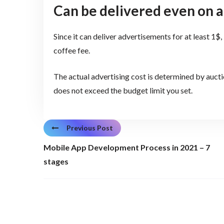
Can be delivered even on a
Since it can deliver advertisements for at least 1$, 
coffee fee.
The actual advertising cost is determined by auct
does not exceed the budget limit you set.
Previous Post
Mobile App Development Process in 2021 – 7
stages