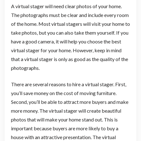
A virtual stager will need clear photos of your home.
The photographs must be clear and include every room
of the home. Most virtual stagers will visit your home to
take photos, but you can also take them yourself. If you
have a good camera, it will help you choose the best
virtual stager for your home. However, keep in mind
that a virtual stager is only as good as the quality of the
photographs.
There are several reasons to hire a virtual stager. First,
you’ll save money on the cost of moving furniture.
Second, you’ll be able to attract more buyers and make
more money. The virtual stager will create beautiful
photos that will make your home stand out. This is
important because buyers are more likely to buy a
house with an attractive presentation. The virtual