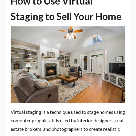
How to Use Virtual
Staging to Sell Your Home
Virtual staging is a technique used to stage homes using
computer graphics. It is used by interior designers, real
estate brokers, and photographers to create realistic