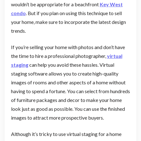
wouldn’t be appropriate for a beachfront
Key West
condo
. But if you plan on using this technique to sell
your home, make sure to incorporate the latest design
trends.
If you’re selling your home with photos and don’t have
the time to hire a professional photographer,
virtual
staging
can help you avoid these hassles. Virtual
staging software allows you to create high-quality
images of rooms and other aspects of a home without
having to spend a fortune. You can select from hundreds
of furniture packages and decor to make your home
look just as good as possible. You can use the finished
images to attract more prospective buyers.
Although it’s tricky to use virtual staging for a home