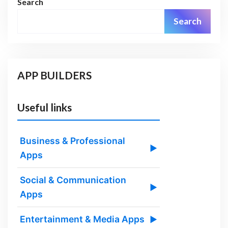
Search
Search
APP BUILDERS
Useful links
Business & Professional
▶
Apps
Social & Communication
▶
Apps
Entertainment & Media Apps
▶