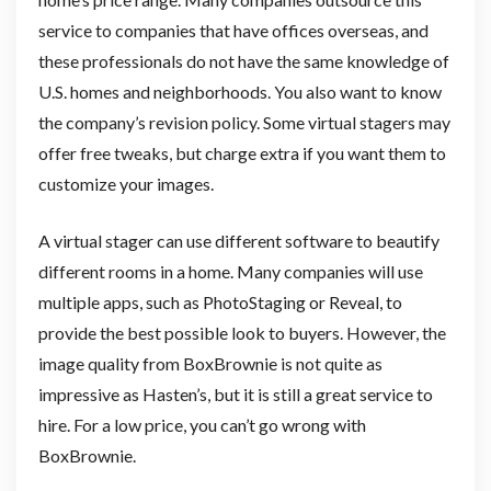
service to companies that have offices overseas, and
these professionals do not have the same knowledge of
U.S. homes and neighborhoods. You also want to know
the company’s revision policy. Some virtual stagers may
offer free tweaks, but charge extra if you want them to
customize your images.
A virtual stager can use different software to beautify
different rooms in a home. Many companies will use
multiple apps, such as PhotoStaging or Reveal, to
provide the best possible look to buyers. However, the
image quality from BoxBrownie is not quite as
impressive as Hasten’s, but it is still a great service to
hire. For a low price, you can’t go wrong with
BoxBrownie.