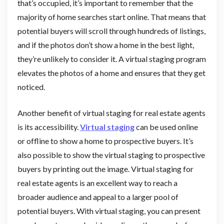
that’s occupied, it’s important to remember that the
majority of home searches start online. That means that
potential buyers will scroll through hundreds of listings,
and if the photos don’t show a home in the best light,
they’re unlikely to consider it. A virtual staging program
elevates the photos of a home and ensures that they get
noticed.
Another benefit of virtual staging for real estate agents
is its accessibility.
Virtual staging
can be used online
or offline to show a home to prospective buyers. It’s
also possible to show the virtual staging to prospective
buyers by printing out the image. Virtual staging for
real estate agents is an excellent way to reach a
broader audience and appeal to a larger pool of
potential buyers. With virtual staging, you can present