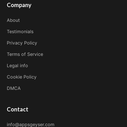
Company
About
Testimonials
Privacy Policy
Terms of Service
Legal info
Cookie Policy
DMCA
Contact
info@appsgeyser.com