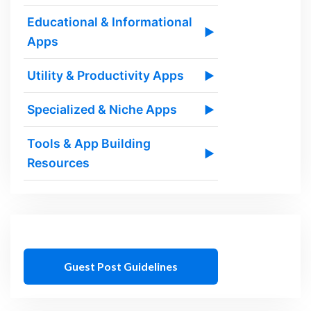
Educational & Informational
▶
Apps
Utility & Productivity Apps
▶
Specialized & Niche Apps
▶
Tools & App Building
▶
Resources
Guest Post Guidelines