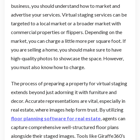
business, you should understand how to market and
advertise your services. Virtual staging services can be
targeted to a local market or a broader market with
commercial properties or flippers. Depending on the
market, you can charge a little more per square foot. If
you are selling a home, you should make sure to have
high-quality photos to showcase the space. However,
you must also know how to charge.
The process of preparing a property for virtual staging
extends beyond just adorning it with furniture and
decor. Accurate representations are vital, especially in
real estate, where images help form trust. By utilizing
floor planning software for real estate
, agents can
capture comprehensive well-structured floor plans
alongside their staged images. Tools like Giraffe360’s