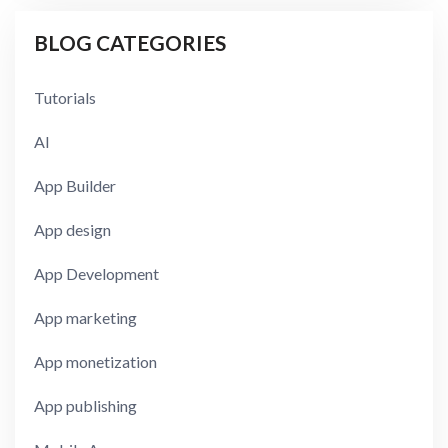
BLOG CATEGORIES
Tutorials
AI
App Builder
App design
App Development
App marketing
App monetization
App publishing