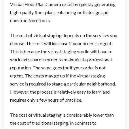
Virtual Floor Plan Camera excel by quickly generating
high-quality floor plans enhancing both design and
construction efforts.
The cost of virtual staging depends on the services you
choose. The cost will increase if your order is urgent.
This is because the virtual staging studio will have to
work extra hard in order to maintain its professional
reputation. The same goes for if your order is not
urgent. The costs may go up if the virtual staging
service is required to stage a particular neighborhood.
However, the process is relatively easy to learn and
requires only a few hours of practice.
The cost of virtual staging is considerably lower than
the cost of traditional staging. In contrast to