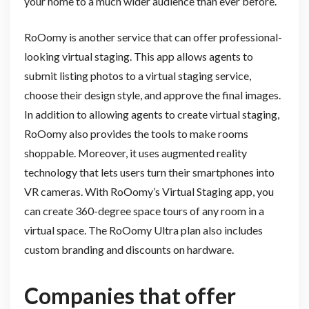
your home to a much wider audience than ever before.
RoOomy is another service that can offer professional-
looking virtual staging. This app allows agents to
submit listing photos to a virtual staging service,
choose their design style, and approve the final images.
In addition to allowing agents to create virtual staging,
RoOomy also provides the tools to make rooms
shoppable. Moreover, it uses augmented reality
technology that lets users turn their smartphones into
VR cameras. With RoOomy’s Virtual Staging app, you
can create 360-degree space tours of any room in a
virtual space. The RoOomy Ultra plan also includes
custom branding and discounts on hardware.
Companies that offer