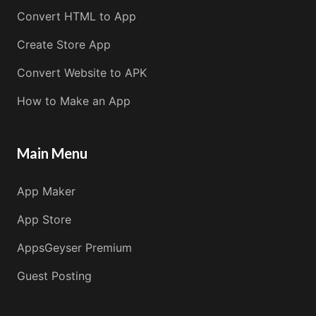
Convert HTML to App
Create Store App
Convert Website to APK
How to Make an App
Main Menu
App Maker
App Store
AppsGeyser Premium
Guest Posting