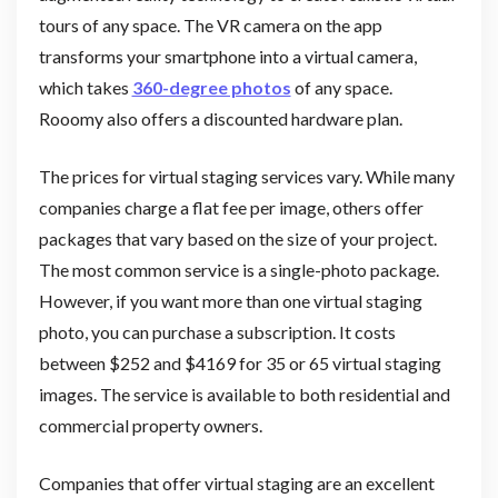
tours of any space. The VR camera on the app
transforms your smartphone into a virtual camera,
which takes
360-degree photos
of any space.
Rooomy also offers a discounted hardware plan.
The prices for virtual staging services vary. While many
companies charge a flat fee per image, others offer
packages that vary based on the size of your project.
The most common service is a single-photo package.
However, if you want more than one virtual staging
photo, you can purchase a subscription. It costs
between $252 and $4169 for 35 or 65 virtual staging
images. The service is available to both residential and
commercial property owners.
Companies that offer virtual staging are an excellent