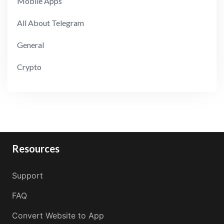
Mobile Apps
All About Telegram
General
Crypto
Resources
Support
FAQ
Convert Website to App