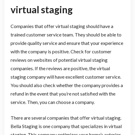
virtual staging
Companies that offer virtual staging should have a
trained customer service team. They should be able to
provide quality service and ensure that your experience
with the company is positive. Check for customer
reviews on websites of potential virtual staging
companies. If the reviews are positive, the virtual
staging company will have excellent customer service.
You should also check whether the company provides a
refund in the event that you’re not satisfied with the
service. Then, you can choose a company.
There are several companies that offer virtual staging.
Bella Staging is one company that specializes in virtual
staging. This company optimizes your home’s exterior