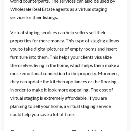
world counterparts. The services can also be used by
Wholesale Real Estate agents as a virtual staging
service for their listings.
Virtual staging services can help sellers sell their
properties for more money. This type of staging allows
you to take digital pictures of empty rooms and insert
furniture into them. This helps your clients visualize
themselves living in the home, which helps them make a
more emotional connection to the property. Moreover,
they can update the kitchen appliances or the flooring
in order to make it look more appealing. The cost of
virtual staging is extremely affordable. If you are
planning to sell your home, a virtual staging service
could help you save a lot of time.