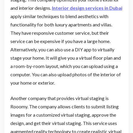
and interior designs.
Interior design services in Dubai
apply similar techniques to blend aesthetics with
functionality for both luxury apartments and villas.
They have responsive customer service, but their
service can be expensive if you have a large home.
Alternatively, you can also use a DIY app to virtually
stage your home. It will give you a virtual floor plan and
a room-by-room layout, which you can upload using a
computer. You can also upload photos of the interior of
your home or exterior.
Another company that provides virtual staging is
Rooomy. The company allows clients to submit listing
images for a customized virtual staging, approve the
design, and get their virtual staging. This service uses
augmented reality technology to create realistic virtual