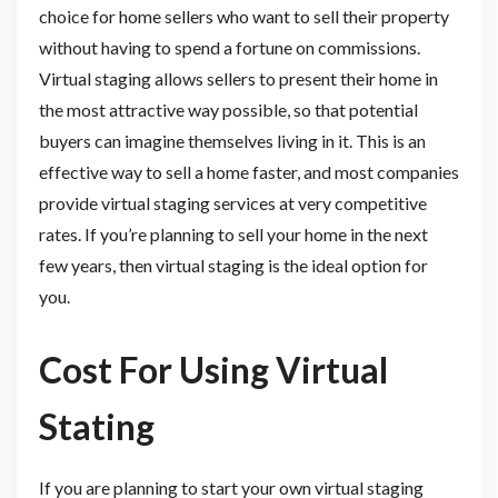
choice for home sellers who want to sell their property
without having to spend a fortune on commissions.
Virtual staging allows sellers to present their home in
the most attractive way possible, so that potential
buyers can imagine themselves living in it. This is an
effective way to sell a home faster, and most companies
provide virtual staging services at very competitive
rates. If you’re planning to sell your home in the next
few years, then virtual staging is the ideal option for
you.
Cost For Using Virtual
Stating
If you are planning to start your own virtual staging