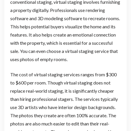
conventional staging, virtual staging involves furnishing
a property digitally. Professionals use rendering
software and 3D modeling software to recreate rooms.
This helps potential buyers visualize the home and its
features. It also helps create an emotional connection
with the property, which is essential for a successful
sale. You can even choose a virtual staging service that
uses photos of empty rooms.
The cost of virtual staging services ranges from $300
to $600 per room. Though virtual staging does not
replace real-world staging, it is significantly cheaper
than hiring professional stagers. The services typically
use 3D artists who have interior design backgrounds.
The photos they create are often 100% accurate. The
photos are also much easier to edit than their real-