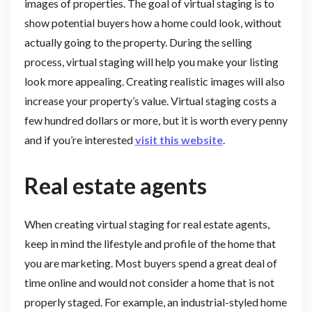
images of properties. The goal of virtual staging is to
show potential buyers how a home could look, without
actually going to the property. During the selling
process, virtual staging will help you make your listing
look more appealing. Creating realistic images will also
increase your property’s value. Virtual staging costs a
few hundred dollars or more, but it is worth every penny
and if you’re interested
visit this website
.
Real estate agents
When creating virtual staging for real estate agents,
keep in mind the lifestyle and profile of the home that
you are marketing. Most buyers spend a great deal of
time online and would not consider a home that is not
properly staged. For example, an industrial-styled home