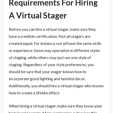
Requirements For Hiring
A Virtual Stager
Before you can hire a virtual stager, make sure they
have a credible certification. Not all stagers are
created equal. For instance, not all have the same skills
or experience. Some may specialize in different styles
of staging, while others may just use one style of
staging. Regardless of your style preferences, you
should be sure that your stager knows how to
incorporate good lighting and tasteful decor.
Additionally, you should hire a virtual stager who knows
how to create a lifelike effect.
When hiring a virtual stager, make sure they know your
home’s price range. Many companies outsource this