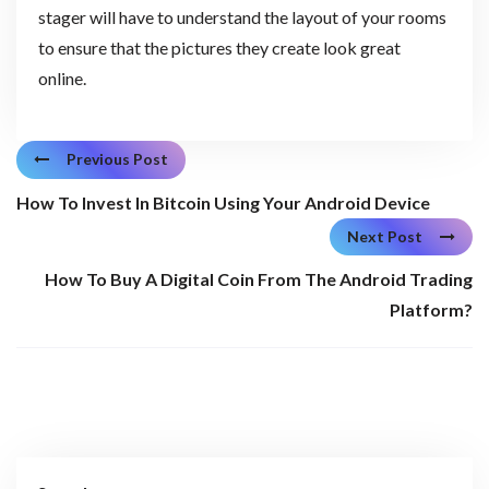
stager will have to understand the layout of your rooms
to ensure that the pictures they create look great
online.
Previous Post
How To Invest In Bitcoin Using Your Android Device
Next Post
How To Buy A Digital Coin From The Android Trading
Platform?