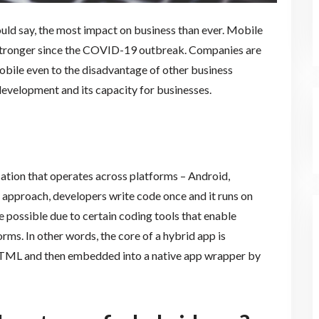
uld say, the most impact on business than ever. Mobile
 stronger since the COVID-19 outbreak. Companies are
obile even to the disadvantage of other business
p development and its capacity for businesses.
tion that operates across platforms – Android,
approach, developers write code once and it runs on
possible due to certain coding tools that enable
s. In other words, the core of a hybrid app is
 HTML and then embedded into a native app wrapper by