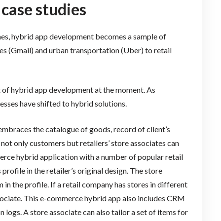
 case studies
mes, hybrid app development becomes a sample of
es (Gmail) and urban transportation (Uber) to retail
t of hybrid app development at the moment. As
esses have shifted to hybrid solutions.
braces the catalogue of goods, record of client’s
 not only customers but retailers’ store associates can
erce hybrid application with a number of popular retail
rofile in the retailer’s original design. The store
n the profile. If a retail company has stores in different
t associate. This e-commerce hybrid app also includes CRM
on logs. A store associate can also tailor a set of items for