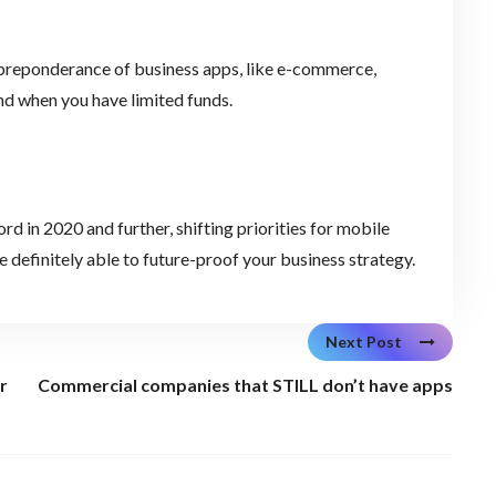
 preponderance of business apps, like e-commerce,
d when you have limited funds.
rd in 2020 and further, shifting priorities for mobile
 definitely able to future-proof your business strategy.
Next Post
r
Commercial companies that STILL don’t have apps