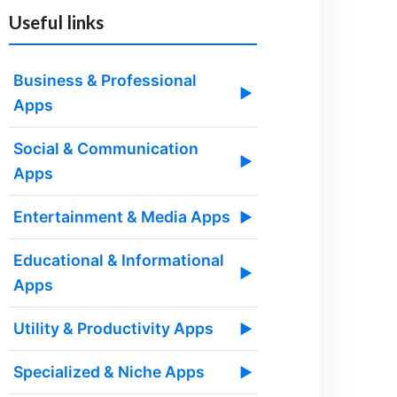
Useful links
Business & Professional
▶
Apps
Social & Communication
▶
Apps
Entertainment & Media Apps
▶
Educational & Informational
▶
Apps
Utility & Productivity Apps
▶
Specialized & Niche Apps
▶