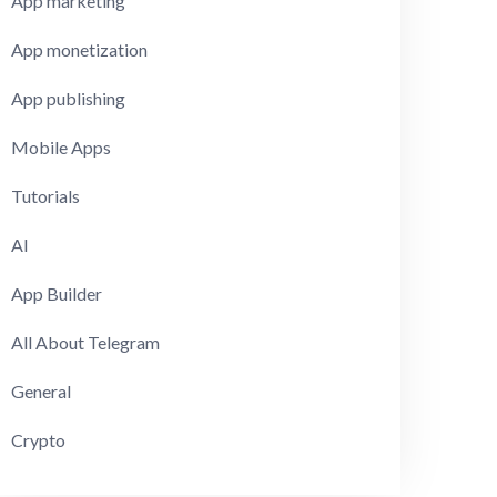
App marketing
App monetization
App publishing
Mobile Apps
Tutorials
AI
App Builder
All About Telegram
General
Crypto