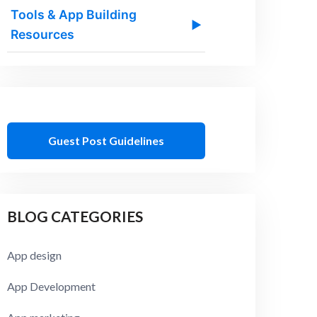
Tools & App Building
▶
Resources
Guest Post Guidelines
BLOG CATEGORIES
App design
App Development