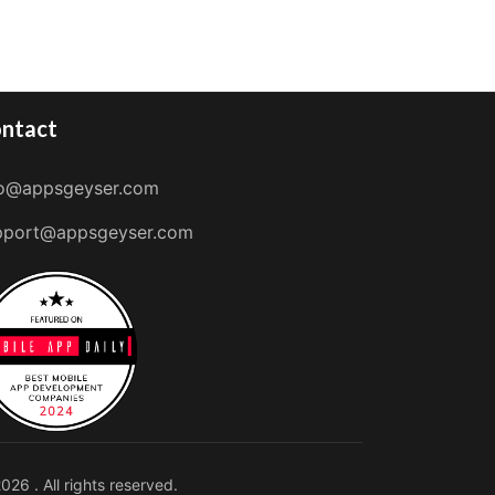
ntact
fo@appsgeyser.com
pport@appsgeyser.com
026 . All rights reserved.