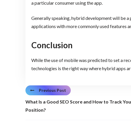
a particular consumer using the app.
Generally speaking, hybrid development will be a
applications with more commonly used features an
Conclusion
While the use of mobile was predicted to set a reco
technologies is the right way where hybrid apps are
Previous Post
What Is a Good SEO Score and How to Track You
Position?