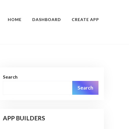
HOME
DASHBOARD
CREATE APP
Search
Search
APP BUILDERS