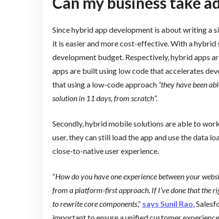
Can my business take ad
Since hybrid app development is about writing a s
it is easier and more cost-effective
.
With a hybrid 
development budget. Respectively, hybrid apps ar
apps are built using low code that accelerates de
that using a low-code approach
“they have been abl
solution in 11 days, from scratch”.
Secondly, hybrid mobile solutions are able to work i
user, they can still load the app and use the data lo
close-to-native user experience.
“
How do you have one experience between your website
from a platform-first approach. If I’ve done that the r
to rewrite core components
,”
says Sunil Rao
, Salesf
important to ensure a unified customer experience