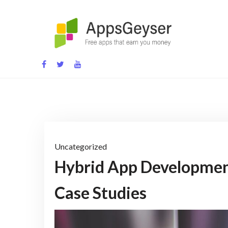
Skip
to
content
App development blog
Uncategorized
Hybrid App Developmen
Case Studies