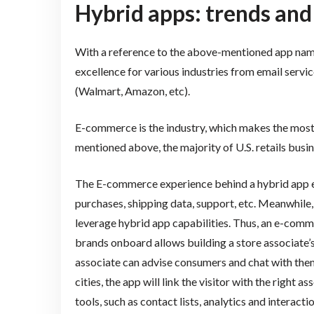
Hybrid apps: trends and
With a reference to the above-mentioned app na
excellence for various industries from email servic
(Walmart, Amazon, etc).
E-commerce is the industry, which makes the mos
mentioned above, the majority of U.S. retails busin
The E-commerce experience behind a hybrid app em
purchases, shipping data, support, etc. Meanwhile,
leverage hybrid app capabilities. Thus, an e-comm
brands onboard allows building a store associate’s p
associate can advise consumers and chat with them i
cities, the app will link the visitor with the righ
tools, such as contact lists, analytics and interacti