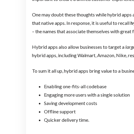
One may doubt these thoughts while hybrid apps 
that native apps. In response, it is useful to recall
h
– the names that associate themselves with great f
Hybrid apps also allow businesses to target a
larg
hybrid apps, including Walmart, Amazon, Nike, re
To sum it all up, hybrid apps bring value to a busin
Enabling one-fits-all codebase
Engaging more users with a single solution
Saving development costs
Offline support
Quicker delivery time.