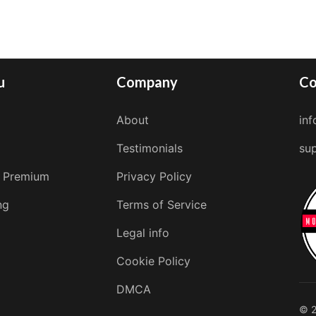
u
Company
Co
About
in
Testimonials
su
 Premium
Privacy Policy
ng
Terms of Service
Legal info
Cookie Policy
DMCA
© 2