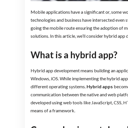
Mobile applications have a significant or, some wo
technologies and business have intersected even
going the mobile route ensuring the adoption of m
solutions. In this article, we’ll consider hybrid ap
What is a hybrid app?
Hybrid app development means building an applica
Windows, iOS. While implementing the hybrid app 
different operating systems.
Hybrid apps
become 
communication between the native and web platform
developed using web tools like JavaScript, CSS,
means of a framework.