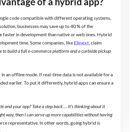
vantage of a hybrid app?
ingle code compatible with different operating systems,
solution, businesses may save up to 40 % of the
e faster in development than native or web ones. Hybrid
velopment time. Some companies, like
Elinext
, claim
e to build a full e-commerce platform and a curbside pickup
n an offline mode. If real-time data is not available for a
aded earlier. To put it differently, hybrid apps can ensure a
 and your app? Take a step back … it’s thinking about it
ight way, then I can serve up more capabilities without having
orce representative. In other words, going hybrid is
.