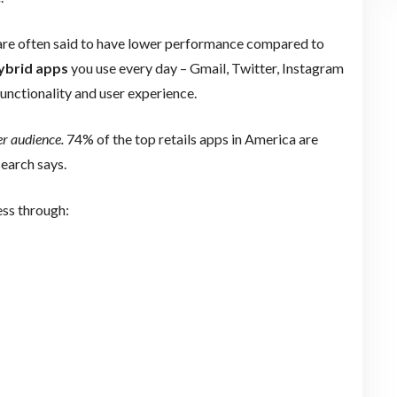
are often said to have lower performance compared to
ybrid apps
you use every day – Gmail, Twitter, Instagram
unctionality and user experience.
er audience.
74% of the top retails apps in America are
search says.
ess through: