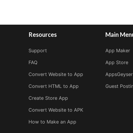
Resources
Main Men
Support
App Maker
FAQ
App Store
Convert Website to App
AppsGeyser
Convert HTML to App
Guest Posti
Create Store App
Convert Website to APK
How to Make an App