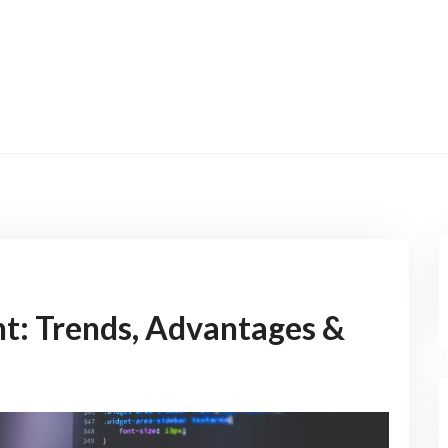
t: Trends, Advantages &