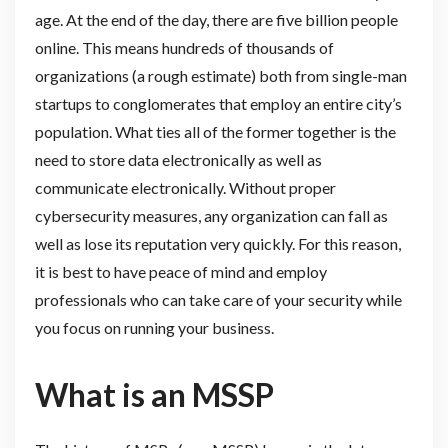
age. At the end of the day, there are five billion people
online. This means hundreds of thousands of
organizations (a rough estimate) both from single-man
startups to conglomerates that employ an entire city’s
population. What ties all of the former together is the
need to store data electronically as well as
communicate electronically. Without proper
cybersecurity measures, any organization can fall as
well as lose its reputation very quickly. For this reason,
it is best to have peace of mind and employ
professionals who can take care of your security while
you focus on running your business.
What is an MSSP