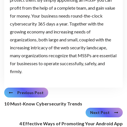
profit from the help of a complete team, and gain value
for money. Your business needs round-the-clock
cybersecurity 365 days a year. Together with the
growing economy and increasing needs of
organizations, both large and small, coupled with the
increasing intricacy of the web security landscape,
many organizations recognize that MSSPs are essential
for businesses to operate successfully, safely, and
firmly.
Previous Post
10 Must-Know Cybersecurity Trends
Next Post
4 Effective Ways of Promoting Your Android App