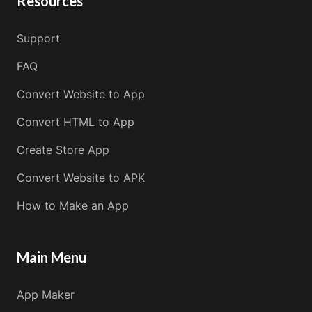
Resources
Support
FAQ
Convert Website to App
Convert HTML to App
Create Store App
Convert Website to APK
How to Make an App
Main Menu
App Maker