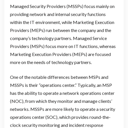
Managed Security Providers (MSSPs) focus mainly on
providing network and internal security functions
within the IT environment, while Marketing Execution
Providers (MEPs) run between the company and the
company’s technology partners. Managed Service
Providers (MSPs) focus more on IT functions, whereas
Marketing Execution Providers (MEPs) are focused
more on the needs of technology partners.
One of the notable differences between MSPs and
MSSPs is their “operations center.” Typically, an MSP
has the ability to operate a network operations center
(NOC), from which they monitor and manage clients’
networks. MSSPs are more likely to operate a security
operations center (SOC), which provides round-the-
clock security monitoring and incident response