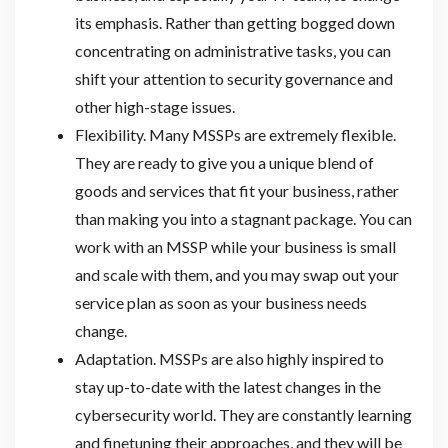
its emphasis. Rather than getting bogged down
concentrating on administrative tasks, you can
shift your attention to security governance and
other high-stage issues.
Flexibility. Many MSSPs are extremely flexible.
They are ready to give you a unique blend of
goods and services that fit your business, rather
than making you into a stagnant package. You can
work with an MSSP while your business is small
and scale with them, and you may swap out your
service plan as soon as your business needs
change.
Adaptation. MSSPs are also highly inspired to
stay up-to-date with the latest changes in the
cybersecurity world. They are constantly learning
and finetuning their approaches, and they will be