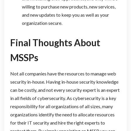
willing to purchase new products, new services,
and new updates to keep you as well as your
organization secure.
Final Thoughts About
MSSPs
Not all companies have the resources to manage web
security in-house. Having in-house security knowledge
can be costly, and not every security expert is an expert
in all fields of cybersecurity. As cybersecurity is a key
responsibility for all organizations of all sizes, many
organizations identify the need to allocate resources
for their IT security and hire the right experts to
protect them. By simply appointing an MSSP you can