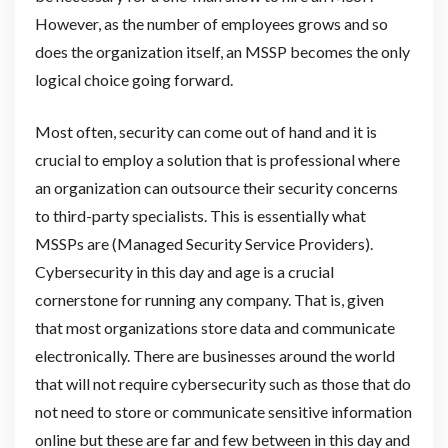
However, as the number of employees grows and so
does the organization itself, an MSSP becomes the only
logical choice going forward.
Most often, security can come out of hand and it is
crucial to employ a solution that is professional where
an organization can outsource their security concerns
to third-party specialists. This is essentially what
MSSPs are (Managed Security Service Providers).
Cybersecurity in this day and age is a crucial
cornerstone for running any company. That is, given
that most organizations store data and communicate
electronically. There are businesses around the world
that will not require cybersecurity such as those that do
not need to store or communicate sensitive information
online but these are far and few between in this day and