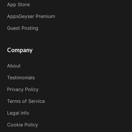
App Store
AppsGeyser Premium
Guest Posting
Company
About
Testimonials
Privacy Policy
Terms of Service
Legal info
Cookie Policy