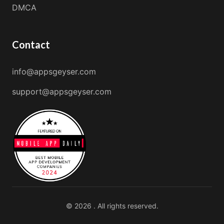
DMCA
Contact
info@appsgeyser.com
support@appsgeyser.com
© 2026 . All rights reserved.