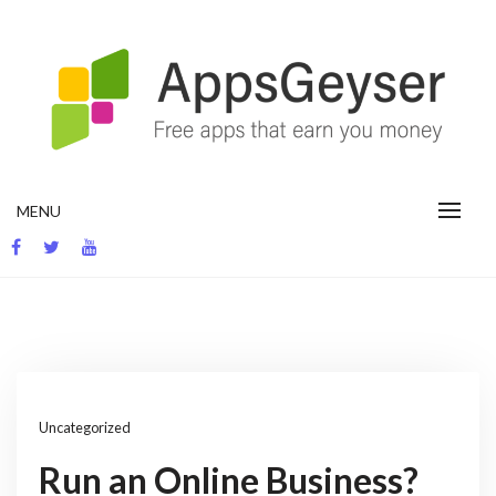
Skip
to
content
App development blog
MENU
Uncategorized
Run an Online Business?