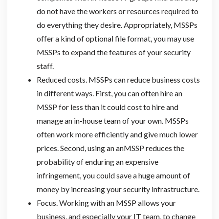
do not have the workers or resources required to
do everything they desire. Appropriately, MSSPs
offer a kind of optional file format, you may use
MSSPs to expand the features of your security
staff.
Reduced costs. MSSPs can reduce business costs
in different ways. First, you can often hire an
MSSP for less than it could cost to hire and
manage an in-house team of your own. MSSPs
often work more efficiently and give much lower
prices. Second, using an anMSSP reduces the
probability of enduring an expensive
infringement, you could save a huge amount of
money by increasing your security infrastructure.
Focus. Working with an MSSP allows your
business, and especially your IT team, to change