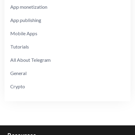
App monetization
App publishing
Mobile Apps
Tutorials
All About Telegram
General
Crypto