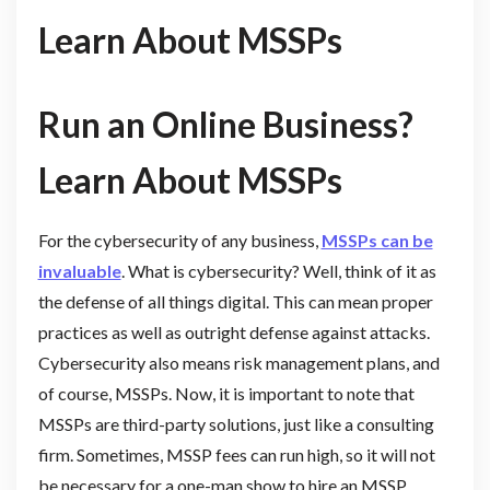
Learn About MSSPs
Run an Online Business?
Learn About MSSPs
For the cybersecurity of any business,
MSSPs can be
invaluable
. What is cybersecurity? Well, think of it as
the defense of all things digital. This can mean proper
practices as well as outright defense against attacks.
Cybersecurity also means risk management plans, and
of course, MSSPs. Now, it is important to note that
MSSPs are third-party solutions, just like a consulting
firm. Sometimes, MSSP fees can run high, so it will not
be necessary for a one-man show to hire an MSSP.