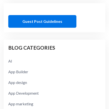
Guest Post Guidelines
BLOG CATEGORIES
AI
App Builder
App design
App Development
App marketing