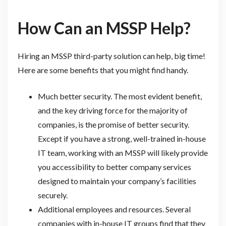
How Can an MSSP Help?
Hiring an MSSP third-party solution can help, big time!
Here are some benefits that you might find handy.
Much better security. The most evident benefit,
and the key driving force for the majority of
companies, is the promise of better security.
Except if you have a strong, well-trained in-house
IT team, working with an MSSP will likely provide
you accessibility to better company services
designed to maintain your company’s facilities
securely.
Additional employees and resources. Several
companies with in-house IT groups find that they