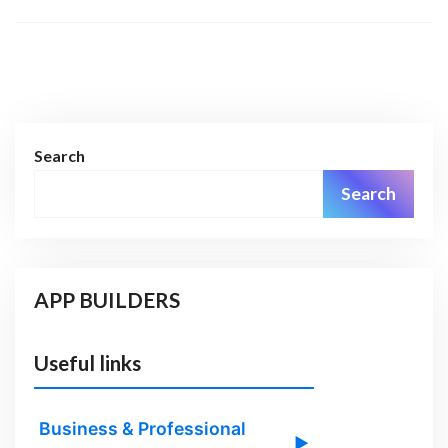
Search
Search
APP BUILDERS
Useful links
Business & Professional
▶