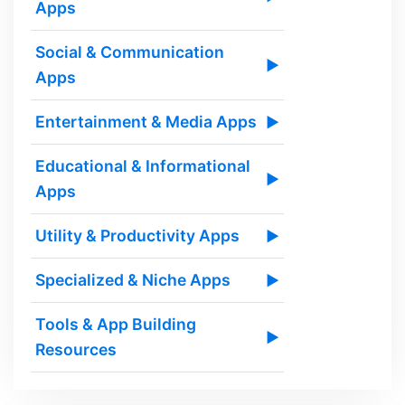
Apps
Social & Communication
▶
Apps
Entertainment & Media Apps
▶
Educational & Informational
▶
Apps
Utility & Productivity Apps
▶
Specialized & Niche Apps
▶
Tools & App Building
▶
Resources