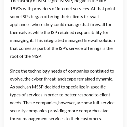
The history of MSPs (pre-MSSP) began in the late
1990s with providers of internet services. At that point,
some ISPs began offering their clients firewall
appliances where they could manage that firewall for
themselves while the ISP retained responsibility for
managing it. This integrated managed firewall solution
that comes as part of the ISP’s service offerings is the
root of the MSP.
Since the technology needs of companies continued to
evolve, the cyber threat landscape remained dynamic.
As such, an MSSP decided to specialize in specific
types of services in order to better respond to client
needs. These companies, however, are now full-service
security companies providing more comprehensive
threat management services to their customers.