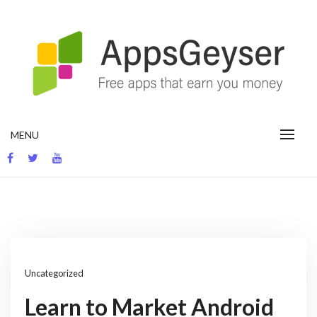
Skip
to
content
App development blog
MENU
Uncategorized
Learn to Market Android