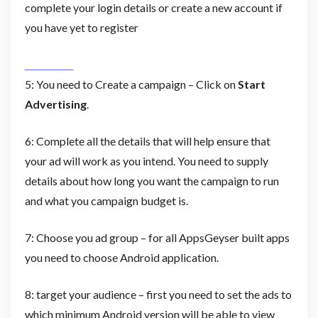
complete your login details or create a new account if
you have yet to register
5: You need to Create a campaign – Click on
Start
Advertising
.
6: Complete all the details that will help ensure that
your ad will work as you intend. You need to supply
details about how long you want the campaign to run
and what you campaign budget is.
7: Choose you ad group – for all AppsGeyser built apps
you need to choose Android application.
8: target your audience – first you need to set the ads to
which minimum Android version will be able to view