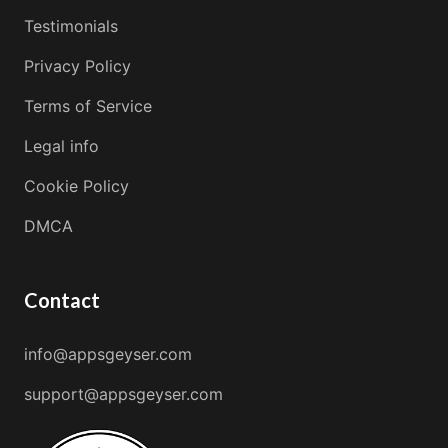
Testimonials
Privacy Policy
Terms of Service
Legal info
Cookie Policy
DMCA
Contact
info@appsgeyser.com
support@appsgeyser.com