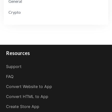
General
Crypto
Resources
Support
FAQ
Convert Website to App
Convert HTML to App
Create Store App