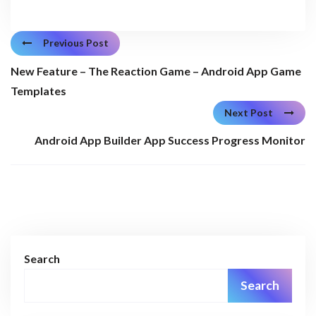
Previous Post
New Feature – The Reaction Game – Android App Game
Templates
Next Post
Android App Builder App Success Progress Monitor
Search
Search