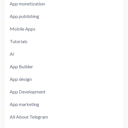
App monetization
App publishing
Mobile Apps
Tutorials
AI
App Builder
App design
App Development
App marketing
All About Telegram