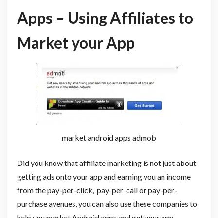
Apps – Using Affiliates to
Market your App
market android apps admob
Did you know that affiliate marketing is not just about
getting ads onto your app and earning you an income
from the pay-per-click, pay-per-call or pay-per-
purchase avenues, you can also use these companies to
help you market Android apps and get your app