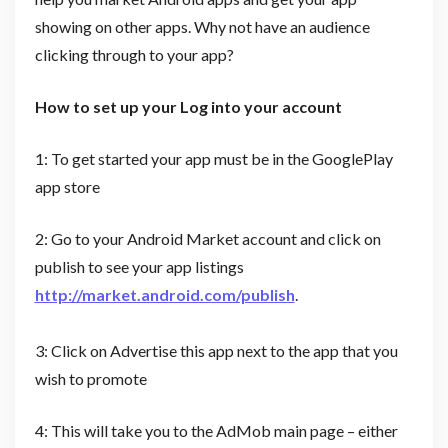
showing on other apps. Why not have an audience
clicking through to your app?
How to set up your Log into your account
1: To get started your app must be in the GooglePlay
app store
2: Go to your Android Market account and click on
publish to see your app listings
http://market.android.com/publish
.
3: Click on Advertise this app next to the app that you
wish to promote
4: This will take you to the AdMob main page – either