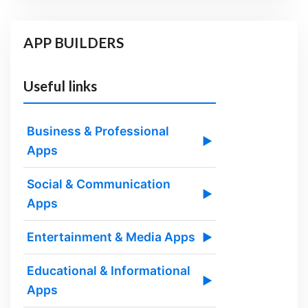
APP BUILDERS
Useful links
Business & Professional
▶
Apps
Social & Communication
▶
Apps
Entertainment & Media Apps
▶
Educational & Informational
▶
Apps