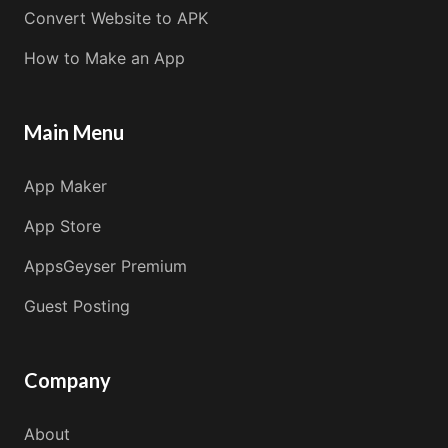
Convert Website to APK
How to Make an App
Main Menu
App Maker
App Store
AppsGeyser Premium
Guest Posting
Company
About