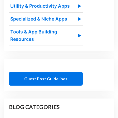
Utility & Productivity Apps
▶
Specialized & Niche Apps
▶
Tools & App Building
▶
Resources
Guest Post Guidelines
BLOG CATEGORIES