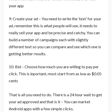
your app
9: Create your ad – You need to write the ‘text’ for your
ad, remember this is what people will see, it needs to
really sell your app and be precise and catchy. You can
build a number of campaigns each with slightly
different text so you can compare and see which one is
getting better results.
10: Bid – Choose how much you are willing to pay per
click. This is inportant, most start from as low as $0.05
cents
That is all you need to do. There is a 24 hour wait to get
your ad approved and that is it – You can market
Android apps with a few simple clicks.