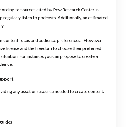
ccording to sources cited by Pew Research Center in
 regularly listen to podcasts. Additionally, an estimated
ly.
heir content focus and audience preferences. However,
ive license and the freedom to choose their preferred
ituation. For instance, you can propose to create a
audience.
support
oviding any asset or resource needed to create content.
 guides