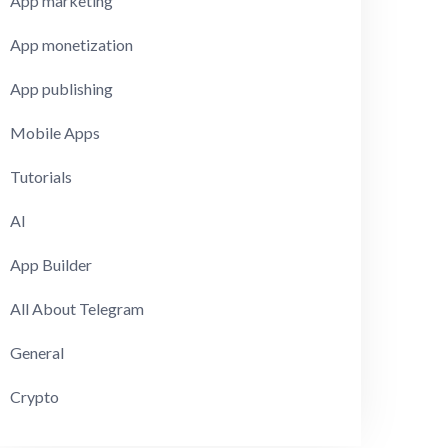
App marketing
App monetization
App publishing
Mobile Apps
Tutorials
AI
App Builder
All About Telegram
General
Crypto