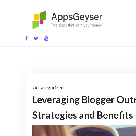
Skip
to
content
App development blog
Uncategorized
Leveraging Blogger Out
Strategies and Benefits