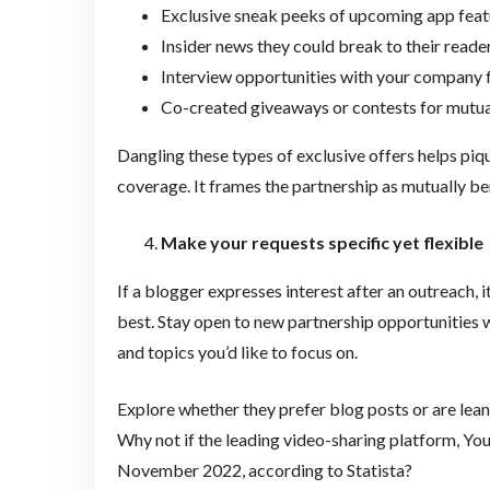
Exclusive sneak peeks of upcoming app feat
Insider news they could break to their reade
Interview opportunities with your company 
Co-created giveaways or contests for mutu
Dangling these types of exclusive offers helps piq
coverage. It frames the partnership as mutually be
Make your requests specific yet flexible
If a blogger expresses interest after an outreach, 
best. Stay open to new partnership opportunities 
and topics you’d like to focus on.
Explore whether they prefer blog posts or are lea
Why not if the leading video-sharing platform, Yo
November 2022, according to Statista?