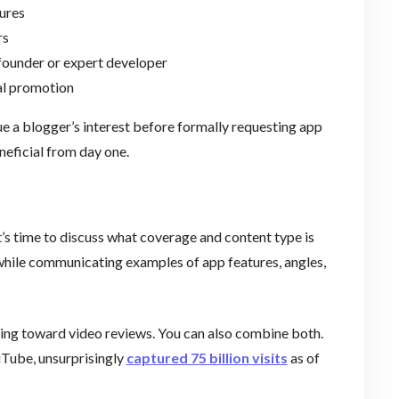
ures
rs
founder or expert developer
al promotion
ue a blogger’s interest before formally requesting app
neficial from day one.
it’s time to discuss what coverage and content type is
while communicating examples of app features, angles,
ning toward video reviews. You can also combine both.
uTube, unsurprisingly
captured 75 billion visits
as of