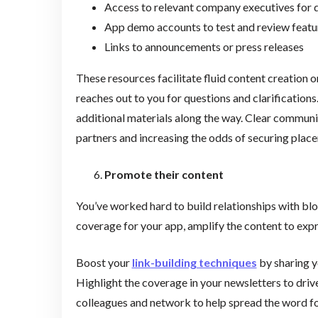
Access to relevant company executives for 
App demo accounts to test and review featu
Links to announcements or press releases
These resources facilitate fluid content creation 
reaches out to you for questions and clarifications
additional materials along the way. Clear commu
partners and increasing the odds of securing pla
Promote their content
You’ve worked hard to build relationships with blog
coverage for your app, amplify the content to expr
Boost your
link-building techniques
by sharing y
Highlight the coverage in your newsletters to drive
colleagues and network to help spread the word 