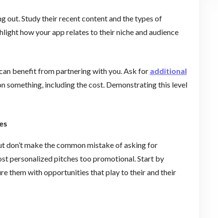
 out. Study their recent content and the types of
hlight how your app relates to their niche and audience
can benefit from partnering with you. Ask for
additional
 on something, including the cost. Demonstrating this level
es
 but don’t make the common mistake of asking for
ost personalized pitches too promotional. Start by
re them with opportunities that play to their and their