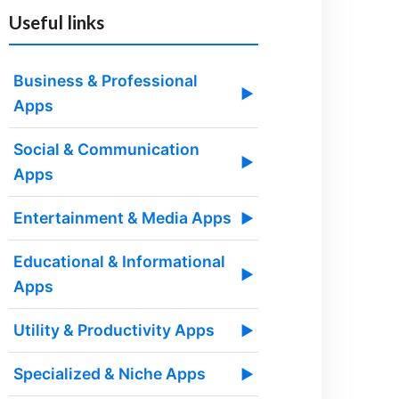
Useful links
Business & Professional
▶
Apps
Social & Communication
▶
Apps
Entertainment & Media Apps
▶
Educational & Informational
▶
Apps
Utility & Productivity Apps
▶
Specialized & Niche Apps
▶