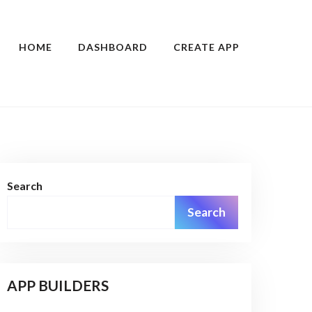
HOME
DASHBOARD
CREATE APP
Search
Search
APP BUILDERS