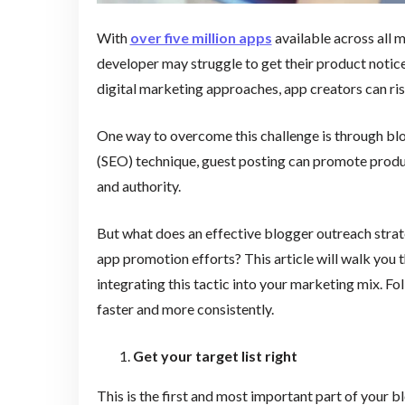
With
over five million apps
available across all m
developer may struggle to get their product notice
digital marketing approaches, app creators can ri
One way to overcome this challenge is through blo
(SEO) technique, guest posting can promote produc
and authority.
But what does an effective blogger outreach strate
app promotion efforts? This article will walk you 
integrating this tactic into your marketing mix. Fo
faster and more consistently.
Get your target list right
This is the first and most important part of your b