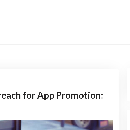
reach for App Promotion: