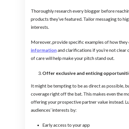
Thoroughly research every blogger before reaching
products they’ve featured. Tailor messaging to hig
interests.
Moreover, provide specific examples of how they 
information
and clarifications if you’re not clear
of care will help make your pitch stand out.
Offer exclusive and enticing opportuniti
It might be tempting to be as direct as possible,
coverage right off the bat. This makes even the m
offering your prospective partner value instead. Lu
audiences’ interests by:
Early access to your app