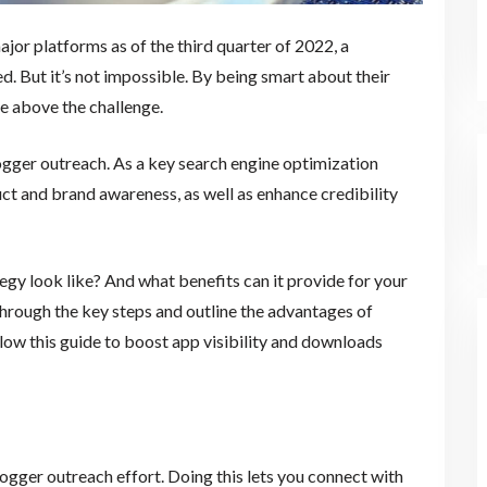
ajor platforms as of the third quarter of 2022, a
d. But it’s not impossible. By being smart about their
se above the challenge.
gger outreach. As a key search engine optimization
t and brand awareness, as well as enhance credibility
gy look like? And what benefits can it provide for your
through the key steps and outline the advantages of
llow this guide to boost app visibility and downloads
logger outreach effort. Doing this lets you connect with