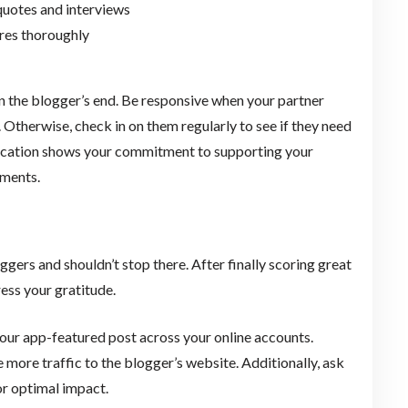
quotes and interviews
res thoroughly
on the blogger’s end. Be responsive when your partner
. Otherwise, check in on them regularly to see if they need
nication shows your commitment to supporting your
cements.
gers and shouldn’t stop there. After finally scoring great
ess your gratitude.
our app-featured post across your online accounts.
 more traffic to the blogger’s website. Additionally, ask
for optimal impact.