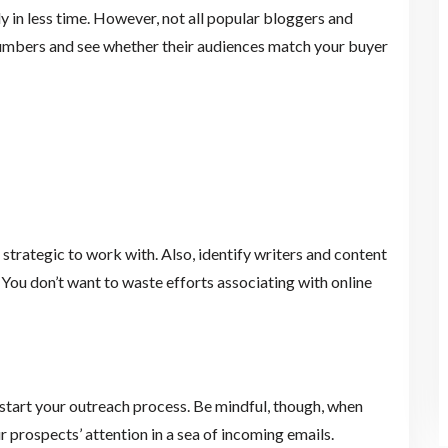
 in less time. However, not all popular bloggers and
 numbers and see whether their audiences match your buyer
s
 strategic to work with. Also, identify writers and content
 You don’t want to waste efforts associating with online
kstart your outreach process. Be mindful, though, when
prospects’ attention in a sea of incoming emails.