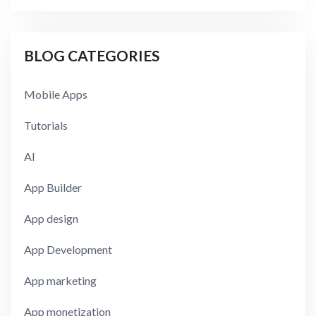
BLOG CATEGORIES
Mobile Apps
Tutorials
AI
App Builder
App design
App Development
App marketing
App monetization