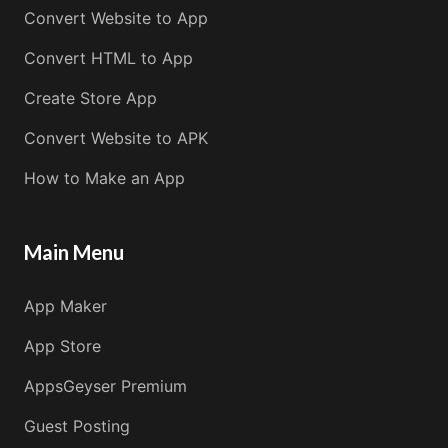
Convert Website to App
Convert HTML to App
Create Store App
Convert Website to APK
How to Make an App
Main Menu
App Maker
App Store
AppsGeyser Premium
Guest Posting