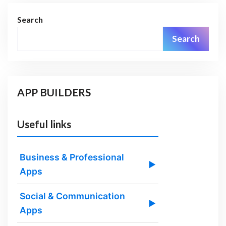
Search
Search
APP BUILDERS
Useful links
Business & Professional
▶
Apps
Social & Communication
▶
Apps