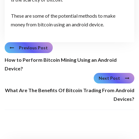
These are some of the potential methods to make
money from bitcoin using an android device.
Previous Post
How to Perform Bitcoin Mining Using an Android
Device?
Next Post
What Are The Benefits Of Bitcoin Trading From Android
Devices?