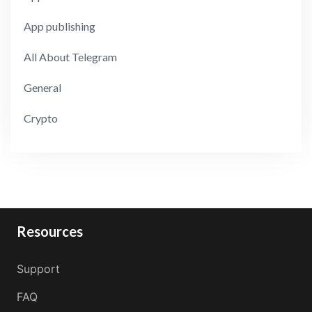
App publishing
All About Telegram
General
Crypto
Resources
Support
FAQ