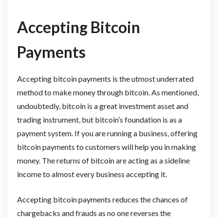
Accepting Bitcoin
Payments
Accepting bitcoin payments is the utmost underrated
method to make money through bitcoin. As mentioned,
undoubtedly, bitcoin is a great investment asset and
trading instrument, but bitcoin’s foundation is as a
payment system. If you are running a business, offering
bitcoin payments to customers will help you in making
money. The returns of bitcoin are acting as a sideline
income to almost every business accepting it.
Accepting bitcoin payments reduces the chances of
chargebacks and frauds as no one reverses the