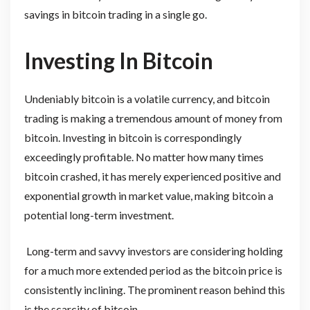
savings in bitcoin trading in a single go.
Investing In Bitcoin
Undeniably bitcoin is a volatile currency, and bitcoin
trading is making a tremendous amount of money from
bitcoin. Investing in bitcoin is correspondingly
exceedingly profitable. No matter how many times
bitcoin crashed, it has merely experienced positive and
exponential growth in market value, making bitcoin a
potential long-term investment.
Long-term and savvy investors are considering holding
for a much more extended period as the bitcoin price is
consistently inclining. The prominent reason behind this
is the scarcity of bitcoin.