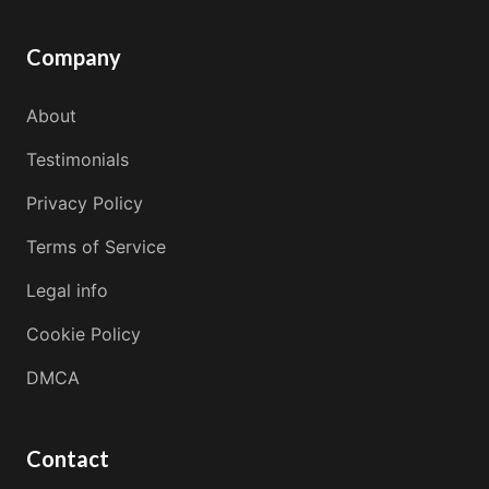
Company
About
Testimonials
Privacy Policy
Terms of Service
Legal info
Cookie Policy
DMCA
Contact