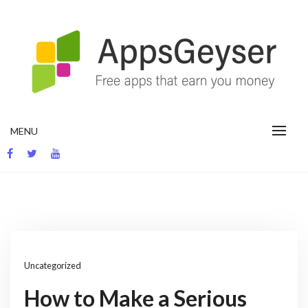
Skip
to
content
App development blog
MENU
Uncategorized
How to Make a Serious