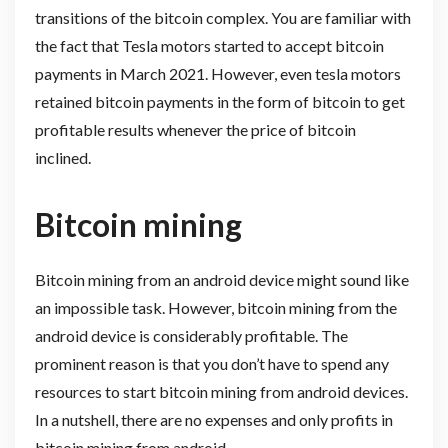
transitions of the bitcoin complex. You are familiar with
the fact that Tesla motors started to accept bitcoin
payments in March 2021. However, even tesla motors
retained bitcoin payments in the form of bitcoin to get
profitable results whenever the price of bitcoin
inclined.
Bitcoin mining
Bitcoin mining from an android device might sound like
an impossible task. However, bitcoin mining from the
android device is considerably profitable. The
prominent reason is that you don’t have to spend any
resources to start bitcoin mining from android devices.
In a nutshell, there are no expenses and only profits in
bitcoin mining from android.