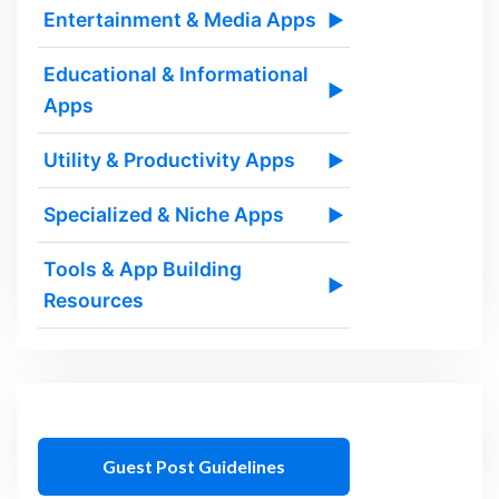
Entertainment & Media Apps
▶
Educational & Informational
▶
Apps
Utility & Productivity Apps
▶
Specialized & Niche Apps
▶
Tools & App Building
▶
Resources
Guest Post Guidelines