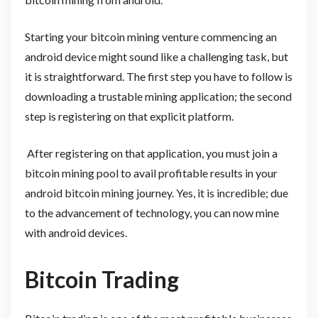
Starting your bitcoin mining venture commencing an
android device might sound like a challenging task, but
it is straightforward. The first step you have to follow is
downloading a trustable mining application; the second
step is registering on that explicit platform.
After registering on that application, you must join a
bitcoin mining pool to avail profitable results in your
android bitcoin mining journey. Yes, it is incredible; due
to the advancement of technology, you can now mine
with android devices.
Bitcoin Trading