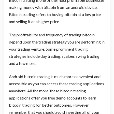
Bitcoin trading is one of the most profitable businesses
making money with bitcoin from an android device.
Bitcoin trading refers to buying bitcoin at a low price
and selling it at a higher price.
The profitability and frequency of trading bitcoin
depend upon the trading strategy you are performing in
your trading venture. Some prominent trading
strategies include day trading, scalper, swing trading,
and a few more.
Android bitcoin trading is much more convenient and
accessible as you can access these trading applications
anywhere. All the more, these bitcoin trading
applications offer you free demo accounts to learn
bitcoin trading for better outcomes. However,
remember that you should avoid investing all of your