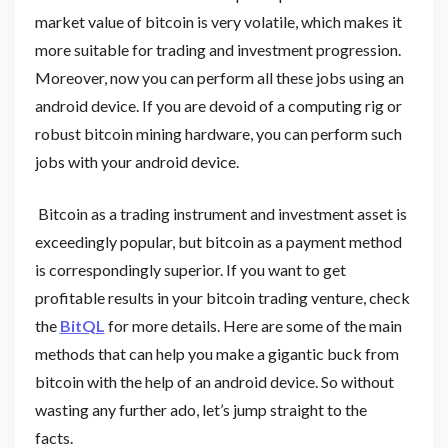
market value of bitcoin is very volatile, which makes it
more suitable for trading and investment progression.
Moreover, now you can perform all these jobs using an
android device. If you are devoid of a computing rig or
robust bitcoin mining hardware, you can perform such
jobs with your android device.
Bitcoin as a trading instrument and investment asset is
exceedingly popular, but bitcoin as a payment method
is correspondingly superior. If you want to get
profitable results in your bitcoin trading venture, check
the
BitQL
for more details. Here are some of the main
methods that can help you make a gigantic buck from
bitcoin with the help of an android device. So without
wasting any further ado, let’s jump straight to the
facts.