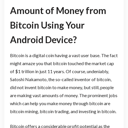
Amount of Money from
Bitcoin Using Your
Android Device?
Bitcoin is a digital coin having a vast user base. The fact
might amaze you that bitcoin touched the market cap
of $1 trillion in just 11 years. Of course, undeniably,
Satoshi Nakamoto, the so-called inventor of bitcoin,
did not invent bitcoin to make money, but still, people
are making vast amounts of money. The prominent jobs
which can help you make money through bitcoin are
bitcoin mining, bitcoin trading, and investing in bitcoin.
Bitcoin offers a considerable profit potential as the