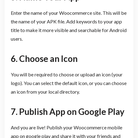
Enter the name of your Woocommerce site. This will be
the name of your APK file. Add keywords to your app
title to make it more visible and searchable for Android
users.
6. Choose an Icon
You will be required to choose or upload an icon (your
logo). You can select the default icon, or you can choose
an icon from your local directory.
7. Publish App on Google Play
And you are live! Publish your Woocommerce mobile
app on google play and share it with your friends and