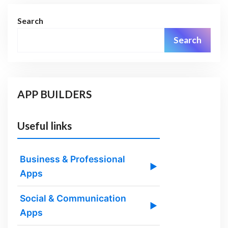
Search
Search
APP BUILDERS
Useful links
Business & Professional
▶
Apps
Social & Communication
▶
Apps