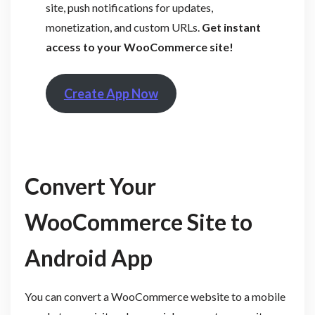
site, push notifications for updates,
monetization, and custom URLs.
Get instant
access to your WooCommerce site!
Create App Now
Convert Your
WooCommerce Site to
Android App
You can convert a WooCommerce website to a mobile