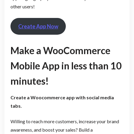
other users!
Create App Now
Make a WooCommerce
Mobile App in less than 10
minutes!
Create a Woocommerce app with social media
tabs
.
Willing to reach more customers, increase your brand
awareness, and boost your sales? Build a