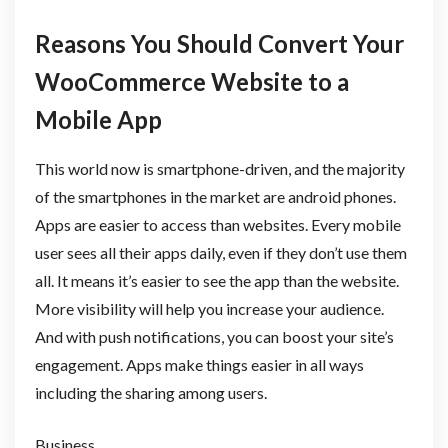
Reasons You Should Convert Your
WooCommerce Website to a
Mobile App
This world now is smartphone-driven, and the majority
of the smartphones in the market are android phones.
Apps are easier to access than websites. Every mobile
user sees all their apps daily, even if they don’t use them
all. It means it’s easier to see the app than the website.
More visibility will help you increase your audience.
And with push notifications, you can boost your site’s
engagement. Apps make things easier in all ways
including the sharing among users.
Business