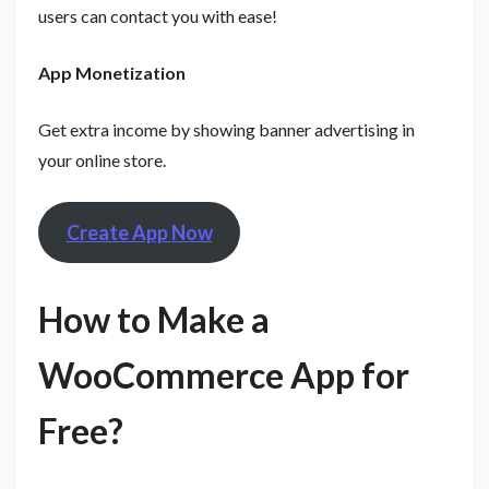
users can contact you with ease!
App Monetization
Get extra income by showing banner advertising in
your online store.
Create App Now
How to Make a
WooCommerce App for
Free?