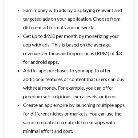
Earn money with ads by displaying relevant and
targeted ads on your application. Choose from
different ad formats and networks.
Get up to $900 per month by monetizing your
app with ads. This is based on the average
revenue per thousand impressions (RPM) of $3
for android apps.
Add in-app purchases to your app to offer
additional features or content that users can buy
with real money. For example, you can offer
premium subscriptions, extra levels, or items.
Create an app empire by launching multiple apps
for different niches or markets. You can use the
same template to create different apps with
minimal effort and cost.