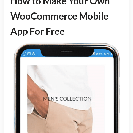
How to Make Your Own
WooCommerce Mobile
App For Free