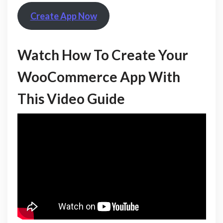
Create App Now
Watch How To Create Your
WooCommerce App With
This Video Guide