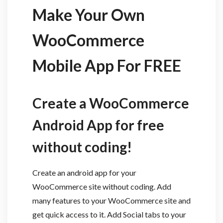
Make Your Own
WooCommerce
Mobile App For FREE
Create a WooCommerce
Android App for free
without coding!
Create an android app for your
WooCommerce site without coding. Add
many features to your WooCommerce site and
get quick access to it. Add Social tabs to your