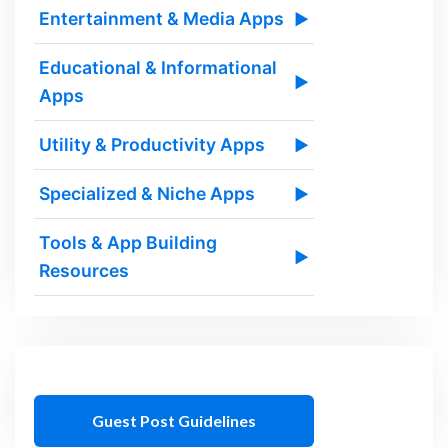
Entertainment & Media Apps
▶
Educational & Informational
▶
Apps
Utility & Productivity Apps
▶
Specialized & Niche Apps
▶
Tools & App Building
▶
Resources
Guest Post Guidelines