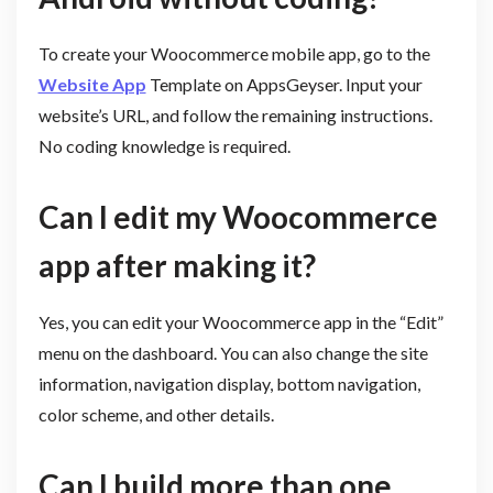
To create your Woocommerce mobile app, go to the
Website App
Template on AppsGeyser. Input your
website’s URL, and follow the remaining instructions.
No coding knowledge is required.
Can I edit my Woocommerce
app after making it?
Yes, you can edit your Woocommerce app in the “Edit”
menu on the dashboard. You can also change the site
information, navigation display, bottom navigation,
color scheme, and other details.
Can I build more than one