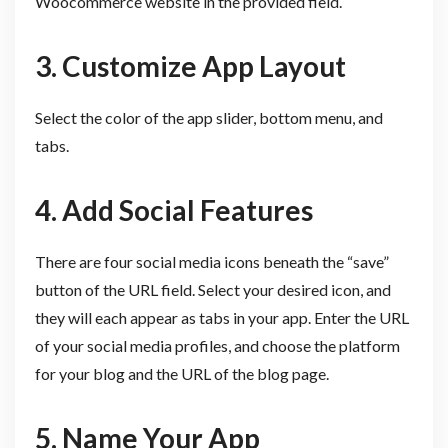
Woocommerce website in the provided field.
3. Customize App Layout
Select the color of the app slider, bottom menu, and
tabs.
4. Add Social Features
There are four social media icons beneath the “save”
button of the URL field. Select your desired icon, and
they will each appear as tabs in your app. Enter the URL
of your social media profiles, and choose the platform
for your blog and the URL of the blog page.
5. Name Your App