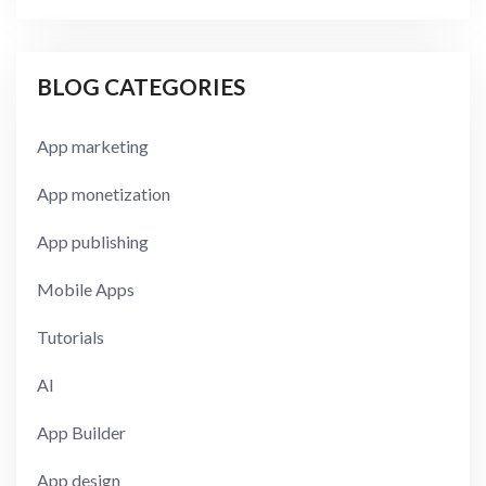
BLOG CATEGORIES
App marketing
App monetization
App publishing
Mobile Apps
Tutorials
AI
App Builder
App design