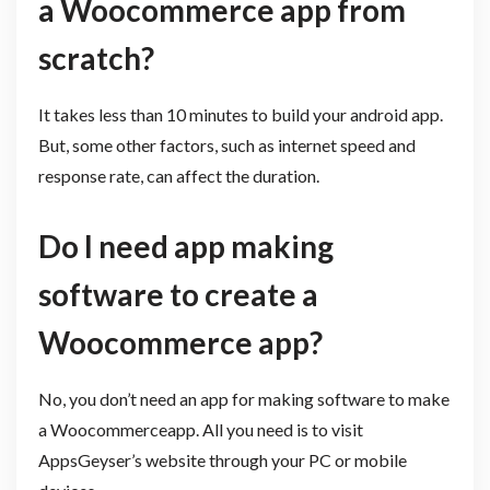
a Woocommerce app from
scratch?
It takes less than 10 minutes to build your android app.
But, some other factors, such as internet speed and
response rate, can affect the duration.
Do I need app making
software to create a
Woocommerce app?
No, you don’t need an app for making software to make
a Woocommerceapp. All you need is to visit
AppsGeyser’s website through your PC or mobile