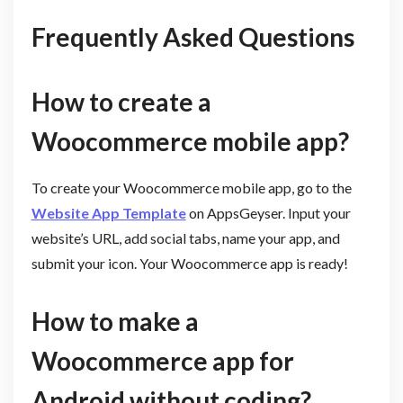
Frequently Asked Questions
How to create a
Woocommerce mobile app?
To create your Woocommerce mobile app, go to the
Website App Template
on AppsGeyser. Input your
website’s URL, add social tabs, name your app, and
submit your icon. Your Woocommerce app is ready!
How to make a
Woocommerce app for
Android without coding?