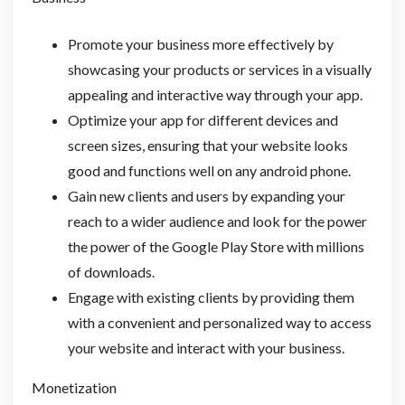
Promote your business more effectively by
showcasing your products or services in a visually
appealing and interactive way through your app.
Optimize your app for different devices and
screen sizes, ensuring that your website looks
good and functions well on any android phone.
Gain new clients and users by expanding your
reach to a wider audience and look for the power
the power of the Google Play Store with millions
of downloads.
Engage with existing clients by providing them
with a convenient and personalized way to access
your website and interact with your business.
Monetization