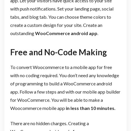
app. Let your visitors have quick access to your site
with push notifications. Set your landing page, social
tabs, and blog tab. You can choose theme colors to
create a custom design for your site. Create an
outstanding
WooCommerce android app
.
Free and No-Code Making
To convert Woocommerce to a mobile app for free
with no coding required. You don’t need any knowledge
of programming to build a WooCommerce android
app. Follow a few steps and with our mobile app builder
for WooCommerce. You will be able to make a
Woocommerce mobile app
in less than 10 minutes.
There are no hidden charges. Creating a