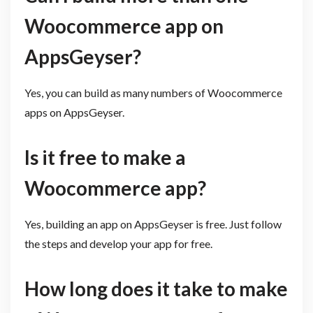
Woocommerce app on
AppsGeyser?
Yes, you can build as many numbers of Woocommerce
apps on AppsGeyser.
Is it free to make a
Woocommerce app?
Yes, building an app on AppsGeyser is free. Just follow
the steps and develop your app for free.
How long does it take to make