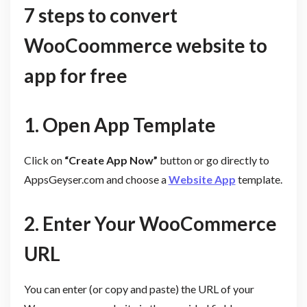
7 steps to convert
WooCoommerce website to
app for free
1. Open App Template
Click on
“Create App Now”
button or go directly to
AppsGeyser.com and choose a
Website App
template.
2. Enter Your WooCommerce
URL
You can enter (or copy and paste) the URL of your