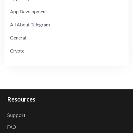
App Development
All About Telegram
General
Crypto
Resources
Support
FAQ