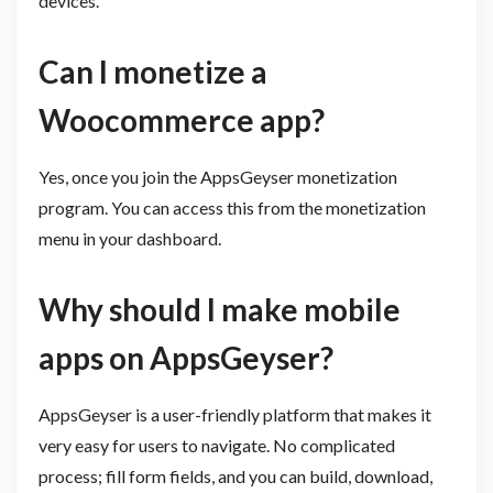
devices.
Can I monetize a
Woocommerce app?
Yes, once you join the AppsGeyser monetization
program. You can access this from the monetization
menu in your dashboard.
Why should I make mobile
apps on AppsGeyser?
AppsGeyser is a user-friendly platform that makes it
very easy for users to navigate. No complicated
process; fill form fields, and you can build, download,