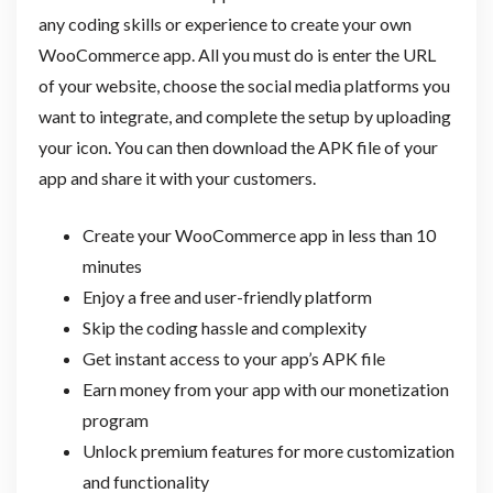
any coding skills or experience to create your own
WooCommerce app. All you must do is enter the URL
of your website, choose the social media platforms you
want to integrate, and complete the setup by uploading
your icon. You can then download the APK file of your
app and share it with your customers.
Create your WooCommerce app in less than 10
minutes
Enjoy a free and user-friendly platform
Skip the coding hassle and complexity
Get instant access to your app’s APK file
Earn money from your app with our monetization
program
Unlock premium features for more customization
and functionality