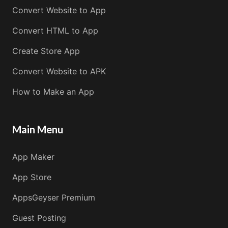
Convert Website to App
Convert HTML to App
Create Store App
Convert Website to APK
How to Make an App
Main Menu
App Maker
App Store
AppsGeyser Premium
Guest Posting