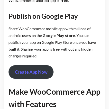
WooCommerce android app
is free
.
Publish on Google Play
Share WooCommerce mobile app with millions of
android users on the
Google Play store
. You can
publish your app on Google Play Store once you have
built it. Sharing your app is free, without any hidden
charges required.
Create App Now
Make WooСommerce App
with Features