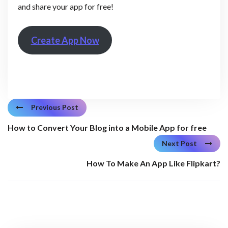
and share your app for free!
Create App Now
Previous Post
How to Convert Your Blog into a Mobile App for free
Next Post
How To Make An App Like Flipkart?