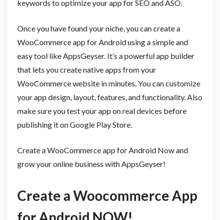
keywords to optimize your app for SEO and ASO.
Once you have found your niche, you can create a
WooCommerce app for Android using a simple and
easy tool like AppsGeyser. It’s a powerful app builder
that lets you create native apps from your
WooCommerce website in minutes. You can customize
your app design, layout, features, and functionality. Also
make sure you test your app on real devices before
publishing it on Google Play Store.
Create a WooCommerce app for Android Now and
grow your online business with AppsGeyser!
Create a Woocommerce App
for Android NOW!