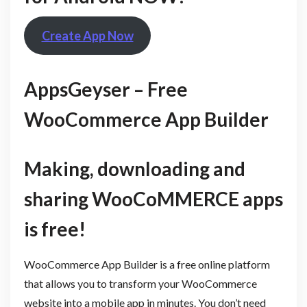
Create App Now
AppsGeyser – Free
WooCommerce App Builder
Making, downloading and
sharing WooCoMMERCE apps
is free!
WooCommerce App Builder is a free online platform
that allows you to transform your WooCommerce
website into a mobile app in minutes. You don’t need