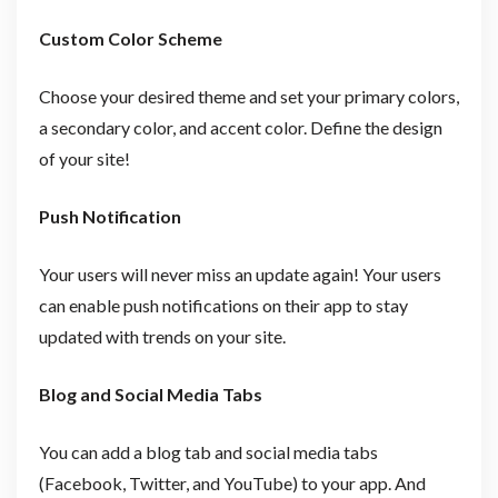
Custom Color Scheme
Choose your desired theme and set your primary colors,
a secondary color, and accent color. Define the design
of your site!
Push Notification
Your users will never miss an update again! Your users
can enable push notifications on their app to stay
updated with trends on your site.
Blog and Social Media Tabs
You can add a blog tab and social media tabs
(Facebook, Twitter, and YouTube) to your app. And