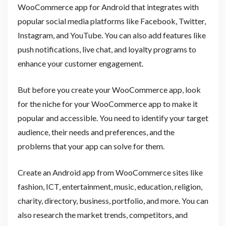
WooCommerce app for Android that integrates with
popular social media platforms like Facebook, Twitter,
Instagram, and YouTube. You can also add features like
push notifications, live chat, and loyalty programs to
enhance your customer engagement.
But before you create your WooCommerce app, look
for the niche for your WooCommerce app to make it
popular and accessible. You need to identify your target
audience, their needs and preferences, and the
problems that your app can solve for them.
Create an Android app from WooCommerce sites like
fashion, ICT, entertainment, music, education, religion,
charity, directory, business, portfolio, and more. You can
also research the market trends, competitors, and