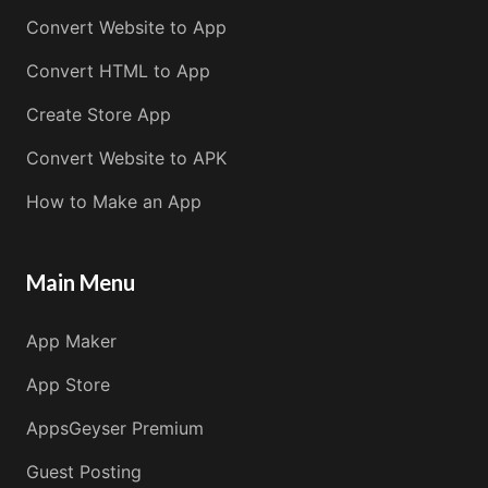
Convert Website to App
Convert HTML to App
Create Store App
Convert Website to APK
How to Make an App
Main Menu
App Maker
App Store
AppsGeyser Premium
Guest Posting