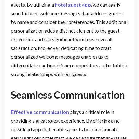
guests. By utilizing a
hotel guest app
, we can easily
send tailored welcome messages that address guests
by name and consider their preferences. This additional
personalization adds a distinct element to the guest
experience and can significantly increase overall
satisfaction. Moreover, dedicating time to craft
personalized welcome messages enables us to
differentiate our brand from competitors and establish
strong relationships with our guests.
Seamless Communication
Effective communication
plays a critical role in
providing a great guest experience. By offering a no-
download app that enables guests to communicate
easily with our hotel staff, we can ensure that any issues