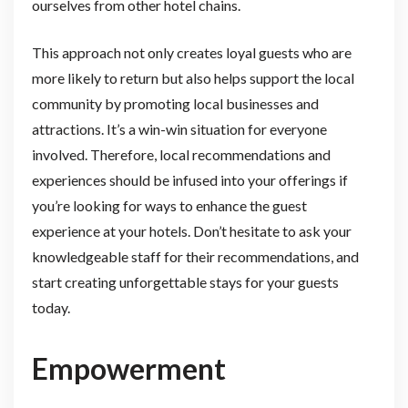
ourselves from other hotel chains.
This approach not only creates loyal guests who are
more likely to return but also helps support the local
community by promoting local businesses and
attractions. It’s a win-win situation for everyone
involved. Therefore, local recommendations and
experiences should be infused into your offerings if
you’re looking for ways to enhance the guest
experience at your hotels. Don’t hesitate to ask your
knowledgeable staff for their recommendations, and
start creating unforgettable stays for your guests
today.
Empowerment