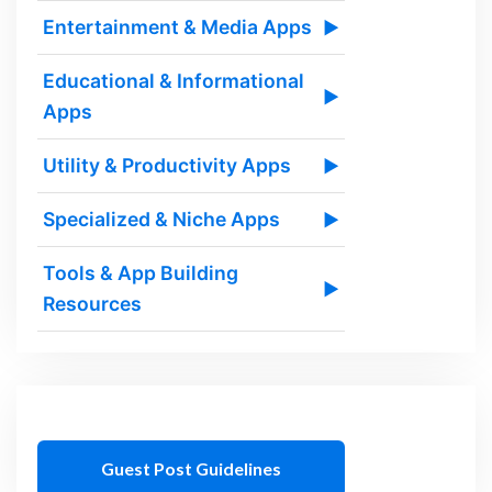
Entertainment & Media Apps
▶
Educational & Informational
▶
Apps
Utility & Productivity Apps
▶
Specialized & Niche Apps
▶
Tools & App Building
▶
Resources
Guest Post Guidelines