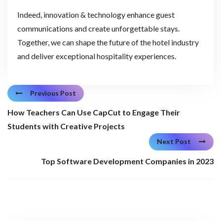
Indeed, innovation & technology enhance guest
communications and create unforgettable stays.
Together, we can shape the future of the hotel industry
and deliver exceptional hospitality experiences.
Previous Post
How Teachers Can Use CapCut to Engage Their
Students with Creative Projects
Next Post
Top Software Development Companies in 2023