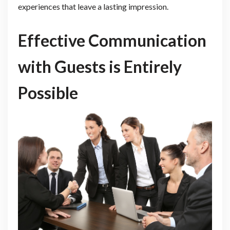
experiences that leave a lasting impression.
Effective Communication
with Guests is Entirely
Possible