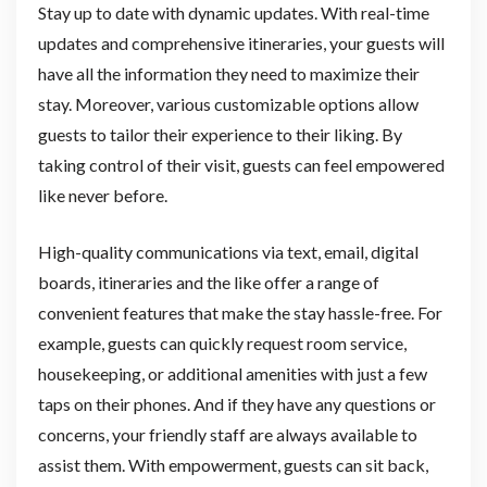
Stay up to date with dynamic updates. With real-time
updates and comprehensive itineraries, your guests will
have all the information they need to maximize their
stay. Moreover, various customizable options allow
guests to tailor their experience to their liking. By
taking control of their visit, guests can feel empowered
like never before.
High-quality communications via text, email, digital
boards, itineraries and the like offer a range of
convenient features that make the stay hassle-free. For
example, guests can quickly request room service,
housekeeping, or additional amenities with just a few
taps on their phones. And if they have any questions or
concerns, your friendly staff are always available to
assist them. With empowerment, guests can sit back,