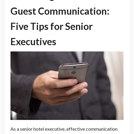
Guest Communication:
Five Tips for Senior
Executives
As a senior hotel executive, effective communication