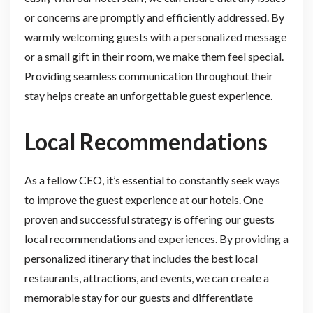
or concerns are promptly and efficiently addressed. By
warmly welcoming guests with a personalized message
or a small gift in their room, we make them feel special.
Providing seamless communication throughout their
stay helps create an unforgettable guest experience.
Local Recommendations
As a fellow CEO, it’s essential to constantly seek ways
to improve the guest experience at our hotels. One
proven and successful strategy is offering our guests
local recommendations and experiences. By providing a
personalized itinerary that includes the best local
restaurants, attractions, and events, we can create a
memorable stay for our guests and differentiate