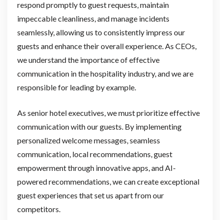
respond promptly to guest requests, maintain
impeccable cleanliness, and manage incidents
seamlessly, allowing us to consistently impress our
guests and enhance their overall experience. As CEOs,
we understand the importance of effective
communication in the hospitality industry, and we are
responsible for leading by example.
As senior hotel executives, we must prioritize effective
communication with our guests. By implementing
personalized welcome messages, seamless
communication, local recommendations, guest
empowerment through innovative apps, and AI-
powered recommendations, we can create exceptional
guest experiences that set us apart from our
competitors.