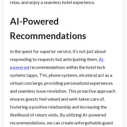
relax, and enjoy a seamless hotel experience.
AI-Powered
Recommendations
In the quest for superior service, it’s not just about
responding to requests but anticipating them.
AI-
powered
recommendations within the hotel tech
systems (apps, TVs, phone systems, etcetera) act as a
virtual concierge, providing personalized experiences
and seamless issue resolution. This proactive approach
ensures guests feel valued and well-taken care of,
fostering a positive relationship and increasing the
likelihood of return visits. By utilizing AI-powered
recommendations, we can create unforgettable guest