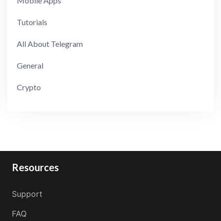
Mobile Apps
Tutorials
All About Telegram
General
Crypto
Resources
Support
FAQ