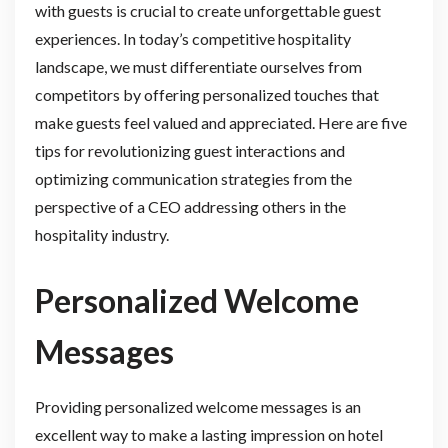
with guests is crucial to create unforgettable guest
experiences. In today’s competitive hospitality
landscape, we must differentiate ourselves from
competitors by offering personalized touches that
make guests feel valued and appreciated. Here are five
tips for revolutionizing guest interactions and
optimizing communication strategies from the
perspective of a CEO addressing others in the
hospitality industry.
Personalized Welcome
Messages
Providing personalized welcome messages is an
excellent way to make a lasting impression on hotel