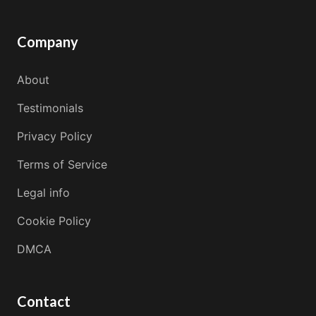
Company
About
Testimonials
Privacy Policy
Terms of Service
Legal info
Cookie Policy
DMCA
Contact