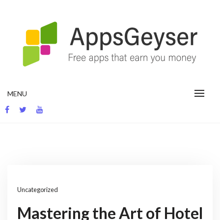
Skip
to
content
App development blog
MENU
Uncategorized
Mastering the Art of Hotel