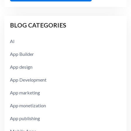
BLOG CATEGORIES
AI
App Builder
App design
App Development
App marketing
App monetization
App publishing