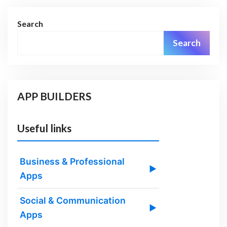
Search
Search
APP BUILDERS
Useful links
Business & Professional
▶
Apps
Social & Communication
▶
Apps