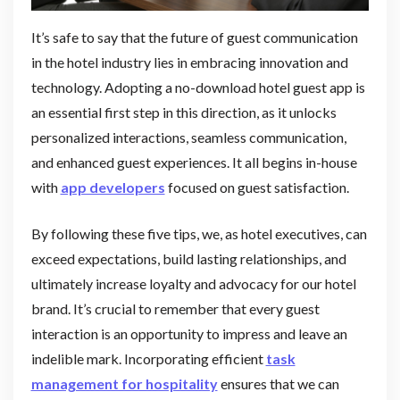
It’s safe to say that the future of guest communication
in the hotel industry lies in embracing innovation and
technology. Adopting a no-download hotel guest app is
an essential first step in this direction, as it unlocks
personalized interactions, seamless communication,
and enhanced guest experiences. It all begins in-house
with
app developers
focused on guest satisfaction.
By following these five tips, we, as hotel executives, can
exceed expectations, build lasting relationships, and
ultimately increase loyalty and advocacy for our hotel
brand. It’s crucial to remember that every guest
interaction is an opportunity to impress and leave an
indelible mark. Incorporating efficient
task
management for hospitality
ensures that we can