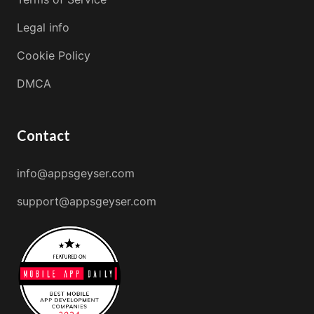
Legal info
Cookie Policy
DMCA
Contact
info@appsgeyser.com
support@appsgeyser.com