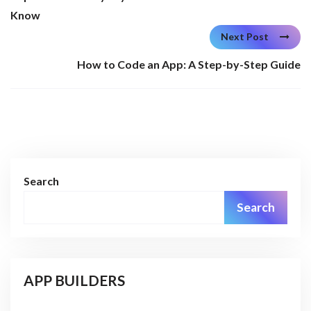
Know
Next Post
How to Code an App: A Step-by-Step Guide
Search
Search
APP BUILDERS