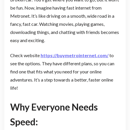
be fun. Now, imagine having fast internet from
Metronet. It’s like driving on a smooth, wide road in a
fancy, fast car. Watching movies, playing games,
downloading things, and chatting with friends becomes
easy and exciting.
Check website
https://buymetrointernet.com/
to
see the options. They have different plans, so you can
find one that fits what you need for your online
adventures. It’s a step towards a better, faster online
life!
Why Everyone Needs
Speed: