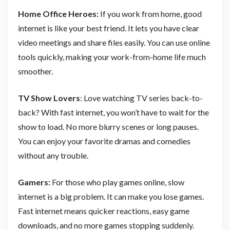
Home Office Heroes:
If you work from home, good
internet is like your best friend. It lets you have clear
video meetings and share files easily. You can use online
tools quickly, making your work-from-home life much
smoother.
TV Show Lovers
: Love watching TV series back-to-
back? With fast internet, you won’t have to wait for the
show to load. No more blurry scenes or long pauses.
You can enjoy your favorite dramas and comedies
without any trouble.
Gamers:
For those who play games online, slow
internet is a big problem. It can make you lose games.
Fast internet means quicker reactions, easy game
downloads, and no more games stopping suddenly.