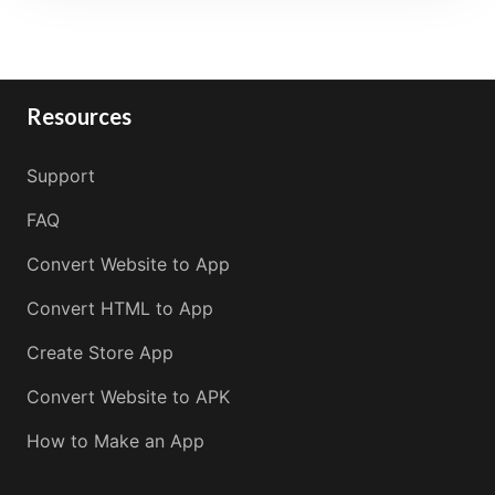
Resources
Support
FAQ
Convert Website to App
Convert HTML to App
Create Store App
Convert Website to APK
How to Make an App