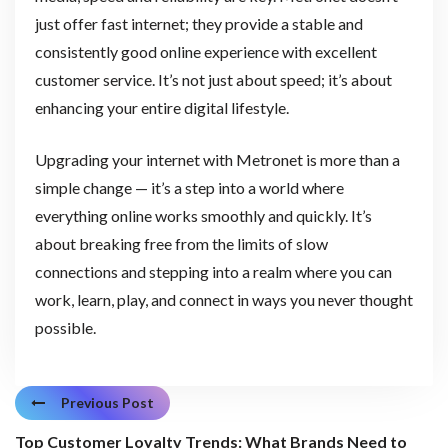
just offer fast internet; they provide a stable and
consistently good online experience with excellent
customer service. It’s not just about speed; it’s about
enhancing your entire digital lifestyle.
Upgrading your internet with Metronet is more than a
simple change — it’s a step into a world where
everything online works smoothly and quickly. It’s
about breaking free from the limits of slow
connections and stepping into a realm where you can
work, learn, play, and connect in ways you never thought
possible.
Previous Post
Top Customer Loyalty Trends: What Brands Need to