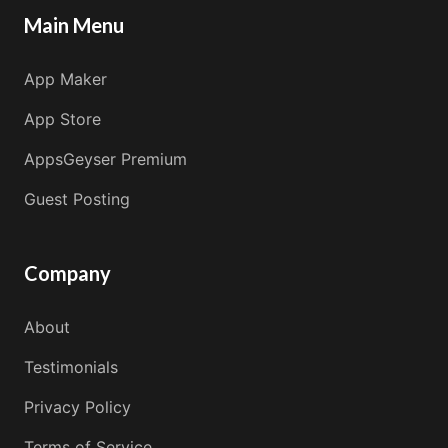
Main Menu
App Maker
App Store
AppsGeyser Premium
Guest Posting
Company
About
Testimonials
Privacy Policy
Terms of Service