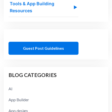
Tools & App Building
▶
Resources
Guest Post Guidelines
BLOG CATEGORIES
AI
App Builder
App design