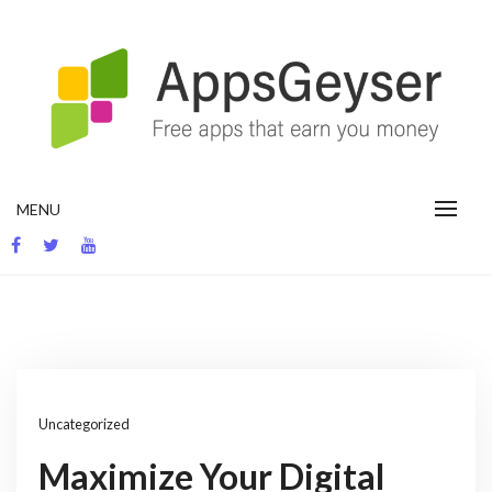
Skip
to
content
App development blog
MENU
Uncategorized
Maximize Your Digital