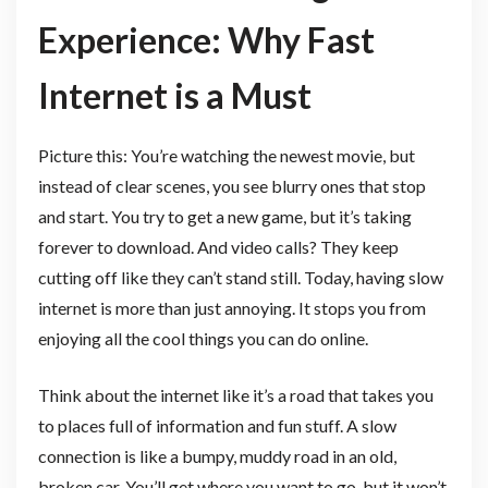
Experience: Why Fast
Internet is a Must
Picture this: You’re watching the newest movie, but
instead of clear scenes, you see blurry ones that stop
and start. You try to get a new game, but it’s taking
forever to download. And video calls? They keep
cutting off like they can’t stand still. Today, having slow
internet is more than just annoying. It stops you from
enjoying all the cool things you can do online.
Think about the internet like it’s a road that takes you
to places full of information and fun stuff. A slow
connection is like a bumpy, muddy road in an old,
broken car. You’ll get where you want to go, but it won’t