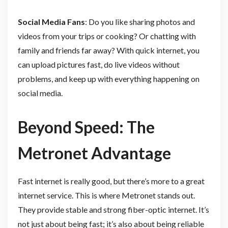
Social Media Fans
: Do you like sharing photos and
videos from your trips or cooking? Or chatting with
family and friends far away? With quick internet, you
can upload pictures fast, do live videos without
problems, and keep up with everything happening on
social media.
Beyond Speed: The
Metronet Advantage
Fast internet is really good, but there’s more to a great
internet service. This is where Metronet stands out.
They provide stable and strong fiber-optic internet. It’s
not just about being fast; it’s also about being reliable