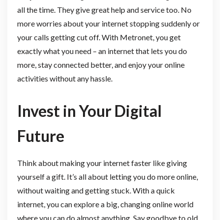
all the time. They give great help and service too. No
more worries about your internet stopping suddenly or
your calls getting cut off. With Metronet, you get
exactly what you need – an internet that lets you do
more, stay connected better, and enjoy your online
activities without any hassle.
Invest in Your Digital
Future
Think about making your internet faster like giving
yourself a gift. It’s all about letting you do more online,
without waiting and getting stuck. With a quick
internet, you can explore a big, changing online world
where you can do almost anything. Say goodbye to old,