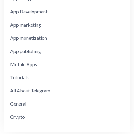
App Development
App marketing
App monetization
App publishing
Mobile Apps
Tutorials
All About Telegram
General
Crypto