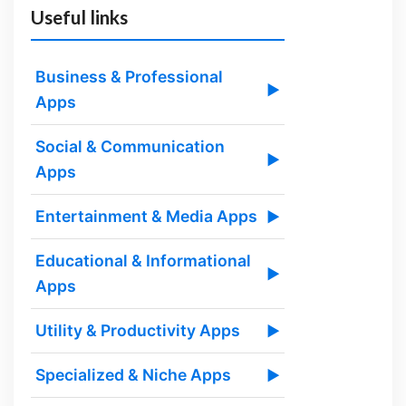
Useful links
Business & Professional
▶
Apps
Social & Communication
▶
Apps
Entertainment & Media Apps
▶
Educational & Informational
▶
Apps
Utility & Productivity Apps
▶
Specialized & Niche Apps
▶