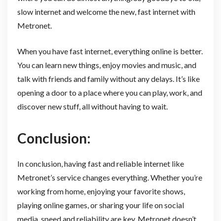
slow internet and welcome the new, fast internet with
Metronet.
When you have fast internet, everything online is better.
You can learn new things, enjoy movies and music, and
talk with friends and family without any delays. It’s like
opening a door to a place where you can play, work, and
discover new stuff, all without having to wait.
Conclusion:
In conclusion, having fast and reliable internet like
Metronet’s service changes everything. Whether you’re
working from home, enjoying your favorite shows,
playing online games, or sharing your life on social
media, speed and reliability are key. Metronet doesn’t