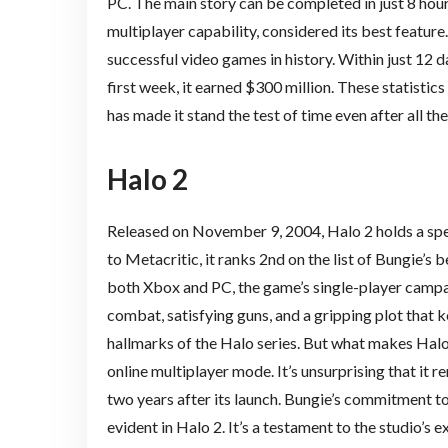
PC. The main story can be completed in just 8 hours,
multiplayer capability, considered its best feature
successful video games in history. Within just 12 days
first week, it earned $300 million. These statistic
has made it stand the test of time even after all the
Halo 2
Released on November 9, 2004, Halo 2 holds a spec
to Metacritic, it ranks 2nd on the list of Bungie’s 
both Xbox and PC, the game’s single-player campa
combat, satisfying guns, and a gripping plot that
hallmarks of the Halo series. But what makes Halo 
online multiplayer mode. It’s unsurprising that it
two years after its launch. Bungie’s commitment to
evident in Halo 2. It’s a testament to the studio’s e