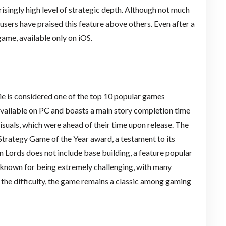
prisingly high level of strategic depth. Although not much
users have praised this feature above others. Even after a
ame, available only on iOS.
e is considered one of the top 10 popular games
available on PC and boasts a main story completion time
visuals, which were ahead of their time upon release. The
trategy Game of the Year award, a testament to its
en Lords does not include base building, a feature popular
so known for being extremely challenging, with many
te the difficulty, the game remains a classic among gaming