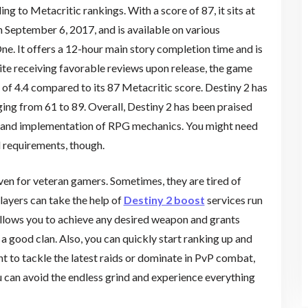
g to Metacritic rankings. With a score of 87, it sits at
 September 6, 2017, and is available on various
ne. It offers a 12-hour main story completion time and is
ite receiving favorable reviews upon release, the game
e of 4.4 compared to its 87 Metacritic score. Destiny 2 has
ging from 61 to 89. Overall, Destiny 2 has been praised
, and implementation of RPG mechanics. You might need
l requirements, though.
ven for veteran gamers. Sometimes, they are tired of
players can take the help of
Destiny 2 boost
services run
allows you to achieve any desired weapon and grants
a good clan. Also, you can quickly start ranking up and
t to tackle the latest raids or dominate in PvP combat,
u can avoid the endless grind and experience everything