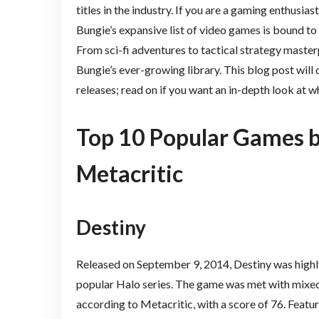
titles in the industry. If you are a gaming enthusias
Bungie’s expansive list of video games is bound to
From sci-fi adventures to tactical strategy master
Bungie’s ever-growing library. This blog post will 
releases; read on if you want an in-depth look at w
Top 10 Popular Games b
Metacritic
Destiny
Released on September 9, 2014, Destiny was highly 
popular Halo series. The game was met with mixed 
according to Metacritic, with a score of 76. Featu