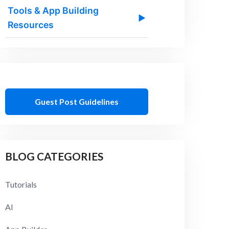
Tools & App Building
▶
Resources
Guest Post Guidelines
BLOG CATEGORIES
Tutorials
AI