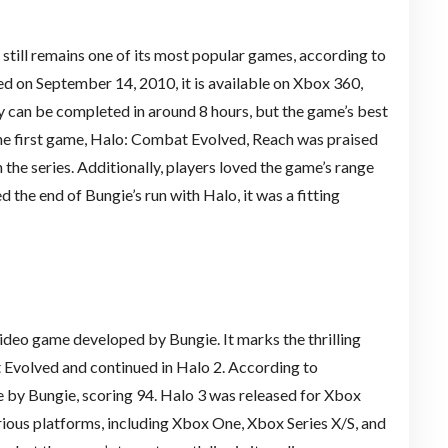
, still remains one of its most popular games, according to
ed on September 14, 2010, it is available on Xbox 360,
 can be completed in around 8 hours, but the game’s best
 the first game, Halo: Combat Evolved, Reach was praised
 the series. Additionally, players loved the game’s range
 the end of Bungie’s run with Halo, it was a fitting
video game developed by Bungie. It marks the thrilling
 Evolved and continued in Halo 2. According to
e by Bungie, scoring 94. Halo 3 was released for Xbox
rious platforms, including Xbox One, Xbox Series X/S, and