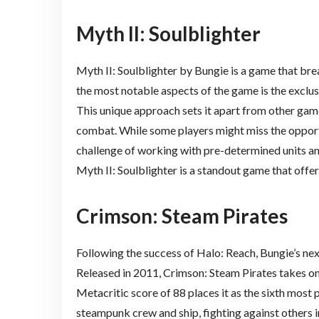
Myth II: Soulblighter
Myth II: Soulblighter by Bungie is a game that bre
the most notable aspects of the game is the exclu
This unique approach sets it apart from other games
combat. While some players might miss the opportu
challenge of working with pre-determined units an
Myth II: Soulblighter is a standout game that offer
Crimson: Steam Pirates
Following the success of Halo: Reach, Bungie’s n
Released in 2011, Crimson: Steam Pirates takes on
Metacritic score of 88 places it as the sixth most
steampunk crew and ship, fighting against others 