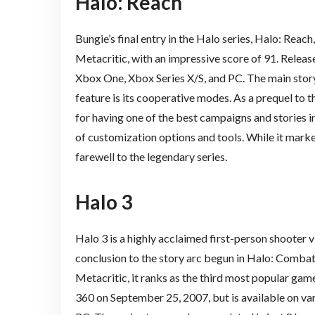
Halo: Reach
Bungie’s final entry in the Halo series, Halo: Reach
Metacritic, with an impressive score of 91. Releas
Xbox One, Xbox Series X/S, and PC. The main story
feature is its cooperative modes. As a prequel to
for having one of the best campaigns and stories in
of customization options and tools. While it marked
farewell to the legendary series.
Halo 3
Halo 3 is a highly acclaimed first-person shooter 
conclusion to the story arc begun in Halo: Combat
Metacritic, it ranks as the third most popular gam
360 on September 25, 2007, but is available on va