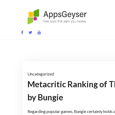
Skip
to
content
App development blog
Uncategorized
Metacritic Ranking of 
by Bungie
Regarding popular games, Bungie certainly holds 