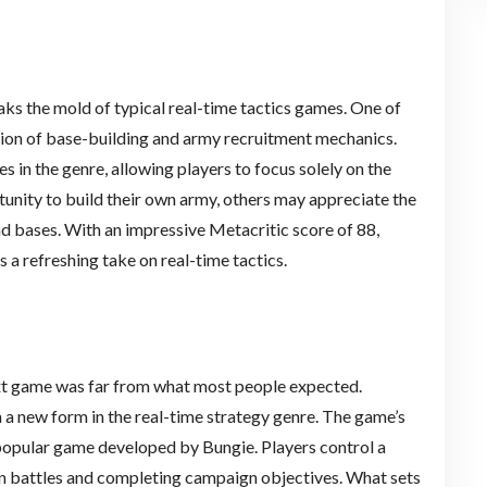
aks the mold of typical real-time tactics games. One of
sion of base-building and army recruitment mechanics.
 in the genre, allowing players to focus solely on the
nity to build their own army, others may appreciate the
d bases. With an impressive Metacritic score of 88,
s a refreshing take on real-time tactics.
ext game was far from what most people expected.
 a new form in the real-time strategy genre. The game’s
 popular game developed by Bungie. Players control a
in battles and completing campaign objectives. What sets