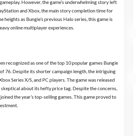
e gameplay. However, the game’s underwhelming story left
layStation and Xbox, the main story completion time for
e heights as Bungie’s previous Halo series, this game is
heavy online multiplayer experiences.
een recognized as one of the top 10 popular games Bungie
of 76. Despite its shorter campaign length, the intriguing
 Xbox Series X/S, and PC players. The game was released
skeptical about its hefty price tag. Despite the concerns,
d joined the year’s top-selling games. This game proved to
vestment.