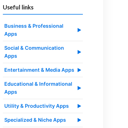
Useful links
Business & Professional
▶
Apps
Social & Communication
▶
Apps
Entertainment & Media Apps
▶
Educational & Informational
▶
Apps
Utility & Productivity Apps
▶
Specialized & Niche Apps
▶