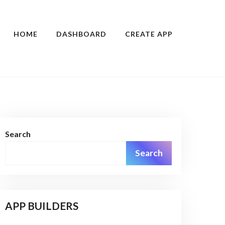
HOME
DASHBOARD
CREATE APP
Search
Search
APP BUILDERS