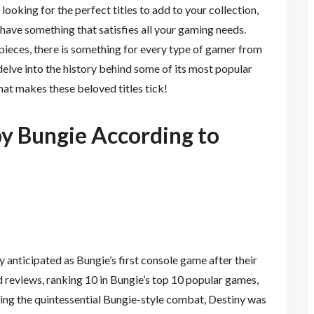
t looking for the perfect titles to add to your collection,
 have something that satisfies all your gaming needs.
pieces, there is something for every type of gamer from
delve into the history behind some of its most popular
hat makes these beloved titles tick!
y Bungie According to
anticipated as Bungie’s first console game after their
reviews, ranking 10 in Bungie’s top 10 popular games,
ring the quintessential Bungie-style combat, Destiny was