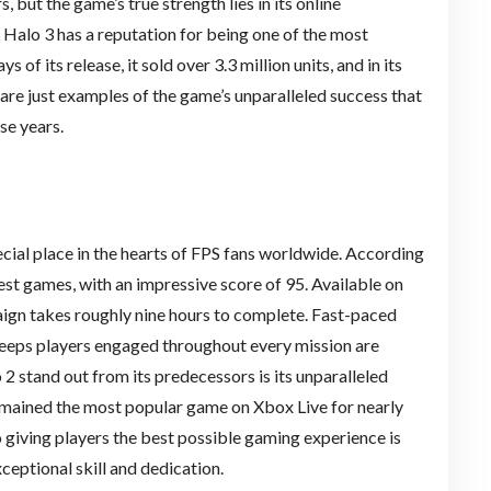
 but the game’s true strength lies in its online
. Halo 3 has a reputation for being one of the most
 of its release, it sold over 3.3 million units, and in its
s are just examples of the game’s unparalleled success that
se years.
ial place in the hearts of FPS fans worldwide. According
best games, with an impressive score of 95. Available on
ign takes roughly nine hours to complete. Fast-paced
 keeps players engaged throughout every mission are
2 stand out from its predecessors is its unparalleled
 remained the most popular game on Xbox Live for nearly
 giving players the best possible gaming experience is
xceptional skill and dedication.