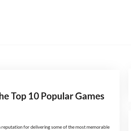
The Top 10 Popular Games
a reputation for delivering some of the most memorable