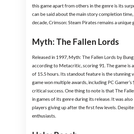
this game apart from others in the genre is its sur
can be said about the main story completion time, 
decade, Crimson: Steam Pirates remains a unique g
Myth: The Fallen Lords
Released in 1997, Myth: The Fallen Lords by Bungi
according to Metacritic, scoring 91. The game is 
of 15.5 hours. Its standout feature is the stunning 
game won multiple awards, including PC Gamer’s S
critical success. One thing to note is that The Fall
in games of its genre during its release. It was al
players giving up after the first few levels. Despi
enthusiasts.