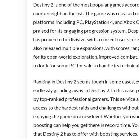
Destiny 2 is one of the most popular games accordin
number eight on the list. The game was released on
platforms, including PC, PlayStation 4, and Xbox O
praised for its engaging progression system. Desp
has proven to be divisive, with a current user scor
also released multiple expansions, with scores ran
for its open-world exploration, improved combat
to look for some PC for sale to handle its technica
Ranking in Destiny 2 seems tough in some cases, e
endlessly grinding away in Destiny 2. In this case, 
by top-ranked professional gamers. This service 
access to the hardest raids and challenges without 
enjoying the game on a new level. Whether you wan
boosting can help you get there in record time. Yo
that Destiny 2 has to offer with boosting services.