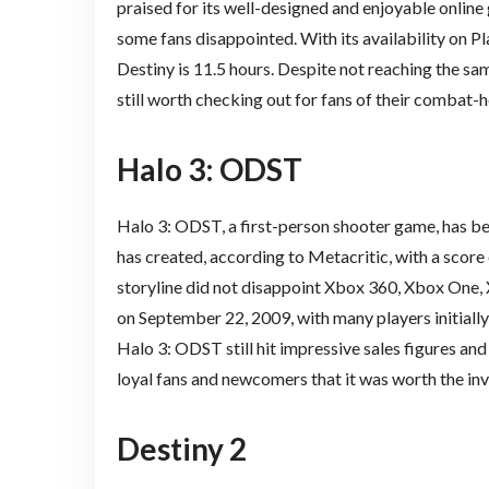
praised for its well-designed and enjoyable onlin
some fans disappointed. With its availability on P
Destiny is 11.5 hours. Despite not reaching the sam
still worth checking out for fans of their combat-
Halo 3: ODST
Halo 3: ODST, a first-person shooter game, has b
has created, according to Metacritic, with a score 
storyline did not disappoint Xbox 360, Xbox One,
on September 22, 2009, with many players initially 
Halo 3: ODST still hit impressive sales figures an
loyal fans and newcomers that it was worth the in
Destiny 2