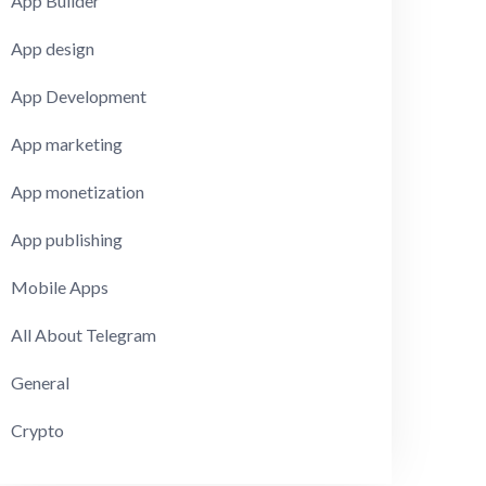
App Builder
App design
App Development
App marketing
App monetization
App publishing
Mobile Apps
All About Telegram
General
Crypto