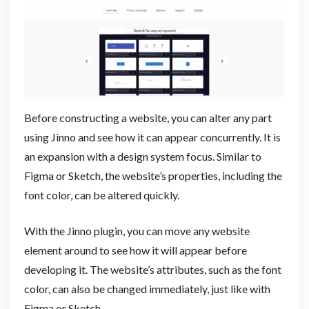
Before constructing a website, you can alter any part
using Jinno and see how it can appear concurrently. It is
an expansion with a design system focus. Similar to
Figma or Sketch, the website’s properties, including the
font color, can be altered quickly.
With the Jinno plugin, you can move any website
element around to see how it will appear before
developing it. The website’s attributes, such as the font
color, can also be changed immediately, just like with
Figma or Sketch.