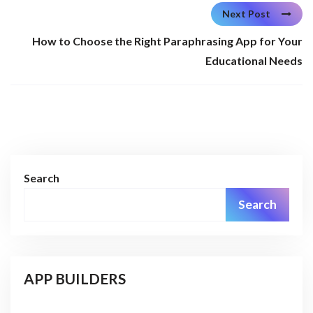
Next Post
How to Choose the Right Paraphrasing App for Your
Educational Needs
Search
Search
APP BUILDERS