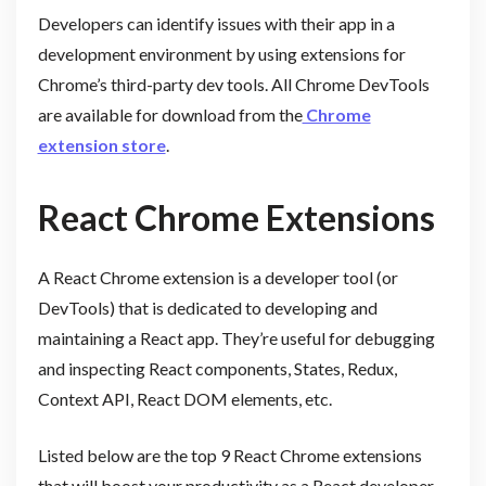
Developers can identify issues with their app in a
development environment by using extensions for
Chrome’s third-party dev tools. All Chrome DevTools
are available for download from the
Chrome
extension store
.
React Chrome Extensions
A React Chrome extension is a developer tool (or
DevTools) that is dedicated to developing and
maintaining a React app. They’re useful for debugging
and inspecting React components, States, Redux,
Context API, React DOM elements, etc.
Listed below are the top 9 React Chrome extensions
that will boost your productivity as a React developer.