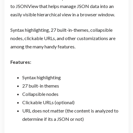
to JSONView that helps manage JSON data into an
easily visible hierarchical view in a browser window.
Syntax highlighting, 27 built-in-themes, collapsible
nodes, clickable URLs, and other customizations are
among the many handy features.
Features:
Syntax highlighting
27 built-in themes
Collapsible nodes
Clickable URLs (optional)
URL does not matter (the content is analyzed to
determine if its a JSON or not)