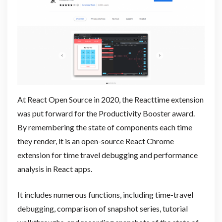
At React Open Source in 2020, the Reacttime extension
was put forward for the Productivity Booster award.
By remembering the state of components each time
they render, it is an open-source React Chrome
extension for time travel debugging and performance
analysis in React apps.
It includes numerous functions, including time-travel
debugging, comparison of snapshot series, tutorial