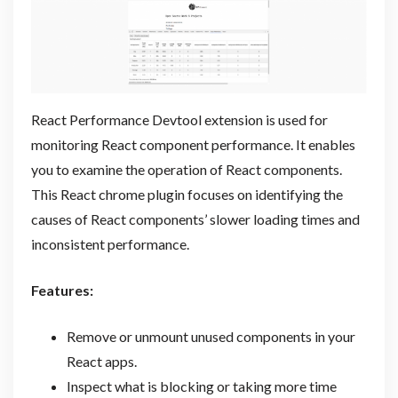
React Performance Devtool extension is used for
monitoring React component performance. It enables
you to examine the operation of React components.
This React chrome plugin focuses on identifying the
causes of React components’ slower loading times and
inconsistent performance.
Features:
Remove or unmount unused components in your
React apps.
Inspect what is blocking or taking more time