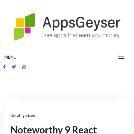
Skip
to
content
App development blog
MENU
Uncategorized
Noteworthy 9 React