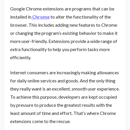
Google Chrome extensions are programs that can be
installed in
Chrome
to alter the functionality of the
browser. This includes adding new features to Chrome
or changing the program’s existing behavior to make it
more user-friendly. Extensions provide a wide range of
extra functionality to help you perform tasks more
efficiently.
Internet consumers are increasingly making allowances
for daily online services and goods. And the only thing
they really want is an excellent, smooth user experience.
To achieve this purpose, developers are kept occupied
by pressure to produce the greatest results with the
least amount of time and effort. That’s where Chrome
extensions come to the rescue.