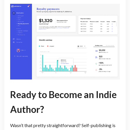
Ready to Become an Indie
Author?
Wasn’t that pretty straightforward? Self-publishing is