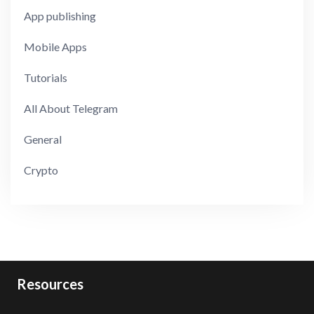
App publishing
Mobile Apps
Tutorials
All About Telegram
General
Crypto
Resources