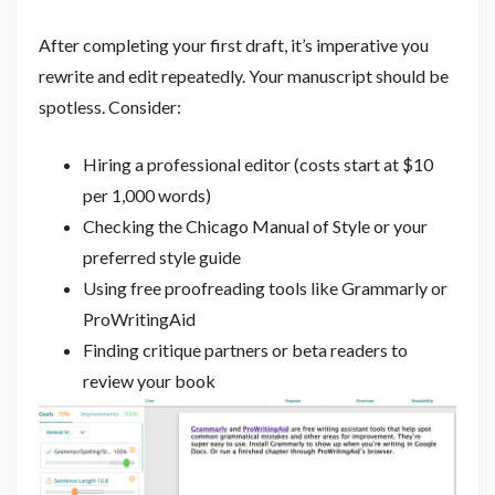
After completing your first draft, it’s imperative you
rewrite and edit repeatedly. Your manuscript should be
spotless. Consider:
Hiring a professional editor (costs start at $10
per 1,000 words)
Checking the Chicago Manual of Style or your
preferred style guide
Using free proofreading tools like Grammarly or
ProWritingAid
Finding critique partners or beta readers to
review your book