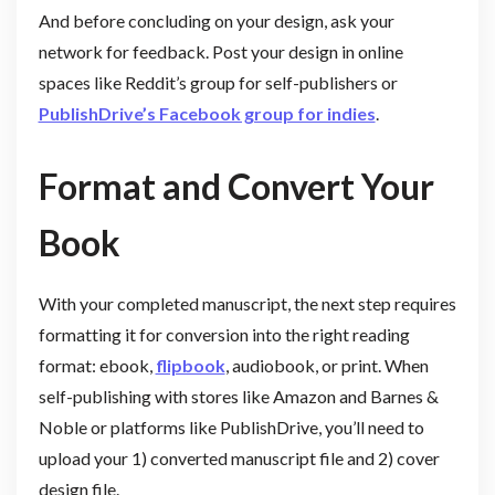
And before concluding on your design, ask your
network for feedback. Post your design in online
spaces like Reddit’s group for self-publishers or
PublishDrive’s Facebook group for indies
.
Format and Convert Your
Book
With your completed manuscript, the next step requires
formatting it for conversion into the right reading
format: ebook,
flipbook
, audiobook, or print. When
self-publishing with stores like Amazon and Barnes &
Noble or platforms like PublishDrive, you’ll need to
upload your 1) converted manuscript file and 2) cover
design file.