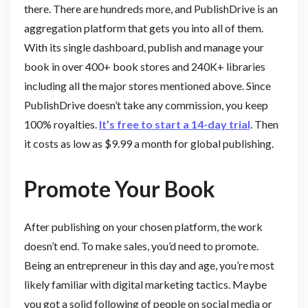
there. There are hundreds more, and PublishDrive is an
aggregation platform that gets you into all of them.
With its single dashboard, publish and manage your
book in over 400+ book stores and 240K+ libraries
including all the major stores mentioned above. Since
PublishDrive doesn’t take any commission, you keep
100% royalties.
It’s free to start a 14-day trial
. Then
it costs as low as $9.99 a month for global publishing.
Promote Your Book
After publishing on your chosen platform, the work
doesn’t end. To make sales, you’d need to promote.
Being an entrepreneur in this day and age, you’re most
likely familiar with digital marketing tactics. Maybe
you got a solid following of people on social media or