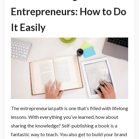
Entrepreneurs: How to Do
It Easily
The entrepreneurial path is one that’s filled with lifelong
lessons. With everything you’ve learned, how about
sharing the knowledge? Self-publishing a book is a
fantastic way to teach. You also get to build your brand