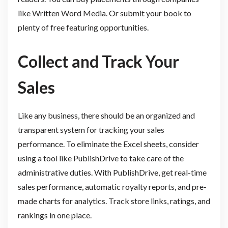
like Written Word Media. Or submit your book to
plenty of free featuring opportunities.
Collect and Track Your
Sales
Like any business, there should be an organized and
transparent system for tracking your sales
performance. To eliminate the Excel sheets, consider
using a tool like PublishDrive to take care of the
administrative duties. With PublishDrive, get real-time
sales performance, automatic royalty reports, and pre-
made charts for analytics. Track store links, ratings, and
rankings in one place.