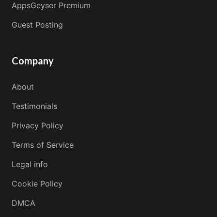
AppsGeyser Premium
Guest Posting
Company
About
Testimonials
Privacy Policy
Terms of Service
Legal info
Cookie Policy
DMCA