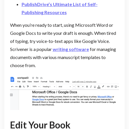
PublishDrive’s Ultimate List of Self-
Publishing Resources
When you’re ready to start, using Microsoft Word or
Google Docs to write your draft is enough. When tired
of typing, try voice-to-text apps like Google Voice.
Scrivener is a popular
writing software
for managing
documents with various manuscript templates to
choose from.
Edit Your Book