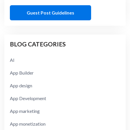
Guest Post Guidelines
BLOG CATEGORIES
AI
App Builder
App design
App Development
App marketing
App monetization