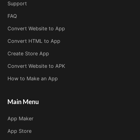
Support
FAQ
Convert Website to App
Convert HTML to App
Create Store App
Convert Website to APK
How to Make an App
Main Menu
App Maker
App Store