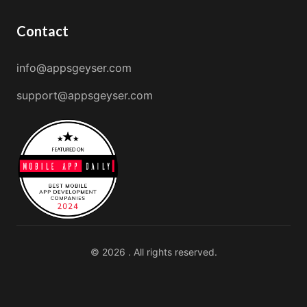
Contact
info@appsgeyser.com
support@appsgeyser.com
© 2026 . All rights reserved.