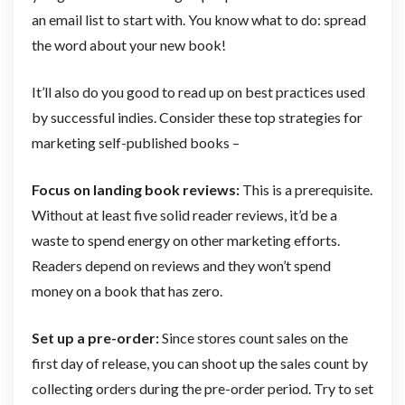
an email list to start with. You know what to do: spread
the word about your new book!
It’ll also do you good to read up on best practices used
by successful indies. Consider these top strategies for
marketing self-published books –
Focus on landing book reviews:
This is a prerequisite.
Without at least five solid reader reviews, it’d be a
waste to spend energy on other marketing efforts.
Readers depend on reviews and they won’t spend
money on a book that has zero.
Set up a pre-order:
Since stores count sales on the
first day of release, you can shoot up the sales count by
collecting orders during the pre-order period. Try to set