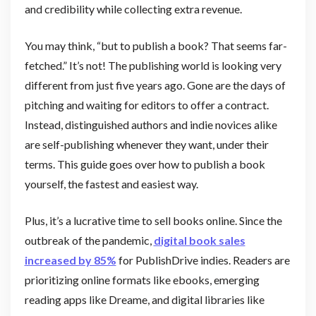
and credibility while collecting extra revenue.
You may think, “but to publish a book? That seems far-
fetched.” It’s not! The publishing world is looking very
different from just five years ago. Gone are the days of
pitching and waiting for editors to offer a contract.
Instead, distinguished authors and indie novices alike
are self-publishing whenever they want, under their
terms. This guide goes over how to publish a book
yourself, the fastest and easiest way.
Plus, it’s a lucrative time to sell books online. Since the
outbreak of the pandemic,
digital book sales
increased by 85%
for PublishDrive indies. Readers are
prioritizing online formats like ebooks, emerging
reading apps like Dreame, and digital libraries like