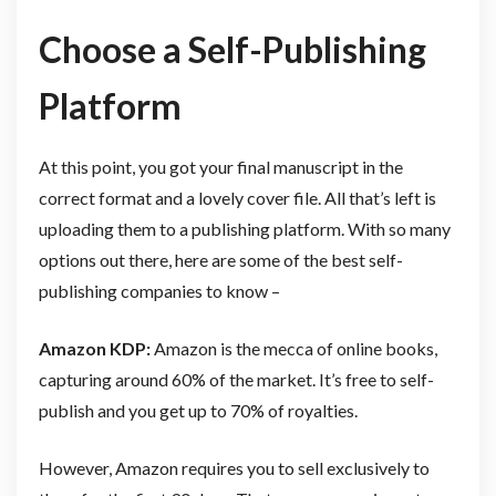
Choose a Self-Publishing
Platform
At this point, you got your final manuscript in the
correct format and a lovely cover file. All that’s left is
uploading them to a publishing platform. With so many
options out there, here are some of the best self-
publishing companies to know –
Amazon KDP:
Amazon is the mecca of online books,
capturing around 60% of the market. It’s free to self-
publish and you get up to 70% of royalties.
However, Amazon requires you to sell exclusively to