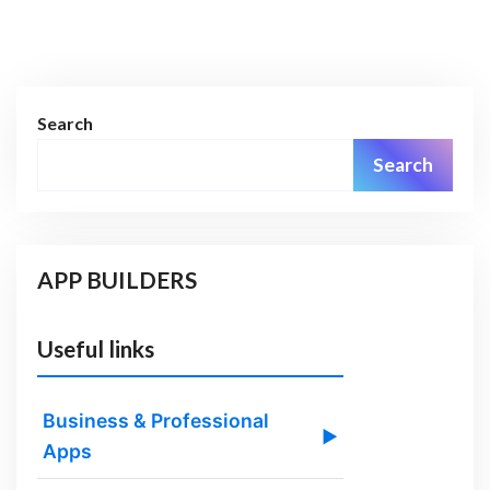
Search
Search
APP BUILDERS
Useful links
Business & Professional
▶
Apps