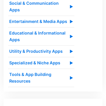
Social & Communication
▶
Apps
Entertainment & Media Apps
▶
Educational & Informational
▶
Apps
Utility & Productivity Apps
▶
Specialized & Niche Apps
▶
Tools & App Building
▶
Resources