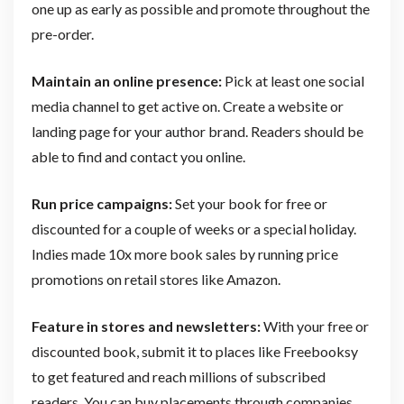
one up as early as possible and promote throughout the
pre-order.
Maintain an online presence:
Pick at least one social
media channel to get active on. Create a website or
landing page for your author brand. Readers should be
able to find and contact you online.
Run price campaigns:
Set your book for free or
discounted for a couple of weeks or a special holiday.
Indies made 10x more book sales by running price
promotions on retail stores like Amazon.
Feature in stores and newsletters:
With your free or
discounted book, submit it to places like Freebooksy
to get featured and reach millions of subscribed
readers. You can buy placements through companies