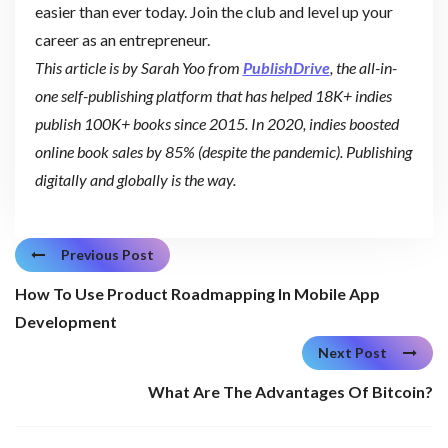
easier than ever today. Join the club and level up your
career as an entrepreneur.
This article is by Sarah Yoo from
PublishDrive
, the all-in-
one self-publishing platform that has helped 18K+ indies
publish 100K+ books since 2015. In 2020, indies boosted
online book sales by 85% (despite the pandemic). Publishing
digitally and globally is the way.
Previous Post
How To Use Product Roadmapping In Mobile App
Development
Next Post
What Are The Advantages Of Bitcoin?