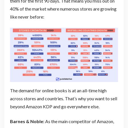
them for the first 90 days. That means you miss out on
40% of the market where numerous stores are growing
like never before:
The demand for online books is at an all-time high
across stores and countries. That’s why you want to sell
beyond Amazon KDP and go everywhere else.
Barnes & Noble:
As the main competitor of Amazon,