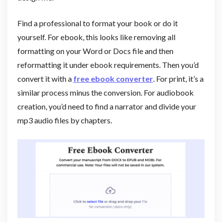
Find a professional to format your book or do it
yourself. For ebook, this looks like removing all
formatting on your Word or Docs file and then
reformatting it under ebook requirements. Then you’d
convert it with a
free ebook converter
. For print, it’s a
similar process minus the conversion. For audiobook
creation, you’d need to find a narrator and divide your
mp3 audio files by chapters.