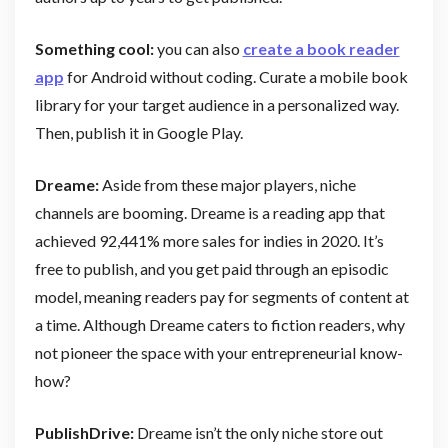
Something cool:
you can also
create a book reader
app
for Android without coding. Curate a mobile book
library for your target audience in a personalized way.
Then, publish it in Google Play.
Dreame:
Aside from these major players, niche
channels are booming. Dreame is a reading app that
achieved 92,441% more sales for indies in 2020. It’s
free to publish, and you get paid through an episodic
model, meaning readers pay for segments of content at
a time. Although Dreame caters to fiction readers, why
not pioneer the space with your entrepreneurial know-
how?
PublishDrive:
Dreame isn’t the only niche store out