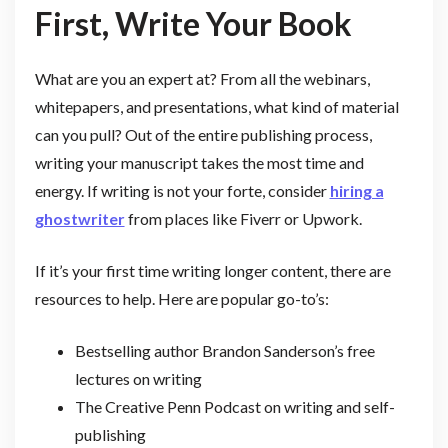
First, Write Your Book
What are you an expert at? From all the webinars,
whitepapers, and presentations, what kind of material
can you pull? Out of the entire publishing process,
writing your manuscript takes the most time and
energy. If writing is not your forte, consider
hiring a
ghostwriter
from places like Fiverr or Upwork.
If it’s your first time writing longer content, there are
resources to help. Here are popular go-to’s:
Bestselling author Brandon Sanderson’s free
lectures on writing
The Creative Penn Podcast on writing and self-
publishing