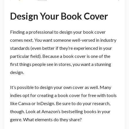
Design Your Book Cover
Finding a professional to design your book cover
comes next. You want someone well-versed in industry
standards (even better if they’re experienced in your
particular field). Because a book cover is one of the
first things people see in stores, you want a stunning
design.
It’s possible to design your own cover as well. Many
indies opt for creating a book cover for free with tools
like Canva or InDesign. Be sure to do your research,
though. Look at Amazon’s bestselling books in your
genre. What elements do they share?