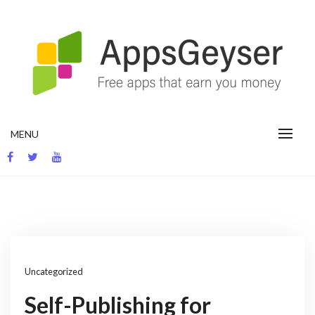
Skip
to
content
App development blog
MENU
Uncategorized
Self-Publishing for