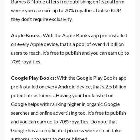
Barnes & Noble offers free publishing on its platform
where you can earn up to 70% royalties. Unlike KDP,
they don’t require exclusivity.
Apple Books:
With the Apple Books app pre-installed
on every Apple device, that’s a pool of over 1.4 billion
users to reach. It’s free to publish and you can earn up to
70% royalties.
Google Play Books:
With the Google Play Books app
pre-installed on every Android device, that’s 2.5 billion
potential customers. Having your book listed on
Google helps with ranking higher in organic Google
searches and online advertising too. It’s free to publish
and you can earn up to 70% royalties. Do note that
Google has a complicated process where it can take
authors up to years to get published.