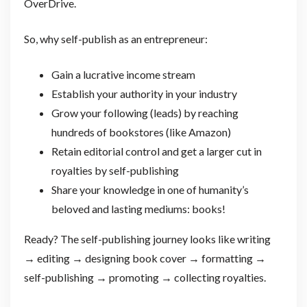
OverDrive.
So, why self-publish as an entrepreneur:
Gain a lucrative income stream
Establish your authority in your industry
Grow your following (leads) by reaching
hundreds of bookstores (like Amazon)
Retain editorial control and get a larger cut in
royalties by self-publishing
Share your knowledge in one of humanity’s
beloved and lasting mediums: books!
Ready? The self-publishing journey looks like writing
→ editing → designing book cover → formatting →
self-publishing → promoting → collecting royalties.