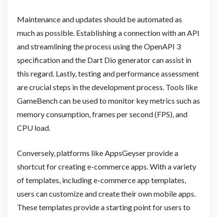
Maintenance and updates should be automated as
much as possible. Establishing a connection with an API
and streamlining the process using the OpenAPI 3
specification and the Dart Dio generator can assist in
this regard. Lastly, testing and performance assessment
are crucial steps in the development process. Tools like
GameBench can be used to monitor key metrics such as
memory consumption, frames per second (FPS), and
CPU load.
Conversely, platforms like AppsGeyser provide a
shortcut for creating e-commerce apps. With a variety
of templates, including e-commerce app templates,
users can customize and create their own mobile apps.
These templates provide a starting point for users to