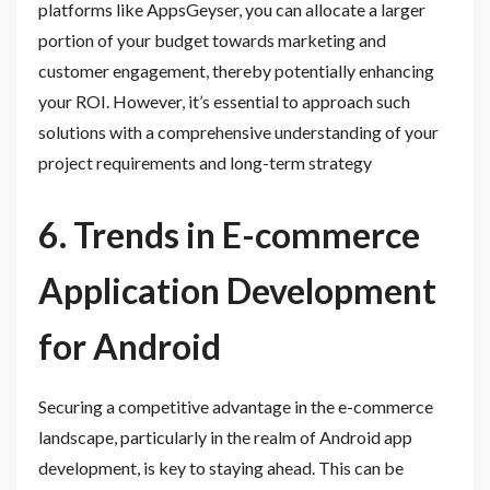
platforms like AppsGeyser, you can allocate a larger
portion of your budget towards marketing and
customer engagement, thereby potentially enhancing
your ROI. However, it’s essential to approach such
solutions with a comprehensive understanding of your
project requirements and long-term strategy
6. Trends in E-commerce
Application Development
for Android
Securing a competitive advantage in the e-commerce
landscape, particularly in the realm of Android app
development, is key to staying ahead. This can be