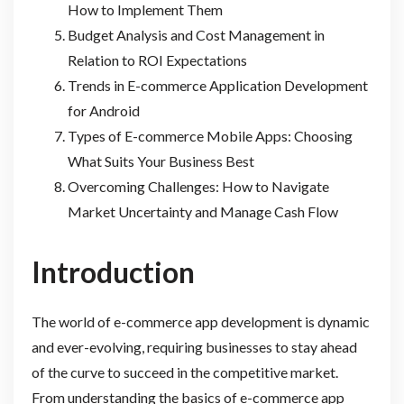
How to Implement Them
Budget Analysis and Cost Management in
Relation to ROI Expectations
Trends in E-commerce Application Development
for Android
Types of E-commerce Mobile Apps: Choosing
What Suits Your Business Best
Overcoming Challenges: How to Navigate
Market Uncertainty and Manage Cash Flow
Introduction
The world of e-commerce app development is dynamic
and ever-evolving, requiring businesses to stay ahead
of the curve to succeed in the competitive market.
From understanding the basics of e-commerce app