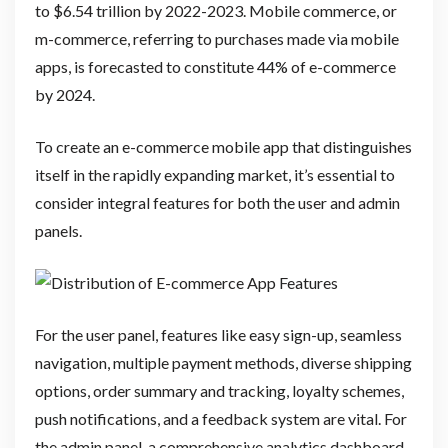
to $6.54 trillion by 2022-2023. Mobile commerce, or
m-commerce, referring to purchases made via mobile
apps, is forecasted to constitute 44% of e-commerce
by 2024.
To create an e-commerce mobile app that distinguishes
itself in the rapidly expanding market, it’s essential to
consider integral features for both the user and admin
panels.
For the user panel, features like easy sign-up, seamless
navigation, multiple payment methods, diverse shipping
options, order summary and tracking, loyalty schemes,
push notifications, and a feedback system are vital. For
the admin panel, a comprehensive analytics dashboard,