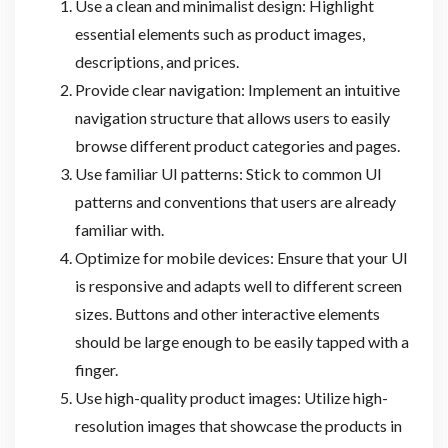
Use a clean and minimalist design: Highlight
essential elements such as product images,
descriptions, and prices.
Provide clear navigation: Implement an intuitive
navigation structure that allows users to easily
browse different product categories and pages.
Use familiar UI patterns: Stick to common UI
patterns and conventions that users are already
familiar with.
Optimize for mobile devices: Ensure that your UI
is responsive and adapts well to different screen
sizes. Buttons and other interactive elements
should be large enough to be easily tapped with a
finger.
Use high-quality product images: Utilize high-
resolution images that showcase the products in