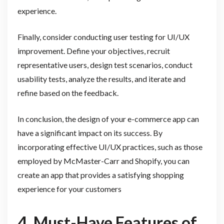
experience.
Finally, consider conducting user testing for UI/UX
improvement. Define your objectives, recruit
representative users, design test scenarios, conduct
usability tests, analyze the results, and iterate and
refine based on the feedback.
In conclusion, the design of your e-commerce app can
have a significant impact on its success. By
incorporating effective UI/UX practices, such as those
employed by McMaster-Carr and Shopify, you can
create an app that provides a satisfying shopping
experience for your customers
4. Must-Have Features of