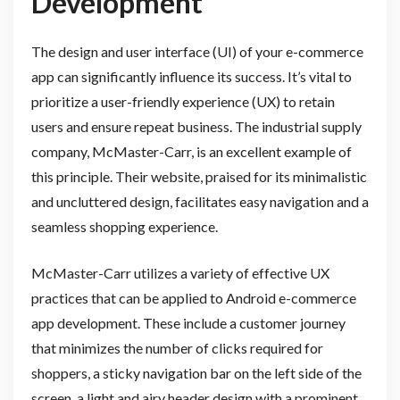
Development
The design and user interface (UI) of your e-commerce
app can significantly influence its success. It’s vital to
prioritize a user-friendly experience (UX) to retain
users and ensure repeat business. The industrial supply
company, McMaster-Carr, is an excellent example of
this principle. Their website, praised for its minimalistic
and uncluttered design, facilitates easy navigation and a
seamless shopping experience.
McMaster-Carr utilizes a variety of effective UX
practices that can be applied to Android e-commerce
app development. These include a customer journey
that minimizes the number of clicks required for
shoppers, a sticky navigation bar on the left side of the
screen, a light and airy header design with a prominent