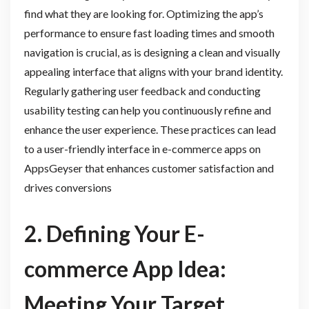
find what they are looking for. Optimizing the app’s
performance to ensure fast loading times and smooth
navigation is crucial, as is designing a clean and visually
appealing interface that aligns with your brand identity.
Regularly gathering user feedback and conducting
usability testing can help you continuously refine and
enhance the user experience. These practices can lead
to a user-friendly interface in e-commerce apps on
AppsGeyser that enhances customer satisfaction and
drives conversions
2. Defining Your E-
commerce App Idea:
Meeting Your Target