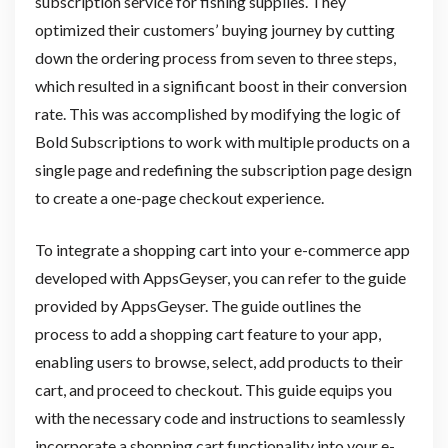
subscription service for fishing supplies. They
optimized their customers’ buying journey by cutting
down the ordering process from seven to three steps,
which resulted in a significant boost in their conversion
rate. This was accomplished by modifying the logic of
Bold Subscriptions to work with multiple products on a
single page and redefining the subscription page design
to create a one-page checkout experience.
To integrate a shopping cart into your e-commerce app
developed with AppsGeyser, you can refer to the guide
provided by AppsGeyser. The guide outlines the
process to add a shopping cart feature to your app,
enabling users to browse, select, add products to their
cart, and proceed to checkout. This guide equips you
with the necessary code and instructions to seamlessly
incorporate a shopping cart functionality into your e-