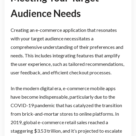
Audience Needs
Creating an e-commerce application that resonates
with your target audience necessitates a
comprehensive understanding of their preferences and
needs. This includes integrating features that amplify
the user experience, such as tailored recommendations,
user feedback, and efficient checkout processes.
In the modern digital era, e-commerce mobile apps
have become indispensable, particularly due to the
COVID-19 pandemic that has catalyzed the transition
from brick-and-mortar stores to online platforms. In
2019, global e-commerce retail sales reached a
staggering $3.53 trillion, and it’s projected to escalate