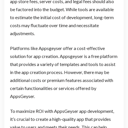
app store fees, server costs, and legal fees should also
be factored into the budget. While tools are available
to estimate the initial cost of development, long-term
costs may fluctuate over time and necessitate
adjustments.
Platforms like Appsgeyser offer a cost-effective
solution for app creation. Appsgeyser is a free platform
that provides a variety of templates and tools to assist
in the app creation process. However, there may be
additional costs or premium features associated with
certain functionalities or services offered by
AppsGeyser.
To maximize ROI with AppsGeyser app development,
it’s crucial to create a high-quality app that provides
value to users and meets their needs. This can help