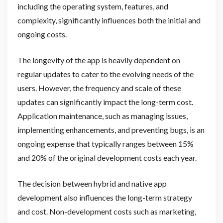
including the operating system, features, and
complexity, significantly influences both the initial and
ongoing costs.
The longevity of the app is heavily dependent on
regular updates to cater to the evolving needs of the
users. However, the frequency and scale of these
updates can significantly impact the long-term cost.
Application maintenance, such as managing issues,
implementing enhancements, and preventing bugs, is an
ongoing expense that typically ranges between 15%
and 20% of the original development costs each year.
The decision between hybrid and native app
development also influences the long-term strategy
and cost. Non-development costs such as marketing,