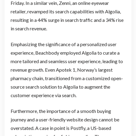
Friday. In a similar vein, Zenni, an online eyewear
retailer, revamped its search capabilities with Algolia,
resulting in a 44% surge in search traffic and a 34% rise
in search revenue.
Emphasizing the significance of a personalized user
experience, Beachbody employed Algolia to curate a
more tailored and seamless user experience, leading to
revenue growth. Even Apotek 1, Norway’s largest
pharmacy chain, transitioned from a customized open-
source search solution to Algolia to augment the
customer experience via search.
Furthermore, the importance of a smooth buying
journey and a user-friendly website design cannot be
overstated. A case in point is Postfly, a US-based