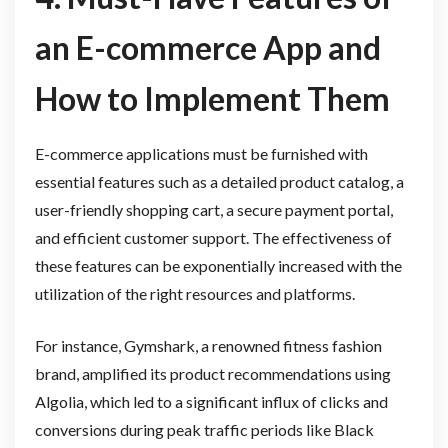
an E-commerce App and
How to Implement Them
E-commerce applications must be furnished with
essential features such as a detailed product catalog, a
user-friendly shopping cart, a secure payment portal,
and efficient customer support. The effectiveness of
these features can be exponentially increased with the
utilization of the right resources and platforms.
For instance, Gymshark, a renowned fitness fashion
brand, amplified its product recommendations using
Algolia, which led to a significant influx of clicks and
conversions during peak traffic periods like Black