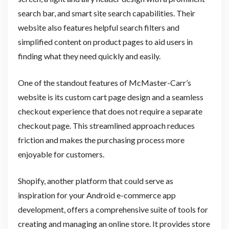
search bar, and smart site search capabilities. Their
website also features helpful search filters and
simplified content on product pages to aid users in
finding what they need quickly and easily.
One of the standout features of McMaster-Carr’s
website is its custom cart page design and a seamless
checkout experience that does not require a separate
checkout page. This streamlined approach reduces
friction and makes the purchasing process more
enjoyable for customers.
Shopify, another platform that could serve as
inspiration for your Android e-commerce app
development, offers a comprehensive suite of tools for
creating and managing an online store. It provides store