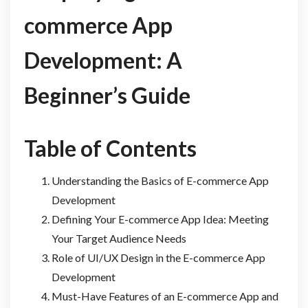
commerce App
Development: A
Beginner’s Guide
Table of Contents
Understanding the Basics of E-commerce App
Development
Defining Your E-commerce App Idea: Meeting
Your Target Audience Needs
Role of UI/UX Design in the E-commerce App
Development
Must-Have Features of an E-commerce App and