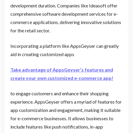
development duration. Companies like Ideasoft offer
comprehensive software development services for e-
commerce applications, delivering innovative solutions
for the retail sector.
Incorporating a platform like AppsGeyser can greatly
aid in creating customized apps
Take advantage of AppsGeyser’s features and
create your own customized e-commerce app!
to engage customers and enhance their shopping
experience. AppsGeyser offers a myriad of features for
app customization and engagement, making it suitable
for e-commerce businesses. It allows businesses to
include features like push notifications, in-app