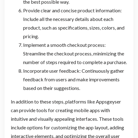
the best possible way.
Provide clear and concise product information:
Include all the necessary details about each
product, such as specifications, sizes, colors, and
pricing.
Implement a smooth checkout process:
Streamline the checkout process, minimizing the
number of steps required to complete a purchase.
Incorporate user feedback: Continuously gather
feedback from users and make improvements
based on their suggestions.
In addition to these steps, platforms like Appsgeyser
can provide tools for creating mobile apps with
intuitive and visually appealing interfaces. These tools
include options for customizing the app layout, adding
interactive elements, and optimizing the overall user