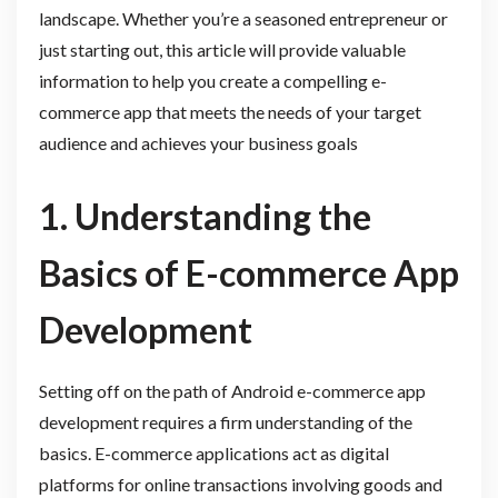
landscape. Whether you’re a seasoned entrepreneur or
just starting out, this article will provide valuable
information to help you create a compelling e-
commerce app that meets the needs of your target
audience and achieves your business goals
1. Understanding the
Basics of E-commerce App
Development
Setting off on the path of Android e-commerce app
development requires a firm understanding of the
basics. E-commerce applications act as digital
platforms for online transactions involving goods and