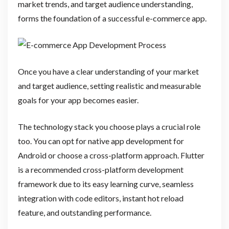
market trends, and target audience understanding,
forms the foundation of a successful e-commerce app.
Once you have a clear understanding of your market
and target audience, setting realistic and measurable
goals for your app becomes easier.
The technology stack you choose plays a crucial role
too. You can opt for native app development for
Android or choose a cross-platform approach. Flutter
is a recommended cross-platform development
framework due to its easy learning curve, seamless
integration with code editors, instant hot reload
feature, and outstanding performance.