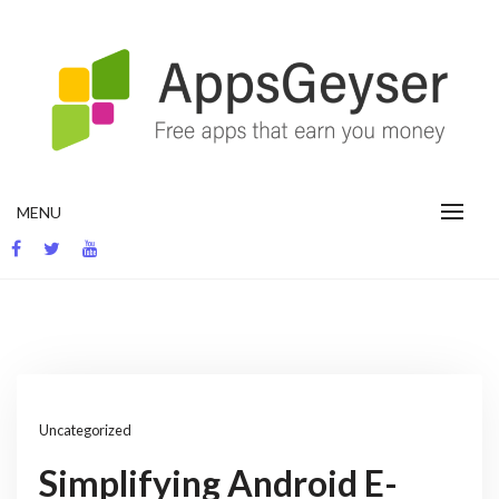
Skip
to
content
App development blog
MENU
Uncategorized
Simplifying Android E-