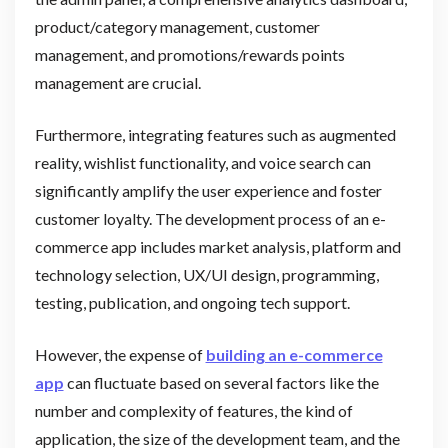
product/category management, customer
management, and promotions/rewards points
management are crucial.
Furthermore, integrating features such as augmented
reality, wishlist functionality, and voice search can
significantly amplify the user experience and foster
customer loyalty. The development process of an e-
commerce app includes market analysis, platform and
technology selection, UX/UI design, programming,
testing, publication, and ongoing tech support.
However, the expense of
building an e-commerce
app
can fluctuate based on several factors like the
number and complexity of features, the kind of
application, the size of the development team, and the