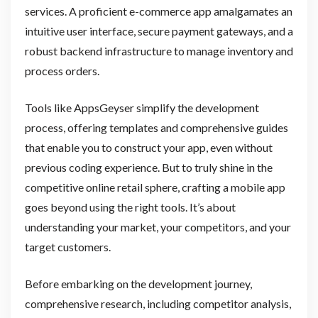
services. A proficient e-commerce app amalgamates an
intuitive user interface, secure payment gateways, and a
robust backend infrastructure to manage inventory and
process orders.
Tools like AppsGeyser simplify the development
process, offering templates and comprehensive guides
that enable you to construct your app, even without
previous coding experience. But to truly shine in the
competitive online retail sphere, crafting a mobile app
goes beyond using the right tools. It’s about
understanding your market, your competitors, and your
target customers.
Before embarking on the development journey,
comprehensive research, including competitor analysis,