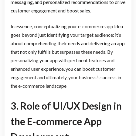
messaging, and personalized recommendations to drive
customer engagement and boost sales.
In essence, conceptualizing your e-commerce app idea
goes beyond just identifying your target audience; it’s
about comprehending their needs and delivering an app
that not only fulfills but surpasses these needs. By
personalizing your app with pertinent features and
enhanced user experience, you can boost customer
engagement and ultimately, your business’s success in
the e-commerce landscape
3. Role of UI/UX Design in
the E-commerce App