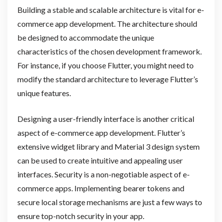
Building a stable and scalable architecture is vital for e-
commerce app development. The architecture should
be designed to accommodate the unique
characteristics of the chosen development framework.
For instance, if you choose Flutter, you might need to
modify the standard architecture to leverage Flutter’s
unique features.
Designing a user-friendly interface is another critical
aspect of e-commerce app development. Flutter’s
extensive widget library and Material 3 design system
can be used to create intuitive and appealing user
interfaces. Security is a non-negotiable aspect of e-
commerce apps. Implementing bearer tokens and
secure local storage mechanisms are just a few ways to
ensure top-notch security in your app.