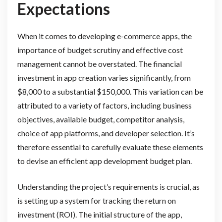
Expectations
When it comes to developing e-commerce apps, the
importance of budget scrutiny and effective cost
management cannot be overstated. The financial
investment in app creation varies significantly, from
$8,000 to a substantial $150,000. This variation can be
attributed to a variety of factors, including business
objectives, available budget, competitor analysis,
choice of app platforms, and developer selection. It’s
therefore essential to carefully evaluate these elements
to devise an efficient app development budget plan.
Understanding the project’s requirements is crucial, as
is setting up a system for tracking the return on
investment (ROI). The initial structure of the app,