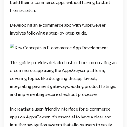
build their e-commerce apps without having to start
from scratch.
Developing an e-commerce app with AppsGeyser
involves following a step-by-step guide.
This guide provides detailed instructions on creating an
e-commerce app using the AppsGeyser platform,
covering topics like designing the app layout,
integrating payment gateways, adding product listings,
and implementing secure checkout processes.
In creating a user-friendly interface for e-commerce
apps on AppsGeyser, it’s essential to have a clear and
intuitive navigation system that allows users to easily