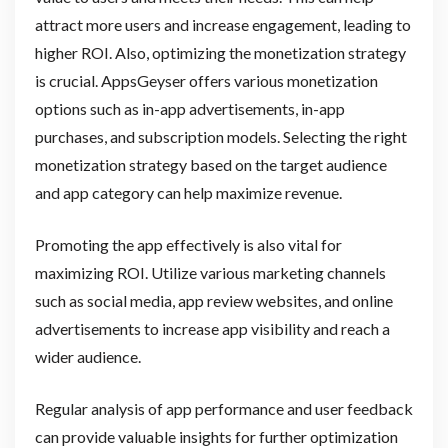
attract more users and increase engagement, leading to
higher ROI. Also, optimizing the monetization strategy
is crucial. AppsGeyser offers various monetization
options such as in-app advertisements, in-app
purchases, and subscription models. Selecting the right
monetization strategy based on the target audience
and app category can help maximize revenue.
Promoting the app effectively is also vital for
maximizing ROI. Utilize various marketing channels
such as social media, app review websites, and online
advertisements to increase app visibility and reach a
wider audience.
Regular analysis of app performance and user feedback
can provide valuable insights for further optimization