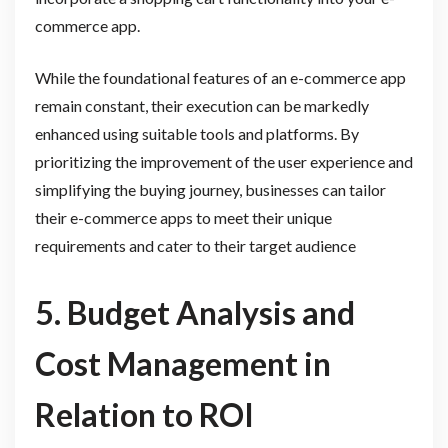
commerce app.
While the foundational features of an e-commerce app
remain constant, their execution can be markedly
enhanced using suitable tools and platforms. By
prioritizing the improvement of the user experience and
simplifying the buying journey, businesses can tailor
their e-commerce apps to meet their unique
requirements and cater to their target audience
5. Budget Analysis and
Cost Management in
Relation to ROI