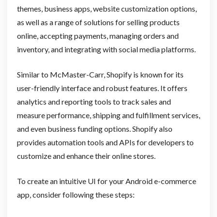
themes, business apps, website customization options,
as well as a range of solutions for selling products
online, accepting payments, managing orders and
inventory, and integrating with social media platforms.
Similar to McMaster-Carr, Shopify is known for its
user-friendly interface and robust features. It offers
analytics and reporting tools to track sales and
measure performance, shipping and fulfillment services,
and even business funding options. Shopify also
provides automation tools and APIs for developers to
customize and enhance their online stores.
To create an intuitive UI for your Android e-commerce
app, consider following these steps: