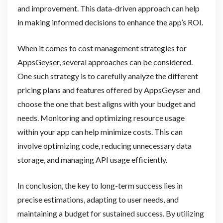
and improvement. This data-driven approach can help
in making informed decisions to enhance the app’s ROI.
When it comes to cost management strategies for
AppsGeyser, several approaches can be considered.
One such strategy is to carefully analyze the different
pricing plans and features offered by AppsGeyser and
choose the one that best aligns with your budget and
needs. Monitoring and optimizing resource usage
within your app can help minimize costs. This can
involve optimizing code, reducing unnecessary data
storage, and managing API usage efficiently.
In conclusion, the key to long-term success lies in
precise estimations, adapting to user needs, and
maintaining a budget for sustained success. By utilizing