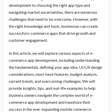
development to choosing the right app type and
navigating market uncertainties, there are numerous
challenges that need to be overcome. However, with
the right knowledge and tools, businesses can create
successful e-commerce apps that drive growth and
customer engagement.
In this article, we will explore various aspects of e-
commerce app development, including understanding
the fundamentals, defining your app idea, UI/UX design
considerations, must-have features, budget analysis,
current trends, and overcoming challenges. We will
provide insights, tips, and real-life examples to help
business owners navigate the complex world of e-
commerce app development and maximize their
success in the ever-expanding mobile commerce