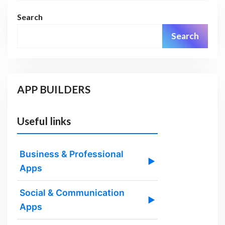
Search
Search
APP BUILDERS
Useful links
Business & Professional
▶
Apps
Social & Communication
▶
Apps