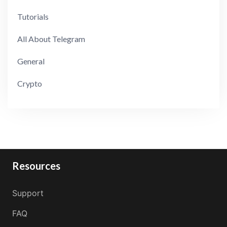
Tutorials
All About Telegram
General
Crypto
Resources
Support
FAQ