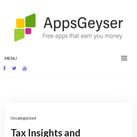
Skip
to
content
App development blog
MENU
Uncategorized
Tax Insights and