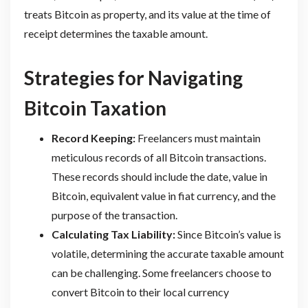
treats Bitcoin as property, and its value at the time of
receipt determines the taxable amount.
Strategies for Navigating
Bitcoin Taxation
Record Keeping:
Freelancers must maintain
meticulous records of all Bitcoin transactions.
These records should include the date, value in
Bitcoin, equivalent value in fiat currency, and the
purpose of the transaction.
Calculating Tax Liability:
Since Bitcoin’s value is
volatile, determining the accurate taxable amount
can be challenging. Some freelancers choose to
convert Bitcoin to their local currency