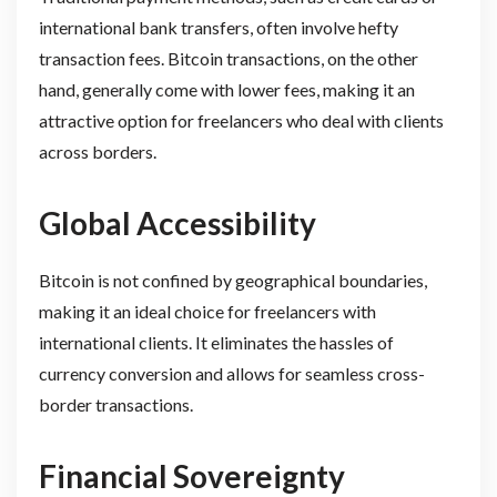
international bank transfers, often involve hefty
transaction fees. Bitcoin transactions, on the other
hand, generally come with lower fees, making it an
attractive option for freelancers who deal with clients
across borders.
Global Accessibility
Bitcoin is not confined by geographical boundaries,
making it an ideal choice for freelancers with
international clients. It eliminates the hassles of
currency conversion and allows for seamless cross-
border transactions.
Financial Sovereignty