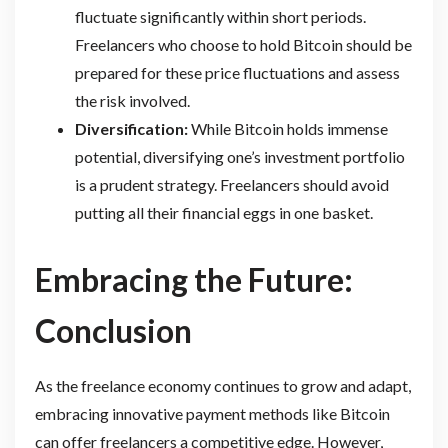
fluctuate significantly within short periods.
Freelancers who choose to hold Bitcoin should be
prepared for these price fluctuations and assess
the risk involved.
Diversification:
While Bitcoin holds immense
potential, diversifying one’s investment portfolio
is a prudent strategy. Freelancers should avoid
putting all their financial eggs in one basket.
Embracing the Future:
Conclusion
As the freelance economy continues to grow and adapt,
embracing innovative payment methods like Bitcoin
can offer freelancers a competitive edge. However,