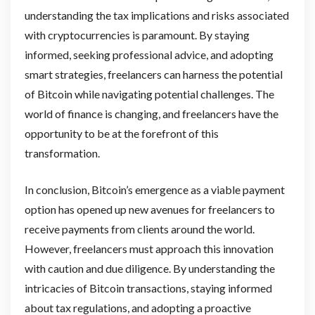
understanding the tax implications and risks associated
with cryptocurrencies is paramount. By staying
informed, seeking professional advice, and adopting
smart strategies, freelancers can harness the potential
of Bitcoin while navigating potential challenges. The
world of finance is changing, and freelancers have the
opportunity to be at the forefront of this
transformation.
In conclusion, Bitcoin’s emergence as a viable payment
option has opened up new avenues for freelancers to
receive payments from clients around the world.
However, freelancers must approach this innovation
with caution and due diligence. By understanding the
intricacies of Bitcoin transactions, staying informed
about tax regulations, and adopting a proactive