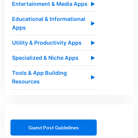
Entertainment & Media Apps
▶
Educational & Informational
▶
Apps
Utility & Productivity Apps
▶
Specialized & Niche Apps
▶
Tools & App Building
▶
Resources
Guest Post Guidelines