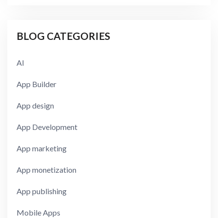
BLOG CATEGORIES
AI
App Builder
App design
App Development
App marketing
App monetization
App publishing
Mobile Apps