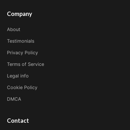
Company
About
Testimonials
Privacy Policy
Terms of Service
Legal info
Cookie Policy
DMCA
Contact