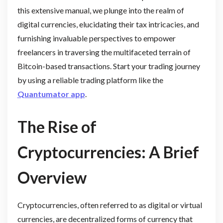
this extensive manual, we plunge into the realm of
digital currencies, elucidating their tax intricacies, and
furnishing invaluable perspectives to empower
freelancers in traversing the multifaceted terrain of
Bitcoin-based transactions. Start your trading journey
by using a reliable trading platform like the
Quantumator app
.
The Rise of
Cryptocurrencies: A Brief
Overview
Cryptocurrencies, often referred to as digital or virtual
currencies, are decentralized forms of currency that