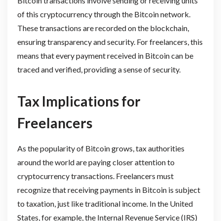
Bitcoin transactions involve sending or receiving units
of this cryptocurrency through the Bitcoin network.
These transactions are recorded on the blockchain,
ensuring transparency and security. For freelancers, this
means that every payment received in Bitcoin can be
traced and verified, providing a sense of security.
Tax Implications for
Freelancers
As the popularity of Bitcoin grows, tax authorities
around the world are paying closer attention to
cryptocurrency transactions. Freelancers must
recognize that receiving payments in Bitcoin is subject
to taxation, just like traditional income. In the United
States, for example, the Internal Revenue Service (IRS)