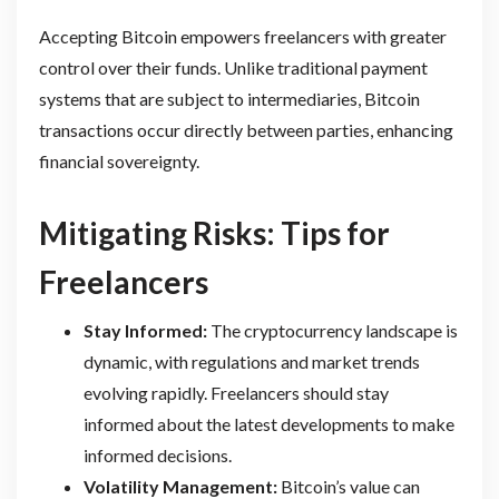
Accepting Bitcoin empowers freelancers with greater
control over their funds. Unlike traditional payment
systems that are subject to intermediaries, Bitcoin
transactions occur directly between parties, enhancing
financial sovereignty.
Mitigating Risks: Tips for
Freelancers
Stay Informed:
The cryptocurrency landscape is
dynamic, with regulations and market trends
evolving rapidly. Freelancers should stay
informed about the latest developments to make
informed decisions.
Volatility Management:
Bitcoin’s value can