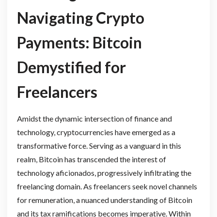
Navigating Crypto
Payments: Bitcoin
Demystified for
Freelancers
Amidst the dynamic intersection of finance and
technology, cryptocurrencies have emerged as a
transformative force. Serving as a vanguard in this
realm, Bitcoin has transcended the interest of
technology aficionados, progressively infiltrating the
freelancing domain. As freelancers seek novel channels
for remuneration, a nuanced understanding of Bitcoin
and its tax ramifications becomes imperative. Within