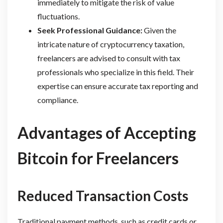
immediately to mitigate the risk of value
fluctuations.
Seek Professional Guidance:
Given the
intricate nature of cryptocurrency taxation,
freelancers are advised to consult with tax
professionals who specialize in this field. Their
expertise can ensure accurate tax reporting and
compliance.
Advantages of Accepting
Bitcoin for Freelancers
Reduced Transaction Costs
Traditional payment methods, such as credit cards or