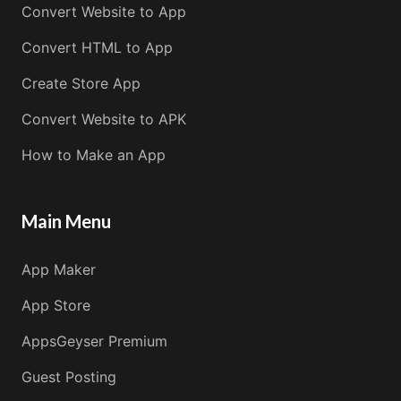
Convert Website to App
Convert HTML to App
Create Store App
Convert Website to APK
How to Make an App
Main Menu
App Maker
App Store
AppsGeyser Premium
Guest Posting