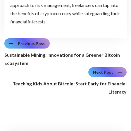
approach to risk management, freelancers can tap into
the benefits of cryptocurrency while safeguarding their
financial interests.
Previous Post
Sustainable Mining: Innovations for a Greener Bitcoin
Ecosystem
Next Post
Teaching Kids About Bitcoin: Start Early for Financial
Literacy