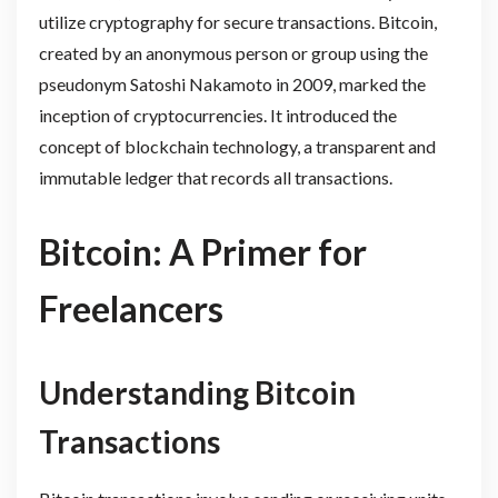
utilize cryptography for secure transactions. Bitcoin,
created by an anonymous person or group using the
pseudonym Satoshi Nakamoto in 2009, marked the
inception of cryptocurrencies. It introduced the
concept of blockchain technology, a transparent and
immutable ledger that records all transactions.
Bitcoin: A Primer for
Freelancers
Understanding Bitcoin
Transactions