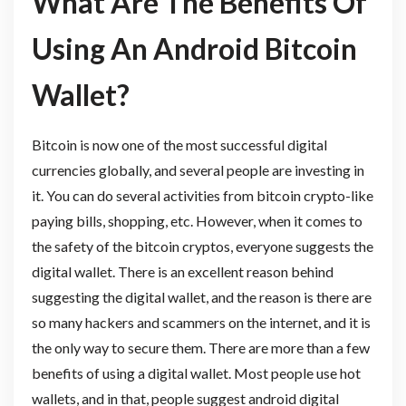
What Are The Benefits Of
Using An Android Bitcoin
Wallet?
Bitcoin is now one of the most successful digital
currencies globally, and several people are investing in
it. You can do several activities from bitcoin crypto-like
paying bills, shopping, etc. However, when it comes to
the safety of the bitcoin cryptos, everyone suggests the
digital wallet. There is an excellent reason behind
suggesting the digital wallet, and the reason is there are
so many hackers and scammers on the internet, and it is
the only way to secure them. There are more than a few
benefits of using a digital wallet. Most people use hot
wallets, and in that, people suggest android digital