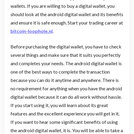
wallets. If you are willing to buy a digital wallet, you
should look at the android digital wallet and its benefits
and ensure it is safe enough. Start your trading career at
bitcoin-loophole.nl
.
Before purchasing the digital wallet, you have to check
several things and make sure that it suits you perfectly
and completes your needs. The android digital wallet is
one of the best ways to complete the transaction
because you can do it anytime and anywhere. There is
no requirement for anything when you have the android
digital wallet because it can do all work without hassle.
If you start using it, you will learn about its great
features and the excellent experience you will get in it.
If you want to hear some significant benefits of using
the android digital wallet, it is. You will be able to take a