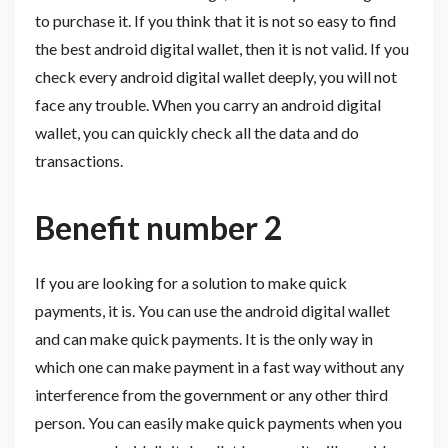
to purchase it. If you think that it is not so easy to find
the best android digital wallet, then it is not valid. If you
check every android digital wallet deeply, you will not
face any trouble. When you carry an android digital
wallet, you can quickly check all the data and do
transactions.
Benefit number 2
If you are looking for a solution to make quick
payments, it is. You can use the android digital wallet
and can make quick payments. It is the only way in
which one can make payment in a fast way without any
interference from the government or any other third
person. You can easily make quick payments when you