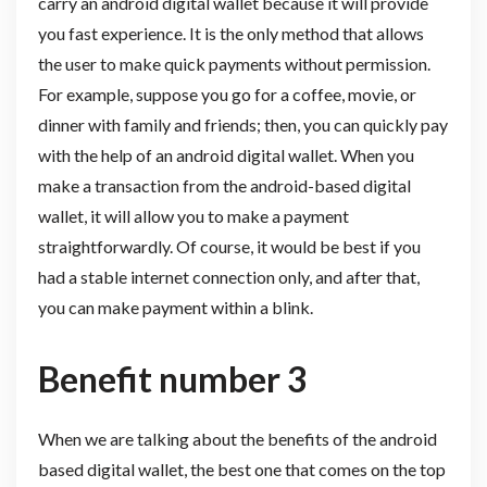
carry an android digital wallet because it will provide
you fast experience. It is the only method that allows
the user to make quick payments without permission.
For example, suppose you go for a coffee, movie, or
dinner with family and friends; then, you can quickly pay
with the help of an android digital wallet. When you
make a transaction from the android-based digital
wallet, it will allow you to make a payment
straightforwardly. Of course, it would be best if you
had a stable internet connection only, and after that,
you can make payment within a blink.
Benefit number 3
When we are talking about the benefits of the android
based digital wallet, the best one that comes on the top