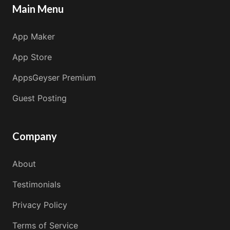
Main Menu
App Maker
App Store
AppsGeyser Premium
Guest Posting
Company
About
Testimonials
Privacy Policy
Terms of Service