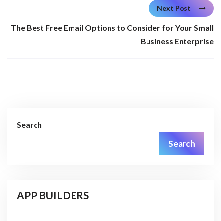
Next Post
The Best Free Email Options to Consider for Your Small
Business Enterprise
Search
Search
APP BUILDERS