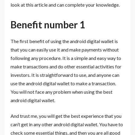
look at this article and can complete your knowledge.
Benefit number 1
The first benefit of using the android digital wallet is
that you can easily use it and make payments without
following any procedure. It is a simple and easy way to
make transactions and do other essential activities for
investors. It is straightforward to use, and anyone can
use the android digital wallet to make a transaction.
You will not face any problem when using the best
android digital wallet.
And trust me, you will get the best experience that you
can’t get in any other android digital wallet. You have to
check some essential things, and then you are all good