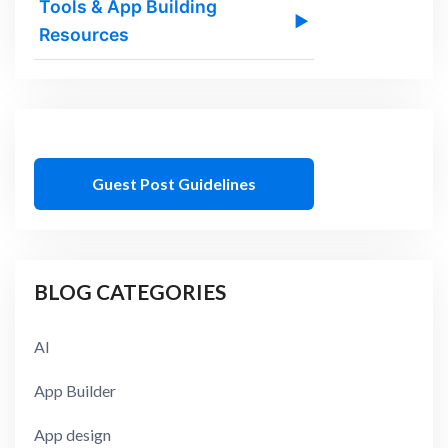
Tools & App Building
▶
Resources
Guest Post Guidelines
BLOG CATEGORIES
AI
App Builder
App design