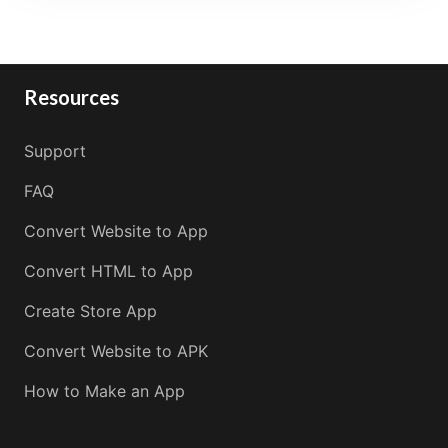
Resources
Support
FAQ
Convert Website to App
Convert HTML to App
Create Store App
Convert Website to APK
How to Make an App