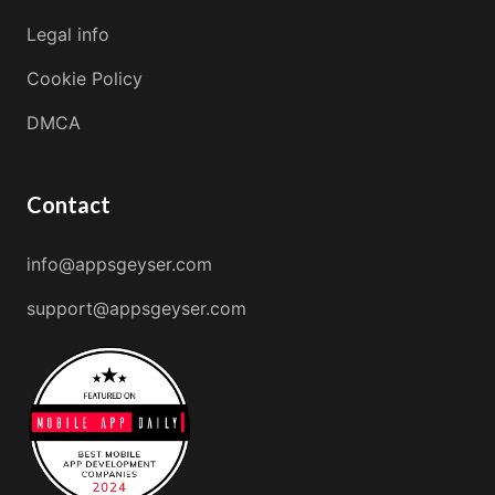
Legal info
Cookie Policy
DMCA
Contact
info@appsgeyser.com
support@appsgeyser.com