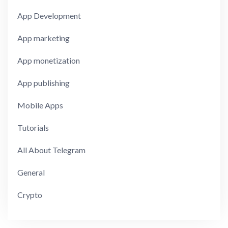
App Development
App marketing
App monetization
App publishing
Mobile Apps
Tutorials
All About Telegram
General
Crypto