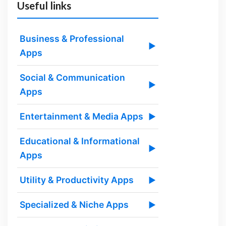
Useful links
Business & Professional
▶
Apps
Social & Communication
▶
Apps
Entertainment & Media Apps
▶
Educational & Informational
▶
Apps
Utility & Productivity Apps
▶
Specialized & Niche Apps
▶