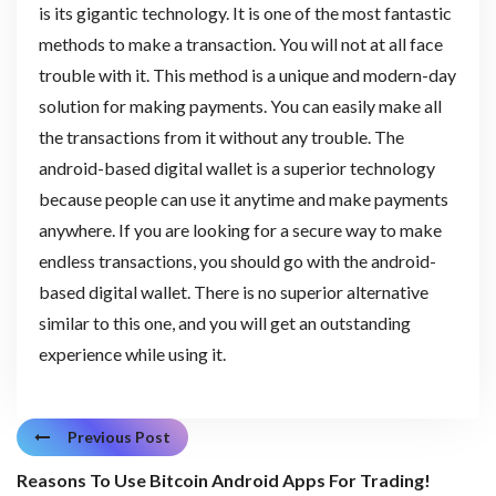
is its gigantic technology. It is one of the most fantastic
methods to make a transaction. You will not at all face
trouble with it. This method is a unique and modern-day
solution for making payments. You can easily make all
the transactions from it without any trouble. The
android-based digital wallet is a superior technology
because people can use it anytime and make payments
anywhere. If you are looking for a secure way to make
endless transactions, you should go with the android-
based digital wallet. There is no superior alternative
similar to this one, and you will get an outstanding
experience while using it.
Previous Post
Reasons To Use Bitcoin Android Apps For Trading!