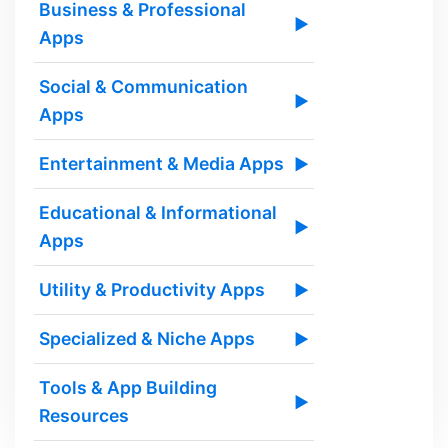
Business & Professional
▶
Apps
Social & Communication
▶
Apps
Entertainment & Media Apps
▶
Educational & Informational
▶
Apps
Utility & Productivity Apps
▶
Specialized & Niche Apps
▶
Tools & App Building
▶
Resources