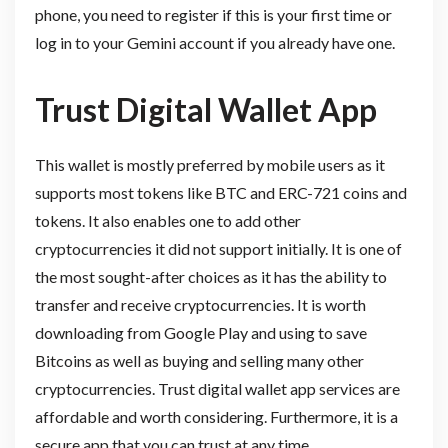
phone, you need to register if this is your first time or
log in to your Gemini account if you already have one.
Trust Digital Wallet App
This wallet is mostly preferred by mobile users as it
supports most tokens like BTC and ERC-721 coins and
tokens. It also enables one to add other
cryptocurrencies it did not support initially. It is one of
the most sought-after choices as it has the ability to
transfer and receive cryptocurrencies. It is worth
downloading from Google Play and using to save
Bitcoins as well as buying and selling many other
cryptocurrencies. Trust digital wallet app services are
affordable and worth considering. Furthermore, it is a
secure app that you can trust at any time.