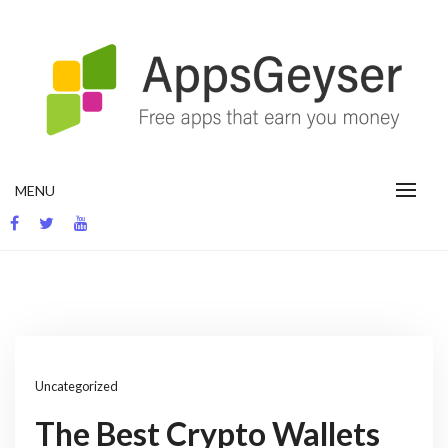
Skip
to
content
App development blog
MENU
Uncategorized
The Best Crypto Wallets