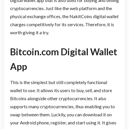
digital wallet app that is also used for buying and selling
cryptocurrencies. Just like the web platform and the
physical exchange offices, the NakitCoins digital wallet
charges competitively for its services. Therefore, it is
worth giving it a try.
Bitcoin.com Digital Wallet
App
This is the simplest but still completely functional
wallet to use. It allows its users to buy, sell, and store
Bitcoins alongside other cryptocurrencies. It also
supports many cryptocurrencies, thus enabling you to
swap between them. Luckily, you can download it on
your Android phone, register, and start using it. It gives