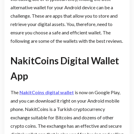
alternative wallet for your Android device can be a
challenge. These are apps that allow you to store and
retrieve your digital assets. You, therefore, need to
ensure you choose a safe and efficient wallet. The
following are some of the wallets with the best reviews.
NakitCoins Digital Wallet
App
The
NakitCoins digital wallet
is now on Google Play,
and you can download it right on your Android mobile
phone. NakitCoins is a Turkish cryptocurrency
exchange suitable for Bitcoins and dozens of other
crypto coins. The exchange has an effective and secure