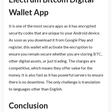
Wallet App
It is one of the most secure apps as it has encrypted
security codes that are unique to your Android device.
As soon as you download it from Google Play and
register, this wallet will activate the encryption to
ensure you remain secure whether you are storing BTC,
other digital assets, or just trading. The charges are
competitive, which means they offer value for the
money. It is also fast as it has powerful servers to ensure
there is no downtime. The only challenge is translation
to languages other than English.
Conclusion