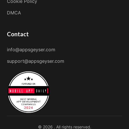
Cookie Policy
DMCA
Contact
info@appsgeyser.com
support@appsgeyser.com
© 2026 . All rights reserved.