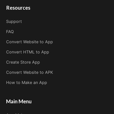
Resources
Support
FAQ
Convert Website to App
Convert HTML to App
Create Store App
Convert Website to APK
How to Make an App
Main Menu