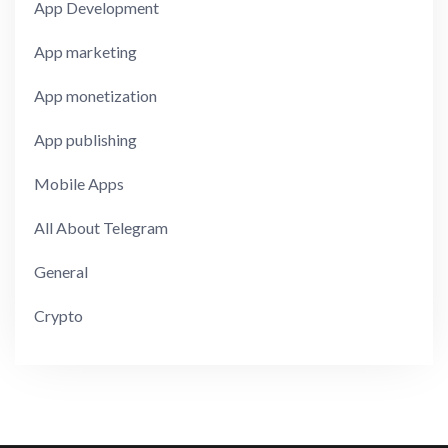
App Development
App marketing
App monetization
App publishing
Mobile Apps
All About Telegram
General
Crypto