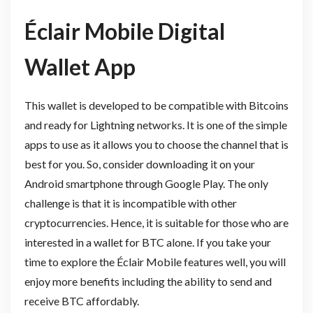
Éclair Mobile Digital
Wallet App
This wallet is developed to be compatible with Bitcoins
and ready for Lightning networks. It is one of the simple
apps to use as it allows you to choose the channel that is
best for you. So, consider downloading it on your
Android smartphone through Google Play. The only
challenge is that it is incompatible with other
cryptocurrencies. Hence, it is suitable for those who are
interested in a wallet for BTC alone. If you take your
time to explore the Éclair Mobile features well, you will
enjoy more benefits including the ability to send and
receive BTC affordably.