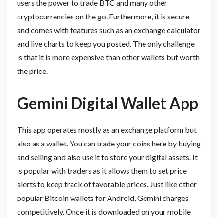
users the power to trade BTC and many other
cryptocurrencies on the go. Furthermore, it is secure
and comes with features such as an exchange calculator
and live charts to keep you posted. The only challenge
is that it is more expensive than other wallets but worth
the price.
Gemini Digital Wallet App
This app operates mostly as an exchange platform but
also as a wallet. You can trade your coins here by buying
and selling and also use it to store your digital assets. It
is popular with traders as it allows them to set price
alerts to keep track of favorable prices. Just like other
popular Bitcoin wallets for Android, Gemini charges
competitively. Once it is downloaded on your mobile