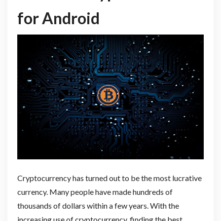
for Android
Cryptocurrency has turned out to be the most lucrative
currency. Many people have made hundreds of
thousands of dollars within a few years. With the
increasing use of cryptocurrency, finding the best