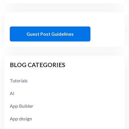
Guest Post Guidelines
BLOG CATEGORIES
Tutorials
AI
App Builder
App design