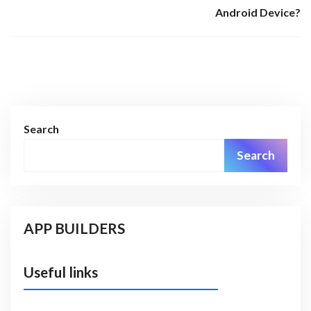
Android Device?
Search
Search
APP BUILDERS
Useful links