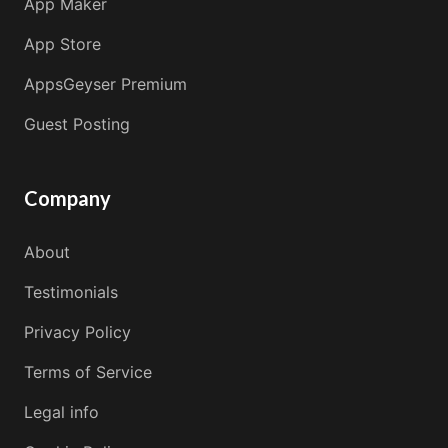
App Maker
App Store
AppsGeyser Premium
Guest Posting
Company
About
Testimonials
Privacy Policy
Terms of Service
Legal info