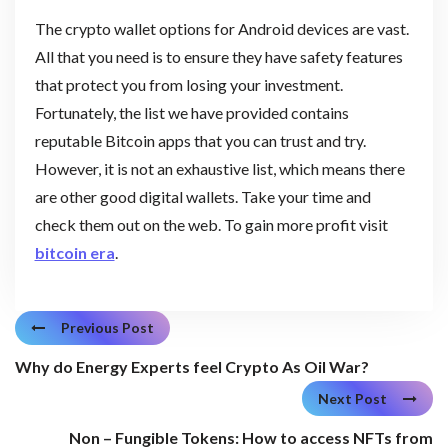
The crypto wallet options for Android devices are vast.
All that you need is to ensure they have safety features
that protect you from losing your investment.
Fortunately, the list we have provided contains
reputable Bitcoin apps that you can trust and try.
However, it is not an exhaustive list, which means there
are other good digital wallets. Take your time and
check them out on the web. To gain more profit visit
bitcoin era
.
Previous Post
Why do Energy Experts feel Crypto As Oil War?
Next Post
Non – Fungible Tokens: How to access NFTs from