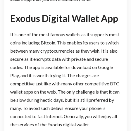
Exodus Digital Wallet App
It is one of the most famous wallets as it supports most
coins including Bitcoin. This enables its users to switch
between many cryptocurrencies as they wish. It is also
secure as it encrypts data with private and secure
codes. The app is available for download on Google
Play, and it is worth trying it. The charges are
competitive just like with many other competitive BTC
wallet apps on the web. The only challenge is that it can
be slow during hectic days, but it is still preferred by
many. To avoid such delays, ensure your phone is
connected to fast internet. Generally, you will enjoy all
the services of the Exodus digital wallet.