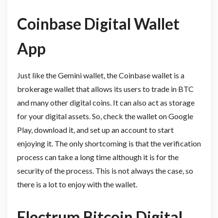
Coinbase Digital Wallet
App
Just like the Gemini wallet, the Coinbase wallet is a
brokerage wallet that allows its users to trade in BTC
and many other digital coins. It can also act as storage
for your digital assets. So, check the wallet on Google
Play, download it, and set up an account to start
enjoying it. The only shortcoming is that the verification
process can take a long time although it is for the
security of the process. This is not always the case, so
there is a lot to enjoy with the wallet.
Electrum Bitcoin Digital