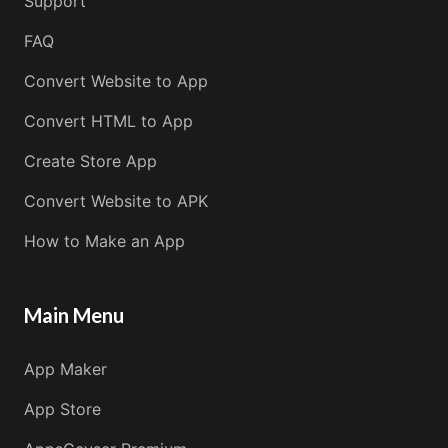
Support
FAQ
Convert Website to App
Convert HTML to App
Create Store App
Convert Website to APK
How to Make an App
Main Menu
App Maker
App Store