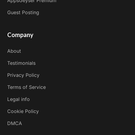
AppsGeyser Premium
Guest Posting
Company
About
Testimonials
Privacy Policy
Terms of Service
Legal info
Cookie Policy
DMCA