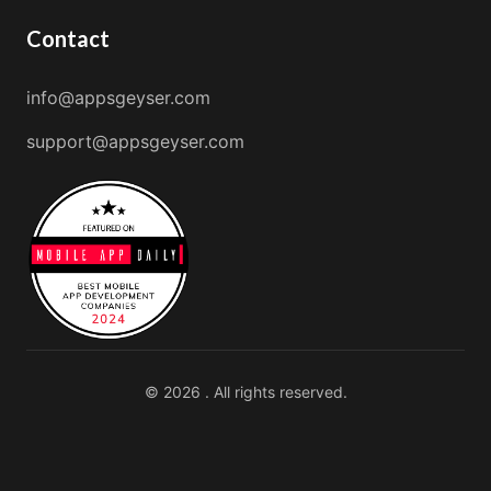
Contact
info@appsgeyser.com
support@appsgeyser.com
© 2026 . All rights reserved.