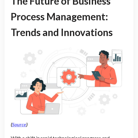
The Future of Business
Process Management:
Trends and Innovations
(
Source
)
With a shift in rapid technological progress and