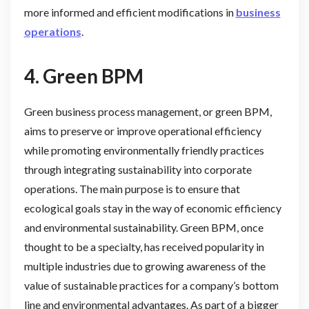
more informed and efficient modifications in
business
operations
.
4. Green BPM
Green business process management, or green BPM,
aims to preserve or improve operational efficiency
while promoting environmentally friendly practices
through integrating sustainability into corporate
operations. The main purpose is to ensure that
ecological goals stay in the way of economic efficiency
and environmental sustainability. Green BPM, once
thought to be a specialty, has received popularity in
multiple industries due to growing awareness of the
value of sustainable practices for a company’s bottom
line and environmental advantages. As part of a bigger