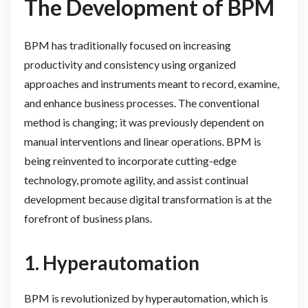
The Development of BPM
BPM has traditionally focused on increasing
productivity and consistency using organized
approaches and instruments meant to record, examine,
and enhance business processes. The conventional
method is changing; it was previously dependent on
manual interventions and linear operations. BPM is
being reinvented to incorporate cutting-edge
technology, promote agility, and assist continual
development because digital transformation is at the
forefront of business plans.
1.
Hyperautomation
BPM is revolutionized by hyperautomation, which is