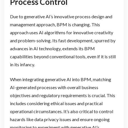
Process Control
Due to generative AI’s innovative process design and
management approach, BPM is changing. This
approach uses AI algorithms for innovative creativity
and problem-solving. Its fast development, spurred by
advances in AI technology, extends its BPM
capabilities beyond conventional tools, even if it is still
in its infancy.
When integrating generative AI into BPM, matching
AI-generated processes with overall business
objectives and regulatory requirements is crucial. This
includes considering ethical issues and practical
operational circumstances. It’s also critical to control
hazards like data privacy issues and ensure ongoing
monitoring to experiment with generative AI’s