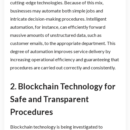
cutting-edge technologies. Because of this mix,
businesses may automate both simple jobs and
intricate decision-making procedures. Intelligent
automation, for instance, can efficiently forward
massive amounts of unstructured data, such as
customer emails, to the appropriate department. This
degree of automation improves service delivery by
increasing operational efficiency and guaranteeing that
procedures are carried out correctly and consistently.
2. Blockchain Technology for
Safe and Transparent
Procedures
Blockchain technology is being investigated to