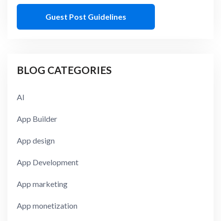
Guest Post Guidelines
BLOG CATEGORIES
AI
App Builder
App design
App Development
App marketing
App monetization