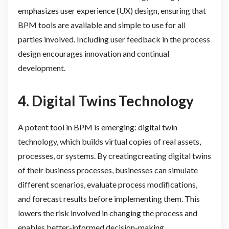
emphasizes user experience (UX) design, ensuring that
BPM tools are available and simple to use for all
parties involved. Including user feedback in the process
design encourages innovation and continual
development.
4. Digital Twins Technology
A potent tool in BPM is emerging: digital twin
technology, which builds virtual copies of real assets,
processes, or systems. By creatingcreating digital twins
of their business processes, businesses can simulate
different scenarios, evaluate process modifications,
and forecast results before implementing them. This
lowers the risk involved in changing the process and
enables better-informed decision-making.