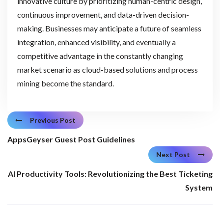
innovative culture by prioritizing human-centric design,
continuous improvement, and data-driven decision-
making. Businesses may anticipate a future of seamless
integration, enhanced visibility, and eventually a
competitive advantage in the constantly changing
market scenario as cloud-based solutions and process
mining become the standard.
Previous Post
AppsGeyser Guest Post Guidelines
Next Post
AI Productivity Tools: Revolutionizing the Best Ticketing
System