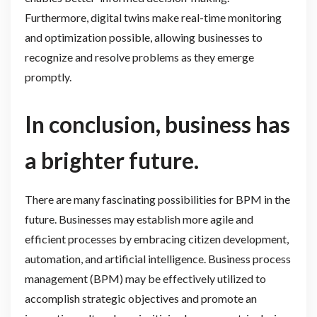
Furthermore, digital twins make real-time monitoring
and optimization possible, allowing businesses to
recognize and resolve problems as they emerge
promptly.
In conclusion, business has
a brighter future.
There are many fascinating possibilities for BPM in the
future. Businesses may establish more agile and
efficient processes by embracing citizen development,
automation, and artificial intelligence. Business process
management (BPM) may be effectively utilized to
accomplish strategic objectives and promote an