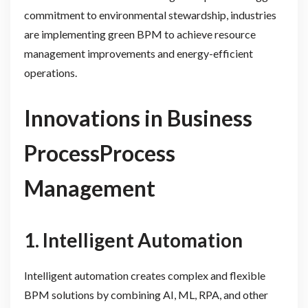
commitment to environmental stewardship, industries
are implementing green BPM to achieve resource
management improvements and energy-efficient
operations.
Innovations in Business
ProcessProcess
Management
1. Intelligent Automation
Intelligent automation creates complex and flexible
BPM solutions by combining AI, ML, RPA, and other