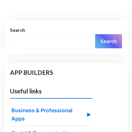
Search
Search
APP BUILDERS
Useful links
Business & Professional
▶
Apps