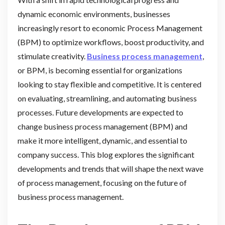
dynamic economic environments, businesses
increasingly resort to economic Process Management
(BPM) to optimize workflows, boost productivity, and
stimulate creativity.
Business process management
,
or BPM, is becoming essential for organizations
looking to stay flexible and competitive. It is centered
on evaluating, streamlining, and automating business
processes. Future developments are expected to
change business process management (BPM) and
make it more intelligent, dynamic, and essential to
company success. This blog explores the significant
developments and trends that will shape the next wave
of process management, focusing on the future of
business process management.