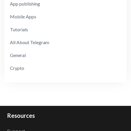
App publishing
Mobile Apps
Tutorials
All About Telegram
General
Crypto
Resources