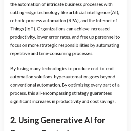
the automation of intricate business processes with
cutting-edge technology like artificial intelligence (AI),
robotic process automation (RPA), and the Internet of
Things (IoT). Organizations can achieve increased
productivity, lower error rates, and free up personnel to
focus on more strategic responsibilities by automating
repetitive and time-consuming processes.
By fusing many technologies to produce end-to-end
automation solutions, hyperautomation goes beyond
conventional automation. By optimizing every part of a
process, this all-encompassing strategy guarantees
significant increases in productivity and cost savings.
2.
Using Generative AI for