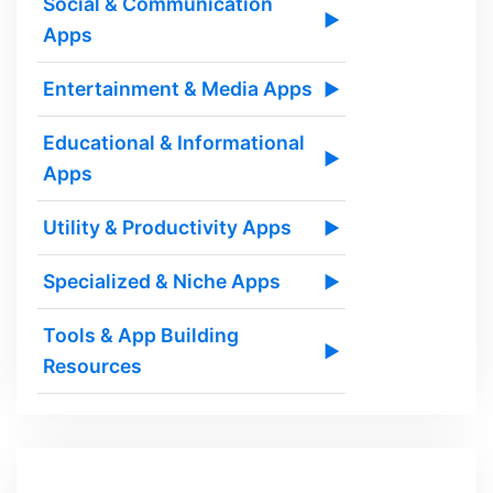
Social & Communication
▶
Apps
Entertainment & Media Apps
▶
Educational & Informational
▶
Apps
Utility & Productivity Apps
▶
Specialized & Niche Apps
▶
Tools & App Building
▶
Resources