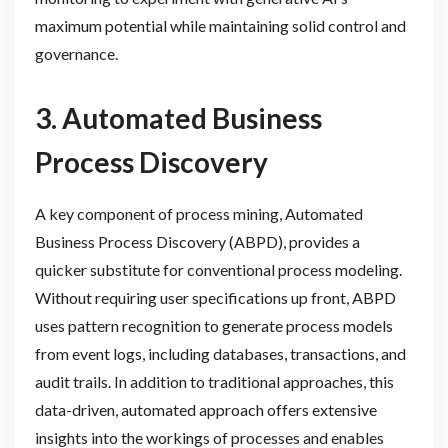
maximum potential while maintaining solid control and
governance.
3. Automated Business
Process Discovery
A key component of process mining, Automated
Business Process Discovery (ABPD), provides a
quicker substitute for conventional process modeling.
Without requiring user specifications up front, ABPD
uses pattern recognition to generate process models
from event logs, including databases, transactions, and
audit trails. In addition to traditional approaches, this
data-driven, automated approach offers extensive
insights into the workings of processes and enables