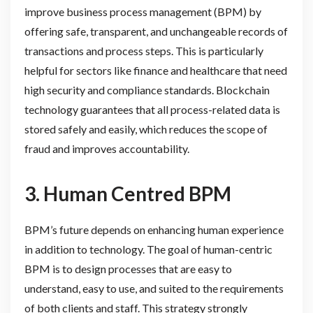
improve business process management (BPM) by
offering safe, transparent, and unchangeable records of
transactions and process steps. This is particularly
helpful for sectors like finance and healthcare that need
high security and compliance standards. Blockchain
technology guarantees that all process-related data is
stored safely and easily, which reduces the scope of
fraud and improves accountability.
3. Human Centred BPM
BPM’s future depends on enhancing human experience
in addition to technology. The goal of human-centric
BPM is to design processes that are easy to
understand, easy to use, and suited to the requirements
of both clients and staff. This strategy strongly