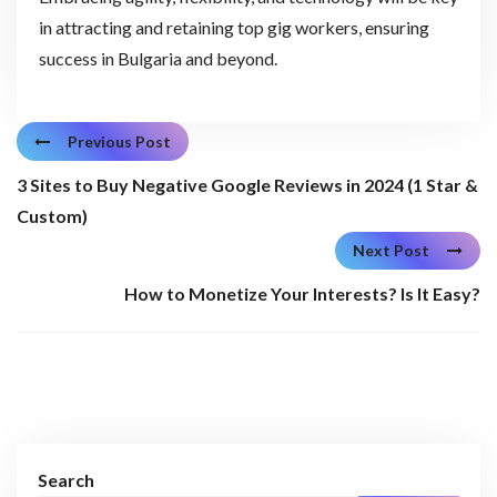
in attracting and retaining top gig workers, ensuring
success in Bulgaria and beyond.
Previous Post
3 Sites to Buy Negative Google Reviews in 2024 (1 Star &
Custom)
Next Post
How to Monetize Your Interests? Is It Easy?
Search