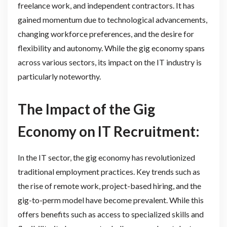
freelance work, and independent contractors. It has
gained momentum due to technological advancements,
changing workforce preferences, and the desire for
flexibility and autonomy. While the gig economy spans
across various sectors, its impact on the IT industry is
particularly noteworthy.
The Impact of the Gig
Economy on IT Recruitment:
In the IT sector, the gig economy has revolutionized
traditional employment practices. Key trends such as
the rise of remote work, project-based hiring, and the
gig-to-perm model have become prevalent. While this
offers benefits such as access to specialized skills and