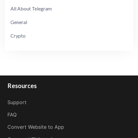
All About Telegram
General
Crypto
Resources
Support
FAQ
Convert Website to App