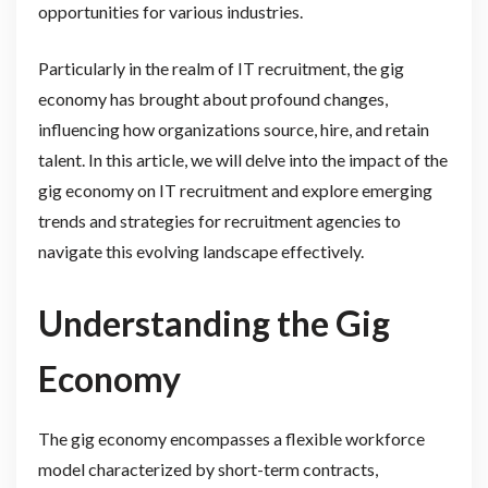
opportunities for various industries.
Particularly in the realm of IT recruitment, the gig
economy has brought about profound changes,
influencing how organizations source, hire, and retain
talent. In this article, we will delve into the impact of the
gig economy on IT recruitment and explore emerging
trends and strategies for recruitment agencies to
navigate this evolving landscape effectively.
Understanding the Gig
Economy
The gig economy encompasses a flexible workforce
model characterized by short-term contracts,