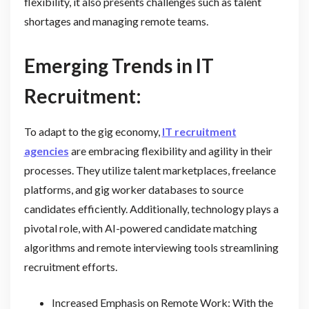
flexibility, it also presents challenges such as talent
shortages and managing remote teams.
Emerging Trends in IT
Recruitment:
To adapt to the gig economy,
IT recruitment
agencies
are embracing flexibility and agility in their
processes. They utilize talent marketplaces, freelance
platforms, and gig worker databases to source
candidates efficiently. Additionally, technology plays a
pivotal role, with AI-powered candidate matching
algorithms and remote interviewing tools streamlining
recruitment efforts.
Increased Emphasis on Remote Work: With the