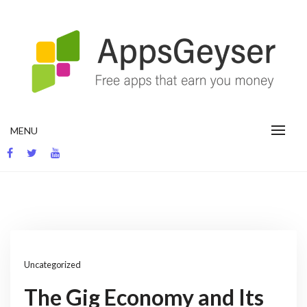
Skip
to
content
App development blog
MENU
Uncategorized
The Gig Economy and Its