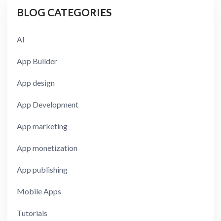
BLOG CATEGORIES
AI
App Builder
App design
App Development
App marketing
App monetization
App publishing
Mobile Apps
Tutorials