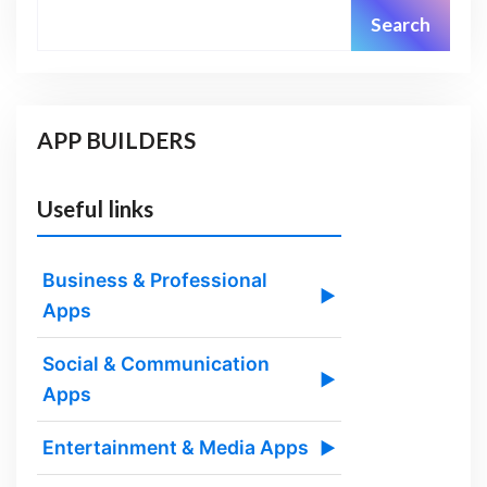
Search
APP BUILDERS
Useful links
Business & Professional
▶
Apps
Social & Communication
▶
Apps
Entertainment & Media Apps
▶