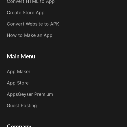
Convert HTML to App
Create Store App
Convert Website to APK
How to Make an App
Main Menu
App Maker
App Store
AppsGeyser Premium
Guest Posting
Company