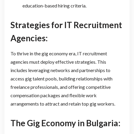
education-based hiring criteria.
Strategies for IT Recruitment
Agencies:
To thrive in the gig economy era, IT recruitment
agencies must deploy effective strategies. This
includes leveraging networks and partnerships to
access gig talent pools, building relationships with
freelance professionals, and offering competitive
compensation packages and flexible work
arrangements to attract and retain top gig workers.
The Gig Economy in Bulgaria: