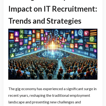
Impact on IT Recruitment:
Trends and Strategies
The gig economy has experienced a significant surge in
recent years, reshaping the traditional employment
landscape and presenting new challenges and