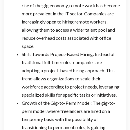
rise of the gig economy, remote work has become
more prevalent in the IT sector. Companies are
increasingly open to hiring remote workers,
allowing them to access a wider talent pool and
reduce overhead costs associated with office
space.
Shift Towards Project-Based Hiring: Instead of
traditional full-time roles, companies are
adopting a project-based hiring approach. This
trend allows organizations to scale their
workforce according to project needs, leveraging
specialized skills for specific tasks or initiatives.
Growth of the Gig-to-Perm Model: The gig-to-
perm model, where freelancers are hired on a
temporary basis with the possibility of
transitioning to permanent roles, is gaining