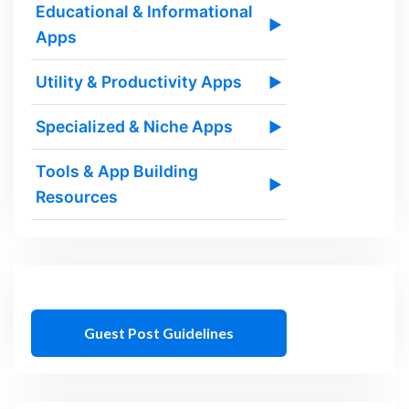
Educational & Informational
▶
Apps
Utility & Productivity Apps
▶
Specialized & Niche Apps
▶
Tools & App Building
▶
Resources
Guest Post Guidelines