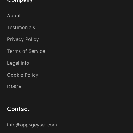
About
Testimonials
Privacy Policy
Terms of Service
Legal info
Cookie Policy
DMCA
Contact
info@appsgeyser.com