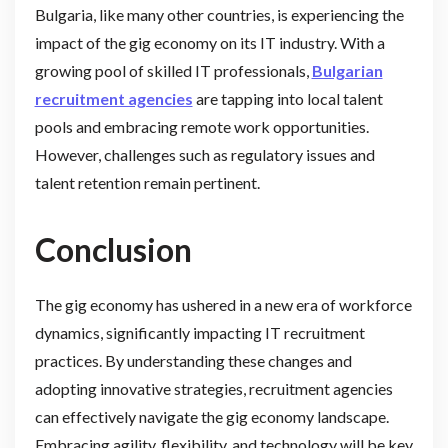
Bulgaria, like many other countries, is experiencing the
impact of the gig economy on its IT industry. With a
growing pool of skilled IT professionals,
Bulgarian
recruitment agencies
are tapping into local talent
pools and embracing remote work opportunities.
However, challenges such as regulatory issues and
talent retention remain pertinent.
Conclusion
The gig economy has ushered in a new era of workforce
dynamics, significantly impacting IT recruitment
practices. By understanding these changes and
adopting innovative strategies, recruitment agencies
can effectively navigate the gig economy landscape.
Embracing agility, flexibility, and technology will be key