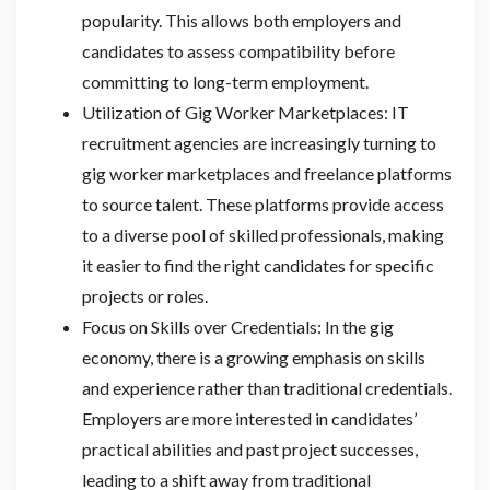
popularity. This allows both employers and
candidates to assess compatibility before
committing to long-term employment.
Utilization of Gig Worker Marketplaces: IT
recruitment agencies are increasingly turning to
gig worker marketplaces and freelance platforms
to source talent. These platforms provide access
to a diverse pool of skilled professionals, making
it easier to find the right candidates for specific
projects or roles.
Focus on Skills over Credentials: In the gig
economy, there is a growing emphasis on skills
and experience rather than traditional credentials.
Employers are more interested in candidates’
practical abilities and past project successes,
leading to a shift away from traditional