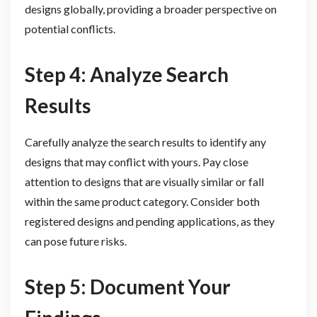
designs globally, providing a broader perspective on
potential conflicts.
Step 4: Analyze Search
Results
Carefully analyze the search results to identify any
designs that may conflict with yours. Pay close
attention to designs that are visually similar or fall
within the same product category. Consider both
registered designs and pending applications, as they
can pose future risks.
Step 5: Document Your