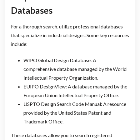
Databases
For a thorough search, utilize professional databases
that specialize in industrial designs. Some key resources
include:
WIPO Global Design Database: A
comprehensive database managed by the World
Intellectual Property Organization.
EUIPO DesignView: A database managed by the
European Union Intellectual Property Office.
USPTO Design Search Code Manual: A resource
provided by the United States Patent and
Trademark Office.
These databases allow you to search registered