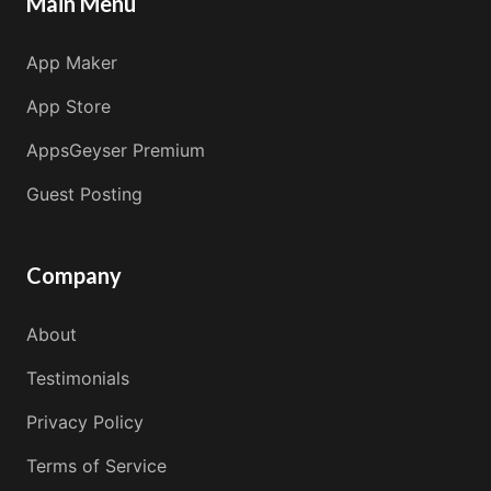
Main Menu
App Maker
App Store
AppsGeyser Premium
Guest Posting
Company
About
Testimonials
Privacy Policy
Terms of Service