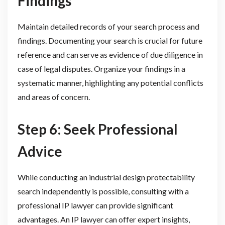
Findings
Maintain detailed records of your search process and
findings. Documenting your search is crucial for future
reference and can serve as evidence of due diligence in
case of legal disputes. Organize your findings in a
systematic manner, highlighting any potential conflicts
and areas of concern.
Step 6: Seek Professional
Advice
While conducting an industrial design protectability
search independently is possible, consulting with a
professional IP lawyer can provide significant
advantages. An IP lawyer can offer expert insights,