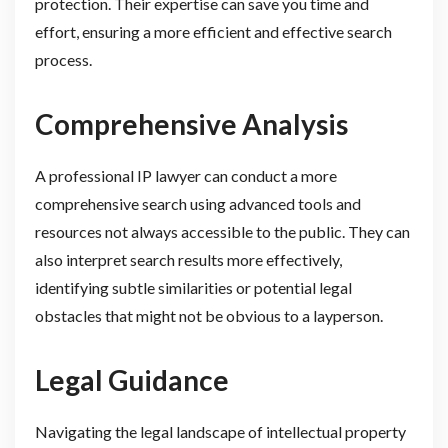
protection. Their expertise can save you time and
effort, ensuring a more efficient and effective search
process.
Comprehensive Analysis
A professional IP lawyer can conduct a more
comprehensive search using advanced tools and
resources not always accessible to the public. They can
also interpret search results more effectively,
identifying subtle similarities or potential legal
obstacles that might not be obvious to a layperson.
Legal Guidance
Navigating the legal landscape of intellectual property