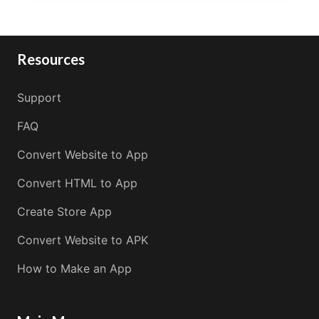
Resources
Support
FAQ
Convert Website to App
Convert HTML to App
Create Store App
Convert Website to APK
How to Make an App