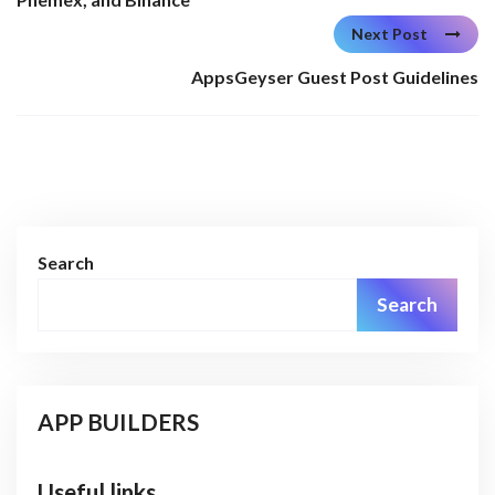
Next Post
AppsGeyser Guest Post Guidelines
Search
Search
APP BUILDERS
Useful links