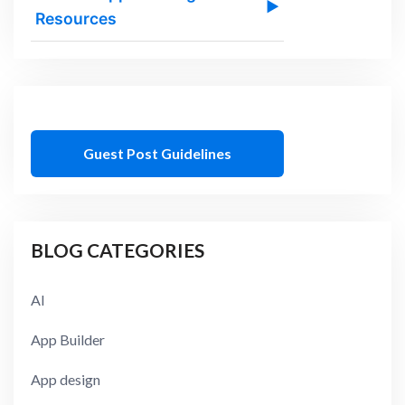
▶
Resources
Guest Post Guidelines
BLOG CATEGORIES
AI
App Builder
App design