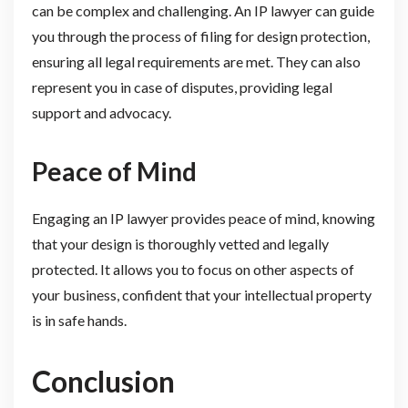
can be complex and challenging. An IP lawyer can guide
you through the process of filing for design protection,
ensuring all legal requirements are met. They can also
represent you in case of disputes, providing legal
support and advocacy.
Peace of Mind
Engaging an IP lawyer provides peace of mind, knowing
that your design is thoroughly vetted and legally
protected. It allows you to focus on other aspects of
your business, confident that your intellectual property
is in safe hands.
Conclusion