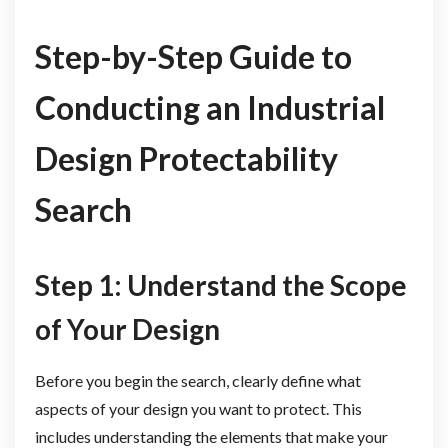
Step-by-Step Guide to
Conducting an Industrial
Design Protectability
Search
Step 1: Understand the Scope
of Your Design
Before you begin the search, clearly define what
aspects of your design you want to protect. This
includes understanding the elements that make your