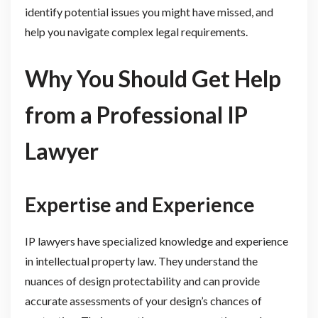
identify potential issues you might have missed, and
help you navigate complex legal requirements.
Why You Should Get Help
from a Professional IP
Lawyer
Expertise and Experience
IP lawyers have specialized knowledge and experience
in intellectual property law. They understand the
nuances of design protectability and can provide
accurate assessments of your design’s chances of