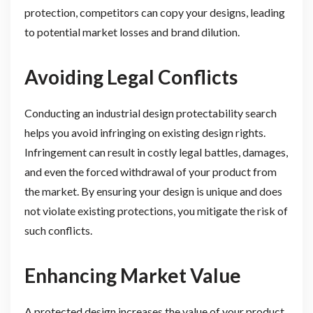
protection, competitors can copy your designs, leading
to potential market losses and brand dilution.
Avoiding Legal Conflicts
Conducting an industrial design protectability search
helps you avoid infringing on existing design rights.
Infringement can result in costly legal battles, damages,
and even the forced withdrawal of your product from
the market. By ensuring your design is unique and does
not violate existing protections, you mitigate the risk of
such conflicts.
Enhancing Market Value
A protected design increases the value of your product