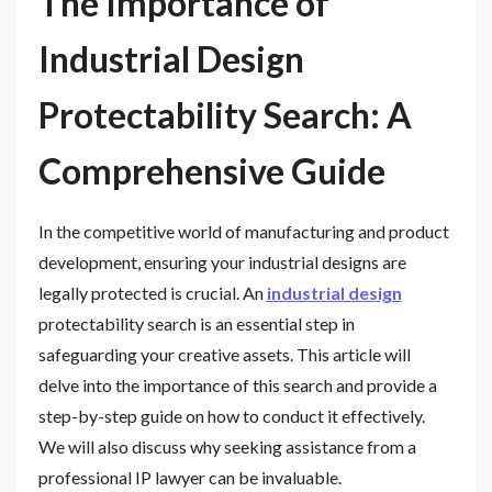
The Importance of
Industrial Design
Protectability Search: A
Comprehensive Guide
In the competitive world of manufacturing and product
development, ensuring your industrial designs are
legally protected is crucial. An
industrial design
protectability search is an essential step in
safeguarding your creative assets. This article will
delve into the importance of this search and provide a
step-by-step guide on how to conduct it effectively.
We will also discuss why seeking assistance from a
professional IP lawyer can be invaluable.