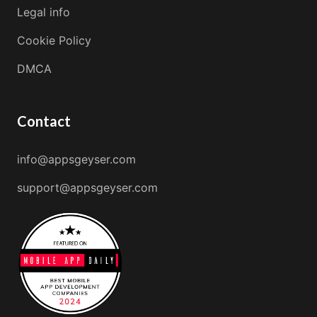
Legal info
Cookie Policy
DMCA
Contact
info@appsgeyser.com
support@appsgeyser.com