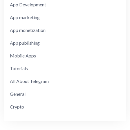
App Development
App marketing
App monetization
App publishing
Mobile Apps
Tutorials
All About Telegram
General
Crypto