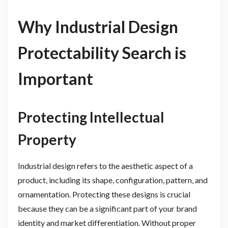
Why Industrial Design
Protectability Search is
Important
Protecting Intellectual
Property
Industrial design refers to the aesthetic aspect of a
product, including its shape, configuration, pattern, and
ornamentation. Protecting these designs is crucial
because they can be a significant part of your brand
identity and market differentiation. Without proper