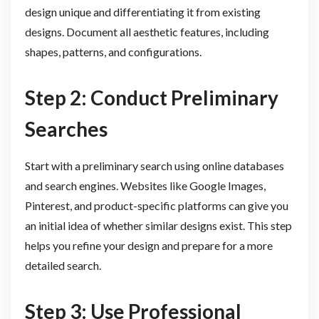
design unique and differentiating it from existing
designs. Document all aesthetic features, including
shapes, patterns, and configurations.
Step 2: Conduct Preliminary
Searches
Start with a preliminary search using online databases
and search engines. Websites like Google Images,
Pinterest, and product-specific platforms can give you
an initial idea of whether similar designs exist. This step
helps you refine your design and prepare for a more
detailed search.
Step 3: Use Professional