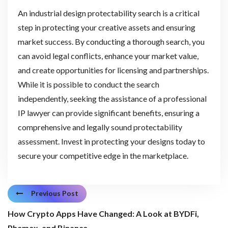
An industrial design protectability search is a critical
step in protecting your creative assets and ensuring
market success. By conducting a thorough search, you
can avoid legal conflicts, enhance your market value,
and create opportunities for licensing and partnerships.
While it is possible to conduct the search
independently, seeking the assistance of a professional
IP lawyer can provide significant benefits, ensuring a
comprehensive and legally sound protectability
assessment. Invest in protecting your designs today to
secure your competitive edge in the marketplace.
Previous Post
How Crypto Apps Have Changed: A Look at BYDFi,
Phemex, and Binance