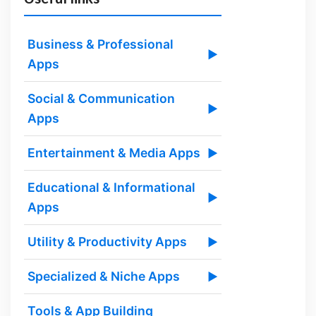
Business & Professional
▶
Apps
Social & Communication
▶
Apps
Entertainment & Media Apps
▶
Educational & Informational
▶
Apps
Utility & Productivity Apps
▶
Specialized & Niche Apps
▶
Tools & App Building