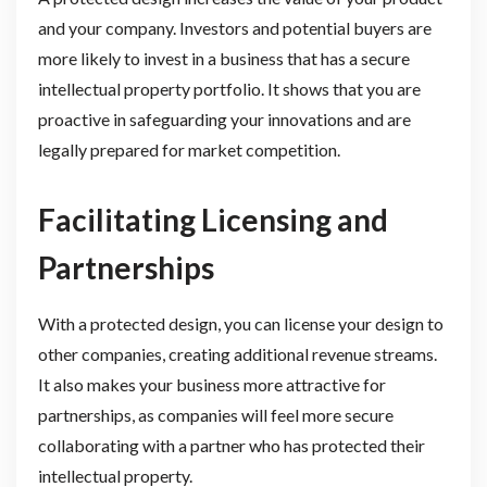
and your company. Investors and potential buyers are
more likely to invest in a business that has a secure
intellectual property portfolio. It shows that you are
proactive in safeguarding your innovations and are
legally prepared for market competition.
Facilitating Licensing and
Partnerships
With a protected design, you can license your design to
other companies, creating additional revenue streams.
It also makes your business more attractive for
partnerships, as companies will feel more secure
collaborating with a partner who has protected their
intellectual property.