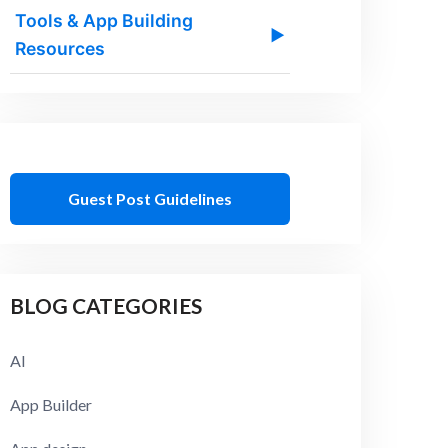
Tools & App Building
▶
Resources
Guest Post Guidelines
BLOG CATEGORIES
AI
App Builder