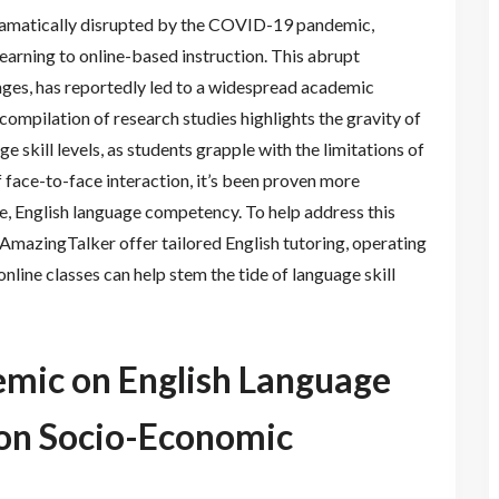
ramatically disrupted by the COVID-19 pandemic,
learning to online-based instruction. This abrupt
enges, has reportedly led to a widespread academic
 compilation of research studies highlights the gravity of
ge skill levels, as students grapple with the limitations of
 face-to-face interaction, it’s been proven more
ve, English language competency. To help address this
AmazingTalker offer tailored English tutoring, operating
nline classes can help stem the tide of language skill
emic on English Language
ion Socio-Economic