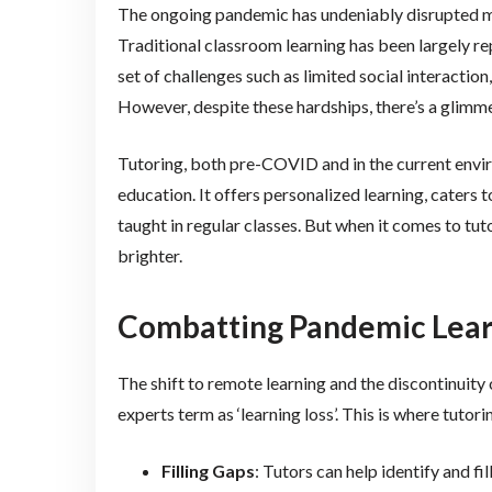
The ongoing pandemic has undeniably disrupted man
Traditional classroom learning has been largely r
set of challenges such as limited social interactio
However, despite these hardships, there’s a glimme
Tutoring, both pre-COVID and in the current enviro
education. It offers personalized learning, caters 
taught in regular classes. But when it comes to tu
brighter.
Combatting Pandemic Learn
The shift to remote learning and the discontinuity
experts term as ‘learning loss’. This is where tutor
Filling Gaps
: Tutors can help identify and f