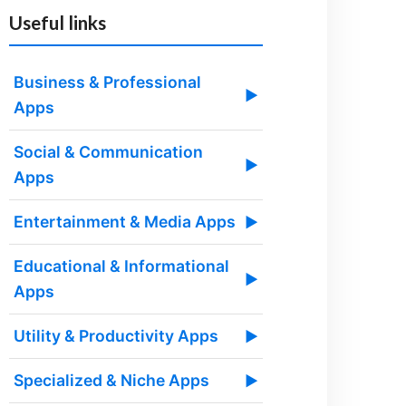
Useful links
Business & Professional
▶
Apps
Social & Communication
▶
Apps
Entertainment & Media Apps
▶
Educational & Informational
▶
Apps
Utility & Productivity Apps
▶
Specialized & Niche Apps
▶