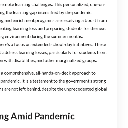
remote learning challenges. This personalized, one-on-
ging the learning gap intensified by the pandemic.
ing and enrichment programs are receiving a boost from
venting learning loss and preparing students for the next
ging environment during the summer months.
there’s a focus on extended school-day initiatives. These
 address learning losses, particularly for students from
en with disabilities, and other marginalized groups.
ts a comprehensive, all-hands-on-deck approach to
 pandemic. It is a testament to the government’s strong
s are not left behind, despite the unprecedented global
ring Amid Pandemic