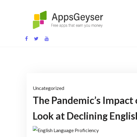
Skip
to
content
App development blog
Uncategorized
The Pandemic’s Impact 
Look at Declining Englis