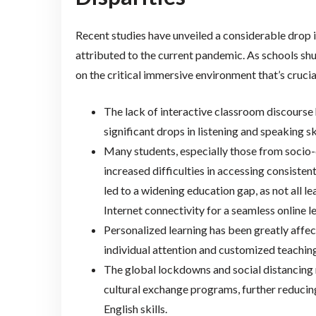
Recent studies have unveiled a considerable drop i
attributed to the current pandemic. As schools shu
on the critical immersive environment that’s crucia
The lack of interactive classroom discourse 
significant drops in listening and speaking ski
Many students, especially those from socio
increased difficulties in accessing consistent
led to a widening education gap, as not all 
Internet connectivity for a seamless online l
Personalized learning has been greatly affecte
individual attention and customized teachin
The global lockdowns and social distancing 
cultural exchange programs, further reducing
English skills.