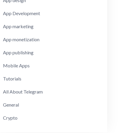
App design
App Development
App marketing
App monetization
App publishing
Mobile Apps
Tutorials
All About Telegram
General
Crypto