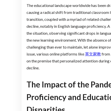
The educational landscape worldwide has been d
causing a radical shift from traditional classroom 
transition, coupled with a myriad of related chall
decline, notably in English language proficiency. A
the situation, observing significant drops in langua
the new learning environment. With the absence of
challenging than ever to maintain, let alone impro
issue, various online platforms like
英文家教
from 
on the premise that personalized attention during o
decline.
The Impact of the Pand
Proficiency and Educat
Disparities