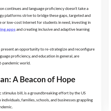
tion continues and language proficiency doesn’t take a
ogy platforms strive to bridge these gaps, targeted and
ee or low-cost Internet for students in need, investing in
ring apps
and creating inclusive and adaptive learning
o present an opportunity to re-strategize and reconfigure
guage proficiency, and education in general, are
ost-pandemic world.
an: A Beacon of Hope
 stimulus bill, is a groundbreaking effort by the US
ndividuals, families, schools, and businesses grappling
ndemic.