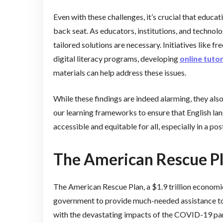
Even with these challenges, it’s crucial that educa
back seat. As educators, institutions, and technol
tailored solutions are necessary. Initiatives like fr
digital literacy programs, developing
online tuto
materials can help address these issues.
While these findings are indeed alarming, they als
our learning frameworks to ensure that English lan
accessible and equitable for all, especially in a p
The American Rescue Pl
The American Rescue Plan, a $1.9 trillion economic
government to provide much-needed assistance to i
with the devastating impacts of the COVID-19 pa