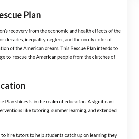
escue Plan
tion’s recovery from the economic and health effects of the
decades, inequality, neglect, and the unruly color of
tion of the American dream. This Rescue Plan intends to
dge to ‘rescue’ the American people from the clutches of
ucation
 Plan shines is in the realm of education. A significant
nterventions like tutoring, summer learning, and extended
to hire tutors to help students catch up on learning they