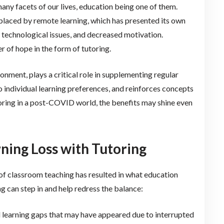
y facets of our lives, education being one of them.
eplaced by remote learning, which has presented its own
n, technological issues, and decreased motivation.
r of hope in the form of tutoring.
nment, plays a critical role in supplementing regular
to individual learning preferences, and reinforces concepts
toring in a post-COVID world, the benefits may shine even
ing Loss with Tutoring
 of classroom teaching has resulted in what education
ing can step in and help redress the balance:
ill learning gaps that may have appeared due to interrupted