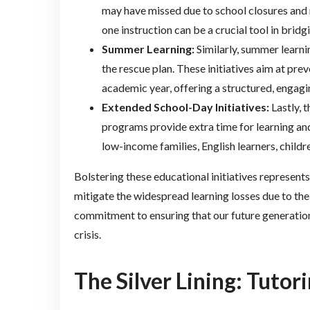
may have missed due to school closures and 
one instruction can be a crucial tool in brid
Summer Learning:
Similarly, summer learn
the rescue plan. These initiatives aim at pre
academic year, offering a structured, enga
Extended School-Day Initiatives:
Lastly, 
programs provide extra time for learning and
low-income families, English learners, childr
Bolstering these educational initiatives represen
mitigate the widespread learning losses due to the
commitment to ensuring that our future generation
crisis.
The Silver Lining: Tuto