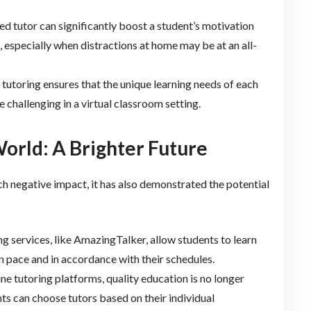
ed tutor can significantly boost a student’s motivation
, especially when distractions at home may be at an all-
tutoring ensures that the unique learning needs of each
 challenging in a virtual classroom setting.
orld: A Brighter Future
 negative impact, it has also demonstrated the potential
ing services, like AmazingTalker, allow students to learn
n pace and in accordance with their schedules.
line tutoring platforms, quality education is no longer
ts can choose tutors based on their individual