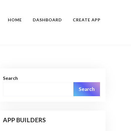
HOME
DASHBOARD
CREATE APP
Search
Search
APP BUILDERS