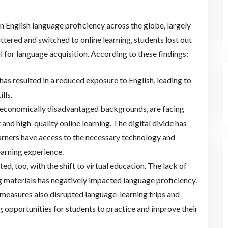
n English language proficiency across the globe, largely
ttered and switched to online learning, students lost out
l for language acquisition. According to these findings:
has resulted in a reduced exposure to English, leading to
lls.
-economically disadvantaged backgrounds, are facing
 and high-quality online learning. The digital divide has
learners have access to the necessary technology and
earning experience.
d, too, with the shift to virtual education. The lack of
g materials has negatively impacted language proficiency.
measures also disrupted language-learning trips and
 opportunities for students to practice and improve their