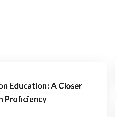
on Education: A Closer
h Proficiency