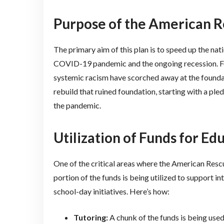
Purpose of the American R
The primary aim of this plan is to speed up the na
COVID-19 pandemic and the ongoing recession. For 
systemic racism have scorched away at the founda
rebuild that ruined foundation, starting with a ple
the pandemic.
Utilization of Funds for Ed
One of the critical areas where the American Rescue
portion of the funds is being utilized to support i
school-day initiatives. Here’s how:
Tutoring:
A chunk of the funds is being used 