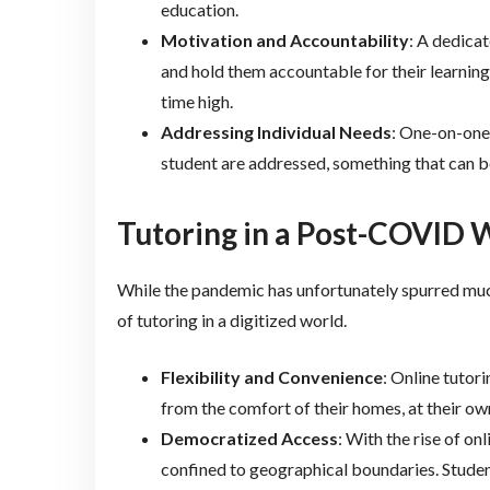
education.
Motivation and Accountability
: A dedicat
and hold them accountable for their learning
time high.
Addressing Individual Needs
: One-on-one 
student are addressed, something that can be
Tutoring in a Post-COVID W
While the pandemic has unfortunately spurred much
of tutoring in a digitized world.
Flexibility and Convenience
: Online tutor
from the comfort of their homes, at their ow
Democratized Access
: With the rise of on
confined to geographical boundaries. Studen